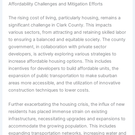
Affordability Challenges and Mitigation Efforts
The rising cost of living, particularly housing, remains a
significant challenge in Clark County. This impacts
various sectors, from attracting and retaining skilled labor
to ensuring a balanced and equitable society. The county
government, in collaboration with private sector
developers, is actively exploring various strategies to
increase affordable housing options. This includes
incentives for developers to build affordable units, the
expansion of public transportation to make suburban
areas more accessible, and the utilization of innovative
construction techniques to lower costs.
Further exacerbating the housing crisis, the influx of new
residents has placed immense strain on existing
infrastructure, necessitating upgrades and expansions to
accommodate the growing population. This includes
expanding transportation networks, increasing water and