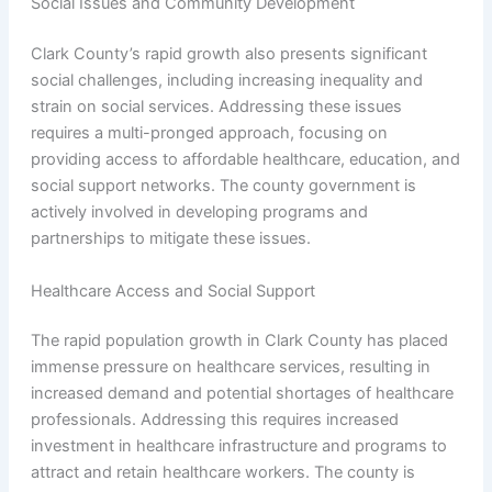
Social Issues and Community Development
Clark County’s rapid growth also presents significant
social challenges, including increasing inequality and
strain on social services. Addressing these issues
requires a multi-pronged approach, focusing on
providing access to affordable healthcare, education, and
social support networks. The county government is
actively involved in developing programs and
partnerships to mitigate these issues.
Healthcare Access and Social Support
The rapid population growth in Clark County has placed
immense pressure on healthcare services, resulting in
increased demand and potential shortages of healthcare
professionals. Addressing this requires increased
investment in healthcare infrastructure and programs to
attract and retain healthcare workers. The county is