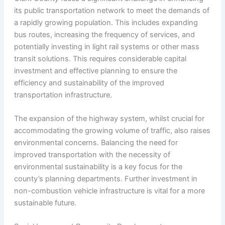
its public transportation network to meet the demands of
a rapidly growing population. This includes expanding
bus routes, increasing the frequency of services, and
potentially investing in light rail systems or other mass
transit solutions. This requires considerable capital
investment and effective planning to ensure the
efficiency and sustainability of the improved
transportation infrastructure.
The expansion of the highway system, whilst crucial for
accommodating the growing volume of traffic, also raises
environmental concerns. Balancing the need for
improved transportation with the necessity of
environmental sustainability is a key focus for the
county’s planning departments. Further investment in
non-combustion vehicle infrastructure is vital for a more
sustainable future.