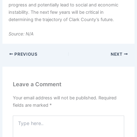
progress and potentially lead to social and economic
instability. The next few years will be critical in
determining the trajectory of Clark County’s future.
Source: N/A
PREVIOUS
NEXT
Leave a Comment
Your email address will not be published.
Required
fields are marked
*
Type
here..