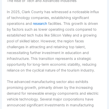
The Rise of Tech and Advanced Industries
In 2025, Clark County has witnessed a noticeable influx
of technology companies, establishing significant
operations and
research
facilities. This growth is driven
by factors such as lower operating costs compared to
established tech hubs like Silicon Valley and a growing
pool of skilled labor. However, the region faces
challenges in attracting and retaining top talent,
necessitating further investment in education and
infrastructure. This transition represents a strategic
opportunity for long-term economic stability, reducing
reliance on the cyclical nature of the tourism industry.
The advanced manufacturing sector also exhibits
promising growth, primarily driven by the increasing
demand for renewable energy components and electric
vehicle technology. Several major corporations have
announced significant investments in manufacturing