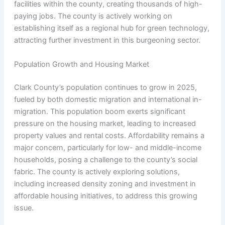
facilities within the county, creating thousands of high-
paying jobs. The county is actively working on
establishing itself as a regional hub for green technology,
attracting further investment in this burgeoning sector.
Population Growth and Housing Market
Clark County’s population continues to grow in 2025,
fueled by both domestic migration and international in-
migration. This population boom exerts significant
pressure on the housing market, leading to increased
property values and rental costs. Affordability remains a
major concern, particularly for low- and middle-income
households, posing a challenge to the county’s social
fabric. The county is actively exploring solutions,
including increased density zoning and investment in
affordable housing initiatives, to address this growing
issue.