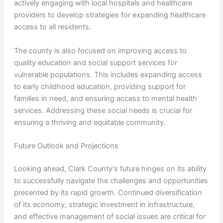
actively engaging with local hospitals and healthcare
providers to develop strategies for expanding healthcare
access to all residents.
The county is also focused on improving access to
quality education and social support services for
vulnerable populations. This includes expanding access
to early childhood education, providing support for
families in need, and ensuring access to mental health
services. Addressing these social needs is crucial for
ensuring a thriving and equitable community.
Future Outlook and Projections
Looking ahead, Clark County’s future hinges on its ability
to successfully navigate the challenges and opportunities
presented by its rapid growth. Continued diversification
of its economy, strategic investment in infrastructure,
and effective management of social issues are critical for