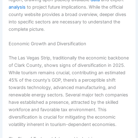
analysis
to project future implications. While the official
county website provides a broad overview, deeper dives
into specific sectors are necessary to understand the
complete picture.
Economic Growth and Diversification
The Las Vegas Strip, traditionally the economic backbone
of Clark County, shows signs of diversification in 2025.
While tourism remains crucial, contributing an estimated
45% of the county’s GDP, there’s a perceptible shift
towards technology, advanced manufacturing, and
renewable energy sectors. Several major tech companies
have established a presence, attracted by the skilled
workforce and favorable tax environment. This
diversification is crucial for mitigating the economic
volatility inherent in tourism-dependent economies.