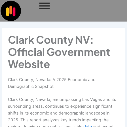
Skip
to
content
Clark County NV:
Official Government
Website
Clark County, Nevada: A 2025 Economic and
Demographic Snapshot
Clark County, Nevada, encompassing Las Vegas and its
surrounding areas, continues to experience significant
shifts in its economic and demographic landscape in
2025. This report analyzes key trends impacting the
region, drawing upon publicly available
data
and expert