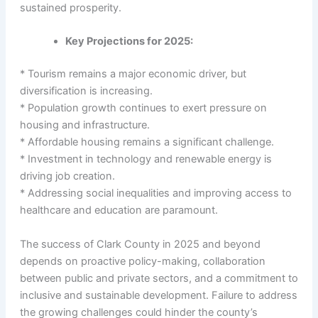
sustained prosperity.
Key Projections for 2025:
* Tourism remains a major economic driver, but
diversification is increasing.
* Population growth continues to exert pressure on
housing and infrastructure.
* Affordable housing remains a significant challenge.
* Investment in technology and renewable energy is
driving job creation.
* Addressing social inequalities and improving access to
healthcare and education are paramount.
The success of Clark County in 2025 and beyond
depends on proactive policy-making, collaboration
between public and private sectors, and a commitment to
inclusive and sustainable development. Failure to address
the growing challenges could hinder the county’s