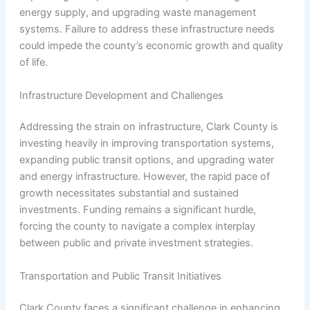
energy supply, and upgrading waste management
systems. Failure to address these infrastructure needs
could impede the county’s economic growth and quality
of life.
Infrastructure Development and Challenges
Addressing the strain on infrastructure, Clark County is
investing heavily in improving transportation systems,
expanding public transit options, and upgrading water
and energy infrastructure. However, the rapid pace of
growth necessitates substantial and sustained
investments. Funding remains a significant hurdle,
forcing the county to navigate a complex interplay
between public and private investment strategies.
Transportation and Public Transit Initiatives
Clark County faces a significant challenge in enhancing