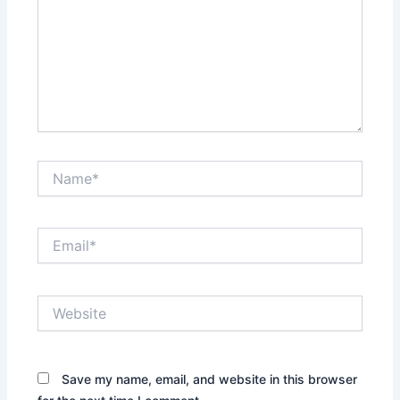
Name*
Email*
Website
Save my name, email, and website in this browser