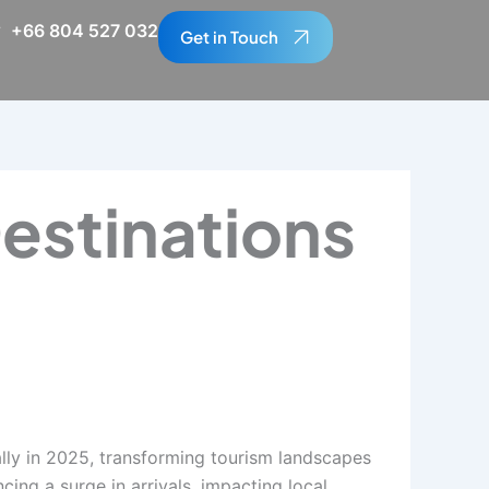
+66 804 527 032
Get in Touch
estinations
ally in 2025, transforming tourism landscapes
cing a surge in arrivals, impacting local