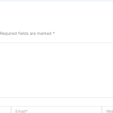
Required fields are marked
*
Email*
Websi