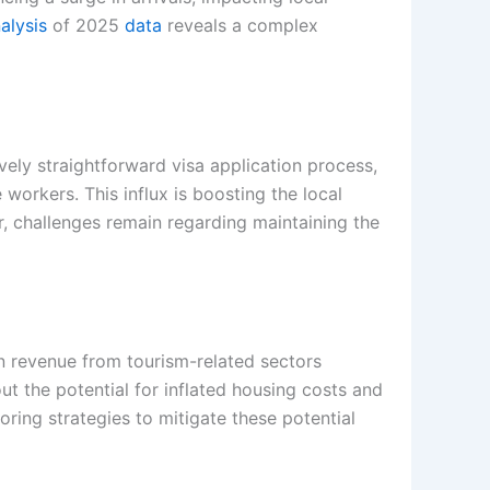
alysis
of 2025
data
reveals a complex
vely straightforward visa application process,
workers. This influx is boosting the local
, challenges remain regarding maintaining the
n revenue from tourism-related sectors
ut the potential for inflated housing costs and
loring strategies to mitigate these potential