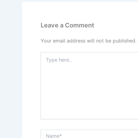
Leave a Comment
Your email address will not be published.
Type
here..
Name*