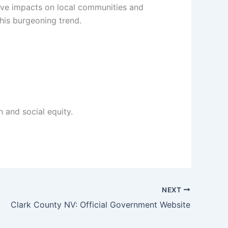
tive impacts on local communities and
this burgeoning trend.
 and social equity.
NEXT
Clark County NV: Official Government Website