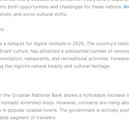
ents both opportunities and challenges for these nations.
An
train, and socio-cultural shifts.
rs
a hotspot for digital nomads in 2025. The country’s relati
rant culture, has attracted a substantial number of remote 
dation, restaurants, and recreational activities. However
the region’s natural beauty and cultural heritage.
 the Croatian National Bank shows a noticeable increase i
al nomads’ extended stays. However, concerns are rising abo
rly in popular coastal towns. The government is actively exp
able segment of travelers.