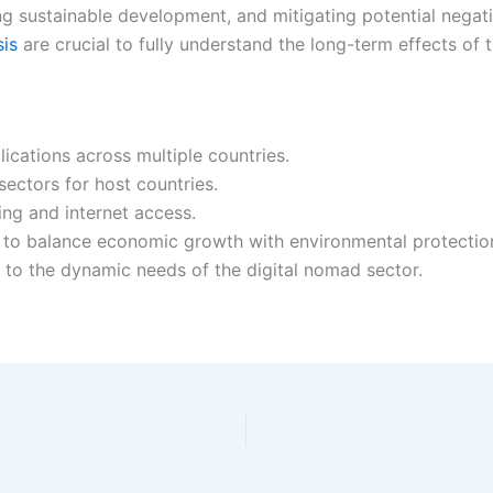
ng sustainable development, and mitigating potential nega
sis
are crucial to fully understand the long-term effects of 
lications across multiple countries.
sectors for host countries.
sing and internet access.
 to balance economic growth with environmental protection
to the dynamic needs of the digital nomad sector.