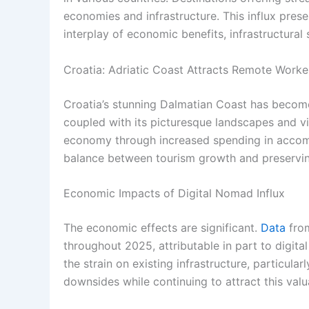
economies and infrastructure. This influx pres
interplay of economic benefits, infrastructural s
Croatia: Adriatic Coast Attracts Remote Worke
Croatia’s stunning Dalmatian Coast has become 
coupled with its picturesque landscapes and vib
economy through increased spending in accommo
balance between tourism growth and preserving 
Economic Impacts of Digital Nomad Influx
The economic effects are significant.
Data
from
throughout 2025, attributable in part to digit
the strain on existing infrastructure, particula
downsides while continuing to attract this valu