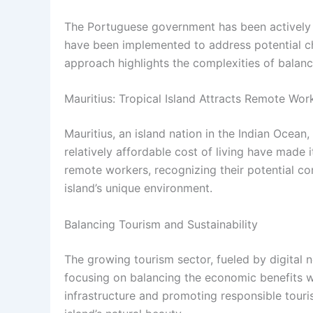
The Portuguese government has been actively 
have been implemented to address potential ch
approach highlights the complexities of balanci
Mauritius: Tropical Island Attracts Remote Wor
Mauritius, an island nation in the Indian Ocean,
relatively affordable cost of living have made 
remote workers, recognizing their potential co
island’s unique environment.
Balancing Tourism and Sustainability
The growing tourism sector, fueled by digital 
focusing on balancing the economic benefits wi
infrastructure and promoting responsible touri