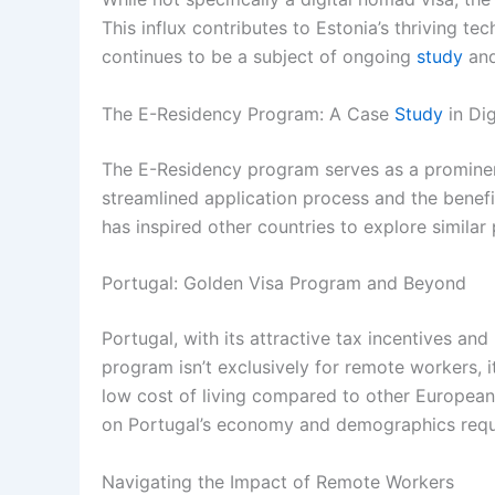
This influx contributes to Estonia’s thriving t
continues to be a subject of ongoing
study
and
The E-Residency Program: A Case
Study
in Dig
The E-Residency program serves as a prominent 
streamlined application process and the benefit
has inspired other countries to explore simila
Portugal: Golden Visa Program and Beyond
Portugal, with its attractive tax incentives an
program isn’t exclusively for remote workers, it
low cost of living compared to other European 
on Portugal’s economy and demographics requir
Navigating the Impact of Remote Workers