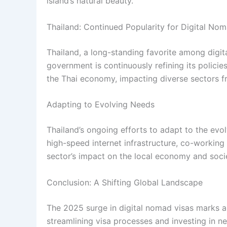
island’s natural beauty.
Thailand: Continued Popularity for Digital No
Thailand, a long-standing favorite among digita
government is continuously refining its policie
the Thai economy, impacting diverse sectors fr
Adapting to Evolving Needs
Thailand’s ongoing efforts to adapt to the evol
high-speed internet infrastructure, co-working
sector’s impact on the local economy and societ
Conclusion: A Shifting Global Landscape
The 2025 surge in digital nomad visas marks a s
streamlining visa processes and investing in n