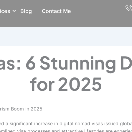
ices
Blog
Contact Me
s: 6 Stunning D
for 2025
urism Boom in 2025
 a significant increase in digital nomad visas issued glob
amlined visa processes and attractive lifestyles are experien