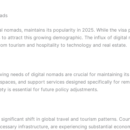
mads
l nomads, maintains its popularity in 2025. While the visa 
s to attract this growing demographic. The influx of digital
om tourism and hospitality to technology and real estate.
ving needs of digital nomads are crucial for maintaining it
 spaces, and support services designed specifically for re
y is essential for future policy adjustments.
ignificant shift in global travel and tourism patterns. Coun
ecessary infrastructure, are experiencing substantial econo