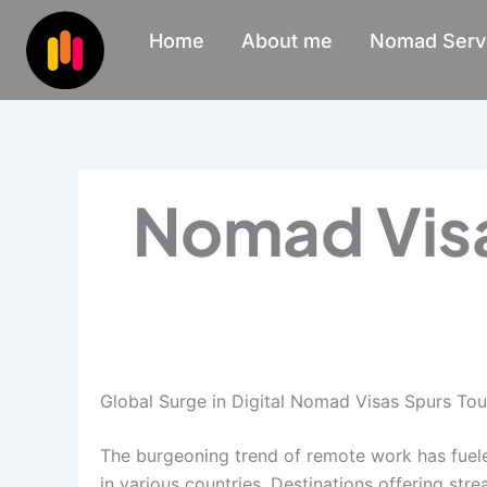
Skip
Home
About me
Nomad Serv
to
content
Nomad Visa
Global Surge in Digital Nomad Visas Spurs To
The burgeoning trend of remote work has fueled
in various countries. Destinations offering stre