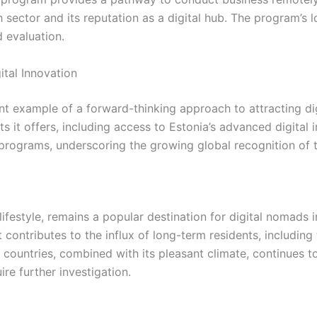
ech sector and its reputation as a digital hub. The program
 evaluation.
ital Innovation
example of a forward-thinking approach to attracting digi
s it offers, including access to Estonia’s advanced digital
r programs, underscoring the growing global recognition of 
d lifestyle, remains a popular destination for digital nomads
 contributes to the influx of long-term residents, including
countries, combined with its pleasant climate, continues t
e further investigation.