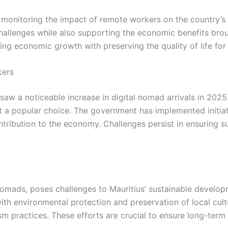
monitoring the impact of remote workers on the country’s 
allenges while also supporting the economic benefits broug
ng economic growth with preserving the quality of life for 
kers
 saw a noticeable increase in digital nomad arrivals in 2025.
it a popular choice. The government has implemented initiat
ntribution to the economy. Challenges persist in ensuring 
nomads, poses challenges to Mauritius’ sustainable develop
th environmental protection and preservation of local cultur
sm practices. These efforts are crucial to ensure long-ter