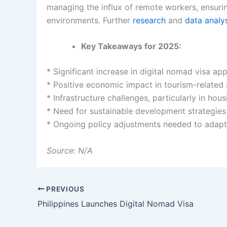
managing the influx of remote workers, ensuri
environments. Further
research
and
data
analy
Key Takeaways for 2025:
* Significant increase in digital nomad visa app
* Positive economic impact in tourism-related 
* Infrastructure challenges, particularly in hou
* Need for sustainable development strategies
* Ongoing policy adjustments needed to adapt 
Source: N/A
PREVIOUS
Philippines Launches Digital Nomad Visa