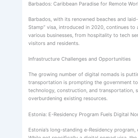
Barbados: Caribbean Paradise for Remote Wor
Barbados, with its renowned beaches and laid-
Stamp” visa, introduced in 2020, continues to a
various businesses, from hospitality to tech se
visitors and residents.
Infrastructure Challenges and Opportunities
The growing number of digital nomads is puttin
transportation is prompting the government to 
technology, construction, and transportation, 
overburdening existing resources.
Estonia: E-Residency Program Fuels Digital 
Estonia’s long-standing e-Residency program, d
While not specifically a digital nomad visa, t