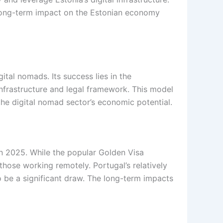
’s long-term impact on the Estonian economy
tal nomads. Its success lies in the
 infrastructure and legal framework. This model
the digital nomad sector’s economic potential.
 in 2025. While the popular Golden Visa
 those working remotely. Portugal’s relatively
o be a significant draw. The long-term impacts