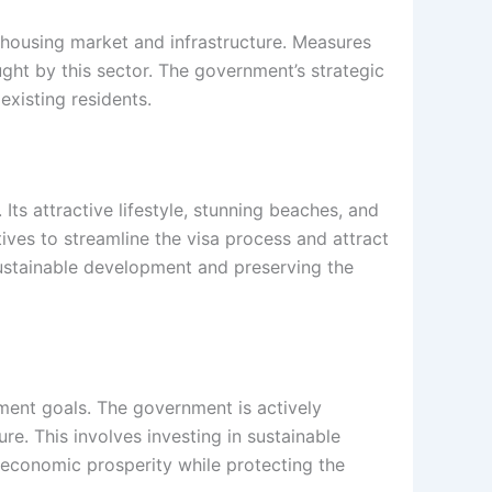
housing market and infrastructure. Measures
ht by this sector. The government’s strategic
existing residents.
 Its attractive lifestyle, stunning beaches, and
ives to streamline the visa process and attract
sustainable development and preserving the
ment goals. The government is actively
e. This involves investing in sustainable
m economic prosperity while protecting the