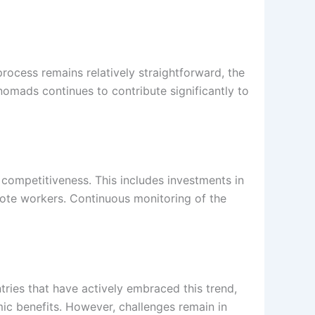
process remains relatively straightforward, the
 nomads continues to contribute significantly to
s competitiveness. This includes investments in
mote workers. Continuous monitoring of the
tries that have actively embraced this trend,
mic benefits. However, challenges remain in