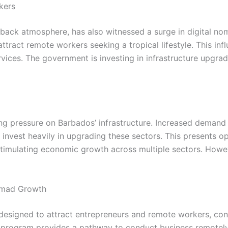
kers
back atmosphere, has also witnessed a surge in digital nom
ttract remote workers seeking a tropical lifestyle. This inf
rvices. The government is investing in infrastructure upgra
g pressure on Barbados’ infrastructure. Increased demand f
invest heavily in upgrading these sectors. This presents opp
stimulating economic growth across multiple sectors. Howev
Nomad Growth
esigned to attract entrepreneurs and remote workers, conti
he program provides a pathway to conduct business remotely a