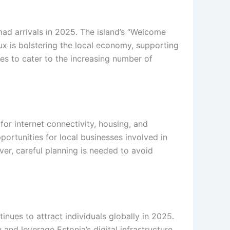
ad arrivals in 2025. The island’s “Welcome
lux is bolstering the local economy, supporting
des to cater to the increasing number of
or internet connectivity, housing, and
ortunities for local businesses involved in
er, careful planning is needed to avoid
nues to attract individuals globally in 2025.
nd leverage Estonia’s digital infrastructure.