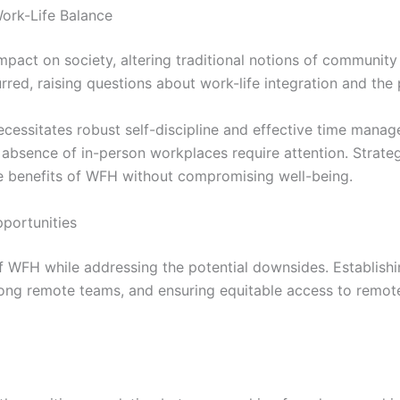
ork-Life Balance
pact on society, altering traditional notions of community
rred, raising questions about work-life integration and the 
 necessitates robust self-discipline and effective time man
he absence of in-person workplaces require attention. Strate
the benefits of WFH without compromising well-being.
portunities
 of WFH while addressing the potential downsides. Establis
ong remote teams, and ensuring equitable access to remote 