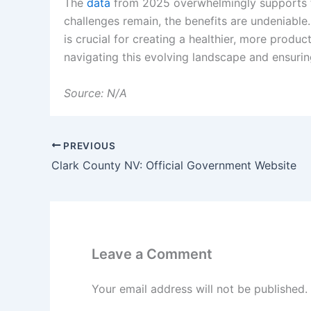
The
data
from 2025 overwhelmingly supports t
challenges remain, the benefits are undeniabl
is crucial for creating a healthier, more produ
navigating this evolving landscape and ensurin
Source: N/A
PREVIOUS
Clark County NV: Official Government Website
Leave a Comment
Your email address will not be published.