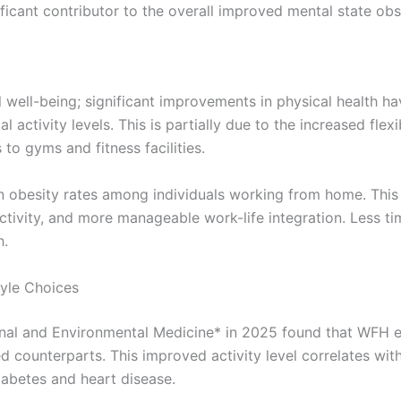
nificant contributor to the overall improved mental state 
ell-being; significant improvements in physical health h
activity levels. This is partially due to the increased flexi
o gyms and fitness facilities.
 obesity rates among individuals working from home. This is
activity, and more manageable work-life integration. Less 
h.
tyle Choices
onal and Environmental Medicine* in 2025 found that WFH e
ed counterparts. This improved activity level correlates w
iabetes and heart disease.