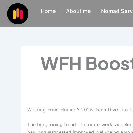
Skip
Home
About me
Nomad Serv
to
content
WFH Boost
Working From Home: A 2025 Deep Dive into th
The burgeoning trend of remote work, accelera
has long suggested improved well-being among