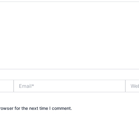
Email*
Websi
rowser for the next time I comment.