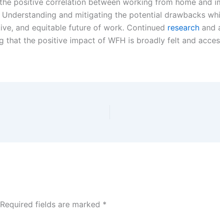
he positive correlation between working from home and i
e. Understanding and mitigating the potential drawbacks w
ctive, and equitable future of work. Continued
research
and a
g that the positive impact of WFH is broadly felt and acces
Required fields are marked
*