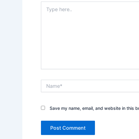
Type
here..
Name*
Save my name, email, and website in this b