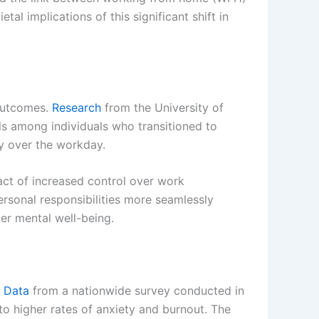
al implications of this significant shift in
 outcomes.
Research
from the University of
els among individuals who transitioned to
y over the workday.
pact of increased control over work
rsonal responsibilities more seamlessly
ter mental well-being.
.
Data
from a nationwide survey conducted in
o higher rates of anxiety and burnout. The