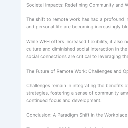
Societal Impacts: Redefining Community and W
The shift to remote work has had a profound im
and personal life are becoming increasingly blu
While WFH offers increased flexibility, it also
culture and diminished social interaction in t
social connections are critical to leveraging 
The Future of Remote Work: Challenges and Op
Challenges remain in integrating the benefits
strategies, fostering a sense of community am
continued focus and development.
Conclusion: A Paradigm Shift in the Workplace