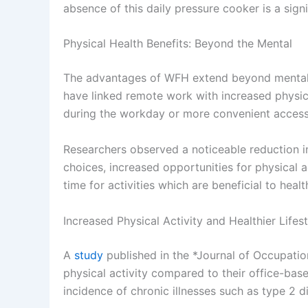
absence of this daily pressure cooker is a sig
Physical Health Benefits: Beyond the Mental
The advantages of WFH extend beyond mental w
have linked remote work with increased physical 
during the workday or more convenient access t
Researchers observed a noticeable reduction in
choices, increased opportunities for physical 
time for activities which are beneficial to healt
Increased Physical Activity and Healthier Lifes
A
study
published in the *Journal of Occupati
physical activity compared to their office-bas
incidence of chronic illnesses such as type 2 d