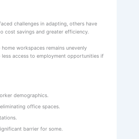
aced challenges in adapting, others have
to cost savings and greater efficiency.
able home workspaces remains unevenly
ce less access to employment opportunities if
worker demographics.
liminating office spaces.
ations.
nificant barrier for some.