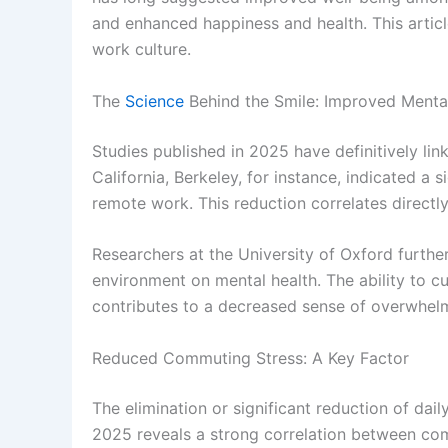
and enhanced happiness and health. This articl
work culture.
The
Science
Behind the Smile: Improved Mental
Studies published in 2025 have definitively l
California, Berkeley, for instance, indicated a
remote work. This reduction correlates direc
Researchers at the University of Oxford furth
environment on mental health. The ability to c
contributes to a decreased sense of overwhelm a
Reduced Commuting Stress: A Key Factor
The elimination or significant reduction of da
2025 reveals a strong correlation between com