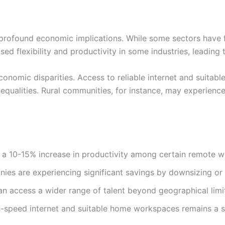
rofound economic implications. While some sectors have f
ed flexibility and productivity in some industries, leading 
economic disparities. Access to reliable internet and suit
inequalities. Rural communities, for instance, may experien
a 10-15% increase in productivity among certain remote 
es are experiencing significant savings by downsizing or e
n access a wider range of talent beyond geographical limit
-speed internet and suitable home workspaces remains a sig