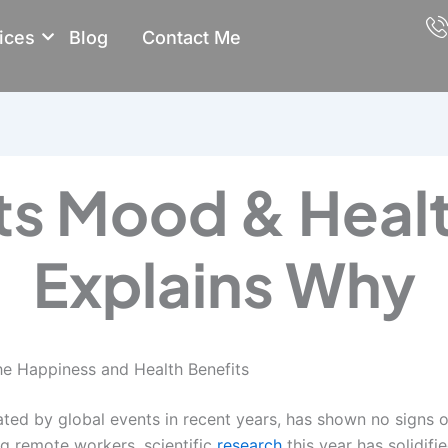
ices
Blog
Contact Me
s Mood & Healt
Explains Why
e Happiness and Health Benefits
ted by global events in recent years, has shown no signs 
 remote workers, scientific
research
this year has solidif