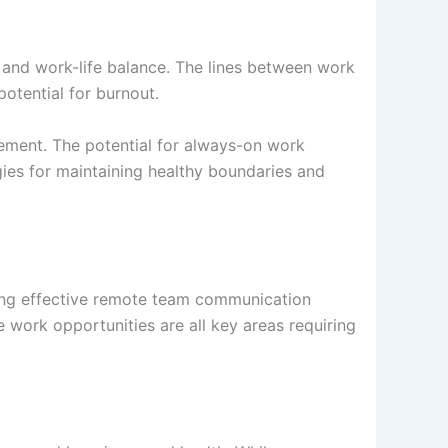
 and work-life balance. The lines between work
potential for burnout.
agement. The potential for always-on work
gies for maintaining healthy boundaries and
hing effective remote team communication
work opportunities are all key areas requiring