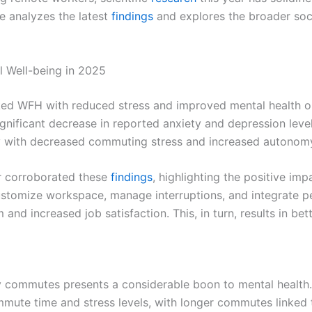
e analyzes the latest
findings
and explores the broader societ
 Well-being in 2025
inked WFH with reduced stress and improved mental health
 significant decrease in reported anxiety and depression lev
tly with decreased commuting stress and increased autonom
er corroborated these
findings
, highlighting the positive im
ustomize workspace, manage interruptions, and integrate pe
nd increased job satisfaction. This, in turn, results in bet
ily commutes presents a considerable boon to mental health
mute time and stress levels, with longer commutes linked t