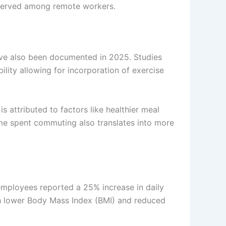
observed among remote workers.
ave also been documented in 2025. Studies
bility allowing for incorporation of exercise
 attributed to factors like healthier meal
time spent commuting also translates into more
mployees reported a 25% increase in daily
ith lower Body Mass Index (BMI) and reduced