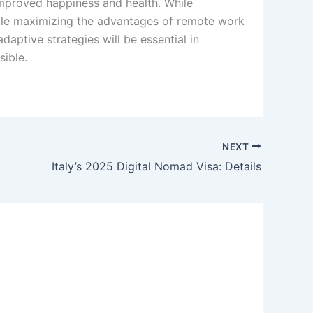
mproved happiness and health. While
hile maximizing the advantages of remote work
daptive strategies will be essential in
sible.
NEXT
Italy’s 2025 Digital Nomad Visa: Details