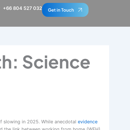
+66 804 527 032
Get in Touch
h: Science
of slowing in 2025. While anecdotal
evidence
ied the link between working from home (WFH)