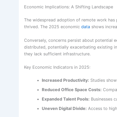
Economic Implications: A Shifting Landscape
The widespread adoption of remote work has p
thrived. The 2025 economic
data
shows increas
Conversely, concerns persist about potential 
distributed, potentially exacerbating existing 
they lack sufficient infrastructure.
Key Economic Indicators in 2025:
Increased Productivity:
Studies show 
Reduced Office Space Costs:
Compani
Expanded Talent Pools:
Businesses ca
Uneven Digital Divide:
Access to high