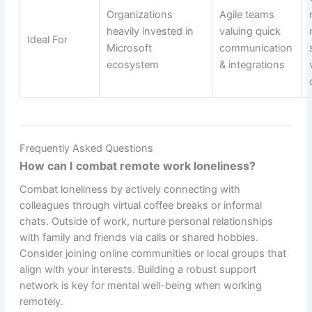
Organizations
Agile teams
heavily invested in
valuing quick
Ideal For
Microsoft
communication
ecosystem
& integrations
Frequently Asked Questions
How can I combat remote work loneliness?
Combat loneliness by actively connecting with
colleagues through virtual coffee breaks or informal
chats. Outside of work, nurture personal relationships
with family and friends via calls or shared hobbies.
Consider joining online communities or local groups that
align with your interests. Building a robust support
network is key for mental well-being when working
remotely.