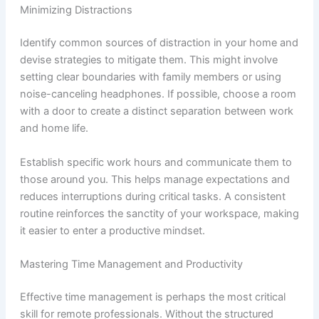
Minimizing Distractions
Identify common sources of distraction in your home and
devise strategies to mitigate them. This might involve
setting clear boundaries with family members or using
noise-canceling headphones. If possible, choose a room
with a door to create a distinct separation between work
and home life.
Establish specific work hours and communicate them to
those around you. This helps manage expectations and
reduces interruptions during critical tasks. A consistent
routine reinforces the sanctity of your workspace, making
it easier to enter a productive mindset.
Mastering Time Management and Productivity
Effective time management is perhaps the most critical
skill for remote professionals. Without the structured