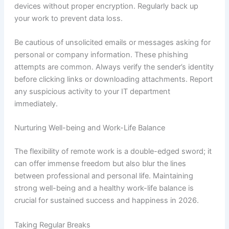
devices without proper encryption. Regularly back up
your work to prevent data loss.
Be cautious of unsolicited emails or messages asking for
personal or company information. These phishing
attempts are common. Always verify the sender’s identity
before clicking links or downloading attachments. Report
any suspicious activity to your IT department
immediately.
Nurturing Well-being and Work-Life Balance
The flexibility of remote work is a double-edged sword; it
can offer immense freedom but also blur the lines
between professional and personal life. Maintaining
strong well-being and a healthy work-life balance is
crucial for sustained success and happiness in 2026.
Taking Regular Breaks