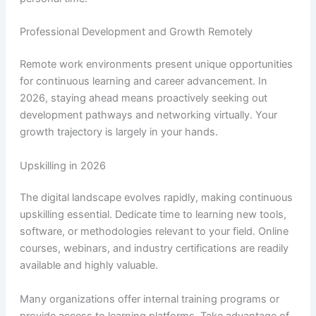
Professional Development and Growth Remotely
Remote work environments present unique opportunities
for continuous learning and career advancement. In
2026, staying ahead means proactively seeking out
development pathways and networking virtually. Your
growth trajectory is largely in your hands.
Upskilling in 2026
The digital landscape evolves rapidly, making continuous
upskilling essential. Dedicate time to learning new tools,
software, or methodologies relevant to your field. Online
courses, webinars, and industry certifications are readily
available and highly valuable.
Many organizations offer internal training programs or
provide access to learning platforms. Take advantage of