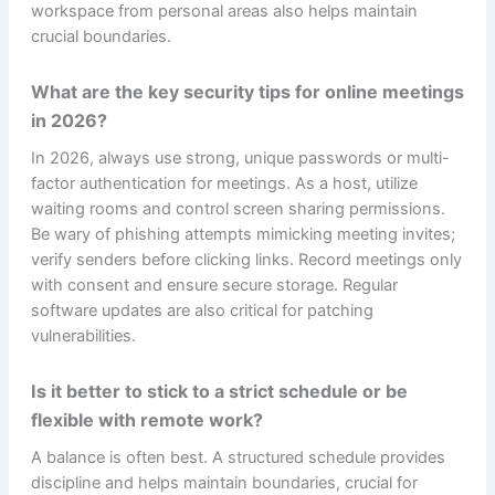
workspace from personal areas also helps maintain
crucial boundaries.
What are the key security tips for online meetings
in 2026?
In 2026, always use strong, unique passwords or multi-
factor authentication for meetings. As a host, utilize
waiting rooms and control screen sharing permissions.
Be wary of phishing attempts mimicking meeting invites;
verify senders before clicking links. Record meetings only
with consent and ensure secure storage. Regular
software updates are also critical for patching
vulnerabilities.
Is it better to stick to a strict schedule or be
flexible with remote work?
A balance is often best. A structured schedule provides
discipline and helps maintain boundaries, crucial for