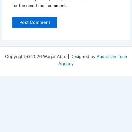
for the next time I comment.
Copyright © 2026 Waqar Abro | Designed by
Australian Tech
Agency