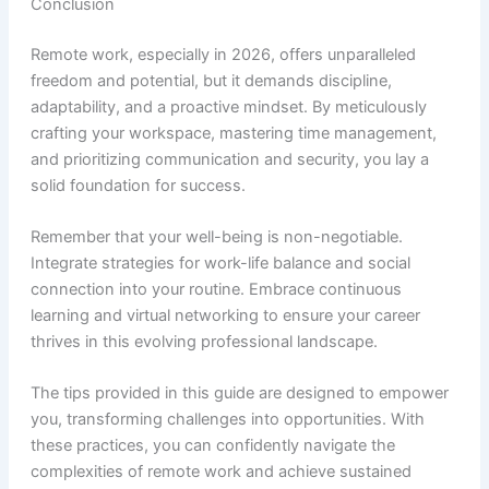
Conclusion
Remote work, especially in 2026, offers unparalleled
freedom and potential, but it demands discipline,
adaptability, and a proactive mindset. By meticulously
crafting your workspace, mastering time management,
and prioritizing communication and security, you lay a
solid foundation for success.
Remember that your well-being is non-negotiable.
Integrate strategies for work-life balance and social
connection into your routine. Embrace continuous
learning and virtual networking to ensure your career
thrives in this evolving professional landscape.
The tips provided in this guide are designed to empower
you, transforming challenges into opportunities. With
these practices, you can confidently navigate the
complexities of remote work and achieve sustained