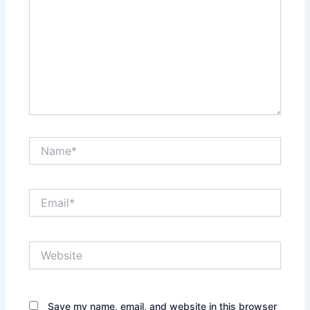
Name*
Email*
Website
Save my name, email, and website in this browser