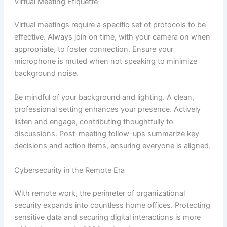
Virtual Meeting Etiquette
Virtual meetings require a specific set of protocols to be
effective. Always join on time, with your camera on when
appropriate, to foster connection. Ensure your
microphone is muted when not speaking to minimize
background noise.
Be mindful of your background and lighting. A clean,
professional setting enhances your presence. Actively
listen and engage, contributing thoughtfully to
discussions. Post-meeting follow-ups summarize key
decisions and action items, ensuring everyone is aligned.
Cybersecurity in the Remote Era
With remote work, the perimeter of organizational
security expands into countless home offices. Protecting
sensitive data and securing digital interactions is more