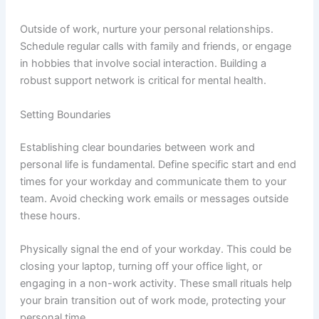
Outside of work, nurture your personal relationships.
Schedule regular calls with family and friends, or engage
in hobbies that involve social interaction. Building a
robust support network is critical for mental health.
Setting Boundaries
Establishing clear boundaries between work and
personal life is fundamental. Define specific start and end
times for your workday and communicate them to your
team. Avoid checking work emails or messages outside
these hours.
Physically signal the end of your workday. This could be
closing your laptop, turning off your office light, or
engaging in a non-work activity. These small rituals help
your brain transition out of work mode, protecting your
personal time.