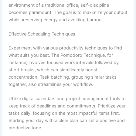
environment of a traditional office, self-discipline
becomes paramount. The goal is to maximize your output
while preserving energy and avoiding burnout.
Effective Scheduling Techniques
Experiment with various productivity techniques to find
what suits you best. The Pomodoro Technique, for
instance, involves focused work intervals followed by
short breaks, which can significantly boost
concentration. Task batching, grouping similar tasks
together, also streamlines your workflow.
Utilize digital calendars and project management tools to
keep track of deadlines and commitments. Prioritize your
tasks daily, focusing on the most impactful items first.
Starting your day with a clear plan can set a positive and
productive tone.