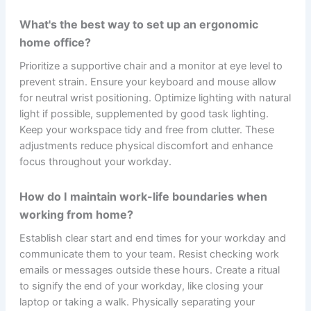
What's the best way to set up an ergonomic
home office?
Prioritize a supportive chair and a monitor at eye level to
prevent strain. Ensure your keyboard and mouse allow
for neutral wrist positioning. Optimize lighting with natural
light if possible, supplemented by good task lighting.
Keep your workspace tidy and free from clutter. These
adjustments reduce physical discomfort and enhance
focus throughout your workday.
How do I maintain work-life boundaries when
working from home?
Establish clear start and end times for your workday and
communicate them to your team. Resist checking work
emails or messages outside these hours. Create a ritual
to signify the end of your workday, like closing your
laptop or taking a walk. Physically separating your