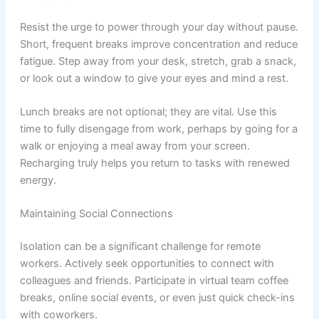
Resist the urge to power through your day without pause.
Short, frequent breaks improve concentration and reduce
fatigue. Step away from your desk, stretch, grab a snack,
or look out a window to give your eyes and mind a rest.
Lunch breaks are not optional; they are vital. Use this
time to fully disengage from work, perhaps by going for a
walk or enjoying a meal away from your screen.
Recharging truly helps you return to tasks with renewed
energy.
Maintaining Social Connections
Isolation can be a significant challenge for remote
workers. Actively seek opportunities to connect with
colleagues and friends. Participate in virtual team coffee
breaks, online social events, or even just quick check-ins
with coworkers.