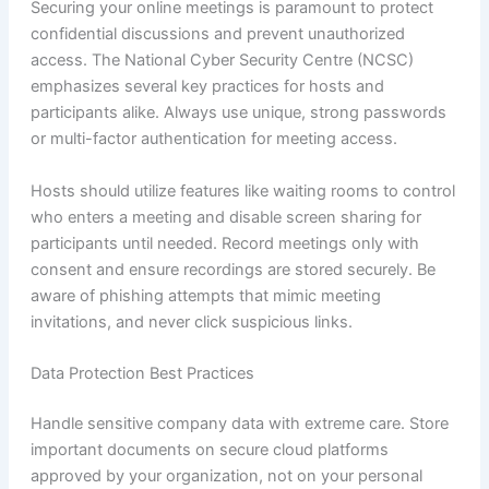
Securing your online meetings is paramount to protect
confidential discussions and prevent unauthorized
access. The National Cyber Security Centre (NCSC)
emphasizes several key practices for hosts and
participants alike. Always use unique, strong passwords
or multi-factor authentication for meeting access.
Hosts should utilize features like waiting rooms to control
who enters a meeting and disable screen sharing for
participants until needed. Record meetings only with
consent and ensure recordings are stored securely. Be
aware of phishing attempts that mimic meeting
invitations, and never click suspicious links.
Data Protection Best Practices
Handle sensitive company data with extreme care. Store
important documents on secure cloud platforms
approved by your organization, not on your personal