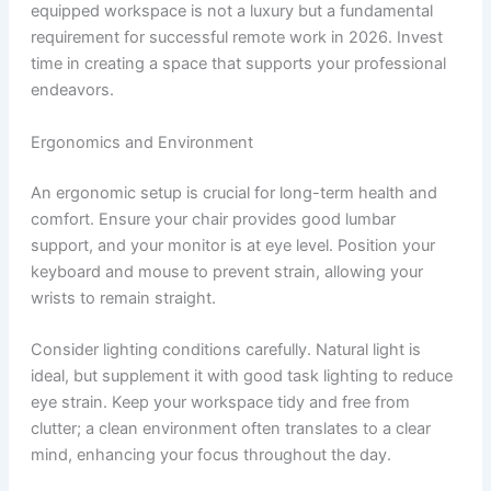
equipped workspace is not a luxury but a fundamental
requirement for successful remote work in 2026. Invest
time in creating a space that supports your professional
endeavors.
Ergonomics and Environment
An ergonomic setup is crucial for long-term health and
comfort. Ensure your chair provides good lumbar
support, and your monitor is at eye level. Position your
keyboard and mouse to prevent strain, allowing your
wrists to remain straight.
Consider lighting conditions carefully. Natural light is
ideal, but supplement it with good task lighting to reduce
eye strain. Keep your workspace tidy and free from
clutter; a clean environment often translates to a clear
mind, enhancing your focus throughout the day.