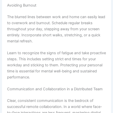
Avoiding Burnout
The blurred lines between work and home can easily lead
to overwork and burnout. Schedule regular breaks
throughout your day, stepping away from your screen
entirely. Incorporate short walks, stretching, or a quick
mental refresh.
Learn to recognize the signs of fatigue and take proactive
steps. This includes setting strict end times for your
workday and sticking to them. Protecting your personal
time is essential for mental well-being and sustained
performance.
Communication and Collaboration in a Distributed Team
Clear, consistent communication is the bedrock of
successful remote collaboration. In a world where face-
to-face interactions are less frequent, mastering digital