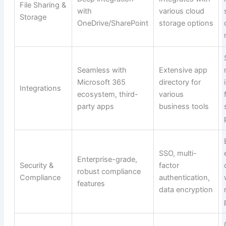
File Sharing &
with
various cloud
Storage
OneDrive/SharePoint
storage options
Seamless with
Extensive app
Microsoft 365
directory for
Integrations
ecosystem, third-
various
party apps
business tools
SSO, multi-
Enterprise-grade,
Security &
factor
robust compliance
Compliance
authentication,
features
data encryption