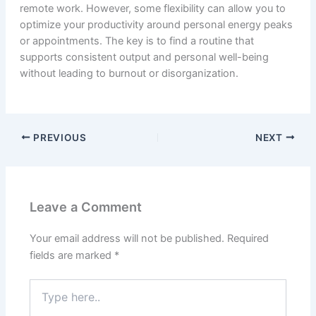
remote work. However, some flexibility can allow you to
optimize your productivity around personal energy peaks
or appointments. The key is to find a routine that
supports consistent output and personal well-being
without leading to burnout or disorganization.
PREVIOUS
NEXT
Leave a Comment
Your email address will not be published.
Required
fields are marked
*
Type
here..