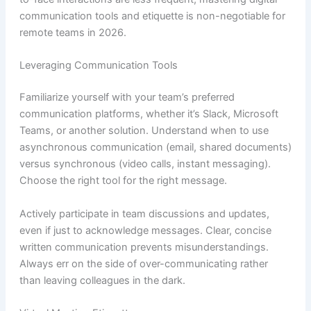
communication tools and etiquette is non-negotiable for
remote teams in 2026.
Leveraging Communication Tools
Familiarize yourself with your team’s preferred
communication platforms, whether it’s Slack, Microsoft
Teams, or another solution. Understand when to use
asynchronous communication (email, shared documents)
versus synchronous (video calls, instant messaging).
Choose the right tool for the right message.
Actively participate in team discussions and updates,
even if just to acknowledge messages. Clear, concise
written communication prevents misunderstandings.
Always err on the side of over-communicating rather
than leaving colleagues in the dark.