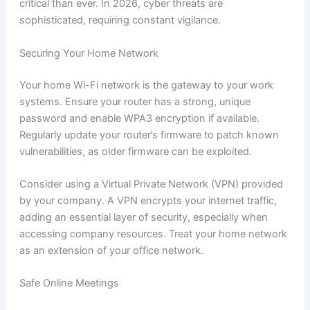
critical than ever. In 2026, cyber threats are
sophisticated, requiring constant vigilance.
Securing Your Home Network
Your home Wi-Fi network is the gateway to your work
systems. Ensure your router has a strong, unique
password and enable WPA3 encryption if available.
Regularly update your router’s firmware to patch known
vulnerabilities, as older firmware can be exploited.
Consider using a Virtual Private Network (VPN) provided
by your company. A VPN encrypts your internet traffic,
adding an essential layer of security, especially when
accessing company resources. Treat your home network
as an extension of your office network.
Safe Online Meetings