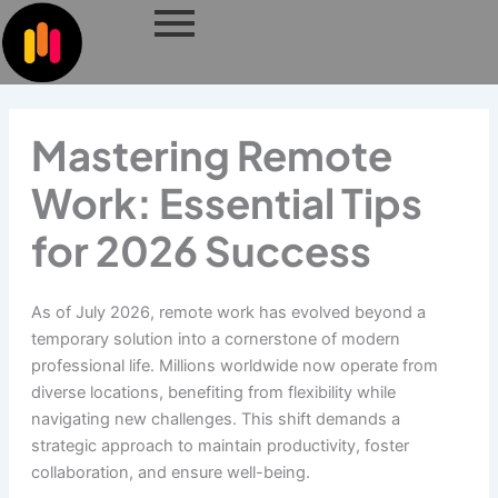
Skip
to
content
Mastering Remote
Work: Essential Tips
for 2026 Success
As of July 2026, remote work has evolved beyond a
temporary solution into a cornerstone of modern
professional life. Millions worldwide now operate from
diverse locations, benefiting from flexibility while
navigating new challenges. This shift demands a
strategic approach to maintain productivity, foster
collaboration, and ensure well-being.