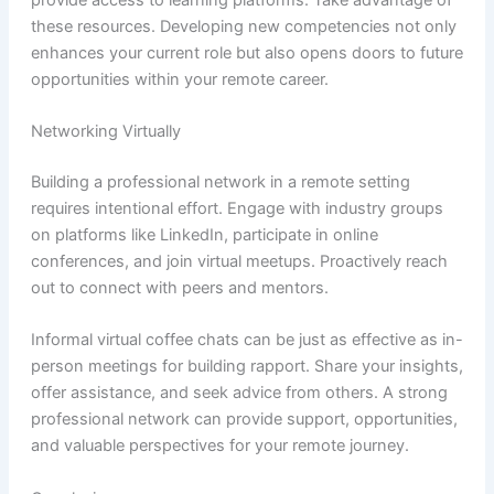
these resources. Developing new competencies not only
enhances your current role but also opens doors to future
opportunities within your remote career.
Networking Virtually
Building a professional network in a remote setting
requires intentional effort. Engage with industry groups
on platforms like LinkedIn, participate in online
conferences, and join virtual meetups. Proactively reach
out to connect with peers and mentors.
Informal virtual coffee chats can be just as effective as in-
person meetings for building rapport. Share your insights,
offer assistance, and seek advice from others. A strong
professional network can provide support, opportunities,
and valuable perspectives for your remote journey.