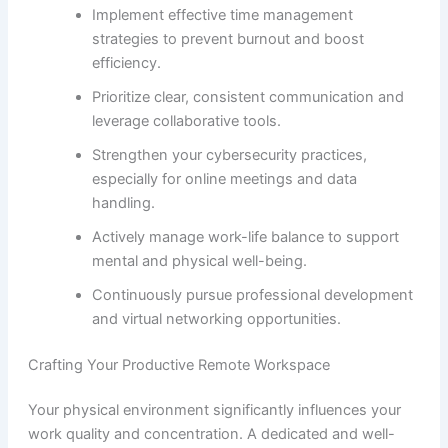
Implement effective time management
strategies to prevent burnout and boost
efficiency.
Prioritize clear, consistent communication and
leverage collaborative tools.
Strengthen your cybersecurity practices,
especially for online meetings and data
handling.
Actively manage work-life balance to support
mental and physical well-being.
Continuously pursue professional development
and virtual networking opportunities.
Crafting Your Productive Remote Workspace
Your physical environment significantly influences your
work quality and concentration. A dedicated and well-