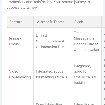
productivity and satisfaction. Your remote journey to
success starts now.
Feature
Microsoft Teams
Slack
Team
Unified
Primary
Messaging &
Communication &
Focus
Channel-Based
Collaboration Hub
Communication
Integrated,
Video
Integrated, robust
good for
Conferencing
for meetings & calls
smaller calls &
huddles
Deep integration
Integrates with