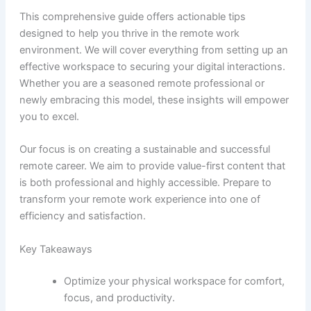
This comprehensive guide offers actionable tips
designed to help you thrive in the remote work
environment. We will cover everything from setting up an
effective workspace to securing your digital interactions.
Whether you are a seasoned remote professional or
newly embracing this model, these insights will empower
you to excel.
Our focus is on creating a sustainable and successful
remote career. We aim to provide value-first content that
is both professional and highly accessible. Prepare to
transform your remote work experience into one of
efficiency and satisfaction.
Key Takeaways
Optimize your physical workspace for comfort,
focus, and productivity.