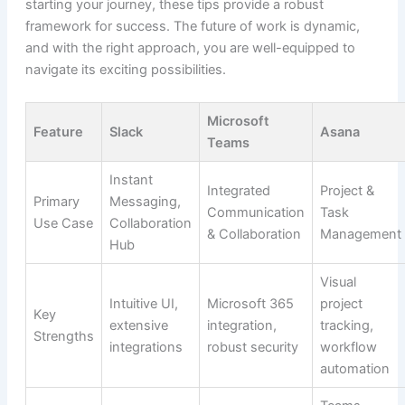
starting your journey, these tips provide a robust
framework for success. The future of work is dynamic,
and with the right approach, you are well-equipped to
navigate its exciting possibilities.
Microsoft
Feature
Slack
Asana
Teams
Instant
Integrated
Project &
Primary
Messaging,
Communication
Task
Use Case
Collaboration
& Collaboration
Management
Hub
Visual
Intuitive UI,
Microsoft 365
project
Key
extensive
integration,
tracking,
Strengths
integrations
robust security
workflow
automation