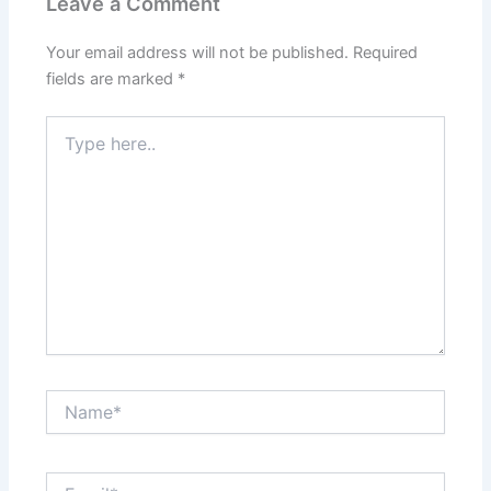
Leave a Comment
Your email address will not be published.
Required
fields are marked
*
Type
here..
Name*
Email*