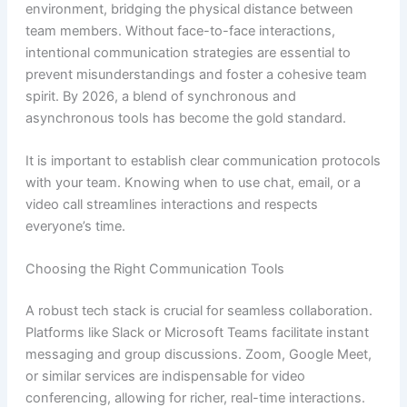
environment, bridging the physical distance between
team members. Without face-to-face interactions,
intentional communication strategies are essential to
prevent misunderstandings and foster a cohesive team
spirit. By 2026, a blend of synchronous and
asynchronous tools has become the gold standard.
It is important to establish clear communication protocols
with your team. Knowing when to use chat, email, or a
video call streamlines interactions and respects
everyone’s time.
Choosing the Right Communication Tools
A robust tech stack is crucial for seamless collaboration.
Platforms like Slack or Microsoft Teams facilitate instant
messaging and group discussions. Zoom, Google Meet,
or similar services are indispensable for video
conferencing, allowing for richer, real-time interactions.