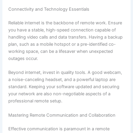
Connectivity and Technology Essentials
Reliable internet is the backbone of remote work. Ensure
you have a stable, high-speed connection capable of
handling video calls and data transfers. Having a backup
plan, such as a mobile hotspot or a pre-identified co-
working space, can be a lifesaver when unexpected
outages occur.
Beyond internet, invest in quality tools. A good webcam,
a noise-canceling headset, and a powerful laptop are
standard. Keeping your software updated and securing
your network are also non-negotiable aspects of a
professional remote setup.
Mastering Remote Communication and Collaboration
Effective communication is paramount in a remote