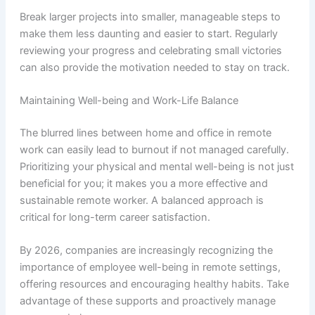
Break larger projects into smaller, manageable steps to
make them less daunting and easier to start. Regularly
reviewing your progress and celebrating small victories
can also provide the motivation needed to stay on track.
Maintaining Well-being and Work-Life Balance
The blurred lines between home and office in remote
work can easily lead to burnout if not managed carefully.
Prioritizing your physical and mental well-being is not just
beneficial for you; it makes you a more effective and
sustainable remote worker. A balanced approach is
critical for long-term career satisfaction.
By 2026, companies are increasingly recognizing the
importance of employee well-being in remote settings,
offering resources and encouraging healthy habits. Take
advantage of these supports and proactively manage