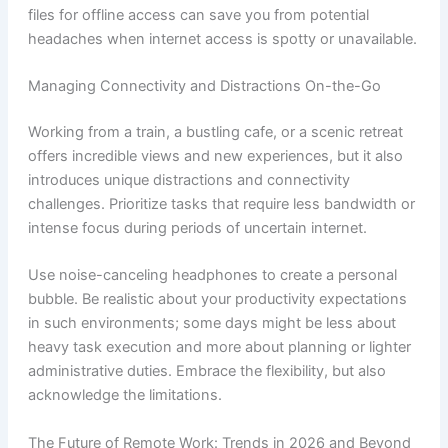
files for offline access can save you from potential
headaches when internet access is spotty or unavailable.
Managing Connectivity and Distractions On-the-Go
Working from a train, a bustling cafe, or a scenic retreat
offers incredible views and new experiences, but it also
introduces unique distractions and connectivity
challenges. Prioritize tasks that require less bandwidth or
intense focus during periods of uncertain internet.
Use noise-canceling headphones to create a personal
bubble. Be realistic about your productivity expectations
in such environments; some days might be less about
heavy task execution and more about planning or lighter
administrative duties. Embrace the flexibility, but also
acknowledge the limitations.
The Future of Remote Work: Trends in 2026 and Beyond