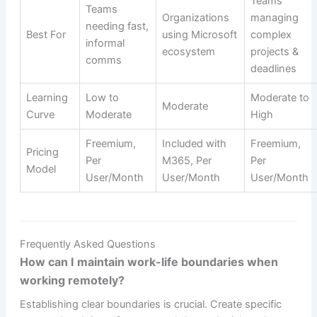
Teams
Teams
Organizations
managing
needing fast,
Best For
using Microsoft
complex
informal
ecosystem
projects &
comms
deadlines
Learning
Low to
Moderate to
Moderate
Curve
Moderate
High
Freemium,
Included with
Freemium,
Pricing
Per
M365, Per
Per
Model
User/Month
User/Month
User/Month
Frequently Asked Questions
How can I maintain work-life boundaries when
working remotely?
Establishing clear boundaries is crucial. Create specific