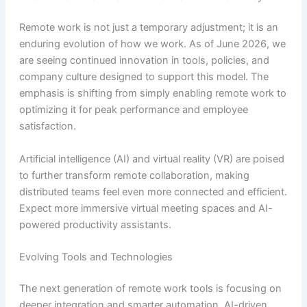
Remote work is not just a temporary adjustment; it is an
enduring evolution of how we work. As of June 2026, we
are seeing continued innovation in tools, policies, and
company culture designed to support this model. The
emphasis is shifting from simply enabling remote work to
optimizing it for peak performance and employee
satisfaction.
Artificial intelligence (AI) and virtual reality (VR) are poised
to further transform remote collaboration, making
distributed teams feel even more connected and efficient.
Expect more immersive virtual meeting spaces and AI-
powered productivity assistants.
Evolving Tools and Technologies
The next generation of remote work tools is focusing on
deeper integration and smarter automation. AI-driven