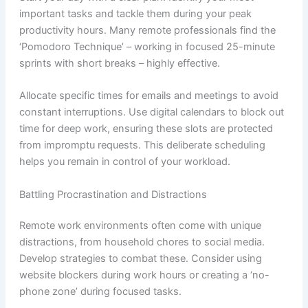
important tasks and tackle them during your peak
productivity hours. Many remote professionals find the
‘Pomodoro Technique’ – working in focused 25-minute
sprints with short breaks – highly effective.
Allocate specific times for emails and meetings to avoid
constant interruptions. Use digital calendars to block out
time for deep work, ensuring these slots are protected
from impromptu requests. This deliberate scheduling
helps you remain in control of your workload.
Battling Procrastination and Distractions
Remote work environments often come with unique
distractions, from household chores to social media.
Develop strategies to combat these. Consider using
website blockers during work hours or creating a ‘no-
phone zone’ during focused tasks.