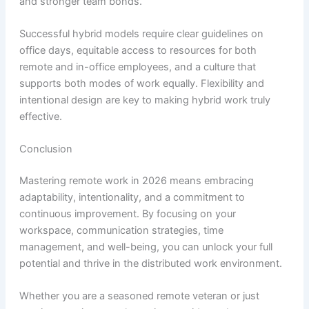
and stronger team bonds.
Successful hybrid models require clear guidelines on
office days, equitable access to resources for both
remote and in-office employees, and a culture that
supports both modes of work equally. Flexibility and
intentional design are key to making hybrid work truly
effective.
Conclusion
Mastering remote work in 2026 means embracing
adaptability, intentionality, and a commitment to
continuous improvement. By focusing on your
workspace, communication strategies, time
management, and well-being, you can unlock your full
potential and thrive in the distributed work environment.
Whether you are a seasoned remote veteran or just