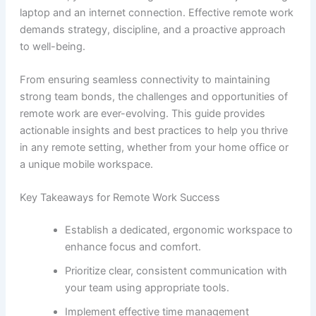
laptop and an internet connection. Effective remote work
demands strategy, discipline, and a proactive approach
to well-being.
From ensuring seamless connectivity to maintaining
strong team bonds, the challenges and opportunities of
remote work are ever-evolving. This guide provides
actionable insights and best practices to help you thrive
in any remote setting, whether from your home office or
a unique mobile workspace.
Key Takeaways for Remote Work Success
Establish a dedicated, ergonomic workspace to
enhance focus and comfort.
Prioritize clear, consistent communication with
your team using appropriate tools.
Implement effective time management