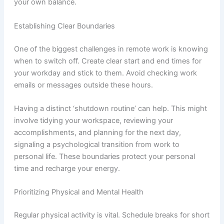
your own balance.
Establishing Clear Boundaries
One of the biggest challenges in remote work is knowing
when to switch off. Create clear start and end times for
your workday and stick to them. Avoid checking work
emails or messages outside these hours.
Having a distinct ‘shutdown routine’ can help. This might
involve tidying your workspace, reviewing your
accomplishments, and planning for the next day,
signaling a psychological transition from work to
personal life. These boundaries protect your personal
time and recharge your energy.
Prioritizing Physical and Mental Health
Regular physical activity is vital. Schedule breaks for short