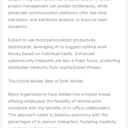
project management can predict bottlenecks, while
advanced communication platforms offer real-time
translation and sentiment analysis to improve team
dynamics.
Expect to see more personalized productivity
dashboards, leveraging AI to suggest optimal work
blocks based on individual habits. Enhanced
cybersecurity measures are also a major focus, protecting
distributed networks from sophisticated threats.
The Hybrid Model: Best of Both Worlds
Many organizations have settled into a hybrid model,
offering employees the flexibility of remote work
combined with the benefits of in-office collaboration.
This approach seeks to balance autonomy with the
advantages of in-person interaction, fostering creativity