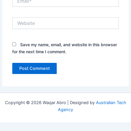
Website
Save my name, email, and website in this browser
for the next time I comment.
Copyright © 2026 Waqar Abro | Designed by
Australian Tech
Agency