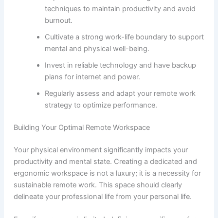
techniques to maintain productivity and avoid
burnout.
Cultivate a strong work-life boundary to support
mental and physical well-being.
Invest in reliable technology and have backup
plans for internet and power.
Regularly assess and adapt your remote work
strategy to optimize performance.
Building Your Optimal Remote Workspace
Your physical environment significantly impacts your
productivity and mental state. Creating a dedicated and
ergonomic workspace is not a luxury; it is a necessity for
sustainable remote work. This space should clearly
delineate your professional life from your personal life.