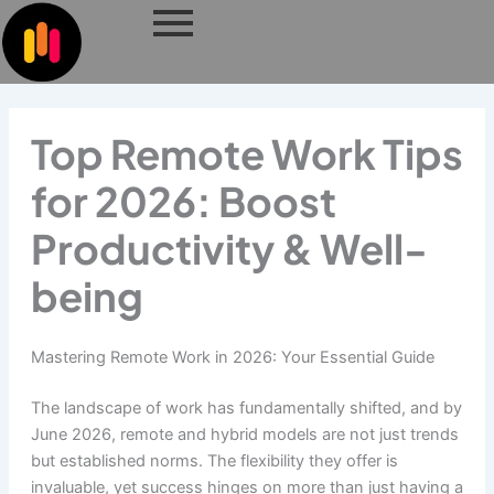
Skip
to
content
Top Remote Work Tips
for 2026: Boost
Productivity & Well-
being
Mastering Remote Work in 2026: Your Essential Guide
The landscape of work has fundamentally shifted, and by
June 2026, remote and hybrid models are not just trends
but established norms. The flexibility they offer is
invaluable, yet success hinges on more than just having a