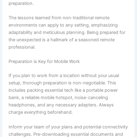
preparation.
The lessons learned from non-traditional remote
environments can apply to any setting, emphasizing
adaptability and meticulous planning. Being prepared for
the unexpected is a hallmark of a seasoned remote
professional.
Preparation is Key for Mobile Work
If you plan to work from a location without your usual
setup, thorough preparation is non-negotiable. This
includes packing essential tech like a portable power
bank, a reliable mobile hotspot, noise-canceling
headphones, and any necessary adapters. Always
charge everything beforehand.
Inform your team of your plans and potential connectivity
challenges. Pre-downloading essential documents and