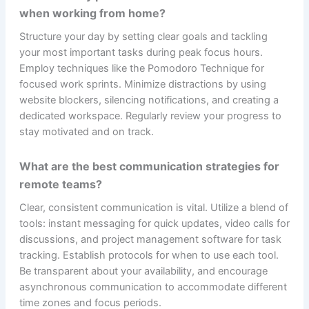
when working from home?
Structure your day by setting clear goals and tackling
your most important tasks during peak focus hours.
Employ techniques like the Pomodoro Technique for
focused work sprints. Minimize distractions by using
website blockers, silencing notifications, and creating a
dedicated workspace. Regularly review your progress to
stay motivated and on track.
What are the best communication strategies for
remote teams?
Clear, consistent communication is vital. Utilize a blend of
tools: instant messaging for quick updates, video calls for
discussions, and project management software for task
tracking. Establish protocols for when to use each tool.
Be transparent about your availability, and encourage
asynchronous communication to accommodate different
time zones and focus periods.