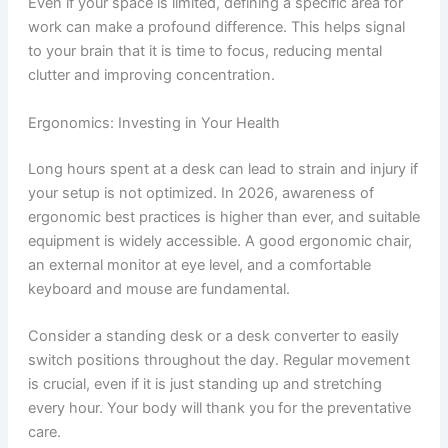
Even if your space is limited, defining a specific area for
work can make a profound difference. This helps signal
to your brain that it is time to focus, reducing mental
clutter and improving concentration.
Ergonomics: Investing in Your Health
Long hours spent at a desk can lead to strain and injury if
your setup is not optimized. In 2026, awareness of
ergonomic best practices is higher than ever, and suitable
equipment is widely accessible. A good ergonomic chair,
an external monitor at eye level, and a comfortable
keyboard and mouse are fundamental.
Consider a standing desk or a desk converter to easily
switch positions throughout the day. Regular movement
is crucial, even if it is just standing up and stretching
every hour. Your body will thank you for the preventative
care.