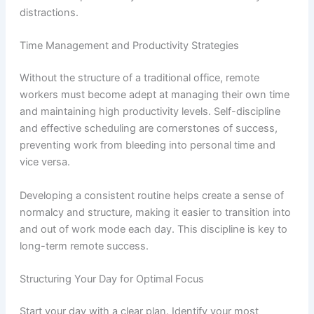
distractions.
Time Management and Productivity Strategies
Without the structure of a traditional office, remote
workers must become adept at managing their own time
and maintaining high productivity levels. Self-discipline
and effective scheduling are cornerstones of success,
preventing work from bleeding into personal time and
vice versa.
Developing a consistent routine helps create a sense of
normalcy and structure, making it easier to transition into
and out of work mode each day. This discipline is key to
long-term remote success.
Structuring Your Day for Optimal Focus
Start your day with a clear plan. Identify your most