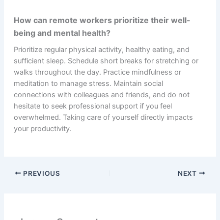
How can remote workers prioritize their well-
being and mental health?
Prioritize regular physical activity, healthy eating, and
sufficient sleep. Schedule short breaks for stretching or
walks throughout the day. Practice mindfulness or
meditation to manage stress. Maintain social
connections with colleagues and friends, and do not
hesitate to seek professional support if you feel
overwhelmed. Taking care of yourself directly impacts
your productivity.
PREVIOUS
NEXT