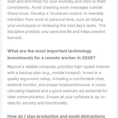
start and end times for your workday and stick to them
consistently. Avoid checking work messages outside
these hours. Develop a ‘shutdown routine’ to mentally
transition from work to personal time, such as tidying
your workspace or reviewing the next day’s tasks. This
discipline protects your personal life and helps prevent
burnout.
What are the most important technology
investments for a remote worker in 2026?
Beyond a reliable computer, prioritize high-speed internet
with a backup plan (e.g., mobile hotspot). Invest in a
quality ergonomic setup, including a comfortable chair,
external monitor, and proper keyboard/mouse. A noise-
canceling headset and a good webcam are essential for
clear communication. Ensure all your software is up-to-
date for security and functionality.
How do I stay productive and avoid distractions