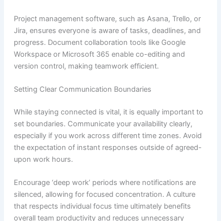
Project management software, such as Asana, Trello, or
Jira, ensures everyone is aware of tasks, deadlines, and
progress. Document collaboration tools like Google
Workspace or Microsoft 365 enable co-editing and
version control, making teamwork efficient.
Setting Clear Communication Boundaries
While staying connected is vital, it is equally important to
set boundaries. Communicate your availability clearly,
especially if you work across different time zones. Avoid
the expectation of instant responses outside of agreed-
upon work hours.
Encourage ‘deep work’ periods where notifications are
silenced, allowing for focused concentration. A culture
that respects individual focus time ultimately benefits
overall team productivity and reduces unnecessary