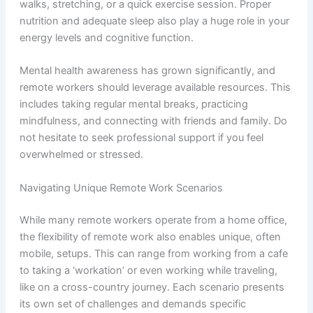
walks, stretching, or a quick exercise session. Proper
nutrition and adequate sleep also play a huge role in your
energy levels and cognitive function.
Mental health awareness has grown significantly, and
remote workers should leverage available resources. This
includes taking regular mental breaks, practicing
mindfulness, and connecting with friends and family. Do
not hesitate to seek professional support if you feel
overwhelmed or stressed.
Navigating Unique Remote Work Scenarios
While many remote workers operate from a home office,
the flexibility of remote work also enables unique, often
mobile, setups. This can range from working from a cafe
to taking a ‘workation’ or even working while traveling,
like on a cross-country journey. Each scenario presents
its own set of challenges and demands specific