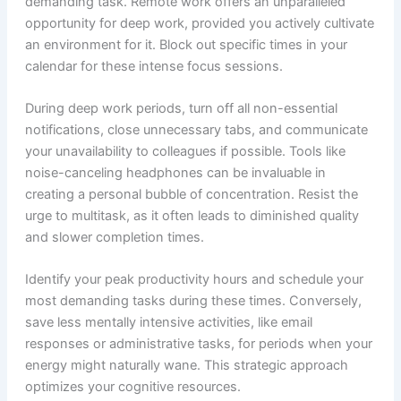
demanding task. Remote work offers an unparalleled
opportunity for deep work, provided you actively cultivate
an environment for it. Block out specific times in your
calendar for these intense focus sessions.
During deep work periods, turn off all non-essential
notifications, close unnecessary tabs, and communicate
your unavailability to colleagues if possible. Tools like
noise-canceling headphones can be invaluable in
creating a personal bubble of concentration. Resist the
urge to multitask, as it often leads to diminished quality
and slower completion times.
Identify your peak productivity hours and schedule your
most demanding tasks during these times. Conversely,
save less mentally intensive activities, like email
responses or administrative tasks, for periods when your
energy might naturally wane. This strategic approach
optimizes your cognitive resources.