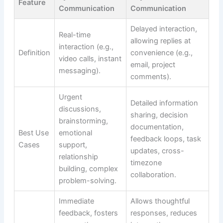
Feature
Communication
Communication
Delayed interaction,
Real-time
allowing replies at
interaction (e.g.,
Definition
convenience (e.g.,
video calls, instant
email, project
messaging).
comments).
Urgent
Detailed information
discussions,
sharing, decision
brainstorming,
documentation,
Best Use
emotional
feedback loops, task
Cases
support,
updates, cross-
relationship
timezone
building, complex
collaboration.
problem-solving.
Immediate
Allows thoughtful
feedback, fosters
responses, reduces