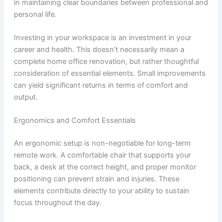
in maintaining clear boundaries between professional and
personal life.
Investing in your workspace is an investment in your
career and health. This doesn’t necessarily mean a
complete home office renovation, but rather thoughtful
consideration of essential elements. Small improvements
can yield significant returns in terms of comfort and
output.
Ergonomics and Comfort Essentials
An ergonomic setup is non-negotiable for long-term
remote work. A comfortable chair that supports your
back, a desk at the correct height, and proper monitor
positioning can prevent strain and injuries. These
elements contribute directly to your ability to sustain
focus throughout the day.