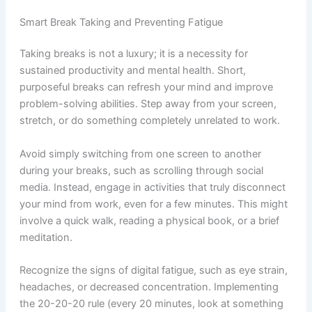
Smart Break Taking and Preventing Fatigue
Taking breaks is not a luxury; it is a necessity for
sustained productivity and mental health. Short,
purposeful breaks can refresh your mind and improve
problem-solving abilities. Step away from your screen,
stretch, or do something completely unrelated to work.
Avoid simply switching from one screen to another
during your breaks, such as scrolling through social
media. Instead, engage in activities that truly disconnect
your mind from work, even for a few minutes. This might
involve a quick walk, reading a physical book, or a brief
meditation.
Recognize the signs of digital fatigue, such as eye strain,
headaches, or decreased concentration. Implementing
the 20-20-20 rule (every 20 minutes, look at something