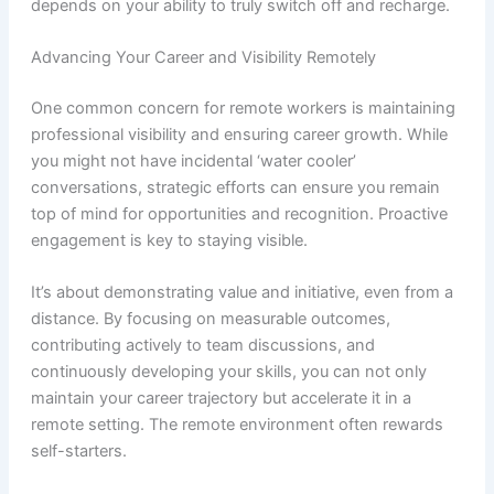
depends on your ability to truly switch off and recharge.
Advancing Your Career and Visibility Remotely
One common concern for remote workers is maintaining
professional visibility and ensuring career growth. While
you might not have incidental ‘water cooler’
conversations, strategic efforts can ensure you remain
top of mind for opportunities and recognition. Proactive
engagement is key to staying visible.
It’s about demonstrating value and initiative, even from a
distance. By focusing on measurable outcomes,
contributing actively to team discussions, and
continuously developing your skills, you can not only
maintain your career trajectory but accelerate it in a
remote setting. The remote environment often rewards
self-starters.