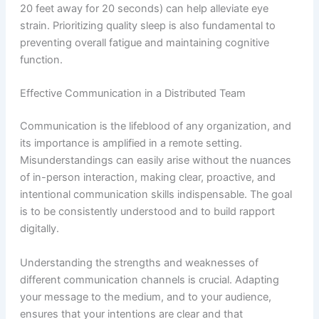
20 feet away for 20 seconds) can help alleviate eye
strain. Prioritizing quality sleep is also fundamental to
preventing overall fatigue and maintaining cognitive
function.
Effective Communication in a Distributed Team
Communication is the lifeblood of any organization, and
its importance is amplified in a remote setting.
Misunderstandings can easily arise without the nuances
of in-person interaction, making clear, proactive, and
intentional communication skills indispensable. The goal
is to be consistently understood and to build rapport
digitally.
Understanding the strengths and weaknesses of
different communication channels is crucial. Adapting
your message to the medium, and to your audience,
ensures that your intentions are clear and that