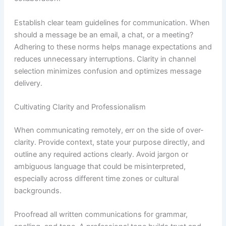
Establish clear team guidelines for communication. When
should a message be an email, a chat, or a meeting?
Adhering to these norms helps manage expectations and
reduces unnecessary interruptions. Clarity in channel
selection minimizes confusion and optimizes message
delivery.
Cultivating Clarity and Professionalism
When communicating remotely, err on the side of over-
clarity. Provide context, state your purpose directly, and
outline any required actions clearly. Avoid jargon or
ambiguous language that could be misinterpreted,
especially across different time zones or cultural
backgrounds.
Proofread all written communications for grammar,