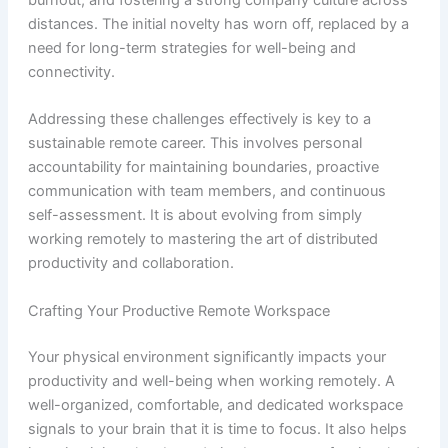
burnout, and fostering a strong company culture across
distances. The initial novelty has worn off, replaced by a
need for long-term strategies for well-being and
connectivity.
Addressing these challenges effectively is key to a
sustainable remote career. This involves personal
accountability for maintaining boundaries, proactive
communication with team members, and continuous
self-assessment. It is about evolving from simply
working remotely to mastering the art of distributed
productivity and collaboration.
Crafting Your Productive Remote Workspace
Your physical environment significantly impacts your
productivity and well-being when working remotely. A
well-organized, comfortable, and dedicated workspace
signals to your brain that it is time to focus. It also helps