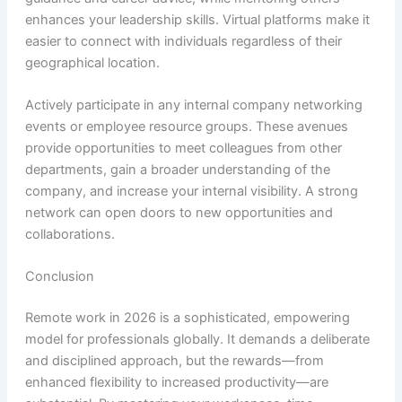
enhances your leadership skills. Virtual platforms make it
easier to connect with individuals regardless of their
geographical location.
Actively participate in any internal company networking
events or employee resource groups. These avenues
provide opportunities to meet colleagues from other
departments, gain a broader understanding of the
company, and increase your internal visibility. A strong
network can open doors to new opportunities and
collaborations.
Conclusion
Remote work in 2026 is a sophisticated, empowering
model for professionals globally. It demands a deliberate
and disciplined approach, but the rewards—from
enhanced flexibility to increased productivity—are