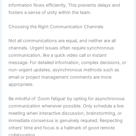
information flows efficiently. This prevents delays and
fosters a sense of unity within the team.
Choosing the Right Communication Channels
Not all communications are equal, and neither are all
channels. Urgent issues often require synchronous
communication, like a quick video call or instant
message. For detailed information, complex decisions, or
non-urgent updates, asynchronous methods such as
email or project management comments are more
appropriate.
Be mindful of ‘Zoom fatigue’ by opting for asynchronous
communication whenever possible. Only schedule a live
meeting when interactive discussion, brainstorming, or
immediate consensus is genuinely required. Respecting
others’ time and focus is a hallmark of good remote
collaboration.