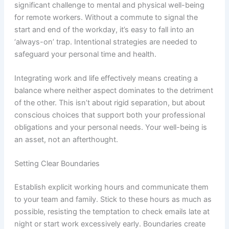
significant challenge to mental and physical well-being
for remote workers. Without a commute to signal the
start and end of the workday, it’s easy to fall into an
‘always-on’ trap. Intentional strategies are needed to
safeguard your personal time and health.
Integrating work and life effectively means creating a
balance where neither aspect dominates to the detriment
of the other. This isn’t about rigid separation, but about
conscious choices that support both your professional
obligations and your personal needs. Your well-being is
an asset, not an afterthought.
Setting Clear Boundaries
Establish explicit working hours and communicate them
to your team and family. Stick to these hours as much as
possible, resisting the temptation to check emails late at
night or start work excessively early. Boundaries create