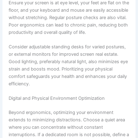
Ensure your screen is at eye level, your feet are flat on the
floor, and your keyboard and mouse are easily accessible
without stretching. Regular posture checks are also vital.
Poor ergonomics can lead to chronic pain, reducing both
productivity and overall quality of life.
Consider adjustable standing desks for varied postures,
or external monitors for improved screen real estate.
Good lighting, preferably natural light, also minimizes eye
strain and boosts mood. Prioritizing your physical
comfort safeguards your health and enhances your daily
efficiency.
Digital and Physical Environment Optimization
Beyond ergonomics, optimizing your environment
extends to minimizing distractions. Choose a quiet area
where you can concentrate without constant
interruptions. If a dedicated room is not possible, define a