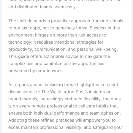
and distributed teams seamlessly.
The shift demands a proactive approach from individuals
to not just cope, but to genuinely thrive. Success in this
environment hinges on more than just access to
technology; it requires intentional strategies for
productivity, communication, and personal well-being.
This guide offers actionable advice to navigate the
complexities and capitalize on the opportunities
presented by remote work.
As organizations, including those highlighted in recent
discussions like The Washington Post’s insights on
hybrid models, increasingly embrace flexibility, the onus
is on every remote professional to cultivate habits that
ensure both individual performance and team cohesion.
Adopting these refined practices will empower you to
excel, maintain professional visibility, and safeguard your