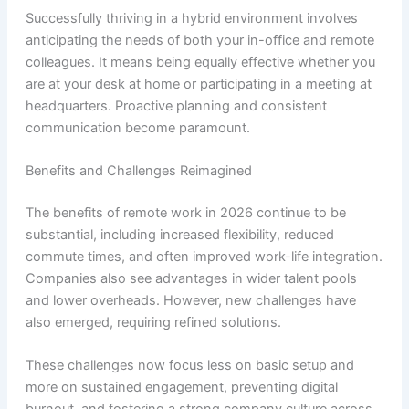
Successfully thriving in a hybrid environment involves
anticipating the needs of both your in-office and remote
colleagues. It means being equally effective whether you
are at your desk at home or participating in a meeting at
headquarters. Proactive planning and consistent
communication become paramount.
Benefits and Challenges Reimagined
The benefits of remote work in 2026 continue to be
substantial, including increased flexibility, reduced
commute times, and often improved work-life integration.
Companies also see advantages in wider talent pools
and lower overheads. However, new challenges have
also emerged, requiring refined solutions.
These challenges now focus less on basic setup and
more on sustained engagement, preventing digital