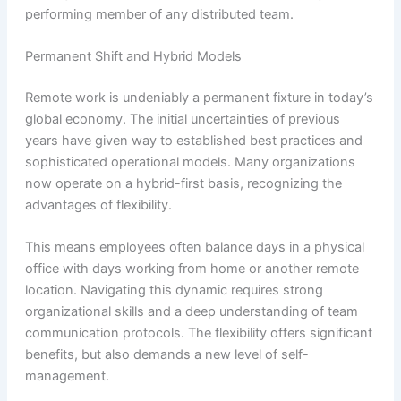
performing member of any distributed team.
Permanent Shift and Hybrid Models
Remote work is undeniably a permanent fixture in today’s
global economy. The initial uncertainties of previous
years have given way to established best practices and
sophisticated operational models. Many organizations
now operate on a hybrid-first basis, recognizing the
advantages of flexibility.
This means employees often balance days in a physical
office with days working from home or another remote
location. Navigating this dynamic requires strong
organizational skills and a deep understanding of team
communication protocols. The flexibility offers significant
benefits, but also demands a new level of self-
management.