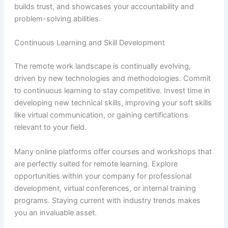
builds trust, and showcases your accountability and
problem-solving abilities.
Continuous Learning and Skill Development
The remote work landscape is continually evolving,
driven by new technologies and methodologies. Commit
to continuous learning to stay competitive. Invest time in
developing new technical skills, improving your soft skills
like virtual communication, or gaining certifications
relevant to your field.
Many online platforms offer courses and workshops that
are perfectly suited for remote learning. Explore
opportunities within your company for professional
development, virtual conferences, or internal training
programs. Staying current with industry trends makes
you an invaluable asset.