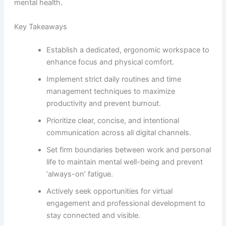
mental health.
Key Takeaways
Establish a dedicated, ergonomic workspace to
enhance focus and physical comfort.
Implement strict daily routines and time
management techniques to maximize
productivity and prevent burnout.
Prioritize clear, concise, and intentional
communication across all digital channels.
Set firm boundaries between work and personal
life to maintain mental well-being and prevent
‘always-on’ fatigue.
Actively seek opportunities for virtual
engagement and professional development to
stay connected and visible.