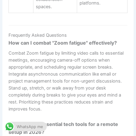
platforms.
spaces.
Frequently Asked Questions
How can I combat "Zoom fatigue" effectively?
Combat Zoom fatigue by limiting video calls to essential
meetings, encouraging camera-off options when
appropriate, and scheduling regular screen breaks.
Integrate asynchronous communication like email or
project management tools for non-urgent discussions.
Stand up, stretch, or walk away from your desk
completely during breaks to give your eyes and mind a
rest. Prioritizing these practices reduces strain and
improves focus.
What are the essential tech tools for a remote
WhatsApp me
setup in 2026?