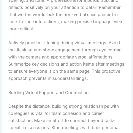
spelling, and tone. A professional tone builds trust and
reflects positively on your attention to detail. Remember
that written words lack the non-verbal cues present in
face-to-face interactions, making precise language even
more critical.
Actively practice listening during virtual meetings. Avoid
multitasking and show engagement through eye contact
with the camera and appropriate verbal affirmations.
Summarize key decisions and action items after meetings
to ensure everyone is on the same page. This proactive
approach prevents misunderstandings.
Building Virtual Rapport and Connection
Despite the distance, building strong relationships with
colleagues is vital for team cohesion and career
satisfaction. Make an effort to connect beyond task-
specific discussions. Start meetings with brief personal