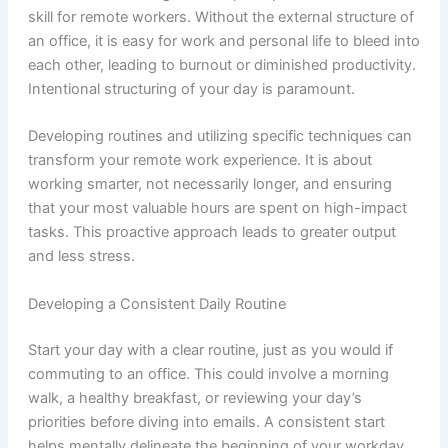
skill for remote workers. Without the external structure of
an office, it is easy for work and personal life to bleed into
each other, leading to burnout or diminished productivity.
Intentional structuring of your day is paramount.
Developing routines and utilizing specific techniques can
transform your remote work experience. It is about
working smarter, not necessarily longer, and ensuring
that your most valuable hours are spent on high-impact
tasks. This proactive approach leads to greater output
and less stress.
Developing a Consistent Daily Routine
Start your day with a clear routine, just as you would if
commuting to an office. This could involve a morning
walk, a healthy breakfast, or reviewing your day’s
priorities before diving into emails. A consistent start
helps mentally delineate the beginning of your workday.