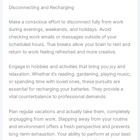
Disconnecting and Recharging
Make a conscious effort to disconnect fully from work
during evenings, weekends, and holidays. Avoid
checking work emails or messages outside of your
scheduled hours. True breaks allow your brain to rest and
return to work feeling refreshed and more creative.
Engage in hobbies and activities that bring you joy and
relaxation. Whether it’s reading, gardening, playing music,
or spending time with loved ones, these pursuits are
essential for recharging your batteries. They provide a
vital counterbalance to professional demands.
Plan regular vacations and actually take them, completely
unplugging from work. Stepping away from your routine
and environment offers a fresh perspective and prevents
long-term exhaustion. Your ability to perform at your best