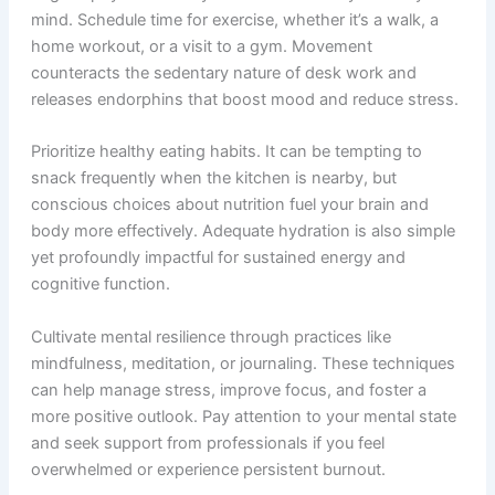
mind. Schedule time for exercise, whether it’s a walk, a
home workout, or a visit to a gym. Movement
counteracts the sedentary nature of desk work and
releases endorphins that boost mood and reduce stress.
Prioritize healthy eating habits. It can be tempting to
snack frequently when the kitchen is nearby, but
conscious choices about nutrition fuel your brain and
body more effectively. Adequate hydration is also simple
yet profoundly impactful for sustained energy and
cognitive function.
Cultivate mental resilience through practices like
mindfulness, meditation, or journaling. These techniques
can help manage stress, improve focus, and foster a
more positive outlook. Pay attention to your mental state
and seek support from professionals if you feel
overwhelmed or experience persistent burnout.