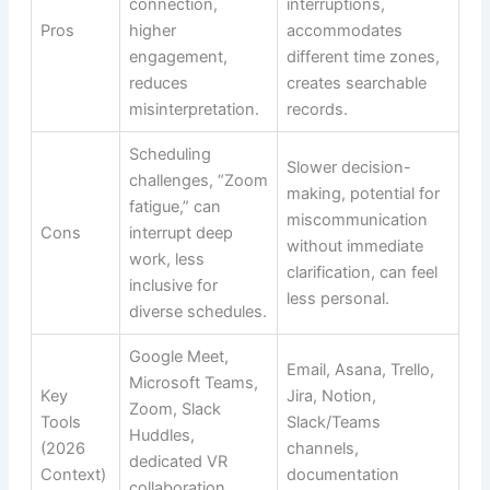
connection,
interruptions,
Pros
higher
accommodates
engagement,
different time zones,
reduces
creates searchable
misinterpretation.
records.
Scheduling
Slower decision-
challenges, “Zoom
making, potential for
fatigue,” can
miscommunication
Cons
interrupt deep
without immediate
work, less
clarification, can feel
inclusive for
less personal.
diverse schedules.
Google Meet,
Email, Asana, Trello,
Microsoft Teams,
Key
Jira, Notion,
Zoom, Slack
Tools
Slack/Teams
Huddles,
(2026
channels,
dedicated VR
Context)
documentation
collaboration