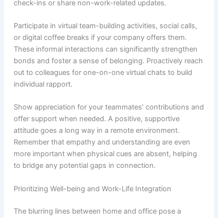
check-ins or share non-work-related updates.
Participate in virtual team-building activities, social calls,
or digital coffee breaks if your company offers them.
These informal interactions can significantly strengthen
bonds and foster a sense of belonging. Proactively reach
out to colleagues for one-on-one virtual chats to build
individual rapport.
Show appreciation for your teammates’ contributions and
offer support when needed. A positive, supportive
attitude goes a long way in a remote environment.
Remember that empathy and understanding are even
more important when physical cues are absent, helping
to bridge any potential gaps in connection.
Prioritizing Well-being and Work-Life Integration
The blurring lines between home and office pose a