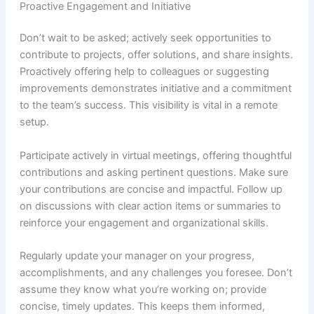
Proactive Engagement and Initiative
Don’t wait to be asked; actively seek opportunities to
contribute to projects, offer solutions, and share insights.
Proactively offering help to colleagues or suggesting
improvements demonstrates initiative and a commitment
to the team’s success. This visibility is vital in a remote
setup.
Participate actively in virtual meetings, offering thoughtful
contributions and asking pertinent questions. Make sure
your contributions are concise and impactful. Follow up
on discussions with clear action items or summaries to
reinforce your engagement and organizational skills.
Regularly update your manager on your progress,
accomplishments, and any challenges you foresee. Don’t
assume they know what you’re working on; provide
concise, timely updates. This keeps them informed,