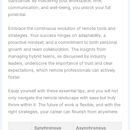
substantial. By mastering your workspace, time,
communication, and well-being, you unlock your full
potential.
Embrace the continuous evolution of remote tools and
strategies. Your success hinges on adaptability, a
proactive mindset, and a commitment to both personal
growth and team collaboration. The insights from
managing hybrid teams, as discussed by industry
leaders, underscore the importance of trust and clear
expectations, which remote professionals can actively
foster.
Equip yourself with these essential tips, and you will not
only navigate the remote landscape with ease but truly
thrive within it. The future of work is flexible, and with the
right strategies, your career can flourish from anywhere.
Synchronous
Asynchronous