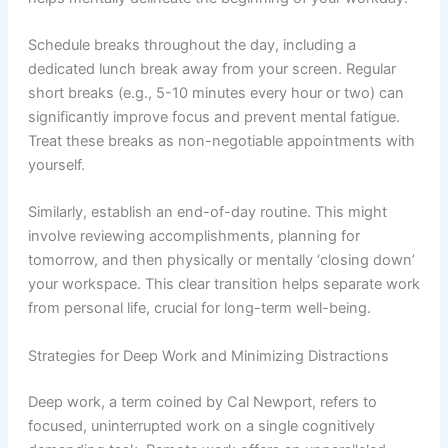
Schedule breaks throughout the day, including a
dedicated lunch break away from your screen. Regular
short breaks (e.g., 5-10 minutes every hour or two) can
significantly improve focus and prevent mental fatigue.
Treat these breaks as non-negotiable appointments with
yourself.
Similarly, establish an end-of-day routine. This might
involve reviewing accomplishments, planning for
tomorrow, and then physically or mentally ‘closing down’
your workspace. This clear transition helps separate work
from personal life, crucial for long-term well-being.
Strategies for Deep Work and Minimizing Distractions
Deep work, a term coined by Cal Newport, refers to
focused, uninterrupted work on a single cognitively