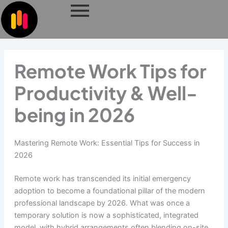
Skip
to
content
Remote Work Tips for
Productivity & Well-
being in 2026
Mastering Remote Work: Essential Tips for Success in
2026
Remote work has transcended its initial emergency
adoption to become a foundational pillar of the modern
professional landscape by 2026. What was once a
temporary solution is now a sophisticated, integrated
model, with hybrid arrangements often blending on-site