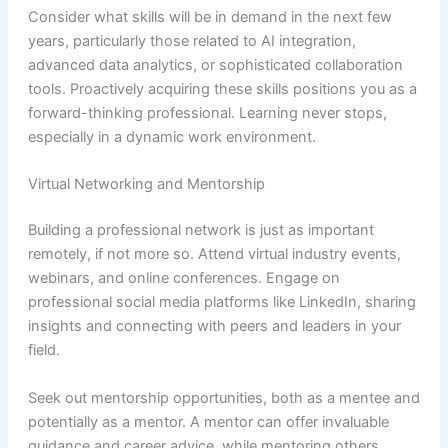
Consider what skills will be in demand in the next few
years, particularly those related to AI integration,
advanced data analytics, or sophisticated collaboration
tools. Proactively acquiring these skills positions you as a
forward-thinking professional. Learning never stops,
especially in a dynamic work environment.
Virtual Networking and Mentorship
Building a professional network is just as important
remotely, if not more so. Attend virtual industry events,
webinars, and online conferences. Engage on
professional social media platforms like LinkedIn, sharing
insights and connecting with peers and leaders in your
field.
Seek out mentorship opportunities, both as a mentee and
potentially as a mentor. A mentor can offer invaluable
guidance and career advice, while mentoring others