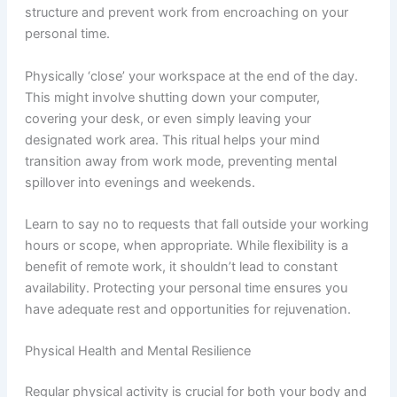
structure and prevent work from encroaching on your
personal time.
Physically ‘close’ your workspace at the end of the day.
This might involve shutting down your computer,
covering your desk, or even simply leaving your
designated work area. This ritual helps your mind
transition away from work mode, preventing mental
spillover into evenings and weekends.
Learn to say no to requests that fall outside your working
hours or scope, when appropriate. While flexibility is a
benefit of remote work, it shouldn’t lead to constant
availability. Protecting your personal time ensures you
have adequate rest and opportunities for rejuvenation.
Physical Health and Mental Resilience
Regular physical activity is crucial for both your body and