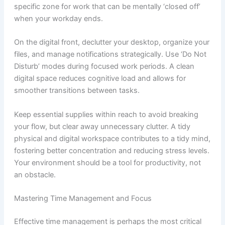
specific zone for work that can be mentally ‘closed off’
when your workday ends.
On the digital front, declutter your desktop, organize your
files, and manage notifications strategically. Use ‘Do Not
Disturb’ modes during focused work periods. A clean
digital space reduces cognitive load and allows for
smoother transitions between tasks.
Keep essential supplies within reach to avoid breaking
your flow, but clear away unnecessary clutter. A tidy
physical and digital workspace contributes to a tidy mind,
fostering better concentration and reducing stress levels.
Your environment should be a tool for productivity, not
an obstacle.
Mastering Time Management and Focus
Effective time management is perhaps the most critical