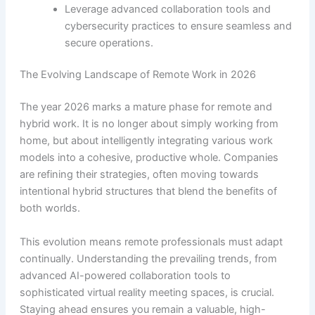
Leverage advanced collaboration tools and
cybersecurity practices to ensure seamless and
secure operations.
The Evolving Landscape of Remote Work in 2026
The year 2026 marks a mature phase for remote and
hybrid work. It is no longer about simply working from
home, but about intelligently integrating various work
models into a cohesive, productive whole. Companies
are refining their strategies, often moving towards
intentional hybrid structures that blend the benefits of
both worlds.
This evolution means remote professionals must adapt
continually. Understanding the prevailing trends, from
advanced AI-powered collaboration tools to
sophisticated virtual reality meeting spaces, is crucial.
Staying ahead ensures you remain a valuable, high-