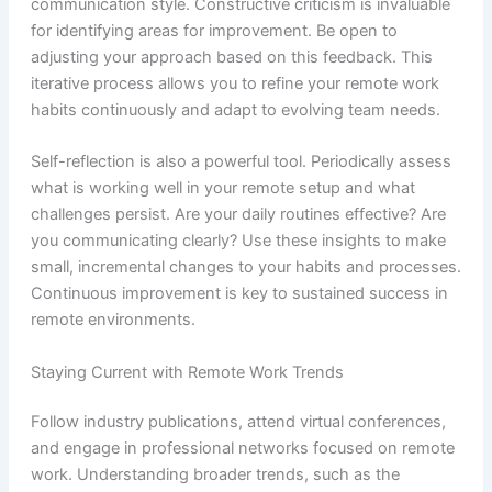
communication style. Constructive criticism is invaluable
for identifying areas for improvement. Be open to
adjusting your approach based on this feedback. This
iterative process allows you to refine your remote work
habits continuously and adapt to evolving team needs.
Self-reflection is also a powerful tool. Periodically assess
what is working well in your remote setup and what
challenges persist. Are your daily routines effective? Are
you communicating clearly? Use these insights to make
small, incremental changes to your habits and processes.
Continuous improvement is key to sustained success in
remote environments.
Staying Current with Remote Work Trends
Follow industry publications, attend virtual conferences,
and engage in professional networks focused on remote
work. Understanding broader trends, such as the