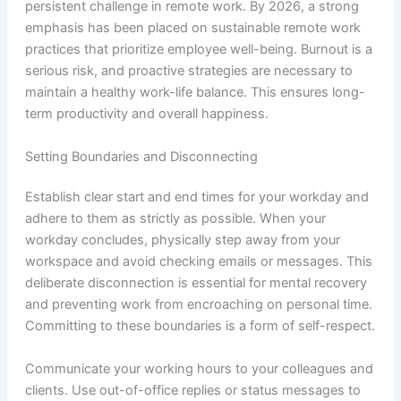
persistent challenge in remote work. By 2026, a strong
emphasis has been placed on sustainable remote work
practices that prioritize employee well-being. Burnout is a
serious risk, and proactive strategies are necessary to
maintain a healthy work-life balance. This ensures long-
term productivity and overall happiness.
Setting Boundaries and Disconnecting
Establish clear start and end times for your workday and
adhere to them as strictly as possible. When your
workday concludes, physically step away from your
workspace and avoid checking emails or messages. This
deliberate disconnection is essential for mental recovery
and preventing work from encroaching on personal time.
Committing to these boundaries is a form of self-respect.
Communicate your working hours to your colleagues and
clients. Use out-of-office replies or status messages to