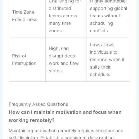
Challenging for
Highly adaptable,
distributed
supporting global
Time Zone
teams across
teams without
Friendliness
many time
scheduling
zones.
conflicts.
Low, allows
High, can
individuals to
Risk of
disrupt deep
respond when it
Interruption
work and flow
suits their
states.
schedule.
Frequently Asked Questions
How can I maintain motivation and focus when
working remotely?
Maintaining motivation remotely requires structure and
self-discipline. Establish a consistent daily routine,