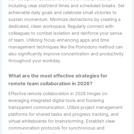
including clear start/end times and scheduled breaks. Set
achievable daily goals and celebrate small victories to
sustain momentum. Minimize distractions by creating a
dedicated, clean workspace. Regularly connect with
colleagues to combat isolation and reinforce your sense
of team. Utilizing focus-enhancing apps and time
management techniques like the Pomodoro method can
also significantly improve concentration and productivity
throughout your workday.
What are the most effective strategies for
remote team collaboration in 2026?
Effective remote collaboration in 2026 hinges on
leveraging integrated digital tools and fostering
transparent communication. Utilize project management
platforms for shared tasks and progress tracking, and
virtual whiteboards for brainstorming. Establish clear
communication protocols for synchronous and