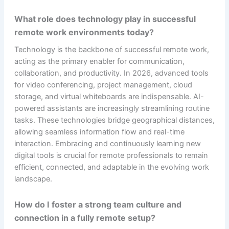
What role does technology play in successful
remote work environments today?
Technology is the backbone of successful remote work,
acting as the primary enabler for communication,
collaboration, and productivity. In 2026, advanced tools
for video conferencing, project management, cloud
storage, and virtual whiteboards are indispensable. AI-
powered assistants are increasingly streamlining routine
tasks. These technologies bridge geographical distances,
allowing seamless information flow and real-time
interaction. Embracing and continuously learning new
digital tools is crucial for remote professionals to remain
efficient, connected, and adaptable in the evolving work
landscape.
How do I foster a strong team culture and
connection in a fully remote setup?