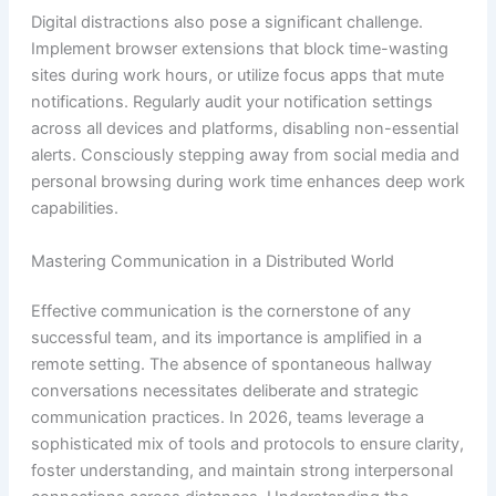
Digital distractions also pose a significant challenge.
Implement browser extensions that block time-wasting
sites during work hours, or utilize focus apps that mute
notifications. Regularly audit your notification settings
across all devices and platforms, disabling non-essential
alerts. Consciously stepping away from social media and
personal browsing during work time enhances deep work
capabilities.
Mastering Communication in a Distributed World
Effective communication is the cornerstone of any
successful team, and its importance is amplified in a
remote setting. The absence of spontaneous hallway
conversations necessitates deliberate and strategic
communication practices. In 2026, teams leverage a
sophisticated mix of tools and protocols to ensure clarity,
foster understanding, and maintain strong interpersonal