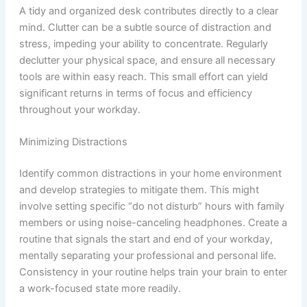
A tidy and organized desk contributes directly to a clear
mind. Clutter can be a subtle source of distraction and
stress, impeding your ability to concentrate. Regularly
declutter your physical space, and ensure all necessary
tools are within easy reach. This small effort can yield
significant returns in terms of focus and efficiency
throughout your workday.
Minimizing Distractions
Identify common distractions in your home environment
and develop strategies to mitigate them. This might
involve setting specific “do not disturb” hours with family
members or using noise-canceling headphones. Create a
routine that signals the start and end of your workday,
mentally separating your professional and personal life.
Consistency in your routine helps train your brain to enter
a work-focused state more readily.