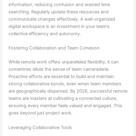
information, reducing confusion and wasted time
searching. Regularly update these resources and
communicate changes effectively. A well-organized
digital workspace is an investment in your team’s
collective efficiency and autonomy.
Fostering Collaboration and Team Cohesion
While remote work offers unparalleled flexibility, it can
sometimes dilute the sense of team camaraderie.
Proactive efforts are essential to build and maintain
strong collaborative bonds, even when team members
are geographically dispersed. By 2026, successful remote
teams are masters at cultivating a connected culture,
ensuring every member feels valued and engaged. This
goes beyond just project work.
Leveraging Collaborative Tools