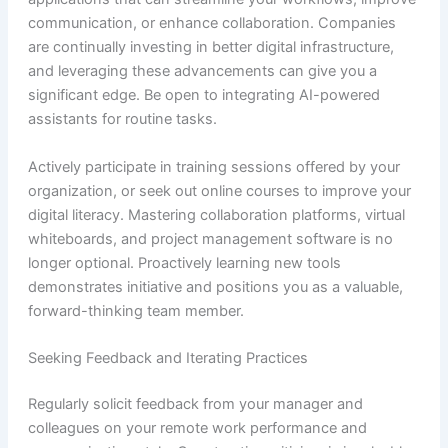
communication, or enhance collaboration. Companies
are continually investing in better digital infrastructure,
and leveraging these advancements can give you a
significant edge. Be open to integrating AI-powered
assistants for routine tasks.
Actively participate in training sessions offered by your
organization, or seek out online courses to improve your
digital literacy. Mastering collaboration platforms, virtual
whiteboards, and project management software is no
longer optional. Proactively learning new tools
demonstrates initiative and positions you as a valuable,
forward-thinking team member.
Seeking Feedback and Iterating Practices
Regularly solicit feedback from your manager and
colleagues on your remote work performance and