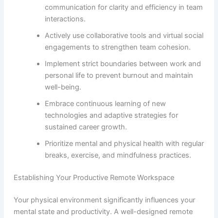
communication for clarity and efficiency in team
interactions.
Actively use collaborative tools and virtual social
engagements to strengthen team cohesion.
Implement strict boundaries between work and
personal life to prevent burnout and maintain
well-being.
Embrace continuous learning of new
technologies and adaptive strategies for
sustained career growth.
Prioritize mental and physical health with regular
breaks, exercise, and mindfulness practices.
Establishing Your Productive Remote Workspace
Your physical environment significantly influences your
mental state and productivity. A well-designed remote