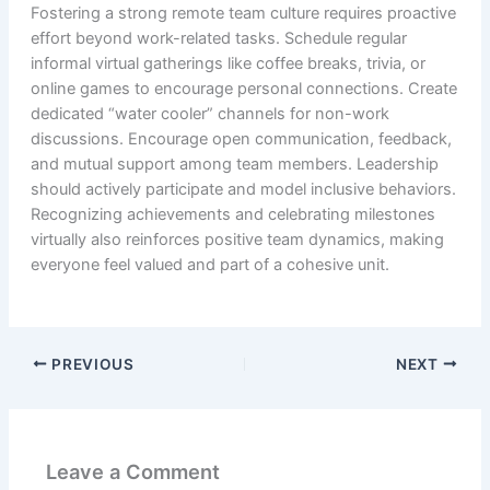
Fostering a strong remote team culture requires proactive
effort beyond work-related tasks. Schedule regular
informal virtual gatherings like coffee breaks, trivia, or
online games to encourage personal connections. Create
dedicated “water cooler” channels for non-work
discussions. Encourage open communication, feedback,
and mutual support among team members. Leadership
should actively participate and model inclusive behaviors.
Recognizing achievements and celebrating milestones
virtually also reinforces positive team dynamics, making
everyone feel valued and part of a cohesive unit.
PREVIOUS
NEXT
Leave a Comment