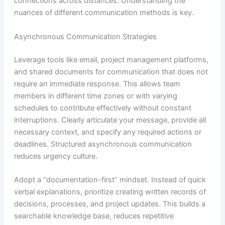
connections across distances. Understanding the
nuances of different communication methods is key.
Asynchronous Communication Strategies
Leverage tools like email, project management platforms,
and shared documents for communication that does not
require an immediate response. This allows team
members in different time zones or with varying
schedules to contribute effectively without constant
interruptions. Clearly articulate your message, provide all
necessary context, and specify any required actions or
deadlines. Structured asynchronous communication
reduces urgency culture.
Adopt a “documentation-first” mindset. Instead of quick
verbal explanations, prioritize creating written records of
decisions, processes, and project updates. This builds a
searchable knowledge base, reduces repetitive