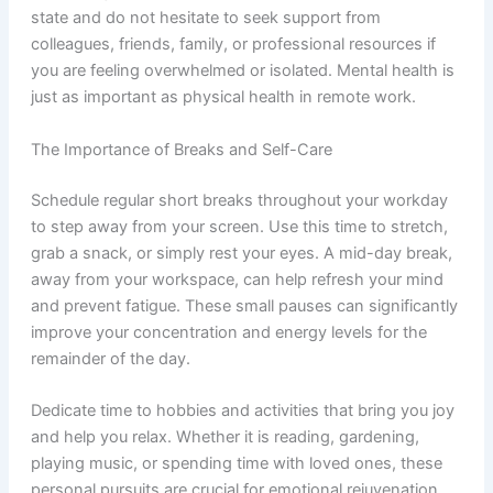
state and do not hesitate to seek support from
colleagues, friends, family, or professional resources if
you are feeling overwhelmed or isolated. Mental health is
just as important as physical health in remote work.
The Importance of Breaks and Self-Care
Schedule regular short breaks throughout your workday
to step away from your screen. Use this time to stretch,
grab a snack, or simply rest your eyes. A mid-day break,
away from your workspace, can help refresh your mind
and prevent fatigue. These small pauses can significantly
improve your concentration and energy levels for the
remainder of the day.
Dedicate time to hobbies and activities that bring you joy
and help you relax. Whether it is reading, gardening,
playing music, or spending time with loved ones, these
personal pursuits are crucial for emotional rejuvenation.