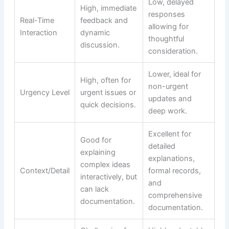
Low, delayed
High, immediate
responses
Real-Time
feedback and
allowing for
Interaction
dynamic
thoughtful
discussion.
consideration.
Lower, ideal for
High, often for
non-urgent
Urgency Level
urgent issues or
updates and
quick decisions.
deep work.
Excellent for
Good for
detailed
explaining
explanations,
complex ideas
Context/Detail
formal records,
interactively, but
and
can lack
comprehensive
documentation.
documentation.