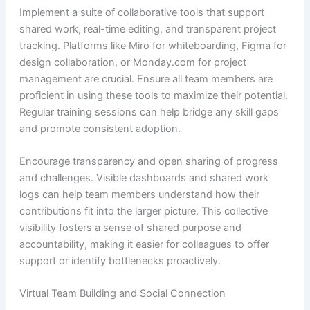
Implement a suite of collaborative tools that support
shared work, real-time editing, and transparent project
tracking. Platforms like Miro for whiteboarding, Figma for
design collaboration, or Monday.com for project
management are crucial. Ensure all team members are
proficient in using these tools to maximize their potential.
Regular training sessions can help bridge any skill gaps
and promote consistent adoption.
Encourage transparency and open sharing of progress
and challenges. Visible dashboards and shared work
logs can help team members understand how their
contributions fit into the larger picture. This collective
visibility fosters a sense of shared purpose and
accountability, making it easier for colleagues to offer
support or identify bottlenecks proactively.
Virtual Team Building and Social Connection