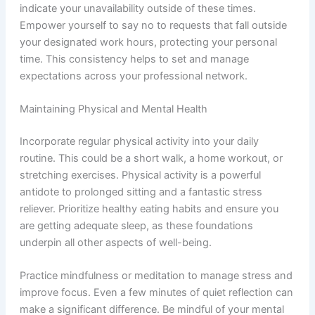
indicate your unavailability outside of these times.
Empower yourself to say no to requests that fall outside
your designated work hours, protecting your personal
time. This consistency helps to set and manage
expectations across your professional network.
Maintaining Physical and Mental Health
Incorporate regular physical activity into your daily
routine. This could be a short walk, a home workout, or
stretching exercises. Physical activity is a powerful
antidote to prolonged sitting and a fantastic stress
reliever. Prioritize healthy eating habits and ensure you
are getting adequate sleep, as these foundations
underpin all other aspects of well-being.
Practice mindfulness or meditation to manage stress and
improve focus. Even a few minutes of quiet reflection can
make a significant difference. Be mindful of your mental