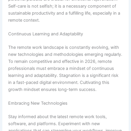
Self-care is not selfish; it is a necessary component of
sustainable productivity and a fulfilling life, especially in a
remote context.
Continuous Learning and Adaptability
The remote work landscape is constantly evolving, with
new technologies and methodologies emerging regularly.
To remain competitive and effective in 2026, remote
professionals must embrace a mindset of continuous
learning and adaptability. Stagnation is a significant risk
in a fast-paced digital environment. Cultivating this
growth mindset ensures long-term success.
Embracing New Technologies
Stay informed about the latest remote work tools,
software, and platforms. Experiment with new
applications that can streamline your workflows, improve