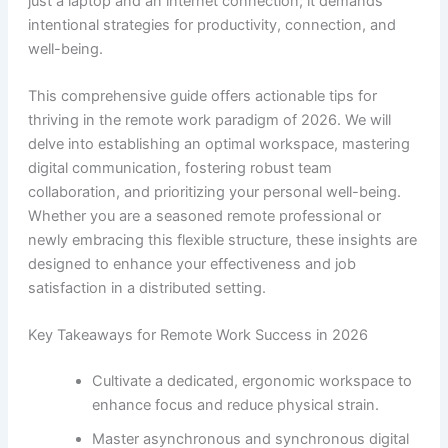
just a laptop and an internet connection; it demands
intentional strategies for productivity, connection, and
well-being.
This comprehensive guide offers actionable tips for
thriving in the remote work paradigm of 2026. We will
delve into establishing an optimal workspace, mastering
digital communication, fostering robust team
collaboration, and prioritizing your personal well-being.
Whether you are a seasoned remote professional or
newly embracing this flexible structure, these insights are
designed to enhance your effectiveness and job
satisfaction in a distributed setting.
Key Takeaways for Remote Work Success in 2026
Cultivate a dedicated, ergonomic workspace to
enhance focus and reduce physical strain.
Master asynchronous and synchronous digital