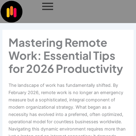
Skip
to
content
Mastering Remote
Work: Essential Tips
for 2026 Productivity
The landscape of work has fundamentally shifted. By
February 2026, remote work is no longer an emergency
measure but a sophisticated, integral component of
modern organizational strategy. What began as a
necessity has evolved into a preferred, often optimized,
operational model for countless businesses worldwide.
Navigating this dynamic environment requires more than