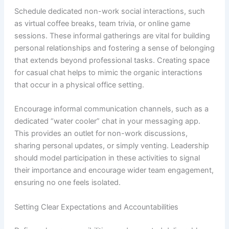
Schedule dedicated non-work social interactions, such
as virtual coffee breaks, team trivia, or online game
sessions. These informal gatherings are vital for building
personal relationships and fostering a sense of belonging
that extends beyond professional tasks. Creating space
for casual chat helps to mimic the organic interactions
that occur in a physical office setting.
Encourage informal communication channels, such as a
dedicated “water cooler” chat in your messaging app.
This provides an outlet for non-work discussions,
sharing personal updates, or simply venting. Leadership
should model participation in these activities to signal
their importance and encourage wider team engagement,
ensuring no one feels isolated.
Setting Clear Expectations and Accountabilities