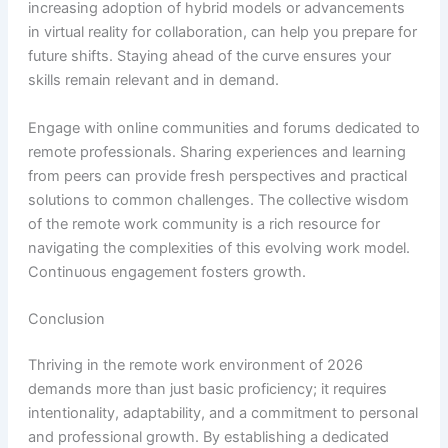
increasing adoption of hybrid models or advancements
in virtual reality for collaboration, can help you prepare for
future shifts. Staying ahead of the curve ensures your
skills remain relevant and in demand.
Engage with online communities and forums dedicated to
remote professionals. Sharing experiences and learning
from peers can provide fresh perspectives and practical
solutions to common challenges. The collective wisdom
of the remote work community is a rich resource for
navigating the complexities of this evolving work model.
Continuous engagement fosters growth.
Conclusion
Thriving in the remote work environment of 2026
demands more than just basic proficiency; it requires
intentionality, adaptability, and a commitment to personal
and professional growth. By establishing a dedicated