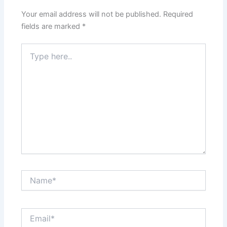
Your email address will not be published.
Required
fields are marked
*
Type
here..
Name*
Email*