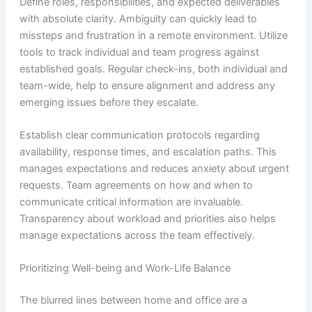
Define roles, responsibilities, and expected deliverables
with absolute clarity. Ambiguity can quickly lead to
missteps and frustration in a remote environment. Utilize
tools to track individual and team progress against
established goals. Regular check-ins, both individual and
team-wide, help to ensure alignment and address any
emerging issues before they escalate.
Establish clear communication protocols regarding
availability, response times, and escalation paths. This
manages expectations and reduces anxiety about urgent
requests. Team agreements on how and when to
communicate critical information are invaluable.
Transparency about workload and priorities also helps
manage expectations across the team effectively.
Prioritizing Well-being and Work-Life Balance
The blurred lines between home and office are a