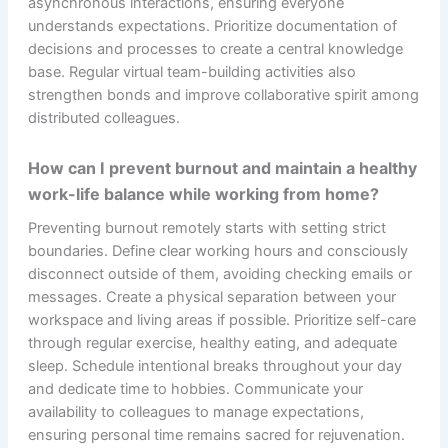
asynchronous interactions, ensuring everyone
understands expectations. Prioritize documentation of
decisions and processes to create a central knowledge
base. Regular virtual team-building activities also
strengthen bonds and improve collaborative spirit among
distributed colleagues.
How can I prevent burnout and maintain a healthy
work-life balance while working from home?
Preventing burnout remotely starts with setting strict
boundaries. Define clear working hours and consciously
disconnect outside of them, avoiding checking emails or
messages. Create a physical separation between your
workspace and living areas if possible. Prioritize self-care
through regular exercise, healthy eating, and adequate
sleep. Schedule intentional breaks throughout your day
and dedicate time to hobbies. Communicate your
availability to colleagues to manage expectations,
ensuring personal time remains sacred for rejuvenation.