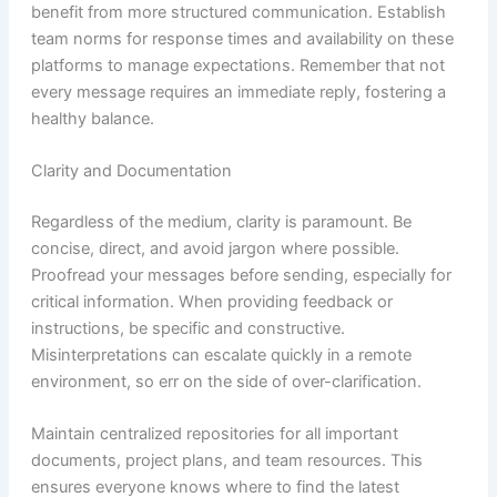
benefit from more structured communication. Establish
team norms for response times and availability on these
platforms to manage expectations. Remember that not
every message requires an immediate reply, fostering a
healthy balance.
Clarity and Documentation
Regardless of the medium, clarity is paramount. Be
concise, direct, and avoid jargon where possible.
Proofread your messages before sending, especially for
critical information. When providing feedback or
instructions, be specific and constructive.
Misinterpretations can escalate quickly in a remote
environment, so err on the side of over-clarification.
Maintain centralized repositories for all important
documents, project plans, and team resources. This
ensures everyone knows where to find the latest