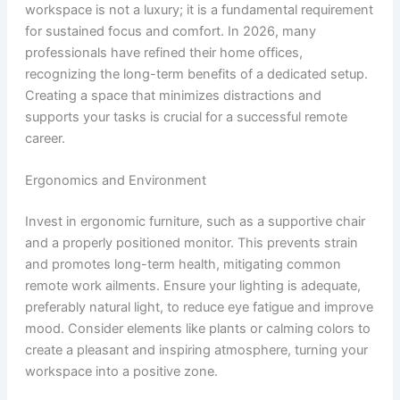
workspace is not a luxury; it is a fundamental requirement
for sustained focus and comfort. In 2026, many
professionals have refined their home offices,
recognizing the long-term benefits of a dedicated setup.
Creating a space that minimizes distractions and
supports your tasks is crucial for a successful remote
career.
Ergonomics and Environment
Invest in ergonomic furniture, such as a supportive chair
and a properly positioned monitor. This prevents strain
and promotes long-term health, mitigating common
remote work ailments. Ensure your lighting is adequate,
preferably natural light, to reduce eye fatigue and improve
mood. Consider elements like plants or calming colors to
create a pleasant and inspiring atmosphere, turning your
workspace into a positive zone.