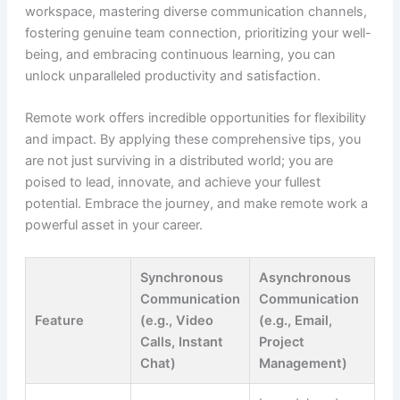
workspace, mastering diverse communication channels,
fostering genuine team connection, prioritizing your well-
being, and embracing continuous learning, you can
unlock unparalleled productivity and satisfaction.
Remote work offers incredible opportunities for flexibility
and impact. By applying these comprehensive tips, you
are not just surviving in a distributed world; you are
poised to lead, innovate, and achieve your fullest
potential. Embrace the journey, and make remote work a
powerful asset in your career.
Synchronous
Asynchronous
Communication
Communication
Feature
(e.g., Video
(e.g., Email,
Calls, Instant
Project
Chat)
Management)