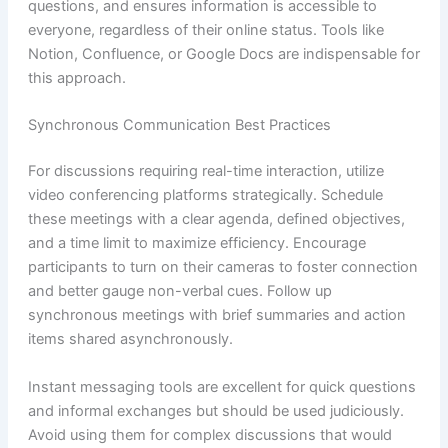
questions, and ensures information is accessible to
everyone, regardless of their online status. Tools like
Notion, Confluence, or Google Docs are indispensable for
this approach.
Synchronous Communication Best Practices
For discussions requiring real-time interaction, utilize
video conferencing platforms strategically. Schedule
these meetings with a clear agenda, defined objectives,
and a time limit to maximize efficiency. Encourage
participants to turn on their cameras to foster connection
and better gauge non-verbal cues. Follow up
synchronous meetings with brief summaries and action
items shared asynchronously.
Instant messaging tools are excellent for quick questions
and informal exchanges but should be used judiciously.
Avoid using them for complex discussions that would