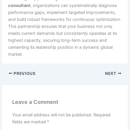
consultant
, organizations can systematically diagnose
performance gaps, implement targeted improvements,
and build robust frameworks for continuous optimization.
This partnership ensures that your business not only
meets current demands but consistently operates at its
highest capacity, securing long-term success and
cementing its leadership position in a dynamic global
market.
PREVIOUS
NEXT
Leave a Comment
Your email address will not be published.
Required
fields are marked
*