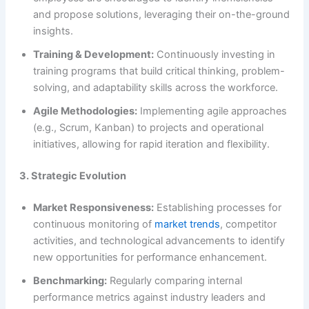
and propose solutions, leveraging their on-the-ground
insights.
Training & Development:
Continuously investing in
training programs that build critical thinking, problem-
solving, and adaptability skills across the workforce.
Agile Methodologies:
Implementing agile approaches
(e.g., Scrum, Kanban) to projects and operational
initiatives, allowing for rapid iteration and flexibility.
3. Strategic Evolution
Market Responsiveness:
Establishing processes for
continuous monitoring of
market trends
, competitor
activities, and technological advancements to identify
new opportunities for performance enhancement.
Benchmarking:
Regularly comparing internal
performance metrics against industry leaders and