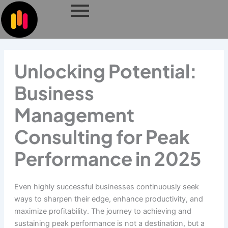
Skip
to
content
Unlocking Potential:
Business
Management
Consulting for Peak
Performance in 2025
Even highly successful businesses continuously seek
ways to sharpen their edge, enhance productivity, and
maximize profitability. The journey to achieving and
sustaining peak performance is not a destination, but a