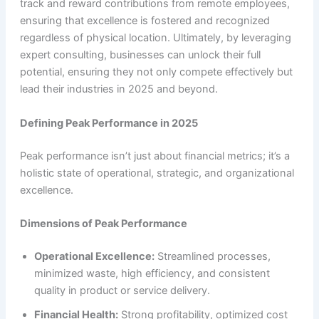
track and reward contributions from remote employees,
ensuring that excellence is fostered and recognized
regardless of physical location. Ultimately, by leveraging
expert consulting, businesses can unlock their full
potential, ensuring they not only compete effectively but
lead their industries in 2025 and beyond.
Defining Peak Performance in 2025
Peak performance isn’t just about financial metrics; it’s a
holistic state of operational, strategic, and organizational
excellence.
Dimensions of Peak Performance
Operational Excellence:
Streamlined processes,
minimized waste, high efficiency, and consistent
quality in product or service delivery.
Financial Health:
Strong profitability, optimized cost