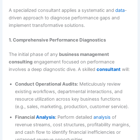
A specialized consultant applies a systematic and
data
-
driven approach to diagnose performance gaps and
implement transformative solutions.
1. Comprehensive Performance Diagnostics
The initial phase of any
business management
consulting
engagement focused on performance
involves a deep diagnostic dive. A skilled
consultant
will:
Conduct Operational Audits:
Meticulously review
existing workflows, departmental interactions, and
resource utilization across key business functions
(e.g., sales, marketing, production, customer service).
Financial
Analysis
:
Perform detailed
analysis
of
revenue streams, cost structures, profitability margins,
and cash flow to identify financial inefficiencies or
untapped revenue opportunities.