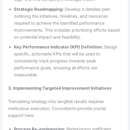
Strategic Roadmapping:
Develop a detailed plan
outlining the initiatives, timelines, and resources
required to achieve the identified performance
improvements. This includes prioritizing efforts based
on potential impact and feasibility.
Key Performance Indicator (KPI) Definition:
Design
specific, actionable KPIs that will be used to
consistently track progress towards peak
performance goals, ensuring all efforts are
measurable.
3. Implementing Targeted Improvement Initiatives
Translating strategy into tangible results requires
meticulous execution. Consultants provide crucial
support here:
Process Re-engineering:
Redesigning inefficient