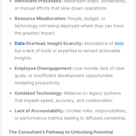
Inefficient Processes:
Redundant steps, bottlenecks,
or manual efforts that slow down operations.
Resource Misallocation:
People, budget, or
technology not being deployed where they can have
the greatest impact.
Data
Overload, Insight Scarcity:
Abundance of
data
but a lack of tools or expertise to extract actionable
insights.
Employee Disengagement:
Low morale, lack of clear
goals, or insufficient development opportunities
hindering productivity.
Outdated Technology:
Reliance on legacy systems
that impede speed, accuracy, and collaboration.
Lack of Accountability:
Unclear roles, responsibilities,
or performance metrics leading to diffused ownership.
The Consultant’s Pathway to Unlocking Potential