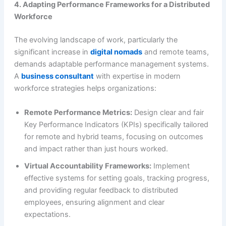
4. Adapting Performance Frameworks for a Distributed
Workforce
The evolving landscape of work, particularly the
significant increase in
digital nomads
and remote teams,
demands adaptable performance management systems.
A
business consultant
with expertise in modern
workforce strategies helps organizations:
Remote Performance Metrics:
Design clear and fair
Key Performance Indicators (KPIs) specifically tailored
for remote and hybrid teams, focusing on outcomes
and impact rather than just hours worked.
Virtual Accountability Frameworks:
Implement
effective systems for setting goals, tracking progress,
and providing regular feedback to distributed
employees, ensuring alignment and clear
expectations.