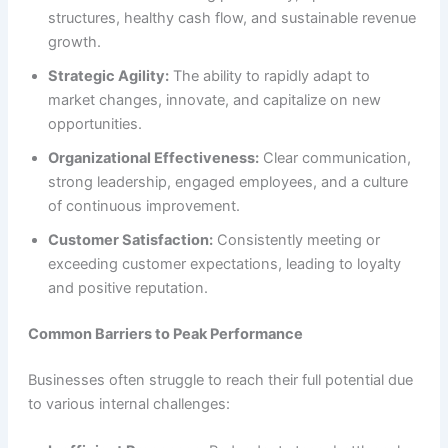
structures, healthy cash flow, and sustainable revenue
growth.
Strategic Agility:
The ability to rapidly adapt to
market changes, innovate, and capitalize on new
opportunities.
Organizational Effectiveness:
Clear communication,
strong leadership, engaged employees, and a culture
of continuous improvement.
Customer Satisfaction:
Consistently meeting or
exceeding customer expectations, leading to loyalty
and positive reputation.
Common Barriers to Peak Performance
Businesses often struggle to reach their full potential due
to various internal challenges: