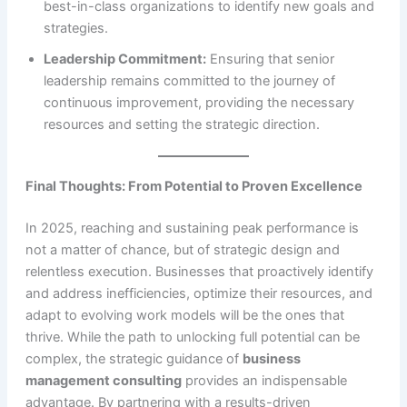
best-in-class organizations to identify new goals and
strategies.
Leadership Commitment:
Ensuring that senior
leadership remains committed to the journey of
continuous improvement, providing the necessary
resources and setting the strategic direction.
Final Thoughts: From Potential to Proven Excellence
In 2025, reaching and sustaining peak performance is
not a matter of chance, but of strategic design and
relentless execution. Businesses that proactively identify
and address inefficiencies, optimize their resources, and
adapt to evolving work models will be the ones that
thrive. While the path to unlocking full potential can be
complex, the strategic guidance of
business
management consulting
provides an indispensable
advantage. By partnering with a results-driven