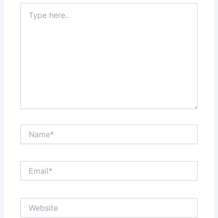
Type
here..
Name*
Email*
Website