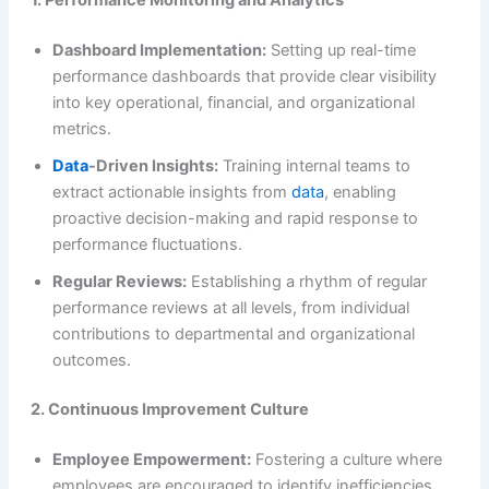
Dashboard Implementation:
Setting up real-time
performance dashboards that provide clear visibility
into key operational, financial, and organizational
metrics.
Data
-Driven Insights:
Training internal teams to
extract actionable insights from
data
, enabling
proactive decision-making and rapid response to
performance fluctuations.
Regular Reviews:
Establishing a rhythm of regular
performance reviews at all levels, from individual
contributions to departmental and organizational
outcomes.
2. Continuous Improvement Culture
Employee Empowerment:
Fostering a culture where
employees are encouraged to identify inefficiencies