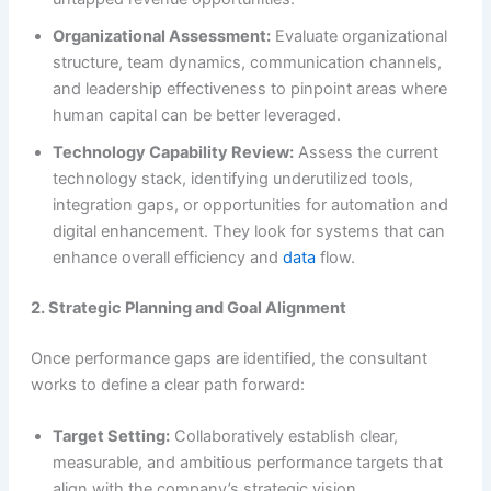
Organizational Assessment:
Evaluate organizational
structure, team dynamics, communication channels,
and leadership effectiveness to pinpoint areas where
human capital can be better leveraged.
Technology Capability Review:
Assess the current
technology stack, identifying underutilized tools,
integration gaps, or opportunities for automation and
digital enhancement. They look for systems that can
enhance overall efficiency and
data
flow.
2. Strategic Planning and Goal Alignment
Once performance gaps are identified, the consultant
works to define a clear path forward:
Target Setting:
Collaboratively establish clear,
measurable, and ambitious performance targets that
align with the company’s strategic vision.