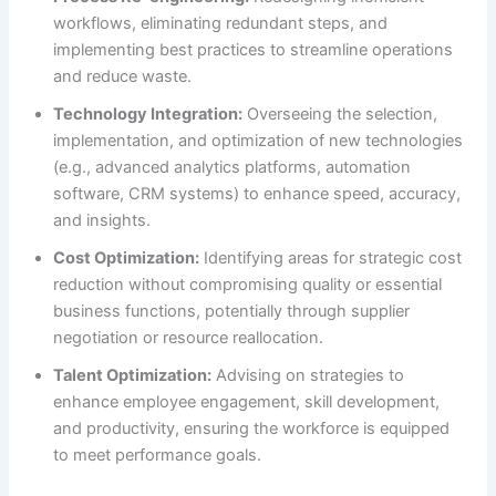
workflows, eliminating redundant steps, and
implementing best practices to streamline operations
and reduce waste.
Technology Integration:
Overseeing the selection,
implementation, and optimization of new technologies
(e.g., advanced analytics platforms, automation
software, CRM systems) to enhance speed, accuracy,
and insights.
Cost Optimization:
Identifying areas for strategic cost
reduction without compromising quality or essential
business functions, potentially through supplier
negotiation or resource reallocation.
Talent Optimization:
Advising on strategies to
enhance employee engagement, skill development,
and productivity, ensuring the workforce is equipped
to meet performance goals.