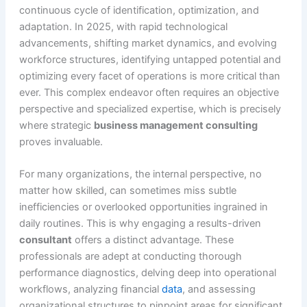
continuous cycle of identification, optimization, and
adaptation. In 2025, with rapid technological
advancements, shifting market dynamics, and evolving
workforce structures, identifying untapped potential and
optimizing every facet of operations is more critical than
ever. This complex endeavor often requires an objective
perspective and specialized expertise, which is precisely
where strategic
business management consulting
proves invaluable.
For many organizations, the internal perspective, no
matter how skilled, can sometimes miss subtle
inefficiencies or overlooked opportunities ingrained in
daily routines. This is why engaging a results-driven
consultant
offers a distinct advantage. These
professionals are adept at conducting thorough
performance diagnostics, delving deep into operational
workflows, analyzing financial
data
, and assessing
organizational structures to pinpoint areas for significant