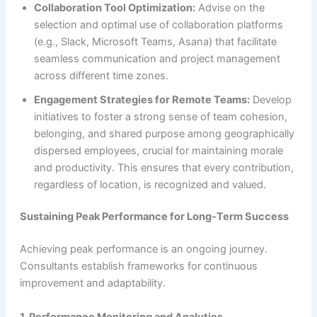
Collaboration Tool Optimization:
Advise on the
selection and optimal use of collaboration platforms
(e.g., Slack, Microsoft Teams, Asana) that facilitate
seamless communication and project management
across different time zones.
Engagement Strategies for Remote Teams:
Develop
initiatives to foster a strong sense of team cohesion,
belonging, and shared purpose among geographically
dispersed employees, crucial for maintaining morale
and productivity. This ensures that every contribution,
regardless of location, is recognized and valued.
Sustaining Peak Performance for Long-Term Success
Achieving peak performance is an ongoing journey.
Consultants establish frameworks for continuous
improvement and adaptability.
1. Performance Monitoring and Analytics