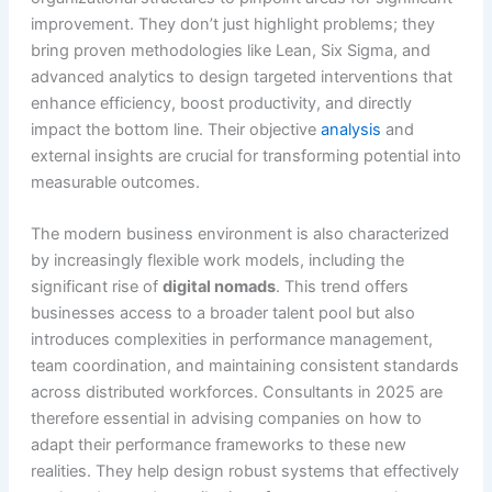
improvement. They don’t just highlight problems; they
bring proven methodologies like Lean, Six Sigma, and
advanced analytics to design targeted interventions that
enhance efficiency, boost productivity, and directly
impact the bottom line. Their objective
analysis
and
external insights are crucial for transforming potential into
measurable outcomes.
The modern business environment is also characterized
by increasingly flexible work models, including the
significant rise of
digital nomads
. This trend offers
businesses access to a broader talent pool but also
introduces complexities in performance management,
team coordination, and maintaining consistent standards
across distributed workforces. Consultants in 2025 are
therefore essential in advising companies on how to
adapt their performance frameworks to these new
realities. They help design robust systems that effectively