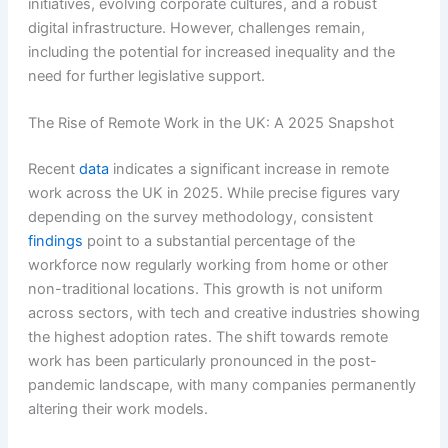
initiatives, evolving corporate cultures, and a robust
digital infrastructure. However, challenges remain,
including the potential for increased inequality and the
need for further legislative support.
The Rise of Remote Work in the UK: A 2025 Snapshot
Recent
data
indicates a significant increase in remote
work across the UK in 2025. While precise figures vary
depending on the survey methodology, consistent
findings
point to a substantial percentage of the
workforce now regularly working from home or other
non-traditional locations. This growth is not uniform
across sectors, with tech and creative industries showing
the highest adoption rates. The shift towards remote
work has been particularly pronounced in the post-
pandemic landscape, with many companies permanently
altering their work models.