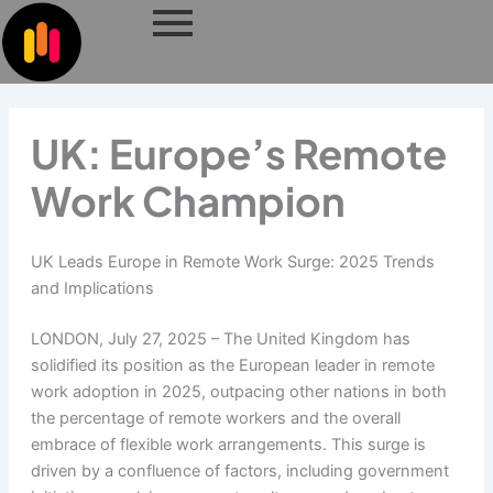
Skip
to
content
UK: Europe’s Remote
Work Champion
UK Leads Europe in Remote Work Surge: 2025 Trends
and Implications
LONDON, July 27, 2025 – The United Kingdom has
solidified its position as the European leader in remote
work adoption in 2025, outpacing other nations in both
the percentage of remote workers and the overall
embrace of flexible work arrangements. This surge is
driven by a confluence of factors, including government