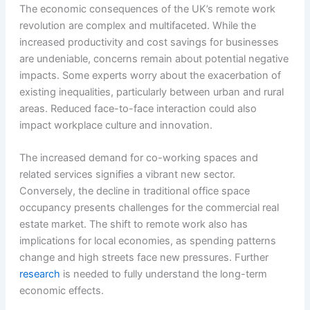
The economic consequences of the UK’s remote work
revolution are complex and multifaceted. While the
increased productivity and cost savings for businesses
are undeniable, concerns remain about potential negative
impacts. Some experts worry about the exacerbation of
existing inequalities, particularly between urban and rural
areas. Reduced face-to-face interaction could also
impact workplace culture and innovation.
The increased demand for co-working spaces and
related services signifies a vibrant new sector.
Conversely, the decline in traditional office space
occupancy presents challenges for the commercial real
estate market. The shift to remote work also has
implications for local economies, as spending patterns
change and high streets face new pressures. Further
research
is needed to fully understand the long-term
economic effects.