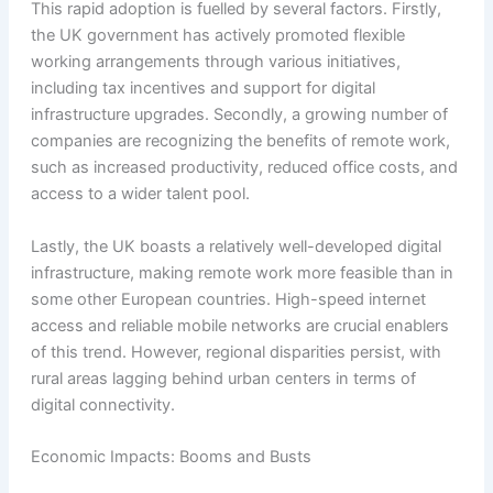
This rapid adoption is fuelled by several factors. Firstly,
the UK government has actively promoted flexible
working arrangements through various initiatives,
including tax incentives and support for digital
infrastructure upgrades. Secondly, a growing number of
companies are recognizing the benefits of remote work,
such as increased productivity, reduced office costs, and
access to a wider talent pool.
Lastly, the UK boasts a relatively well-developed digital
infrastructure, making remote work more feasible than in
some other European countries. High-speed internet
access and reliable mobile networks are crucial enablers
of this trend. However, regional disparities persist, with
rural areas lagging behind urban centers in terms of
digital connectivity.
Economic Impacts: Booms and Busts