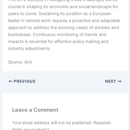
crucial in shaping its economic and social landscape for
years to come. Sustaining its position as a European
leader in remote work requires a proactive and adaptable
approach to address the evolving needs of workers and
businesses. Continuous monitoring of trends and
impacts is essential for effective policy making and
industry adjustments.
Source: N/A
PREVIOUS
NEXT
Leave a Comment
Your email address will not be published.
Required
fields are marked
*