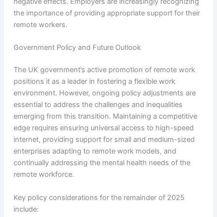
negative effects. Employers are increasingly recognizing
the importance of providing appropriate support for their
remote workers.
Government Policy and Future Outlook
The UK government’s active promotion of remote work
positions it as a leader in fostering a flexible work
environment. However, ongoing policy adjustments are
essential to address the challenges and inequalities
emerging from this transition. Maintaining a competitive
edge requires ensuring universal access to high-speed
internet, providing support for small and medium-sized
enterprises adapting to remote work models, and
continually addressing the mental health needs of the
remote workforce.
Key policy considerations for the remainder of 2025
include: