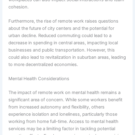
cohesion.
Furthermore, the rise of remote work raises questions
about the future of city centers and the potential for
urban decline. Reduced commuting could lead to a
decrease in spending in central areas, impacting local
businesses and public transportation. However, this
could also lead to revitalization in suburban areas, leading
to more decentralized economies.
Mental Health Considerations
The impact of remote work on mental health remains a
significant area of concern. While some workers benefit
from increased autonomy and flexibility, others
experience isolation and loneliness, particularly those
working from home full-time. Access to mental health
services may be a limiting factor in tackling potential