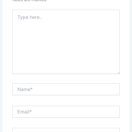
Type
here..
Name*
Email*
Website