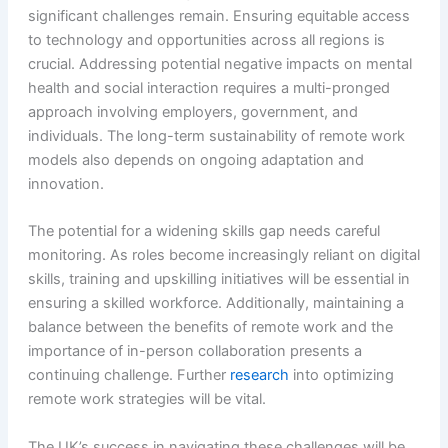
significant challenges remain. Ensuring equitable access
to technology and opportunities across all regions is
crucial. Addressing potential negative impacts on mental
health and social interaction requires a multi-pronged
approach involving employers, government, and
individuals. The long-term sustainability of remote work
models also depends on ongoing adaptation and
innovation.
The potential for a widening skills gap needs careful
monitoring. As roles become increasingly reliant on digital
skills, training and upskilling initiatives will be essential in
ensuring a skilled workforce. Additionally, maintaining a
balance between the benefits of remote work and the
importance of in-person collaboration presents a
continuing challenge. Further
research
into optimizing
remote work strategies will be vital.
The UK’s success in navigating these challenges will be