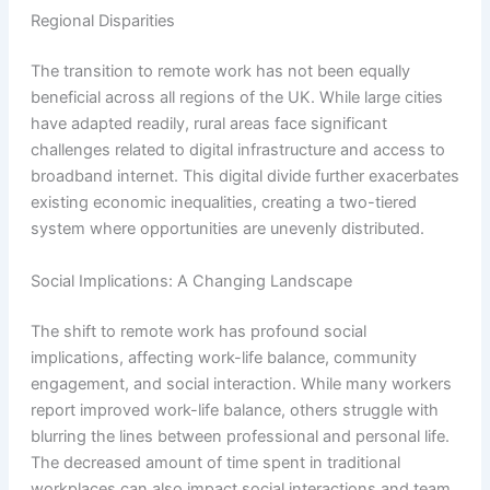
Regional Disparities
The transition to remote work has not been equally
beneficial across all regions of the UK. While large cities
have adapted readily, rural areas face significant
challenges related to digital infrastructure and access to
broadband internet. This digital divide further exacerbates
existing economic inequalities, creating a two-tiered
system where opportunities are unevenly distributed.
Social Implications: A Changing Landscape
The shift to remote work has profound social
implications, affecting work-life balance, community
engagement, and social interaction. While many workers
report improved work-life balance, others struggle with
blurring the lines between professional and personal life.
The decreased amount of time spent in traditional
workplaces can also impact social interactions and team