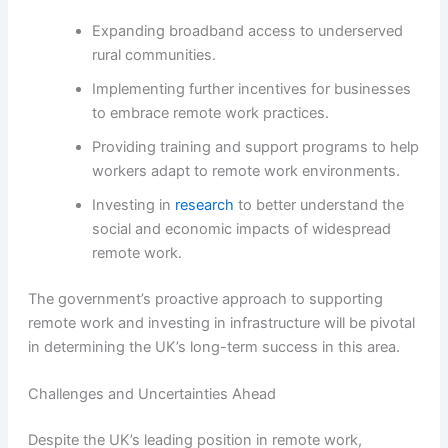
Expanding broadband access to underserved
rural communities.
Implementing further incentives for businesses
to embrace remote work practices.
Providing training and support programs to help
workers adapt to remote work environments.
Investing in
research
to better understand the
social and economic impacts of widespread
remote work.
The government’s proactive approach to supporting
remote work and investing in infrastructure will be pivotal
in determining the UK’s long-term success in this area.
Challenges and Uncertainties Ahead
Despite the UK’s leading position in remote work,