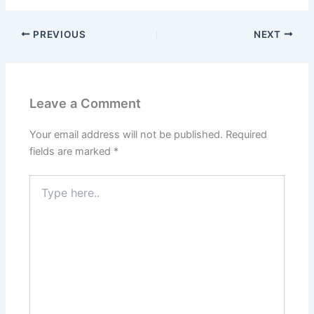
PREVIOUS
NEXT
Leave a Comment
Your email address will not be published.
Required
fields are marked
*
Type
here..