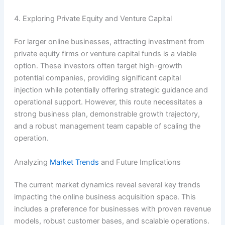
4. Exploring Private Equity and Venture Capital
For larger online businesses, attracting investment from
private equity firms or venture capital funds is a viable
option. These investors often target high-growth
potential companies, providing significant capital
injection while potentially offering strategic guidance and
operational support. However, this route necessitates a
strong business plan, demonstrable growth trajectory,
and a robust management team capable of scaling the
operation.
Analyzing
Market Trends
and Future Implications
The current market dynamics reveal several key trends
impacting the online business acquisition space. This
includes a preference for businesses with proven revenue
models, robust customer bases, and scalable operations.