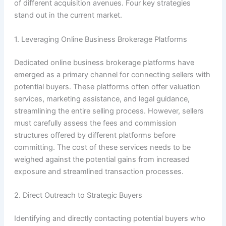
of different acquisition avenues. Four key strategies
stand out in the current market.
1. Leveraging Online Business Brokerage Platforms
Dedicated online business brokerage platforms have
emerged as a primary channel for connecting sellers with
potential buyers. These platforms often offer valuation
services, marketing assistance, and legal guidance,
streamlining the entire selling process. However, sellers
must carefully assess the fees and commission
structures offered by different platforms before
committing. The cost of these services needs to be
weighed against the potential gains from increased
exposure and streamlined transaction processes.
2. Direct Outreach to Strategic Buyers
Identifying and directly contacting potential buyers who