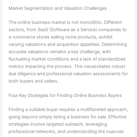
Market Segmentation and Valuation Challenges
The online business market is not monolithic. Different
sectors, from SaaS (Software as a Service) companies to
e-commerce stores selling niche products, exhibit
varying valuations and acquisition appetites. Determining
accurate valuations remains a key challenge, with
fluctuating market conditions and a lack of standardized
metrics impacting the process. This necessitates robust
due diligence and professional valuation assessments for
both buyers and sellers.
Four Key Strategies for Finding Online Business Buyers
Finding a suitable buyer requires a multifaceted approach,
going beyond simply listing a business for sale. Effective
strategies involve targeted outreach, leveraging
professional networks, and understanding the nuances