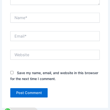
Name*
Email*
Website
Save my name, email, and website in this browser
for the next time I comment.