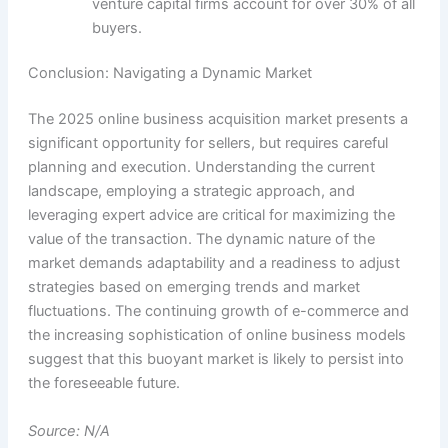
venture capital firms account for over 30% of all
buyers.
Conclusion: Navigating a Dynamic Market
The 2025 online business acquisition market presents a
significant opportunity for sellers, but requires careful
planning and execution. Understanding the current
landscape, employing a strategic approach, and
leveraging expert advice are critical for maximizing the
value of the transaction. The dynamic nature of the
market demands adaptability and a readiness to adjust
strategies based on emerging trends and market
fluctuations. The continuing growth of e-commerce and
the increasing sophistication of online business models
suggest that this buoyant market is likely to persist into
the foreseeable future.
Source: N/A