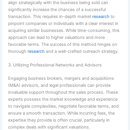
align strategically with the business being sold can
significantly increase the chances of a successful
transaction. This requires in-depth market
research
to
pinpoint companies or individuals with a clear interest in
acquiring similar businesses. While time-consuming, this
approach can lead to higher valuations and more
favorable terms. The success of this method hinges on
thorough
research
and a well-crafted outreach strategy.
3. Utilizing Professional Networks and Advisors
Engaging business brokers, mergers and acquisitions
(M&A) advisors, and legal professionals can provide
invaluable support throughout the sales process. These
experts possess the market knowledge and experience
to navigate complexities, negotiate favorable terms, and
ensure a smooth transaction. While incurring fees, the
expertise they provide is often crucial, particularly in
complex deals with significant valuations.