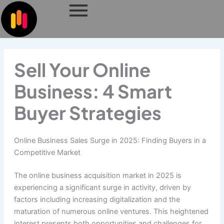
Skip
to
content
Sell Your Online
Business: 4 Smart
Buyer Strategies
Online Business Sales Surge in 2025: Finding Buyers in a
Competitive Market
The online business acquisition market in 2025 is
experiencing a significant surge in activity, driven by
factors including increasing digitalization and the
maturation of numerous online ventures. This heightened
interest presents both opportunities and challenges for