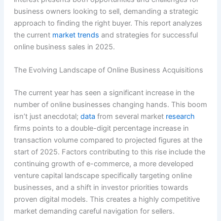
business owners looking to sell, demanding a strategic
approach to finding the right buyer. This report analyzes
the current
market trends
and strategies for successful
online business sales in 2025.
The Evolving Landscape of Online Business Acquisitions
The current year has seen a significant increase in the
number of online businesses changing hands. This boom
isn’t just anecdotal;
data
from several market
research
firms points to a double-digit percentage increase in
transaction volume compared to projected figures at the
start of 2025. Factors contributing to this rise include the
continuing growth of e-commerce, a more developed
venture capital landscape specifically targeting online
businesses, and a shift in investor priorities towards
proven digital models. This creates a highly competitive
market demanding careful navigation for sellers.