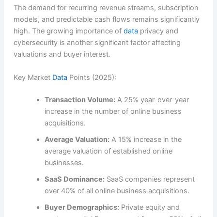
The demand for recurring revenue streams, subscription
models, and predictable cash flows remains significantly
high. The growing importance of
data
privacy and
cybersecurity is another significant factor affecting
valuations and buyer interest.
Key Market
Data
Points (2025):
Transaction Volume:
A 25% year-over-year
increase in the number of online business
acquisitions.
Average Valuation:
A 15% increase in the
average valuation of established online
businesses.
SaaS Dominance:
SaaS companies represent
over 40% of all online business acquisitions.
Buyer Demographics:
Private equity and