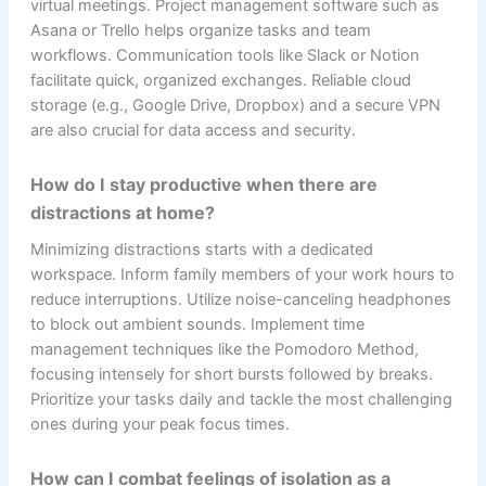
virtual meetings. Project management software such as
Asana or Trello helps organize tasks and team
workflows. Communication tools like Slack or Notion
facilitate quick, organized exchanges. Reliable cloud
storage (e.g., Google Drive, Dropbox) and a secure VPN
are also crucial for data access and security.
How do I stay productive when there are
distractions at home?
Minimizing distractions starts with a dedicated
workspace. Inform family members of your work hours to
reduce interruptions. Utilize noise-canceling headphones
to block out ambient sounds. Implement time
management techniques like the Pomodoro Method,
focusing intensely for short bursts followed by breaks.
Prioritize your tasks daily and tackle the most challenging
ones during your peak focus times.
How can I combat feelings of isolation as a