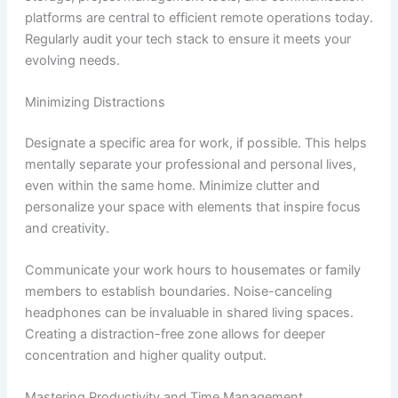
platforms are central to efficient remote operations today.
Regularly audit your tech stack to ensure it meets your
evolving needs.
Minimizing Distractions
Designate a specific area for work, if possible. This helps
mentally separate your professional and personal lives,
even within the same home. Minimize clutter and
personalize your space with elements that inspire focus
and creativity.
Communicate your work hours to housemates or family
members to establish boundaries. Noise-canceling
headphones can be invaluable in shared living spaces.
Creating a distraction-free zone allows for deeper
concentration and higher quality output.
Mastering Productivity and Time Management