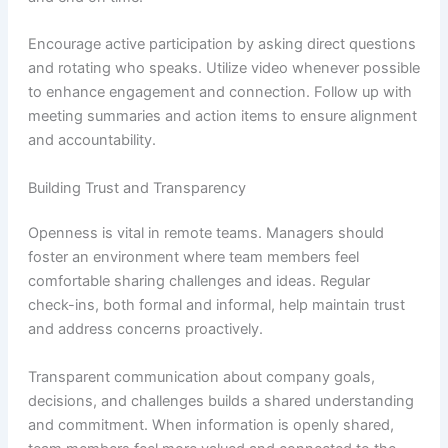
Encourage active participation by asking direct questions
and rotating who speaks. Utilize video whenever possible
to enhance engagement and connection. Follow up with
meeting summaries and action items to ensure alignment
and accountability.
Building Trust and Transparency
Openness is vital in remote teams. Managers should
foster an environment where team members feel
comfortable sharing challenges and ideas. Regular
check-ins, both formal and informal, help maintain trust
and address concerns proactively.
Transparent communication about company goals,
decisions, and challenges builds a shared understanding
and commitment. When information is openly shared,