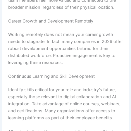
team members feel more valued and connected to the
broader mission, regardless of their physical location.
Career Growth and Development Remotely
Working remotely does not mean your career growth
needs to stagnate. In fact, many companies in 2026 offer
robust development opportunities tailored for their
distributed workforce. Proactive engagement is key to
leveraging these resources.
Continuous Learning and Skill Development
Identify skills critical for your role and industry’s future,
especially those relevant to digital collaboration and AI
integration. Take advantage of online courses, webinars,
and certifications. Many organizations offer access to
learning platforms as part of their employee benefits.