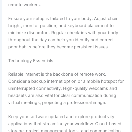
remote workers.
Ensure your setup is tailored to your body. Adjust chair
height, monitor position, and keyboard placement to
minimize discomfort. Regular check-ins with your body
throughout the day can help you identify and correct
poor habits before they become persistent issues.
Technology Essentials
Reliable internet is the backbone of remote work.
Consider a backup internet option or a mobile hotspot for
uninterrupted connectivity. High-quality webcams and
headsets are also vital for clear communication during
virtual meetings, projecting a professional image.
Keep your software updated and explore productivity
applications that streamline your workflow. Cloud-based
storage, project management tools, and communication