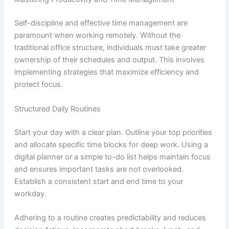
Self-discipline and effective time management are
paramount when working remotely. Without the
traditional office structure, individuals must take greater
ownership of their schedules and output. This involves
implementing strategies that maximize efficiency and
protect focus.
Structured Daily Routines
Start your day with a clear plan. Outline your top priorities
and allocate specific time blocks for deep work. Using a
digital planner or a simple to-do list helps maintain focus
and ensures important tasks are not overlooked.
Establish a consistent start and end time to your
workday.
Adhering to a routine creates predictability and reduces