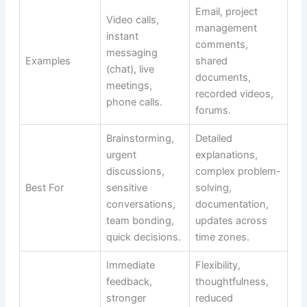
Email, project
Video calls,
management
instant
comments,
messaging
Examples
shared
(chat), live
documents,
meetings,
recorded videos,
phone calls.
forums.
Brainstorming,
Detailed
urgent
explanations,
discussions,
complex problem-
Best For
sensitive
solving,
conversations,
documentation,
team bonding,
updates across
quick decisions.
time zones.
Immediate
Flexibility,
feedback,
thoughtfulness,
stronger
reduced