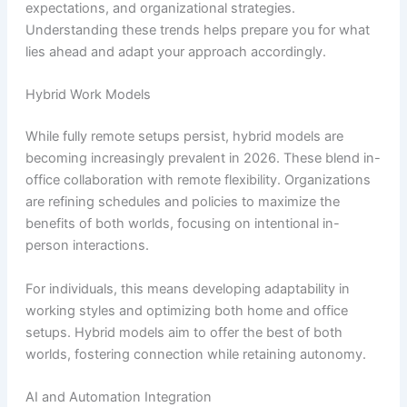
expectations, and organizational strategies.
Understanding these trends helps prepare you for what
lies ahead and adapt your approach accordingly.
Hybrid Work Models
While fully remote setups persist, hybrid models are
becoming increasingly prevalent in 2026. These blend in-
office collaboration with remote flexibility. Organizations
are refining schedules and policies to maximize the
benefits of both worlds, focusing on intentional in-
person interactions.
For individuals, this means developing adaptability in
working styles and optimizing both home and office
setups. Hybrid models aim to offer the best of both
worlds, fostering connection while retaining autonomy.
AI and Automation Integration