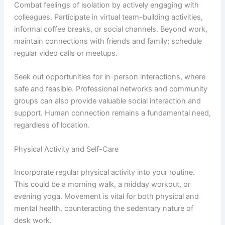
Combat feelings of isolation by actively engaging with
colleagues. Participate in virtual team-building activities,
informal coffee breaks, or social channels. Beyond work,
maintain connections with friends and family; schedule
regular video calls or meetups.
Seek out opportunities for in-person interactions, where
safe and feasible. Professional networks and community
groups can also provide valuable social interaction and
support. Human connection remains a fundamental need,
regardless of location.
Physical Activity and Self-Care
Incorporate regular physical activity into your routine.
This could be a morning walk, a midday workout, or
evening yoga. Movement is vital for both physical and
mental health, counteracting the sedentary nature of
desk work.