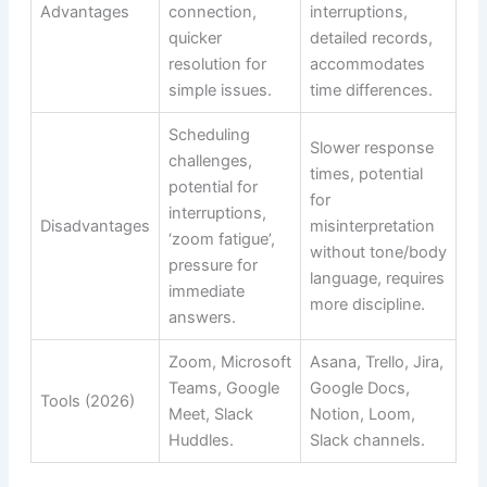
Advantages
connection,
interruptions,
quicker
detailed records,
resolution for
accommodates
simple issues.
time differences.
Scheduling
Slower response
challenges,
times, potential
potential for
for
interruptions,
Disadvantages
misinterpretation
‘zoom fatigue’,
without tone/body
pressure for
language, requires
immediate
more discipline.
answers.
Zoom, Microsoft
Asana, Trello, Jira,
Teams, Google
Google Docs,
Tools (2026)
Meet, Slack
Notion, Loom,
Huddles.
Slack channels.