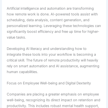
Artificial intelligence and automation are transforming
how remote work is done. AI-powered tools assist with
scheduling, data analysis, content generation, and
personalized learning. Leveraging these technologies can
significantly boost efficiency and free up time for higher-
value tasks.
Developing AI literacy and understanding how to
integrate these tools into your workflow is becoming a
critical skill. The future of remote productivity will heavily
rely on smart automation and AI assistance, augmenting
human capabilities.
Focus on Employee Well-being and Digital Dexterity
Companies are placing a greater emphasis on employee
well-being, recognizing its direct impact on retention and
productivity. This includes robust mental health support,