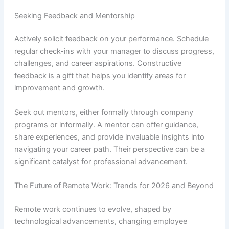
Seeking Feedback and Mentorship
Actively solicit feedback on your performance. Schedule
regular check-ins with your manager to discuss progress,
challenges, and career aspirations. Constructive
feedback is a gift that helps you identify areas for
improvement and growth.
Seek out mentors, either formally through company
programs or informally. A mentor can offer guidance,
share experiences, and provide invaluable insights into
navigating your career path. Their perspective can be a
significant catalyst for professional advancement.
The Future of Remote Work: Trends for 2026 and Beyond
Remote work continues to evolve, shaped by
technological advancements, changing employee