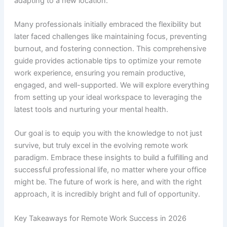
adapting to a new location.
Many professionals initially embraced the flexibility but
later faced challenges like maintaining focus, preventing
burnout, and fostering connection. This comprehensive
guide provides actionable tips to optimize your remote
work experience, ensuring you remain productive,
engaged, and well-supported. We will explore everything
from setting up your ideal workspace to leveraging the
latest tools and nurturing your mental health.
Our goal is to equip you with the knowledge to not just
survive, but truly excel in the evolving remote work
paradigm. Embrace these insights to build a fulfilling and
successful professional life, no matter where your office
might be. The future of work is here, and with the right
approach, it is incredibly bright and full of opportunity.
Key Takeaways for Remote Work Success in 2026