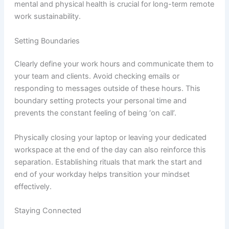
mental and physical health is crucial for long-term remote
work sustainability.
Setting Boundaries
Clearly define your work hours and communicate them to
your team and clients. Avoid checking emails or
responding to messages outside of these hours. This
boundary setting protects your personal time and
prevents the constant feeling of being ‘on call’.
Physically closing your laptop or leaving your dedicated
workspace at the end of the day can also reinforce this
separation. Establishing rituals that mark the start and
end of your workday helps transition your mindset
effectively.
Staying Connected