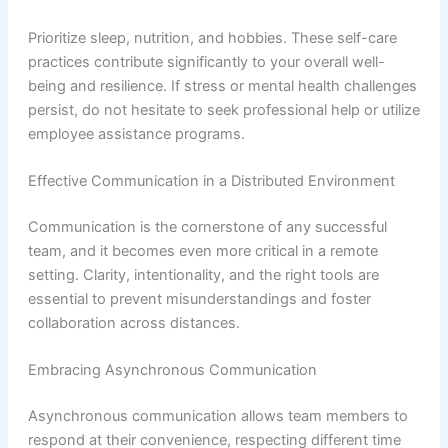
Prioritize sleep, nutrition, and hobbies. These self-care
practices contribute significantly to your overall well-
being and resilience. If stress or mental health challenges
persist, do not hesitate to seek professional help or utilize
employee assistance programs.
Effective Communication in a Distributed Environment
Communication is the cornerstone of any successful
team, and it becomes even more critical in a remote
setting. Clarity, intentionality, and the right tools are
essential to prevent misunderstandings and foster
collaboration across distances.
Embracing Asynchronous Communication
Asynchronous communication allows team members to
respond at their convenience, respecting different time