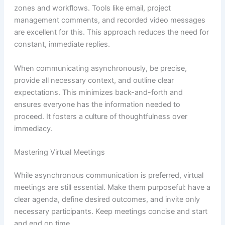
zones and workflows. Tools like email, project
management comments, and recorded video messages
are excellent for this. This approach reduces the need for
constant, immediate replies.
When communicating asynchronously, be precise,
provide all necessary context, and outline clear
expectations. This minimizes back-and-forth and
ensures everyone has the information needed to
proceed. It fosters a culture of thoughtfulness over
immediacy.
Mastering Virtual Meetings
While asynchronous communication is preferred, virtual
meetings are still essential. Make them purposeful: have a
clear agenda, define desired outcomes, and invite only
necessary participants. Keep meetings concise and start
and end on time.