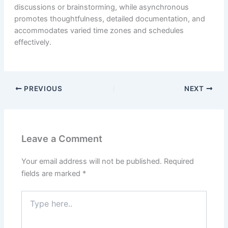
discussions or brainstorming, while asynchronous
promotes thoughtfulness, detailed documentation, and
accommodates varied time zones and schedules
effectively.
PREVIOUS
NEXT
Leave a Comment
Your email address will not be published.
Required
fields are marked
*
Type
here..