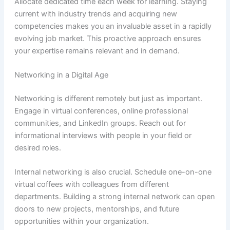
Allocate dedicated time each week for learning. Staying
current with industry trends and acquiring new
competencies makes you an invaluable asset in a rapidly
evolving job market. This proactive approach ensures
your expertise remains relevant and in demand.
Networking in a Digital Age
Networking is different remotely but just as important.
Engage in virtual conferences, online professional
communities, and LinkedIn groups. Reach out for
informational interviews with people in your field or
desired roles.
Internal networking is also crucial. Schedule one-on-one
virtual coffees with colleagues from different
departments. Building a strong internal network can open
doors to new projects, mentorships, and future
opportunities within your organization.