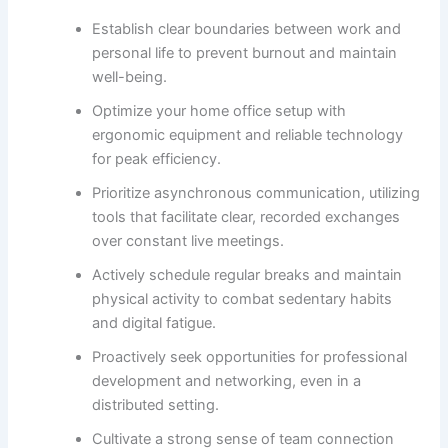
Establish clear boundaries between work and
personal life to prevent burnout and maintain
well-being.
Optimize your home office setup with
ergonomic equipment and reliable technology
for peak efficiency.
Prioritize asynchronous communication, utilizing
tools that facilitate clear, recorded exchanges
over constant live meetings.
Actively schedule regular breaks and maintain
physical activity to combat sedentary habits
and digital fatigue.
Proactively seek opportunities for professional
development and networking, even in a
distributed setting.
Cultivate a strong sense of team connection