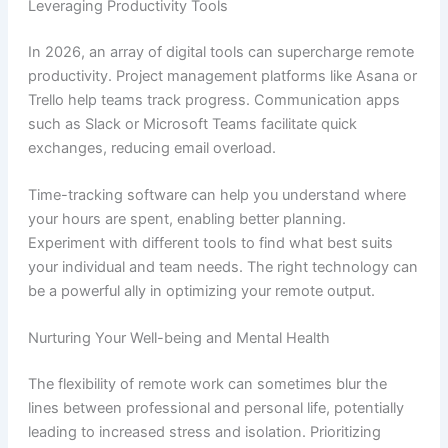
Leveraging Productivity Tools
In 2026, an array of digital tools can supercharge remote
productivity. Project management platforms like Asana or
Trello help teams track progress. Communication apps
such as Slack or Microsoft Teams facilitate quick
exchanges, reducing email overload.
Time-tracking software can help you understand where
your hours are spent, enabling better planning.
Experiment with different tools to find what best suits
your individual and team needs. The right technology can
be a powerful ally in optimizing your remote output.
Nurturing Your Well-being and Mental Health
The flexibility of remote work can sometimes blur the
lines between professional and personal life, potentially
leading to increased stress and isolation. Prioritizing