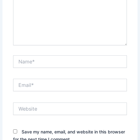
Name*
Email*
Website
Save my name, email, and website in this browser
for the next time I comment.