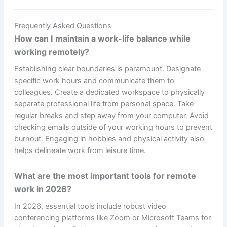
Frequently Asked Questions
How can I maintain a work-life balance while
working remotely?
Establishing clear boundaries is paramount. Designate
specific work hours and communicate them to
colleagues. Create a dedicated workspace to physically
separate professional life from personal space. Take
regular breaks and step away from your computer. Avoid
checking emails outside of your working hours to prevent
burnout. Engaging in hobbies and physical activity also
helps delineate work from leisure time.
What are the most important tools for remote
work in 2026?
In 2026, essential tools include robust video
conferencing platforms like Zoom or Microsoft Teams for