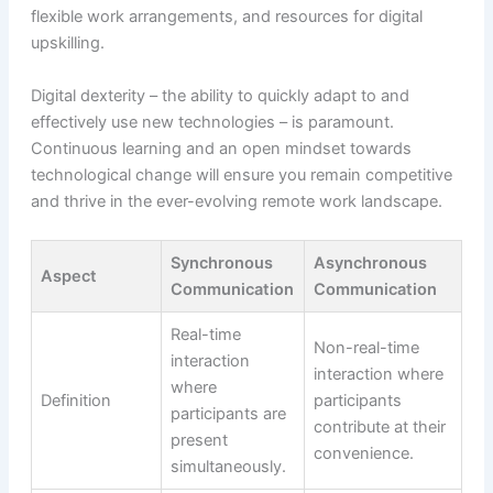
flexible work arrangements, and resources for digital
upskilling.
Digital dexterity – the ability to quickly adapt to and
effectively use new technologies – is paramount.
Continuous learning and an open mindset towards
technological change will ensure you remain competitive
and thrive in the ever-evolving remote work landscape.
Synchronous
Asynchronous
Aspect
Communication
Communication
Real-time
Non-real-time
interaction
interaction where
where
Definition
participants
participants are
contribute at their
present
convenience.
simultaneously.