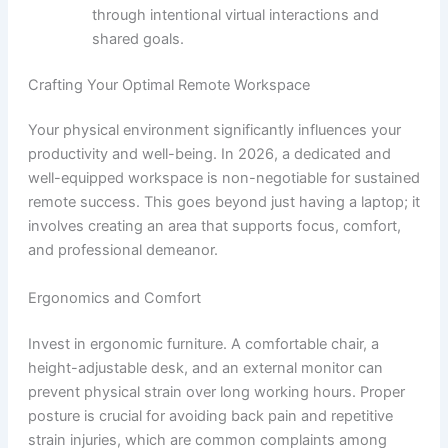
through intentional virtual interactions and
shared goals.
Crafting Your Optimal Remote Workspace
Your physical environment significantly influences your
productivity and well-being. In 2026, a dedicated and
well-equipped workspace is non-negotiable for sustained
remote success. This goes beyond just having a laptop; it
involves creating an area that supports focus, comfort,
and professional demeanor.
Ergonomics and Comfort
Invest in ergonomic furniture. A comfortable chair, a
height-adjustable desk, and an external monitor can
prevent physical strain over long working hours. Proper
posture is crucial for avoiding back pain and repetitive
strain injuries, which are common complaints among