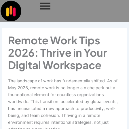
Skip
to
content
Remote Work Tips
2026: Thrive in Your
Digital Workspace
The landscape of work has fundamentally shifted. As of
May 2026, remote work is no longer a niche perk but a
foundational element for countless organizations
worldwide. This transition, accelerated by global events,
has necessitated a new approach to productivity, well-
being, and team cohesion. Thriving in a remote
environment requires intentional strategies, not just