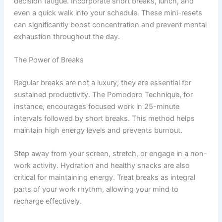
decision fatigue. Incorporate short breaks, lunch, and
even a quick walk into your schedule. These mini-resets
can significantly boost concentration and prevent mental
exhaustion throughout the day.
The Power of Breaks
Regular breaks are not a luxury; they are essential for
sustained productivity. The Pomodoro Technique, for
instance, encourages focused work in 25-minute
intervals followed by short breaks. This method helps
maintain high energy levels and prevents burnout.
Step away from your screen, stretch, or engage in a non-
work activity. Hydration and healthy snacks are also
critical for maintaining energy. Treat breaks as integral
parts of your work rhythm, allowing your mind to
recharge effectively.