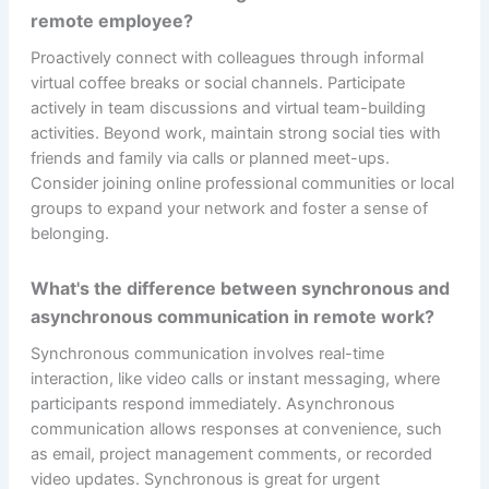
remote employee?
Proactively connect with colleagues through informal
virtual coffee breaks or social channels. Participate
actively in team discussions and virtual team-building
activities. Beyond work, maintain strong social ties with
friends and family via calls or planned meet-ups.
Consider joining online professional communities or local
groups to expand your network and foster a sense of
belonging.
What's the difference between synchronous and
asynchronous communication in remote work?
Synchronous communication involves real-time
interaction, like video calls or instant messaging, where
participants respond immediately. Asynchronous
communication allows responses at convenience, such
as email, project management comments, or recorded
video updates. Synchronous is great for urgent