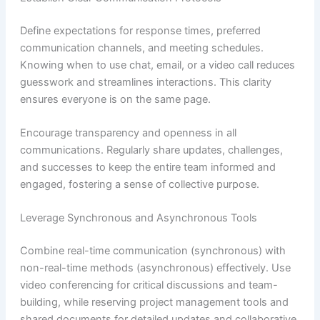
Define expectations for response times, preferred
communication channels, and meeting schedules.
Knowing when to use chat, email, or a video call reduces
guesswork and streamlines interactions. This clarity
ensures everyone is on the same page.
Encourage transparency and openness in all
communications. Regularly share updates, challenges,
and successes to keep the entire team informed and
engaged, fostering a sense of collective purpose.
Leverage Synchronous and Asynchronous Tools
Combine real-time communication (synchronous) with
non-real-time methods (asynchronous) effectively. Use
video conferencing for critical discussions and team-
building, while reserving project management tools and
shared documents for detailed updates and collaborative