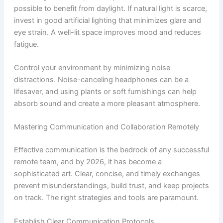
possible to benefit from daylight. If natural light is scarce,
invest in good artificial lighting that minimizes glare and
eye strain. A well-lit space improves mood and reduces
fatigue.
Control your environment by minimizing noise
distractions. Noise-canceling headphones can be a
lifesaver, and using plants or soft furnishings can help
absorb sound and create a more pleasant atmosphere.
Mastering Communication and Collaboration Remotely
Effective communication is the bedrock of any successful
remote team, and by 2026, it has become a
sophisticated art. Clear, concise, and timely exchanges
prevent misunderstandings, build trust, and keep projects
on track. The right strategies and tools are paramount.
Establish Clear Communication Protocols