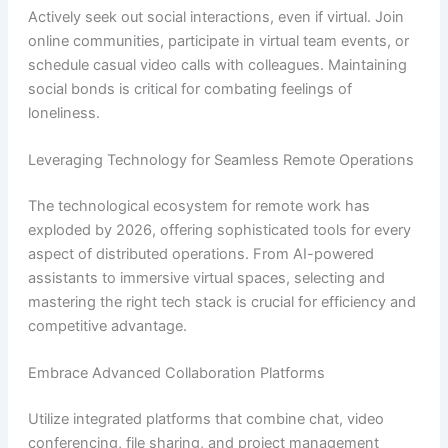
Actively seek out social interactions, even if virtual. Join
online communities, participate in virtual team events, or
schedule casual video calls with colleagues. Maintaining
social bonds is critical for combating feelings of
loneliness.
Leveraging Technology for Seamless Remote Operations
The technological ecosystem for remote work has
exploded by 2026, offering sophisticated tools for every
aspect of distributed operations. From AI-powered
assistants to immersive virtual spaces, selecting and
mastering the right tech stack is crucial for efficiency and
competitive advantage.
Embrace Advanced Collaboration Platforms
Utilize integrated platforms that combine chat, video
conferencing, file sharing, and project management