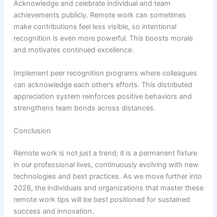
Acknowledge and celebrate individual and team
achievements publicly. Remote work can sometimes
make contributions feel less visible, so intentional
recognition is even more powerful. This boosts morale
and motivates continued excellence.
Implement peer recognition programs where colleagues
can acknowledge each other’s efforts. This distributed
appreciation system reinforces positive behaviors and
strengthens team bonds across distances.
Conclusion
Remote work is not just a trend; it is a permanent fixture
in our professional lives, continuously evolving with new
technologies and best practices. As we move further into
2026, the individuals and organizations that master these
remote work tips will be best positioned for sustained
success and innovation.