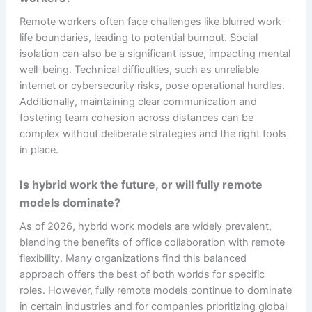
Remote workers often face challenges like blurred work-
life boundaries, leading to potential burnout. Social
isolation can also be a significant issue, impacting mental
well-being. Technical difficulties, such as unreliable
internet or cybersecurity risks, pose operational hurdles.
Additionally, maintaining clear communication and
fostering team cohesion across distances can be
complex without deliberate strategies and the right tools
in place.
Is hybrid work the future, or will fully remote
models dominate?
As of 2026, hybrid work models are widely prevalent,
blending the benefits of office collaboration with remote
flexibility. Many organizations find this balanced
approach offers the best of both worlds for specific
roles. However, fully remote models continue to dominate
in certain industries and for companies prioritizing global