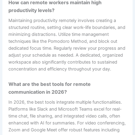
How can remote workers maintain high
productivity levels?
Maintaining productivity remotely involves creating a
structured routine, setting clear work-life boundaries, and
minimizing distractions. Utilize time management
techniques like the Pomodoro Method, and block out
dedicated focus time. Regularly review your progress and
adjust your schedule as needed. A dedicated, organized
workspace also significantly contributes to sustained
concentration and efficiency throughout your day.
What are the best tools for remote
communication in 2026?
In 2026, the best tools integrate multiple functionalities.
Platforms like Slack and Microsoft Teams excel for real-
time chat, file sharing, and integrated video calls, often
enhanced with AI for summaries. For video conferencing,
Zoom and Google Meet offer robust features including