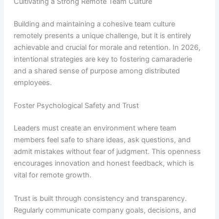
Cultivating a Strong Remote Team Culture
Building and maintaining a cohesive team culture
remotely presents a unique challenge, but it is entirely
achievable and crucial for morale and retention. In 2026,
intentional strategies are key to fostering camaraderie
and a shared sense of purpose among distributed
employees.
Foster Psychological Safety and Trust
Leaders must create an environment where team
members feel safe to share ideas, ask questions, and
admit mistakes without fear of judgment. This openness
encourages innovation and honest feedback, which is
vital for remote growth.
Trust is built through consistency and transparency.
Regularly communicate company goals, decisions, and