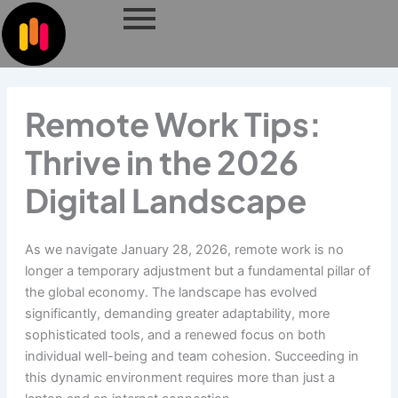
Skip
to
content
Remote Work Tips:
Thrive in the 2026
Digital Landscape
As we navigate January 28, 2026, remote work is no
longer a temporary adjustment but a fundamental pillar of
the global economy. The landscape has evolved
significantly, demanding greater adaptability, more
sophisticated tools, and a renewed focus on both
individual well-being and team cohesion. Succeeding in
this dynamic environment requires more than just a