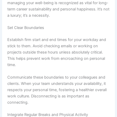
managing your well-being is recognized as vital for long-
term career sustainability and personal happiness. It’s not
a luxury; it’s a necessity.
Set Clear Boundaries
Establish firm start and end times for your workday and
stick to them. Avoid checking emails or working on
projects outside these hours unless absolutely critical.
This helps prevent work from encroaching on personal
time.
Communicate these boundaries to your colleagues and
clients. When your team understands your availability, it
respects your personal time, fostering a healthier overall
work culture. Disconnecting is as important as
connecting.
Integrate Regular Breaks and Physical Activity