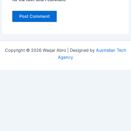
Copyright © 2026 Waqar Abro | Designed by
Australian Tech
Agency