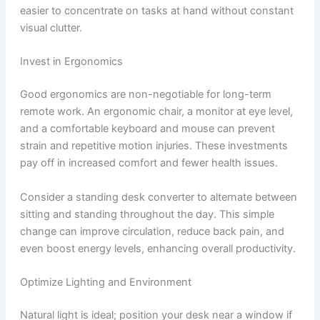
easier to concentrate on tasks at hand without constant
visual clutter.
Invest in Ergonomics
Good ergonomics are non-negotiable for long-term
remote work. An ergonomic chair, a monitor at eye level,
and a comfortable keyboard and mouse can prevent
strain and repetitive motion injuries. These investments
pay off in increased comfort and fewer health issues.
Consider a standing desk converter to alternate between
sitting and standing throughout the day. This simple
change can improve circulation, reduce back pain, and
even boost energy levels, enhancing overall productivity.
Optimize Lighting and Environment
Natural light is ideal; position your desk near a window if