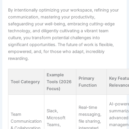
By intentionally optimizing your workspace, refining your
communication, mastering your productivity,
safeguarding your well-being, embracing cutting-edge
technology, and diligently cultivating a vibrant team
culture, you transform potential challenges into
significant opportunities. The future of work is flexible,
empowered, and, for those who adapt, incredibly
rewarding.
Example
Primary
Key Feat
Tool Category
Tools (2026
Function
Relevanc
Focus)
AI-power
Real-time
Slack,
summariza
Team
messaging,
Microsoft
advanced
Communication
file sharing,
Teams,
manageme
& Collaboration
integrated