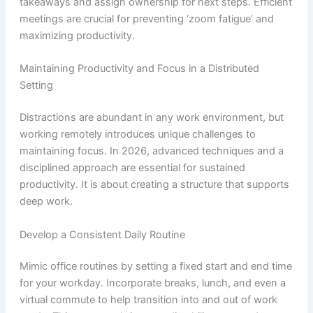
takeaways and assign ownership for next steps. Efficient
meetings are crucial for preventing ‘zoom fatigue’ and
maximizing productivity.
Maintaining Productivity and Focus in a Distributed
Setting
Distractions are abundant in any work environment, but
working remotely introduces unique challenges to
maintaining focus. In 2026, advanced techniques and a
disciplined approach are essential for sustained
productivity. It is about creating a structure that supports
deep work.
Develop a Consistent Daily Routine
Mimic office routines by setting a fixed start and end time
for your workday. Incorporate breaks, lunch, and even a
virtual commute to help transition into and out of work