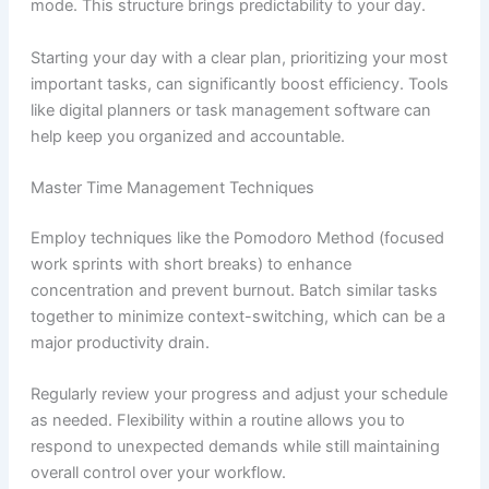
mode. This structure brings predictability to your day.
Starting your day with a clear plan, prioritizing your most
important tasks, can significantly boost efficiency. Tools
like digital planners or task management software can
help keep you organized and accountable.
Master Time Management Techniques
Employ techniques like the Pomodoro Method (focused
work sprints with short breaks) to enhance
concentration and prevent burnout. Batch similar tasks
together to minimize context-switching, which can be a
major productivity drain.
Regularly review your progress and adjust your schedule
as needed. Flexibility within a routine allows you to
respond to unexpected demands while still maintaining
overall control over your workflow.