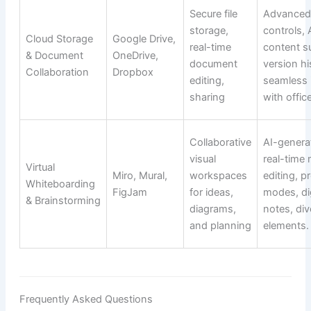
Secure file
Advanced
storage,
controls, 
Cloud Storage
Google Drive,
real-time
content s
& Document
OneDrive,
document
version hi
Collaboration
Dropbox
editing,
seamless 
sharing
with office
Collaborative
AI-genera
visual
real-time 
Virtual
Miro, Mural,
workspaces
editing, p
Whiteboarding
FigJam
for ideas,
modes, dig
& Brainstorming
diagrams,
notes, div
and planning
elements.
Frequently Asked Questions