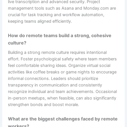
live transcription and advanced security. Project
management tools such as Asana and Monday.com are
crucial for task tracking and workflow automation,
keeping teams aligned efficiently.
How do remote teams build a strong, cohesive
culture?
Building a strong remote culture requires intentional
effort. Foster psychological safety where team members
feel comfortable sharing ideas. Organize virtual social
activities like coffee breaks or game nights to encourage
informal connections. Leaders should prioritize
transparency in communication and consistently
recognize individual and team achievements. Occasional
in-person meetups, when feasible, can also significantly
strengthen bonds and boost morale.
What are the biggest challenges faced by remote
workers?