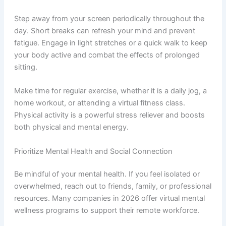
Step away from your screen periodically throughout the
day. Short breaks can refresh your mind and prevent
fatigue. Engage in light stretches or a quick walk to keep
your body active and combat the effects of prolonged
sitting.
Make time for regular exercise, whether it is a daily jog, a
home workout, or attending a virtual fitness class.
Physical activity is a powerful stress reliever and boosts
both physical and mental energy.
Prioritize Mental Health and Social Connection
Be mindful of your mental health. If you feel isolated or
overwhelmed, reach out to friends, family, or professional
resources. Many companies in 2026 offer virtual mental
wellness programs to support their remote workforce.