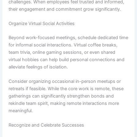
challenges. When employees feel trusted and informed,
their engagement and commitment grow significantly.
Organize Virtual Social Activities
Beyond work-focused meetings, schedule dedicated time
for informal social interactions. Virtual coffee breaks,
team trivia, online gaming sessions, or even shared
virtual hobbies can help build personal connections and
alleviate feelings of isolation.
Consider organizing occasional in-person meetups or
retreats if feasible. While the core work is remote, these
gatherings can significantly strengthen bonds and
rekindle team spirit, making remote interactions more
meaningful.
Recognize and Celebrate Successes