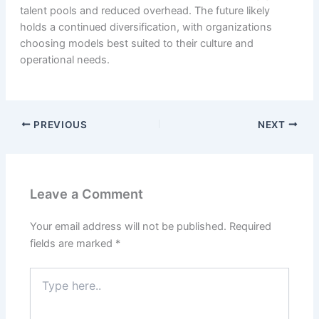
talent pools and reduced overhead. The future likely
holds a continued diversification, with organizations
choosing models best suited to their culture and
operational needs.
PREVIOUS
NEXT
Leave a Comment
Your email address will not be published.
Required
fields are marked
*
Type
here..