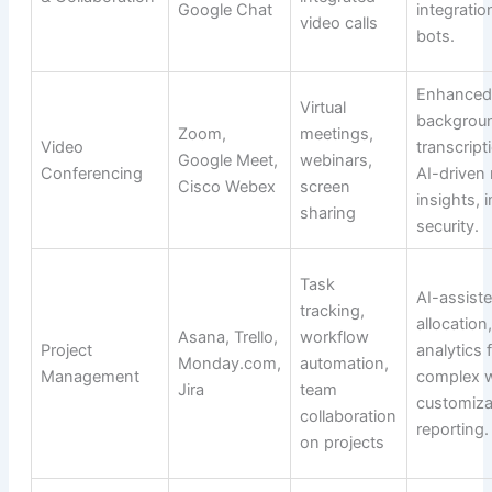
Google Chat
integrati
video calls
bots.
Enhanced 
Virtual
backgroun
Zoom,
meetings,
Video
transcript
Google Meet,
webinars,
Conferencing
AI-driven
Cisco Webex
screen
insights,
sharing
security.
Task
AI-assist
tracking,
allocation
Asana, Trello,
workflow
Project
analytics 
Monday.com,
automation,
Management
complex 
Jira
team
customiza
collaboration
reporting.
on projects