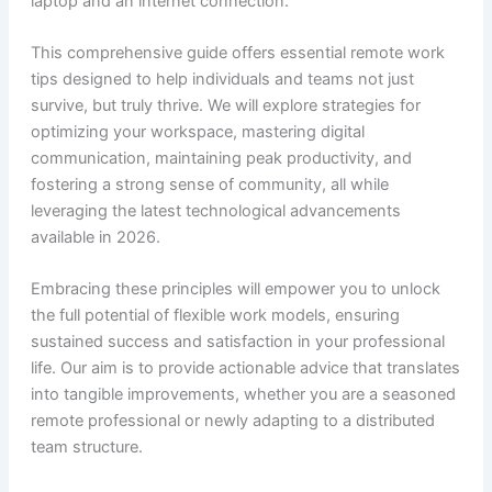
laptop and an internet connection.
This comprehensive guide offers essential remote work
tips designed to help individuals and teams not just
survive, but truly thrive. We will explore strategies for
optimizing your workspace, mastering digital
communication, maintaining peak productivity, and
fostering a strong sense of community, all while
leveraging the latest technological advancements
available in 2026.
Embracing these principles will empower you to unlock
the full potential of flexible work models, ensuring
sustained success and satisfaction in your professional
life. Our aim is to provide actionable advice that translates
into tangible improvements, whether you are a seasoned
remote professional or newly adapting to a distributed
team structure.