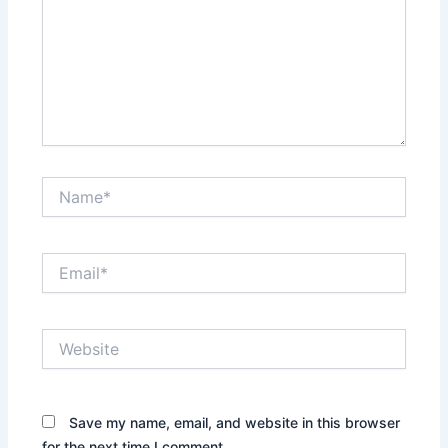
Name*
Email*
Website
Save my name, email, and website in this browser
for the next time I comment.