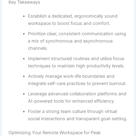
Key Takeaways
Establish a dedicated, ergonomically sound
workspace to boost focus and comfort.
Prioritize clear, consistent communication using
a mix of synchronous and asynchronous
channels.
Implement structured routines and utilize focus
techniques to maintain high productivity levels.
Actively manage work-life boundaries and
integrate self-care practices to prevent burnout.
Leverage advanced collaboration platforms and
AI-powered tools for enhanced efficiency.
Foster a strong team culture through virtual
social interactions and transparent goal-setting.
Optimizing Your Remote Workspace for Peak