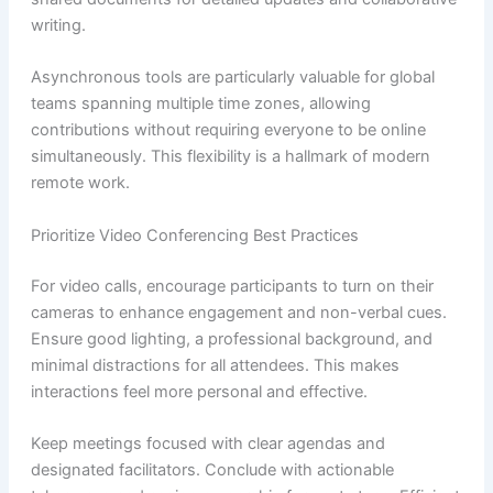
writing.
Asynchronous tools are particularly valuable for global
teams spanning multiple time zones, allowing
contributions without requiring everyone to be online
simultaneously. This flexibility is a hallmark of modern
remote work.
Prioritize Video Conferencing Best Practices
For video calls, encourage participants to turn on their
cameras to enhance engagement and non-verbal cues.
Ensure good lighting, a professional background, and
minimal distractions for all attendees. This makes
interactions feel more personal and effective.
Keep meetings focused with clear agendas and
designated facilitators. Conclude with actionable