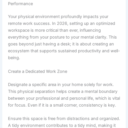
Performance
Your physical environment profoundly impacts your
remote work success. In 2026, setting up an optimized
workspace is more critical than ever, influencing
everything from your posture to your mental clarity. This
goes beyond just having a desk; it is about creating an
ecosystem that supports sustained productivity and well-
being.
Create a Dedicated Work Zone
Designate a specific area in your home solely for work.
This physical separation helps create a mental boundary
between your professional and personal life, which is vital
for focus. Even if it is a small corner, consistency is key.
Ensure this space is free from distractions and organized.
A tidy environment contributes to a tidy mind, making it