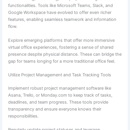
functionalities. Tools like Microsoft Teams, Slack, and
Google Workspace have evolved to offer even richer
features, enabling seamless teamwork and information
flow.
Explore emerging platforms that offer more immersive
virtual office experiences, fostering a sense of shared
presence despite physical distance. These can bridge the
gap for teams longing for a more traditional office feel.
Utilize Project Management and Task Tracking Tools
Implement robust project management software like
Asana, Trello, or Monday.com to keep track of tasks,
deadlines, and team progress. These tools provide
transparency and ensure everyone knows their
responsibilities.
Regularly update project statuses and leverage