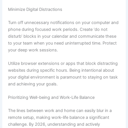
Minimize Digital Distractions
Turn off unnecessary notifications on your computer and
phone during focused work periods. Create ‘do not
disturb’ blocks in your calendar and communicate these
to your team when you need uninterrupted time. Protect
your deep work sessions.
Utilize browser extensions or apps that block distracting
websites during specific hours. Being intentional about
your digital environment is paramount to staying on task
and achieving your goals.
Prioritizing Well-being and Work-Life Balance
The lines between work and home can easily blur in a
remote setup, making work-life balance a significant
challenge. By 2026, understanding and actively