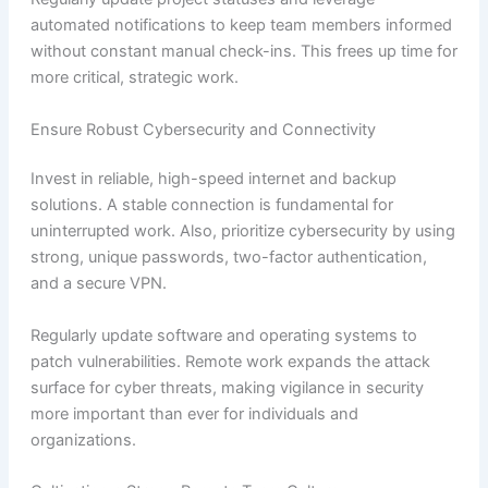
automated notifications to keep team members informed
without constant manual check-ins. This frees up time for
more critical, strategic work.
Ensure Robust Cybersecurity and Connectivity
Invest in reliable, high-speed internet and backup
solutions. A stable connection is fundamental for
uninterrupted work. Also, prioritize cybersecurity by using
strong, unique passwords, two-factor authentication,
and a secure VPN.
Regularly update software and operating systems to
patch vulnerabilities. Remote work expands the attack
surface for cyber threats, making vigilance in security
more important than ever for individuals and
organizations.