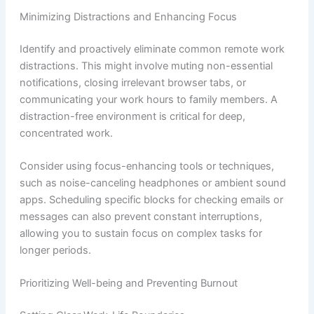
Minimizing Distractions and Enhancing Focus
Identify and proactively eliminate common remote work
distractions. This might involve muting non-essential
notifications, closing irrelevant browser tabs, or
communicating your work hours to family members. A
distraction-free environment is critical for deep,
concentrated work.
Consider using focus-enhancing tools or techniques,
such as noise-canceling headphones or ambient sound
apps. Scheduling specific blocks for checking emails or
messages can also prevent constant interruptions,
allowing you to sustain focus on complex tasks for
longer periods.
Prioritizing Well-being and Preventing Burnout