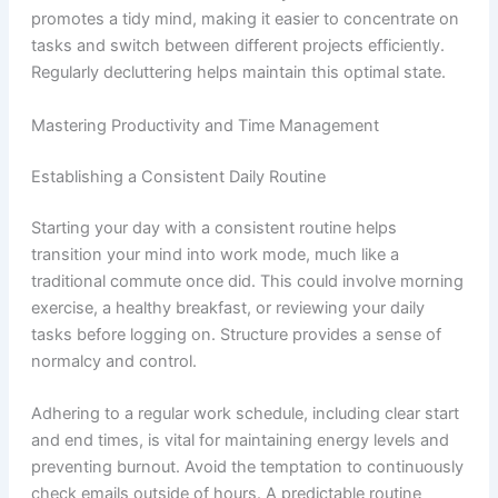
promotes a tidy mind, making it easier to concentrate on
tasks and switch between different projects efficiently.
Regularly decluttering helps maintain this optimal state.
Mastering Productivity and Time Management
Establishing a Consistent Daily Routine
Starting your day with a consistent routine helps
transition your mind into work mode, much like a
traditional commute once did. This could involve morning
exercise, a healthy breakfast, or reviewing your daily
tasks before logging on. Structure provides a sense of
normalcy and control.
Adhering to a regular work schedule, including clear start
and end times, is vital for maintaining energy levels and
preventing burnout. Avoid the temptation to continuously
check emails outside of hours. A predictable routine