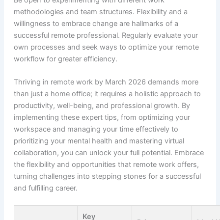
methodologies and team structures. Flexibility and a
willingness to embrace change are hallmarks of a
successful remote professional. Regularly evaluate your
own processes and seek ways to optimize your remote
workflow for greater efficiency.
Thriving in remote work by March 2026 demands more
than just a home office; it requires a holistic approach to
productivity, well-being, and professional growth. By
implementing these expert tips, from optimizing your
workspace and managing your time effectively to
prioritizing your mental health and mastering virtual
collaboration, you can unlock your full potential. Embrace
the flexibility and opportunities that remote work offers,
turning challenges into stepping stones for a successful
and fulfilling career.
Key