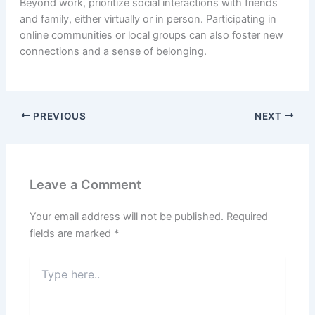
Beyond work, prioritize social interactions with friends
and family, either virtually or in person. Participating in
online communities or local groups can also foster new
connections and a sense of belonging.
PREVIOUS
NEXT
Leave a Comment
Your email address will not be published.
Required
fields are marked
*
Type
here..