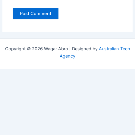
Copyright © 2026 Waqar Abro | Designed by
Australian Tech
Agency