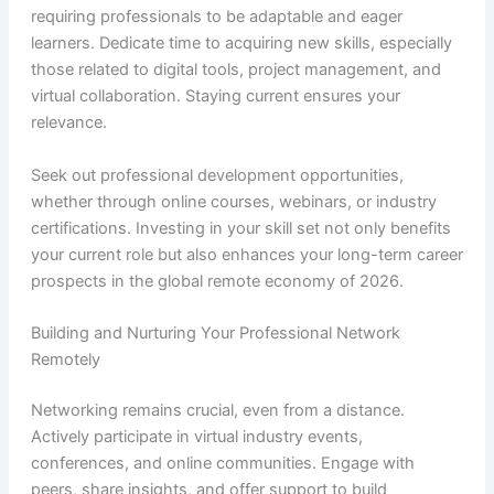
requiring professionals to be adaptable and eager
learners. Dedicate time to acquiring new skills, especially
those related to digital tools, project management, and
virtual collaboration. Staying current ensures your
relevance.
Seek out professional development opportunities,
whether through online courses, webinars, or industry
certifications. Investing in your skill set not only benefits
your current role but also enhances your long-term career
prospects in the global remote economy of 2026.
Building and Nurturing Your Professional Network
Remotely
Networking remains crucial, even from a distance.
Actively participate in virtual industry events,
conferences, and online communities. Engage with
peers, share insights, and offer support to build