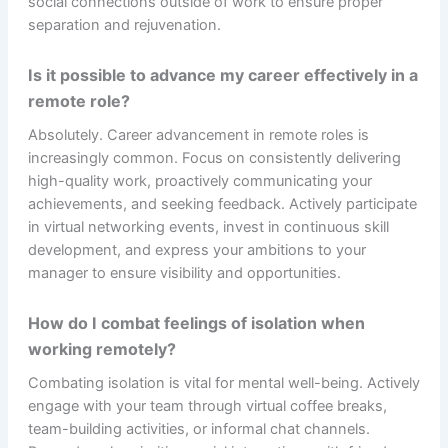
social connections outside of work to ensure proper
separation and rejuvenation.
Is it possible to advance my career effectively in a
remote role?
Absolutely. Career advancement in remote roles is
increasingly common. Focus on consistently delivering
high-quality work, proactively communicating your
achievements, and seeking feedback. Actively participate
in virtual networking events, invest in continuous skill
development, and express your ambitions to your
manager to ensure visibility and opportunities.
How do I combat feelings of isolation when
working remotely?
Combating isolation is vital for mental well-being. Actively
engage with your team through virtual coffee breaks,
team-building activities, or informal chat channels.