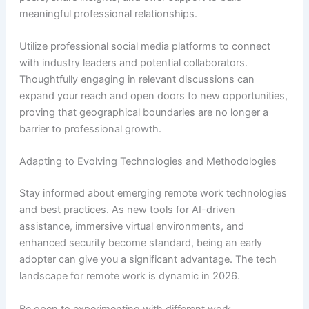
meaningful professional relationships.
Utilize professional social media platforms to connect
with industry leaders and potential collaborators.
Thoughtfully engaging in relevant discussions can
expand your reach and open doors to new opportunities,
proving that geographical boundaries are no longer a
barrier to professional growth.
Adapting to Evolving Technologies and Methodologies
Stay informed about emerging remote work technologies
and best practices. As new tools for AI-driven
assistance, immersive virtual environments, and
enhanced security become standard, being an early
adopter can give you a significant advantage. The tech
landscape for remote work is dynamic in 2026.
Be open to experimenting with different work