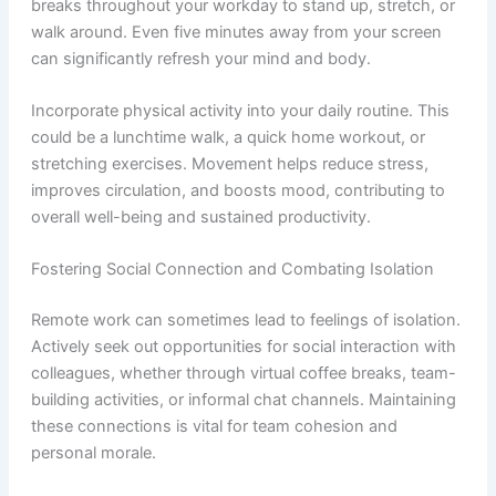
breaks throughout your workday to stand up, stretch, or
walk around. Even five minutes away from your screen
can significantly refresh your mind and body.
Incorporate physical activity into your daily routine. This
could be a lunchtime walk, a quick home workout, or
stretching exercises. Movement helps reduce stress,
improves circulation, and boosts mood, contributing to
overall well-being and sustained productivity.
Fostering Social Connection and Combating Isolation
Remote work can sometimes lead to feelings of isolation.
Actively seek out opportunities for social interaction with
colleagues, whether through virtual coffee breaks, team-
building activities, or informal chat channels. Maintaining
these connections is vital for team cohesion and
personal morale.