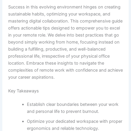
Success in this evolving environment hinges on creating
sustainable habits, optimizing your workspace, and
mastering digital collaboration. This comprehensive guide
offers actionable tips designed to empower you to excel
in your remote role. We delve into best practices that go
beyond simply working from home, focusing instead on
building a fulfilling, productive, and well-balanced
professional life, irrespective of your physical office
location. Embrace these insights to navigate the
complexities of remote work with confidence and achieve
your career aspirations.
Key Takeaways
Establish clear boundaries between your work
and personal life to prevent burnout.
Optimize your dedicated workspace with proper
ergonomics and reliable technology.