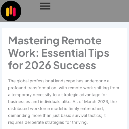
Skip
to
content
Mastering Remote
Work: Essential Tips
for 2026 Success
The global professional landscape has undergone a
profound transformation, with remote work shifting from
a temporary necessity to a strategic advantage for
businesses and individuals alike. As of March 2026, the
distributed workforce model is firmly entrenched,
demanding more than just basic survival tactics; it
requires deliberate strategies for thriving.