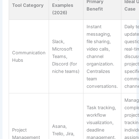
Primary
Ideal 
Tool Category
Examples
Benefit
Case
(2026)
Instant
Daily 
messaging,
update
Slack,
file sharing,
questi
Microsoft
video calls,
real-ti
Communication
Teams,
channel
discus
Hubs
Discord (for
organization.
projec
niche teams)
Centralizes
specifi
team
commu
conversations.
channe
Manag
Task tracking,
compl
workflow
project
visualization,
tracki
Asana,
Project
deadline
individ
Trello, Jira,
Management
management,
assign