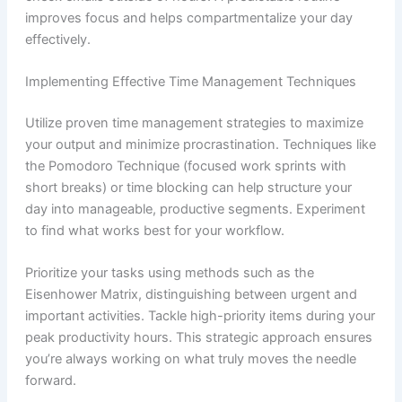
improves focus and helps compartmentalize your day
effectively.
Implementing Effective Time Management Techniques
Utilize proven time management strategies to maximize
your output and minimize procrastination. Techniques like
the Pomodoro Technique (focused work sprints with
short breaks) or time blocking can help structure your
day into manageable, productive segments. Experiment
to find what works best for your workflow.
Prioritize your tasks using methods such as the
Eisenhower Matrix, distinguishing between urgent and
important activities. Tackle high-priority items during your
peak productivity hours. This strategic approach ensures
you’re always working on what truly moves the needle
forward.