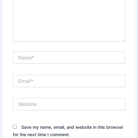
Name*
Email*
Website
Save my name, email, and website in this browser
for the next time I comment.