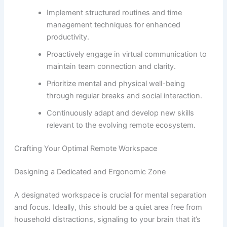
Implement structured routines and time
management techniques for enhanced
productivity.
Proactively engage in virtual communication to
maintain team connection and clarity.
Prioritize mental and physical well-being
through regular breaks and social interaction.
Continuously adapt and develop new skills
relevant to the evolving remote ecosystem.
Crafting Your Optimal Remote Workspace
Designing a Dedicated and Ergonomic Zone
A designated workspace is crucial for mental separation
and focus. Ideally, this should be a quiet area free from
household distractions, signaling to your brain that it’s