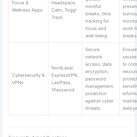
Focus &
Headspace,
mindful
preven
Wellness Apps
Calm, Toggl
breaks, time
burnou
Track
tracking for
monito
focus and
work t
well-being.
breaks
Secure
Ensuri
network
secure
access, data
to co
NordLayer,
encryption,
resour
Cybersecurity &
ExpressVPN,
password
protec
VPNs
LastPass,
management,
sensiti
1Password
protection
inform
against cyber
mainta
threats.
data pr