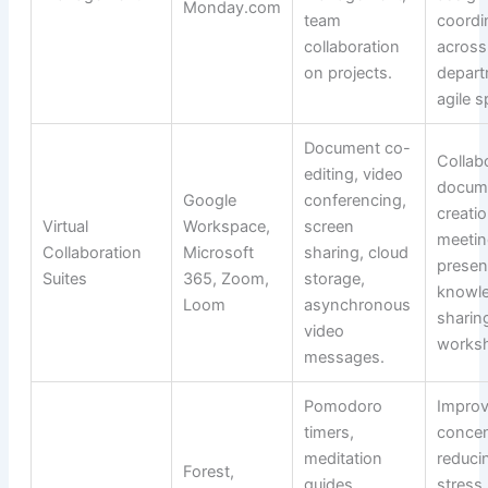
Monday.com
team
coordi
collaboration
across
on projects.
depart
agile s
Document co-
Collab
editing, video
docum
Google
conferencing,
creati
Virtual
Workspace,
screen
meetin
Collaboration
Microsoft
sharing, cloud
presen
Suites
365, Zoom,
storage,
knowl
Loom
asynchronous
sharing
video
works
messages.
Pomodoro
Improv
timers,
concen
meditation
reduci
Forest,
guides,
stress,