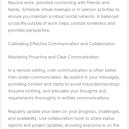
Beyond work, prioritize connecting with friends and
family. Schedule virtual meetups or in-person activities to
ensure you maintain a robust social network. A balanced
social life outside of work helps combat loneliness and
provides perspective.
Cultivating Effective Communication and Collaboration
Mastering Proactive and Clear Communication
In a remote setting, over-communication is often better
than under-communication. Be explicit in your messages,
providing context and clarity to avoid misunderstandings.
Assume nothing, and articulate your thoughts and
requirements thoroughly in written communications.
Regularly update your team on your progress, challenges,
and availability. Use collaboration tools to share status
reports and project updates, ensuring everyone is on the