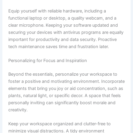
Equip yourself with reliable hardware, including a
functional laptop or desktop, a quality webcam, and a
clear microphone. Keeping your software updated and
securing your devices with antivirus programs are equally
important for productivity and data security. Proactive
tech maintenance saves time and frustration later.
Personalizing for Focus and Inspiration
Beyond the essentials, personalize your workspace to
foster a positive and motivating environment. Incorporate
elements that bring you joy or aid concentration, such as
plants, natural light, or specific decor. A space that feels
personally inviting can significantly boost morale and
creativity.
Keep your workspace organized and clutter-free to
minimize visual distractions. A tidy environment