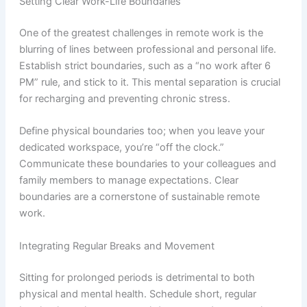
Setting Clear Work-Life Boundaries
One of the greatest challenges in remote work is the
blurring of lines between professional and personal life.
Establish strict boundaries, such as a “no work after 6
PM” rule, and stick to it. This mental separation is crucial
for recharging and preventing chronic stress.
Define physical boundaries too; when you leave your
dedicated workspace, you’re “off the clock.”
Communicate these boundaries to your colleagues and
family members to manage expectations. Clear
boundaries are a cornerstone of sustainable remote
work.
Integrating Regular Breaks and Movement
Sitting for prolonged periods is detrimental to both
physical and mental health. Schedule short, regular