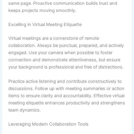
same page. Proactive communication builds trust and
keeps projects moving smoothly.
Excelling in Virtual Meeting Etiquette
Virtual meetings are a cornerstone of remote
collaboration. Always be punctual, prepared, and actively
engaged. Use your camera when possible to foster
connection and demonstrate attentiveness, but ensure
your background is professional and free of distractions.
Practice active listening and contribute constructively to
discussions. Follow up with meeting summaries or action
items to ensure clarity and accountability. Effective virtual
meeting etiquette enhances productivity and strengthens
team dynamics.
Leveraging Modern Collaboration Tools