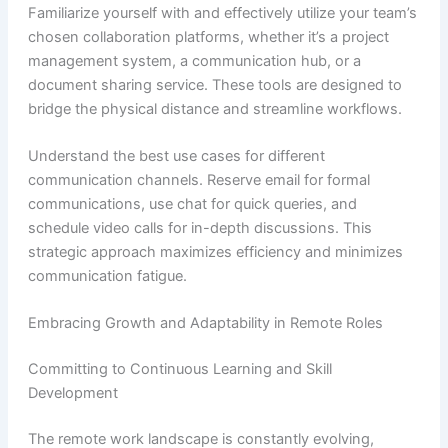
Familiarize yourself with and effectively utilize your team’s
chosen collaboration platforms, whether it’s a project
management system, a communication hub, or a
document sharing service. These tools are designed to
bridge the physical distance and streamline workflows.
Understand the best use cases for different
communication channels. Reserve email for formal
communications, use chat for quick queries, and
schedule video calls for in-depth discussions. This
strategic approach maximizes efficiency and minimizes
communication fatigue.
Embracing Growth and Adaptability in Remote Roles
Committing to Continuous Learning and Skill
Development
The remote work landscape is constantly evolving,