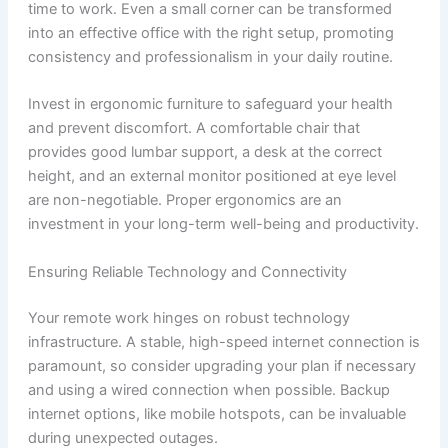
time to work. Even a small corner can be transformed
into an effective office with the right setup, promoting
consistency and professionalism in your daily routine.
Invest in ergonomic furniture to safeguard your health
and prevent discomfort. A comfortable chair that
provides good lumbar support, a desk at the correct
height, and an external monitor positioned at eye level
are non-negotiable. Proper ergonomics are an
investment in your long-term well-being and productivity.
Ensuring Reliable Technology and Connectivity
Your remote work hinges on robust technology
infrastructure. A stable, high-speed internet connection is
paramount, so consider upgrading your plan if necessary
and using a wired connection when possible. Backup
internet options, like mobile hotspots, can be invaluable
during unexpected outages.