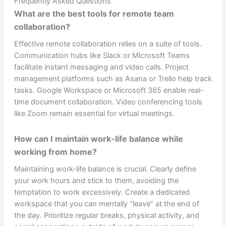
Frequently Asked Questions
What are the best tools for remote team
collaboration?
Effective remote collaboration relies on a suite of tools.
Communication hubs like Slack or Microsoft Teams
facilitate instant messaging and video calls. Project
management platforms such as Asana or Trello help track
tasks. Google Workspace or Microsoft 365 enable real-
time document collaboration. Video conferencing tools
like Zoom remain essential for virtual meetings.
How can I maintain work-life balance while
working from home?
Maintaining work-life balance is crucial. Clearly define
your work hours and stick to them, avoiding the
temptation to work excessively. Create a dedicated
workspace that you can mentally “leave” at the end of
the day. Prioritize regular breaks, physical activity, and