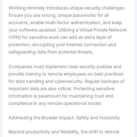
Working remotely introduces unique security challenges.
Ensure you use strong, unique passwords for all
accounts, enable multi-factor authentication, and keep
your software updated. Utilizing a Virtual Private Network
(VPN) for sensitive work can add an extra layer of
protection, encrypting your internet connection and
safeguarding data from potential threats.
Companies must implement clear security policies and
provide training to remote employees on best practices
for data handling and cybersecurity. Regular backups of
important data are also critical. Protecting sensitive
information is paramount for maintaining trust and
compliance in any remote operational model.
Addressing the Broader Impact: Safety and Inclusivity
Beyond productivity and flexibility, the shift to remote