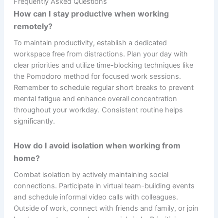
Frequently Asked Questions
How can I stay productive when working
remotely?
To maintain productivity, establish a dedicated
workspace free from distractions. Plan your day with
clear priorities and utilize time-blocking techniques like
the Pomodoro method for focused work sessions.
Remember to schedule regular short breaks to prevent
mental fatigue and enhance overall concentration
throughout your workday. Consistent routine helps
significantly.
How do I avoid isolation when working from
home?
Combat isolation by actively maintaining social
connections. Participate in virtual team-building events
and schedule informal video calls with colleagues.
Outside of work, connect with friends and family, or join