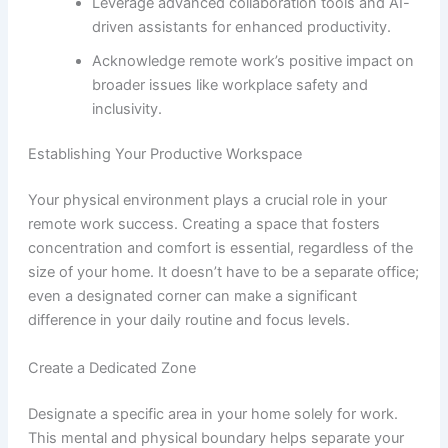
Leverage advanced collaboration tools and AI-
driven assistants for enhanced productivity.
Acknowledge remote work’s positive impact on
broader issues like workplace safety and
inclusivity.
Establishing Your Productive Workspace
Your physical environment plays a crucial role in your
remote work success. Creating a space that fosters
concentration and comfort is essential, regardless of the
size of your home. It doesn’t have to be a separate office;
even a designated corner can make a significant
difference in your daily routine and focus levels.
Create a Dedicated Zone
Designate a specific area in your home solely for work.
This mental and physical boundary helps separate your