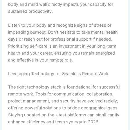
body and mind well directly impacts your capacity for
sustained productivity.
Listen to your body and recognize signs of stress or
impending burnout. Don’t hesitate to take mental health
days or reach out for professional support if needed.
Prioritizing self-care is an investment in your long-term
health and your career, ensuring you remain energized
and effective in your remote role.
Leveraging Technology for Seamless Remote Work
The right technology stack is foundational for successful
remote work. Tools for communication, collaboration,
project management, and security have evolved rapidly,
offering powerful solutions to bridge geographical gaps.
Staying updated on the latest platforms can significantly
enhance efficiency and team synergy in 2026.