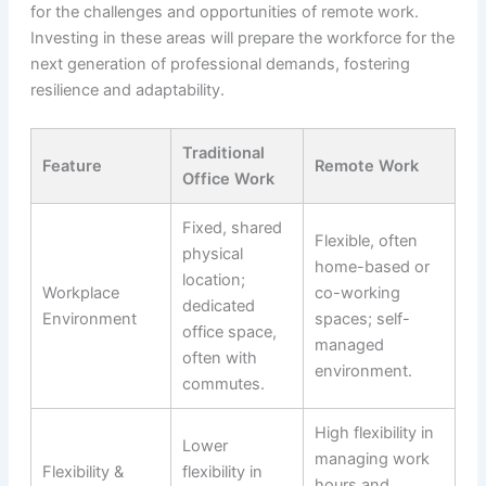
for the challenges and opportunities of remote work.
Investing in these areas will prepare the workforce for the
next generation of professional demands, fostering
resilience and adaptability.
Traditional
Feature
Remote Work
Office Work
Fixed, shared
Flexible, often
physical
home-based or
location;
Workplace
co-working
dedicated
Environment
spaces; self-
office space,
managed
often with
environment.
commutes.
High flexibility in
Lower
managing work
Flexibility &
flexibility in
hours and