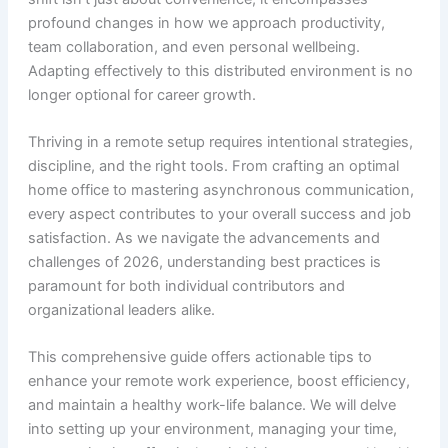
profound changes in how we approach productivity,
team collaboration, and even personal wellbeing.
Adapting effectively to this distributed environment is no
longer optional for career growth.
Thriving in a remote setup requires intentional strategies,
discipline, and the right tools. From crafting an optimal
home office to mastering asynchronous communication,
every aspect contributes to your overall success and job
satisfaction. As we navigate the advancements and
challenges of 2026, understanding best practices is
paramount for both individual contributors and
organizational leaders alike.
This comprehensive guide offers actionable tips to
enhance your remote work experience, boost efficiency,
and maintain a healthy work-life balance. We will delve
into setting up your environment, managing your time,