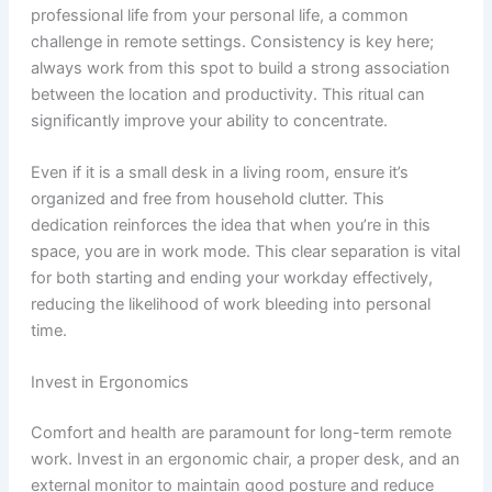
professional life from your personal life, a common
challenge in remote settings. Consistency is key here;
always work from this spot to build a strong association
between the location and productivity. This ritual can
significantly improve your ability to concentrate.
Even if it is a small desk in a living room, ensure it’s
organized and free from household clutter. This
dedication reinforces the idea that when you’re in this
space, you are in work mode. This clear separation is vital
for both starting and ending your workday effectively,
reducing the likelihood of work bleeding into personal
time.
Invest in Ergonomics
Comfort and health are paramount for long-term remote
work. Invest in an ergonomic chair, a proper desk, and an
external monitor to maintain good posture and reduce