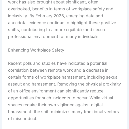
work has also brought about significant, often
overlooked, benefits in terms of workplace safety and
inclusivity. By February 2026, emerging data and
anecdotal evidence continue to highlight these positive
shifts, contributing to a more equitable and secure
professional environment for many individuals.
Enhancing Workplace Safety
Recent polls and studies have indicated a potential
correlation between remote work and a decrease in
certain forms of workplace harassment, including sexual
assault and harassment. Removing the physical proximity
of an office environment can significantly reduce
opportunities for such incidents to occur. While virtual
spaces require their own vigilance against digital
harassment, the shift minimizes many traditional vectors
of misconduct.