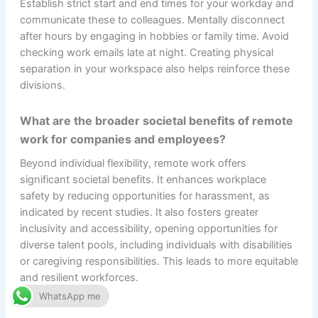
Establish strict start and end times for your workday and
communicate these to colleagues. Mentally disconnect
after hours by engaging in hobbies or family time. Avoid
checking work emails late at night. Creating physical
separation in your workspace also helps reinforce these
divisions.
What are the broader societal benefits of remote
work for companies and employees?
Beyond individual flexibility, remote work offers
significant societal benefits. It enhances workplace
safety by reducing opportunities for harassment, as
indicated by recent studies. It also fosters greater
inclusivity and accessibility, opening opportunities for
diverse talent pools, including individuals with disabilities
or caregiving responsibilities. This leads to more equitable
and resilient workforces.
WhatsApp me