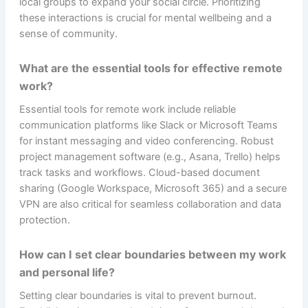
local groups to expand your social circle. Prioritizing
these interactions is crucial for mental wellbeing and a
sense of community.
What are the essential tools for effective remote
work?
Essential tools for remote work include reliable
communication platforms like Slack or Microsoft Teams
for instant messaging and video conferencing. Robust
project management software (e.g., Asana, Trello) helps
track tasks and workflows. Cloud-based document
sharing (Google Workspace, Microsoft 365) and a secure
VPN are also critical for seamless collaboration and data
protection.
How can I set clear boundaries between my work
and personal life?
Setting clear boundaries is vital to prevent burnout.