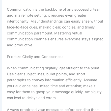
Communication is the backbone of any successful team,
and in a remote setting, it requires even greater
intentionality. Misunderstandings can easily arise without
face-to-face cues, making clear, concise, and timely
communication paramount. Mastering virtual
communication channels ensures everyone stays aligned
and productive.
Prioritize Clarity and Conciseness
When communicating digitally, get straight to the point.
Use clear subject lines, bullet points, and short
paragraphs to convey information efficiently. Assume
your audience has limited time and attention; make it
easy for them to grasp your message quickly. Ambiguity
can lead to delays and errors.
Always proofread your messages before sending them,