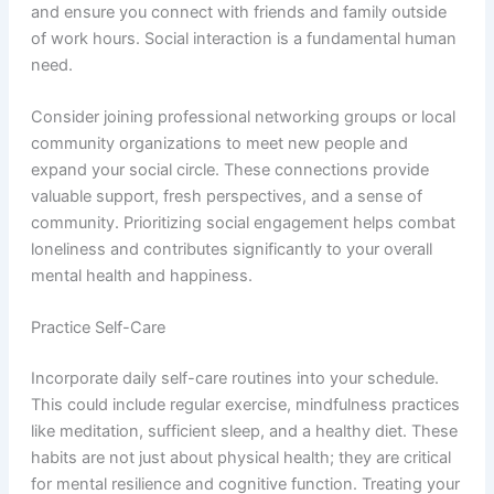
and ensure you connect with friends and family outside
of work hours. Social interaction is a fundamental human
need.
Consider joining professional networking groups or local
community organizations to meet new people and
expand your social circle. These connections provide
valuable support, fresh perspectives, and a sense of
community. Prioritizing social engagement helps combat
loneliness and contributes significantly to your overall
mental health and happiness.
Practice Self-Care
Incorporate daily self-care routines into your schedule.
This could include regular exercise, mindfulness practices
like meditation, sufficient sleep, and a healthy diet. These
habits are not just about physical health; they are critical
for mental resilience and cognitive function. Treating your