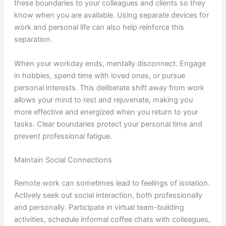
these boundaries to your colleagues and clients so they
know when you are available. Using separate devices for
work and personal life can also help reinforce this
separation.
When your workday ends, mentally disconnect. Engage
in hobbies, spend time with loved ones, or pursue
personal interests. This deliberate shift away from work
allows your mind to rest and rejuvenate, making you
more effective and energized when you return to your
tasks. Clear boundaries protect your personal time and
prevent professional fatigue.
Maintain Social Connections
Remote work can sometimes lead to feelings of isolation.
Actively seek out social interaction, both professionally
and personally. Participate in virtual team-building
activities, schedule informal coffee chats with colleagues,