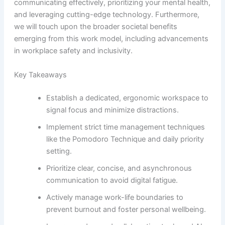
communicating effectively, prioritizing your mental health,
and leveraging cutting-edge technology. Furthermore,
we will touch upon the broader societal benefits
emerging from this work model, including advancements
in workplace safety and inclusivity.
Key Takeaways
Establish a dedicated, ergonomic workspace to
signal focus and minimize distractions.
Implement strict time management techniques
like the Pomodoro Technique and daily priority
setting.
Prioritize clear, concise, and asynchronous
communication to avoid digital fatigue.
Actively manage work-life boundaries to
prevent burnout and foster personal wellbeing.