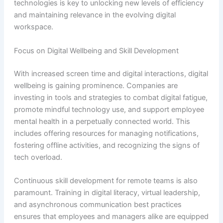
technologies is key to unlocking new levels of efficiency
and maintaining relevance in the evolving digital
workspace.
Focus on Digital Wellbeing and Skill Development
With increased screen time and digital interactions, digital
wellbeing is gaining prominence. Companies are
investing in tools and strategies to combat digital fatigue,
promote mindful technology use, and support employee
mental health in a perpetually connected world. This
includes offering resources for managing notifications,
fostering offline activities, and recognizing the signs of
tech overload.
Continuous skill development for remote teams is also
paramount. Training in digital literacy, virtual leadership,
and asynchronous communication best practices
ensures that employees and managers alike are equipped