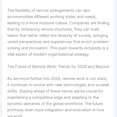
The flexibility of remote arrangements can also
accommodate different working styles and needs,
leading to a more inclusive culture. Companies are finding
that by embracing remote structures, they can build
teams that better reflect the diversity of society, bringing
varied perspectives and experiences that enrich problem-
solving and innovation. This push towards inclusivity is a
vital aspect of modern organizational strategy.
The Future of Remote Work: Trends for 2026 and Beyond
As we move further into 2026, remote work is not static;
it continues to evolve with new technologies and societal
shifts. Staying ahead of these trends will be crucial for
maintaining a competitive edge and adapting to the
dynamic demands of the global workforce. The future
promises even more integration and innovation in how
we work.