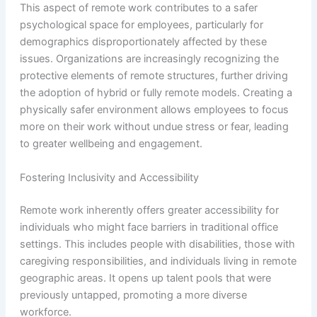
This aspect of remote work contributes to a safer
psychological space for employees, particularly for
demographics disproportionately affected by these
issues. Organizations are increasingly recognizing the
protective elements of remote structures, further driving
the adoption of hybrid or fully remote models. Creating a
physically safer environment allows employees to focus
more on their work without undue stress or fear, leading
to greater wellbeing and engagement.
Fostering Inclusivity and Accessibility
Remote work inherently offers greater accessibility for
individuals who might face barriers in traditional office
settings. This includes people with disabilities, those with
caregiving responsibilities, and individuals living in remote
geographic areas. It opens up talent pools that were
previously untapped, promoting a more diverse
workforce.