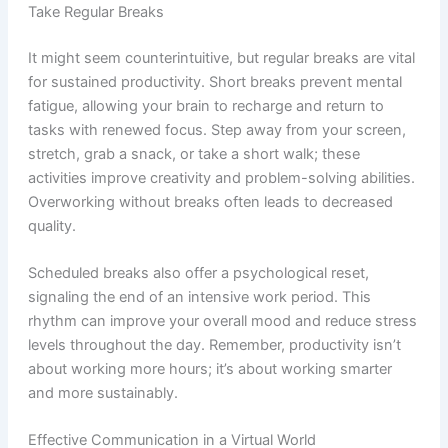
Take Regular Breaks
It might seem counterintuitive, but regular breaks are vital
for sustained productivity. Short breaks prevent mental
fatigue, allowing your brain to recharge and return to
tasks with renewed focus. Step away from your screen,
stretch, grab a snack, or take a short walk; these
activities improve creativity and problem-solving abilities.
Overworking without breaks often leads to decreased
quality.
Scheduled breaks also offer a psychological reset,
signaling the end of an intensive work period. This
rhythm can improve your overall mood and reduce stress
levels throughout the day. Remember, productivity isn’t
about working more hours; it’s about working smarter
and more sustainably.
Effective Communication in a Virtual World