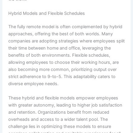
Hybrid Models and Flexible Schedules
The fully remote model is often complemented by hybrid
approaches, offering the best of both worlds. Many
companies are adopting strategies where employees split
their time between home and office, leveraging the
benefits of both environments. Flexible schedules,
allowing employees to choose their working hours, are
also becoming more common, prioritizing output over
strict adherence to 9-to-5. This adaptability caters to
diverse employee needs.
These hybrid and flexible models empower employees
with greater autonomy, leading to higher job satisfaction
and retention. Organizations benefit from reduced
overheads and access to a wider talent pool. The
challenge lies in optimizing these models to ensure