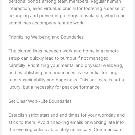
personal bonds among team members. Regular human
interaction, even virtual, is crucial for fostering a sense of
belonging and preventing feelings of isolation, which can
sometimes accompany remote work.
Prioritizing Wellbeing and Boundaries
The blurred lines between work and home in a remote
setup can quickly lead to burnout if not managed
carefully. Prioritizing your mental and physical wellbeing,
and establishing firm boundaries, is essential for long-
term sustainability and happiness. This self-care is not a
luxury, but a necessity for peak performance.
Set Clear Work-Life Boundaries
Establish strict start and end times for your workday and
stick to them. Avoid checking emails or working late into
the evening unless absolutely necessary. Communicate