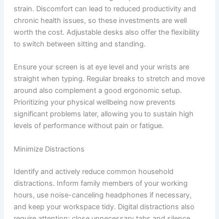
strain. Discomfort can lead to reduced productivity and
chronic health issues, so these investments are well
worth the cost. Adjustable desks also offer the flexibility
to switch between sitting and standing.
Ensure your screen is at eye level and your wrists are
straight when typing. Regular breaks to stretch and move
around also complement a good ergonomic setup.
Prioritizing your physical wellbeing now prevents
significant problems later, allowing you to sustain high
levels of performance without pain or fatigue.
Minimize Distractions
Identify and actively reduce common household
distractions. Inform family members of your working
hours, use noise-canceling headphones if necessary,
and keep your workspace tidy. Digital distractions also
require attention; close unnecessary tabs and silence