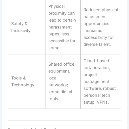
Physical
Reduced physical
proximity can
harassment
lead to certain
Safety &
opportunities;
harassment
Inclusivity
increased
types; less
accessibility for
accessible for
diverse talent.
some.
Cloud-based
Shared office
collaboration,
equipment,
project
Tools &
local
management
Technology
networks;
software, robust
some digital
personal tech
tools.
setup, VPNs.