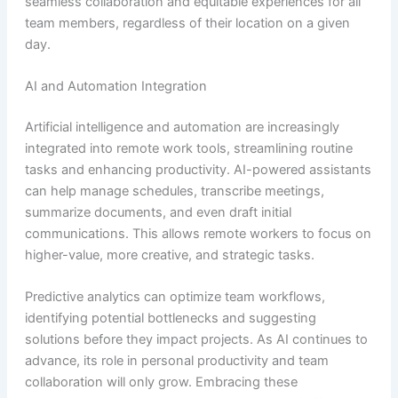
seamless collaboration and equitable experiences for all
team members, regardless of their location on a given
day.
AI and Automation Integration
Artificial intelligence and automation are increasingly
integrated into remote work tools, streamlining routine
tasks and enhancing productivity. AI-powered assistants
can help manage schedules, transcribe meetings,
summarize documents, and even draft initial
communications. This allows remote workers to focus on
higher-value, more creative, and strategic tasks.
Predictive analytics can optimize team workflows,
identifying potential bottlenecks and suggesting
solutions before they impact projects. As AI continues to
advance, its role in personal productivity and team
collaboration will only grow. Embracing these