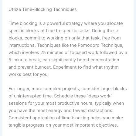
Utilize Time-Blocking Techniques
Time blocking is a powerful strategy where you allocate
specific blocks of time to specific tasks. During these
blocks, commit to working on only that task, free from
interruptions. Techniques like the Pomodoro Technique,
which involves 25 minutes of focused work followed by a
5-minute break, can significantly boost concentration
and prevent burnout. Experiment to find what rhythm
works best for you.
For longer, more complex projects, consider larger blocks
of uninterrupted time. Schedule these “deep work”
sessions for your most productive hours, typically when
you have the most energy and fewest distractions.
Consistent application of time blocking helps you make
tangible progress on your most important objectives.