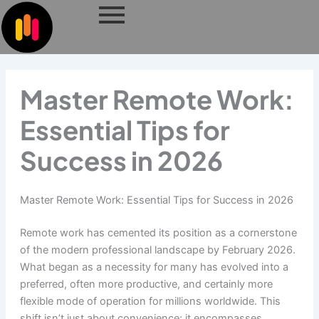
Skip
to
content
Master Remote Work:
Essential Tips for
Success in 2026
Master Remote Work: Essential Tips for Success in 2026
Remote work has cemented its position as a cornerstone
of the modern professional landscape by February 2026.
What began as a necessity for many has evolved into a
preferred, often more productive, and certainly more
flexible mode of operation for millions worldwide. This
shift isn’t just about convenience; it encompasses