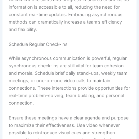
information is accessible to all, reducing the need for
constant real-time updates. Embracing asynchronous
methods can dramatically increase a team’s efficiency
and flexibility.
Schedule Regular Check-ins
While asynchronous communication is powerful, regular
synchronous check-ins are still vital for team cohesion
and morale. Schedule brief daily stand-ups, weekly team
meetings, or one-on-one video calls to maintain
connections. These interactions provide opportunities for
real-time problem-solving, team building, and personal
connection.
Ensure these meetings have a clear agenda and purpose
to maximize their effectiveness. Use video whenever
possible to reintroduce visual cues and strengthen