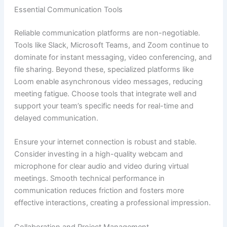
Essential Communication Tools
Reliable communication platforms are non-negotiable.
Tools like Slack, Microsoft Teams, and Zoom continue to
dominate for instant messaging, video conferencing, and
file sharing. Beyond these, specialized platforms like
Loom enable asynchronous video messages, reducing
meeting fatigue. Choose tools that integrate well and
support your team’s specific needs for real-time and
delayed communication.
Ensure your internet connection is robust and stable.
Consider investing in a high-quality webcam and
microphone for clear audio and video during virtual
meetings. Smooth technical performance in
communication reduces friction and fosters more
effective interactions, creating a professional impression.
Collaboration and Project Management