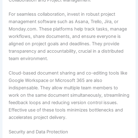
For seamless collaboration, invest in robust project
management software such as Asana, Trello, Jira, or
Monday.com. These platforms help track tasks, manage
workflows, share documents, and ensure everyone is
aligned on project goals and deadlines. They provide
transparency and accountability, crucial in a distributed
team environment.
Cloud-based document sharing and co-editing tools like
Google Workspace or Microsoft 365 are also
indispensable. They allow multiple team members to
work on the same document simultaneously, streamlining
feedback loops and reducing version control issues.
Effective use of these tools minimizes bottlenecks and
accelerates project delivery.
Security and Data Protection