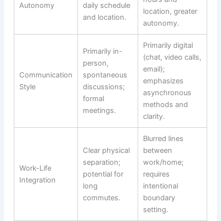
Autonomy
daily schedule
location, greater
and location.
autonomy.
Primarily digital
Primarily in-
(chat, video calls,
person,
email);
Communication
spontaneous
emphasizes
Style
discussions;
asynchronous
formal
methods and
meetings.
clarity.
Blurred lines
Clear physical
between
separation;
work/home;
Work-Life
potential for
requires
Integration
long
intentional
commutes.
boundary
setting.