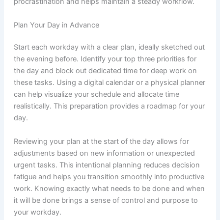
procrastination and helps maintain a steady workflow.
Plan Your Day in Advance
Start each workday with a clear plan, ideally sketched out
the evening before. Identify your top three priorities for
the day and block out dedicated time for deep work on
these tasks. Using a digital calendar or a physical planner
can help visualize your schedule and allocate time
realistically. This preparation provides a roadmap for your
day.
Reviewing your plan at the start of the day allows for
adjustments based on new information or unexpected
urgent tasks. This intentional planning reduces decision
fatigue and helps you transition smoothly into productive
work. Knowing exactly what needs to be done and when
it will be done brings a sense of control and purpose to
your workday.