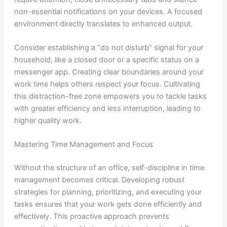
non-essential notifications on your devices. A focused
environment directly translates to enhanced output.
Consider establishing a “do not disturb” signal for your
household, like a closed door or a specific status on a
messenger app. Creating clear boundaries around your
work time helps others respect your focus. Cultivating
this distraction-free zone empowers you to tackle tasks
with greater efficiency and less interruption, leading to
higher quality work.
Mastering Time Management and Focus
Without the structure of an office, self-discipline in time
management becomes critical. Developing robust
strategies for planning, prioritizing, and executing your
tasks ensures that your work gets done efficiently and
effectively. This proactive approach prevents