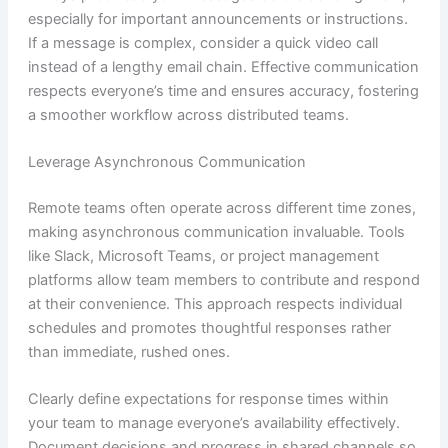
especially for important announcements or instructions.
If a message is complex, consider a quick video call
instead of a lengthy email chain. Effective communication
respects everyone’s time and ensures accuracy, fostering
a smoother workflow across distributed teams.
Leverage Asynchronous Communication
Remote teams often operate across different time zones,
making asynchronous communication invaluable. Tools
like Slack, Microsoft Teams, or project management
platforms allow team members to contribute and respond
at their convenience. This approach respects individual
schedules and promotes thoughtful responses rather
than immediate, rushed ones.
Clearly define expectations for response times within
your team to manage everyone’s availability effectively.
Document decisions and progress in shared channels so