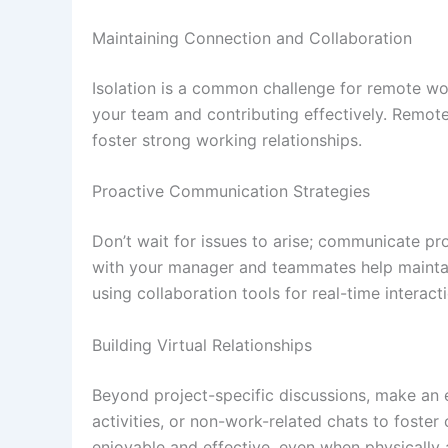
Maintaining Connection and Collaboration
Isolation is a common challenge for remote wor
your team and contributing effectively. Remote
foster strong working relationships.
Proactive Communication Strategies
Don’t wait for issues to arise; communicate pro
with your manager and teammates help maintain
using collaboration tools for real-time interac
Building Virtual Relationships
Beyond project-specific discussions, make an ef
activities, or non-work-related chats to fost
enjoyable and effective, even when physically 