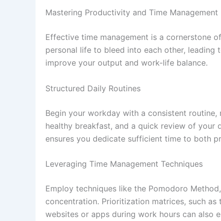
Mastering Productivity and Time Management
Effective time management is a cornerstone of 
personal life to bleed into each other, leading
improve your output and work-life balance.
Structured Daily Routines
Begin your workday with a consistent routine, m
healthy breakfast, and a quick review of your 
ensures you dedicate sufficient time to both pro
Leveraging Time Management Techniques
Employ techniques like the Pomodoro Method, w
concentration. Prioritization matrices, such as
websites or apps during work hours can also enh