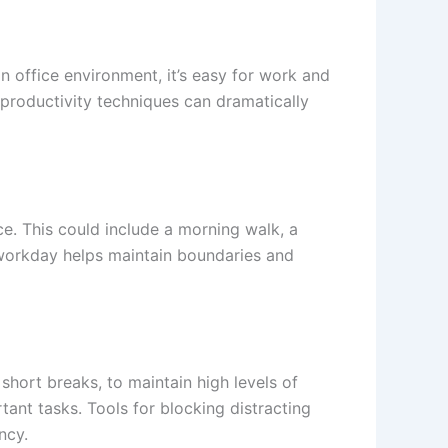
n office environment, it’s easy for work and
n productivity techniques can dramatically
ce. This could include a morning walk, a
r workday helps maintain boundaries and
ort breaks, to maintain high levels of
tant tasks. Tools for blocking distracting
ncy.