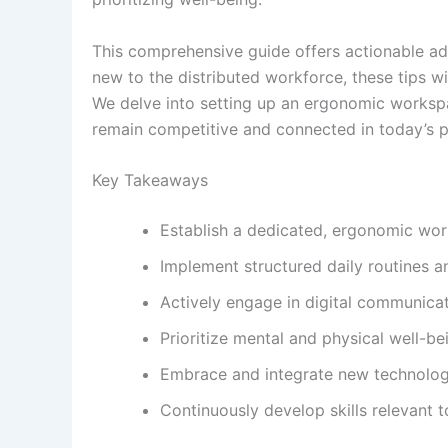
This comprehensive guide offers actionable a
new to the distributed workforce, these tips wi
We delve into setting up an ergonomic workspa
remain competitive and connected in today’s p
Key Takeaways
Establish a dedicated, ergonomic wor
Implement structured daily routines
Actively engage in digital communicati
Prioritize mental and physical well-be
Embrace and integrate new technologie
Continuously develop skills relevant t