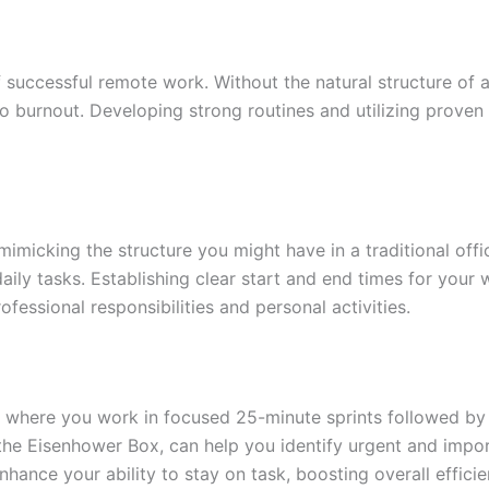
successful remote work. Without the natural structure of a
 to burnout. Developing strong routines and utilizing prove
imicking the structure you might have in a traditional offi
daily tasks. Establishing clear start and end times for you
fessional responsibilities and personal activities.
here you work in focused 25-minute sprints followed by sh
 the Eisenhower Box, can help you identify urgent and impor
ance your ability to stay on task, boosting overall efficie