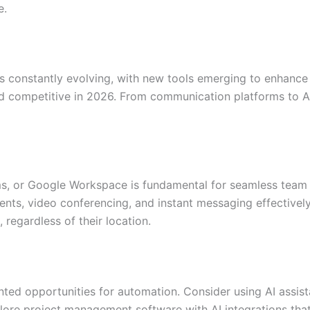
e.
s constantly evolving, with new tools emerging to enhance
 and competitive in 2026. From communication platforms to 
ams, or Google Workspace is fundamental for seamless te
ents, video conferencing, and instant messaging effectively
regardless of their location.
ted opportunities for automation. Consider using AI assist
ore project management software with AI integrations that 