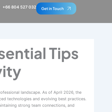
+66 804 527 032
Get in Touch
ential Tips
ity
essional landscape. As of April 2026, the
ced technologies and evolving best practices.
aintaining strong team connections, and