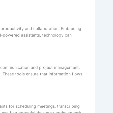
 productivity and collaboration. Embracing
AI-powered assistants, technology can
am communication and project management.
. These tools ensure that information flows
ants for scheduling meetings, transcribing
can flag potential delays or optimize task