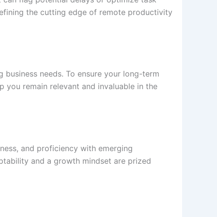
defining the cutting edge of remote productivity
 business needs. To ensure your long-term
p you remain relevant and invaluable in the
reness, and proficiency with emerging
aptability and a growth mindset are prized