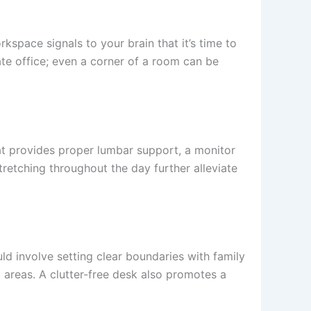
space signals to your brain that it’s time to
ate office; even a corner of a room can be
hat provides proper lumbar support, a monitor
retching throughout the day further alleviate
d involve setting clear boundaries with family
 areas. A clutter-free desk also promotes a