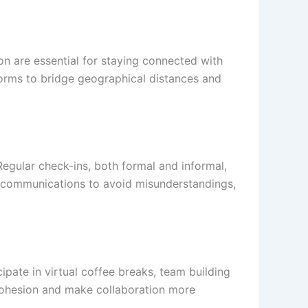
n are essential for staying connected with
forms to bridge geographical distances and
Regular check-ins, both formal and informal,
n communications to avoid misunderstandings,
ipate in virtual coffee breaks, team building
 cohesion and make collaboration more