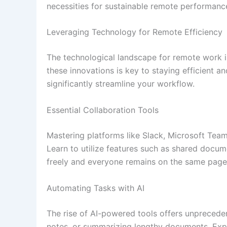
necessities for sustainable remote performanc
Leveraging Technology for Remote Efficiency
The technological landscape for remote work i
these innovations is key to staying efficient
significantly streamline your workflow.
Essential Collaboration Tools
Mastering platforms like Slack, Microsoft Te
Learn to utilize features such as shared docum
freely and everyone remains on the same page, 
Automating Tasks with AI
The rise of AI-powered tools offers unpreceden
notes, or summarizing lengthy documents. Expl