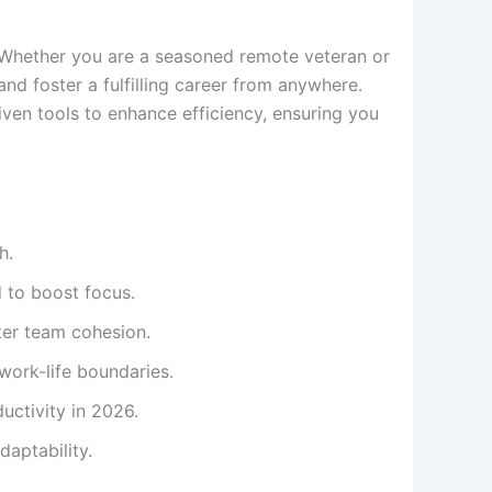
 Whether you are a seasoned remote veteran or
nd foster a fulfilling career from anywhere.
ven tools to enhance efficiency, ensuring you
h.
 to boost focus.
ster team cohesion.
 work-life boundaries.
uctivity in 2026.
daptability.