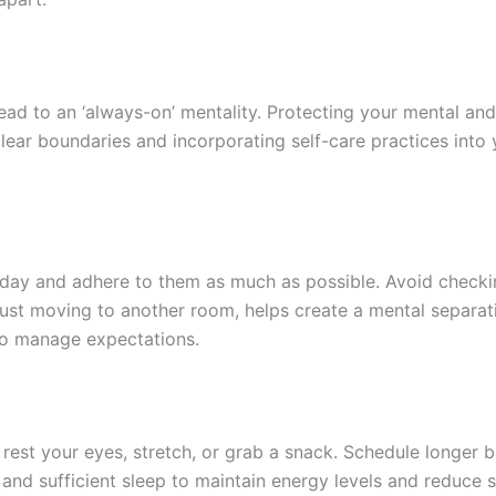
ead to an ‘always-on’ mentality. Protecting your mental an
lear boundaries and incorporating self-care practices into 
kday and adhere to them as much as possible. Avoid checkin
s just moving to another room, helps create a mental separa
o manage expectations.
o rest your eyes, stretch, or grab a snack. Schedule longer
ng, and sufficient sleep to maintain energy levels and reduce 