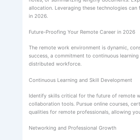
allocation. Leveraging these technologies can f
in 2026.
Future-Proofing Your Remote Career in 2026
The remote work environment is dynamic, cons
success, a commitment to continuous learning a
distributed workforce.
Continuous Learning and Skill Development
Identify skills critical for the future of remo
collaboration tools. Pursue online courses, cer
qualities for remote professionals, allowing 
Networking and Professional Growth