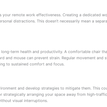
s your remote work effectiveness. Creating a dedicated work
ersonal distractions. This doesn’t necessarily mean a separ
r long-term health and productivity. A comfortable chair t
oard and mouse can prevent strain. Regular movement and st
uting to sustained comfort and focus.
ronment and develop strategies to mitigate them. This coul
 strategically arranging your space away from high-traffic
thout visual interruptions.