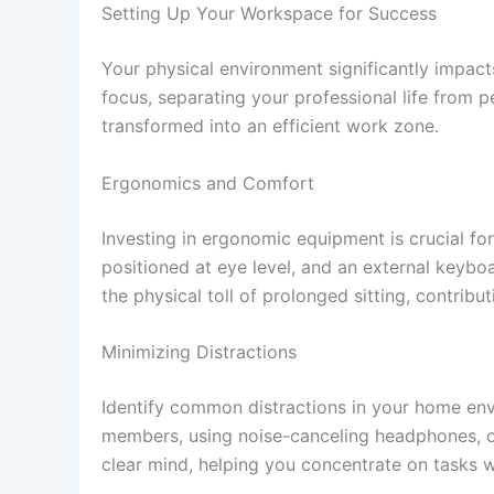
Setting Up Your Workspace for Success
Your physical environment significantly impact
focus, separating your professional life from p
transformed into an efficient work zone.
Ergonomics and Comfort
Investing in ergonomic equipment is crucial fo
positioned at eye level, and an external keyb
the physical toll of prolonged sitting, contrib
Minimizing Distractions
Identify common distractions in your home envi
members, using noise-canceling headphones, or
clear mind, helping you concentrate on tasks wi