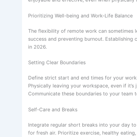
Prioritizing Well-being and Work-Life Balance
The flexibility of remote work can sometimes l
success and preventing burnout. Establishing c
in 2026.
Setting Clear Boundaries
Define strict start and end times for your wor
Physically leaving your workspace, even if it’
Communicate these boundaries to your team t
Self-Care and Breaks
Integrate regular short breaks into your day t
for fresh air. Prioritize exercise, healthy eati