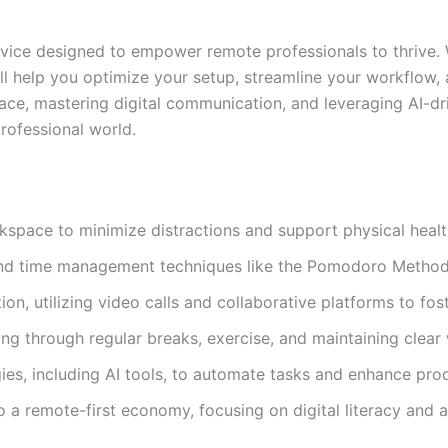
dvice designed to empower remote professionals to thrive.
ll help you optimize your setup, streamline your workflow, a
ce, mastering digital communication, and leveraging AI-dri
rofessional world.
kspace to minimize distractions and support physical healt
 and time management techniques like the Pomodoro Method
on, utilizing video calls and collaborative platforms to fo
ing through regular breaks, exercise, and maintaining clear
s, including AI tools, to automate tasks and enhance prod
o a remote-first economy, focusing on digital literacy and a