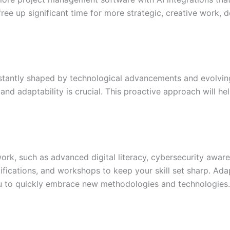
ree up significant time for more strategic, creative work, 
tantly shaped by technological advancements and evolving
nd adaptability is crucial. This proactive approach will hel
te work, such as advanced digital literacy, cybersecurity awa
tifications, and workshops to keep your skill set sharp. Ad
you to quickly embrace new methodologies and technologies.