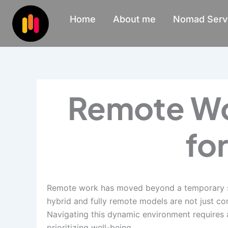
Skip
Home
About me
Nomad Serv
to
content
Remote Wor
fo
Remote work has moved beyond a temporary sol
hybrid and fully remote models are not just c
Navigating this dynamic environment requires 
prioritizing well-being.