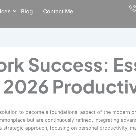
ices
Blog
Contact Me
k Success: Ess
r 2026 Productiv
ution to become a foundational aspect of the modern prof
ommonplace but are continuously refined, integrating advan
a strategic approach, focusing on personal productivity, m