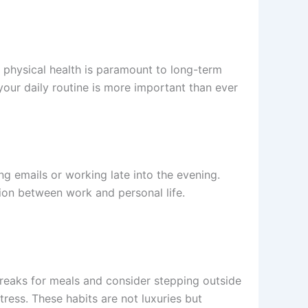
d physical health is paramount to long-term
your daily routine is more important than ever
g emails or working late into the evening.
tion between work and personal life.
 breaks for meals and consider stepping outside
stress. These habits are not luxuries but