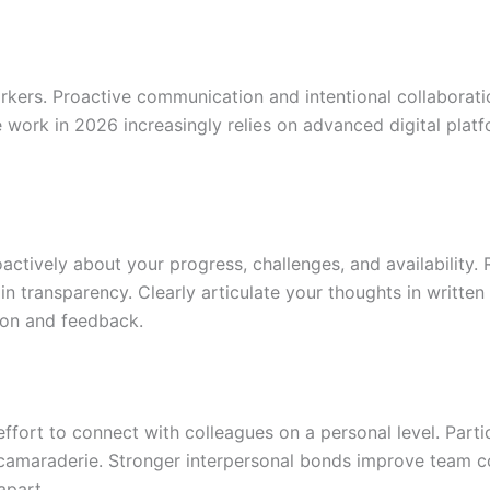
kers. Proactive communication and intentional collaboratio
 work in 2026 increasingly relies on advanced digital plat
actively about your progress, challenges, and availability. 
 transparency. Clearly articulate your thoughts in writte
tion and feedback.
fort to connect with colleagues on a personal level. Partic
er camaraderie. Stronger interpersonal bonds improve team
apart.