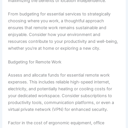
maximizing the benefits of location independence.
From budgeting for essential services to strategically
choosing where you work, a thoughtful approach
ensures that remote work remains sustainable and
enjoyable. Consider how your environment and
resources contribute to your productivity and well-being,
whether you’re at home or exploring a new city.
Budgeting for Remote Work
Assess and allocate funds for essential remote work
expenses. This includes reliable high-speed internet,
electricity, and potentially heating or cooling costs for
your dedicated workspace. Consider subscriptions to
productivity tools, communication platforms, or even a
virtual private network (VPN) for enhanced security.
Factor in the cost of ergonomic equipment, office