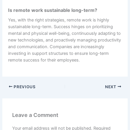
Is remote work sustainable long-term?
Yes, with the right strategies, remote work is highly
sustainable long-term. Success hinges on prioritizing
mental and physical well-being, continuously adapting to
new technologies, and proactively managing productivity
and communication. Companies are increasingly
investing in support structures to ensure long-term
remote success for their employees.
PREVIOUS
NEXT
Leave a Comment
Your email address will not be published.
Required