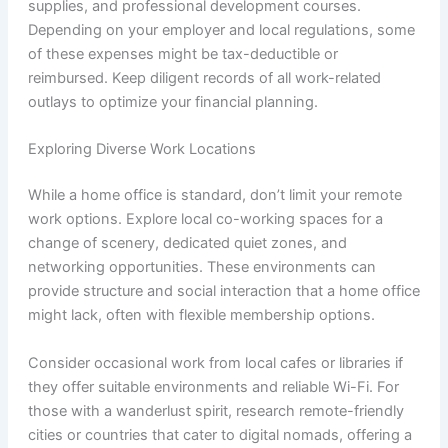
supplies, and professional development courses.
Depending on your employer and local regulations, some
of these expenses might be tax-deductible or
reimbursed. Keep diligent records of all work-related
outlays to optimize your financial planning.
Exploring Diverse Work Locations
While a home office is standard, don’t limit your remote
work options. Explore local co-working spaces for a
change of scenery, dedicated quiet zones, and
networking opportunities. These environments can
provide structure and social interaction that a home office
might lack, often with flexible membership options.
Consider occasional work from local cafes or libraries if
they offer suitable environments and reliable Wi-Fi. For
those with a wanderlust spirit, research remote-friendly
cities or countries that cater to digital nomads, offering a