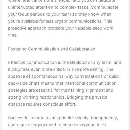
where notifications are silenced, and you can dedicate
uninterrupted attention to complex tasks. Communicate
your focus periods to your team so they know when
you’re available for less urgent communications. This
proactive approach protects your valuable deep work
time.
Fostering Communication and Collaboration
Effective communication is the lifeblood of any team, and
it becomes even more critical in a remote setting. The
absence of spontaneous hallway conversations or quick
desk-side chats means that intentional communication
strategies are essential for maintaining alignment and
strong working relationships. Bridging the physical
distance requires conscious effort.
Successful remote teams prioritize clarity, transparency,
and regular engagement to ensure everyone feels