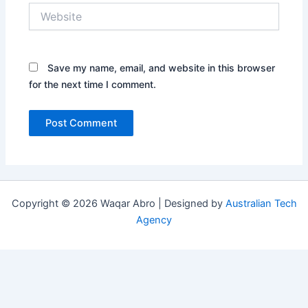
Website
Save my name, email, and website in this browser
for the next time I comment.
Copyright © 2026 Waqar Abro | Designed by
Australian Tech
Agency