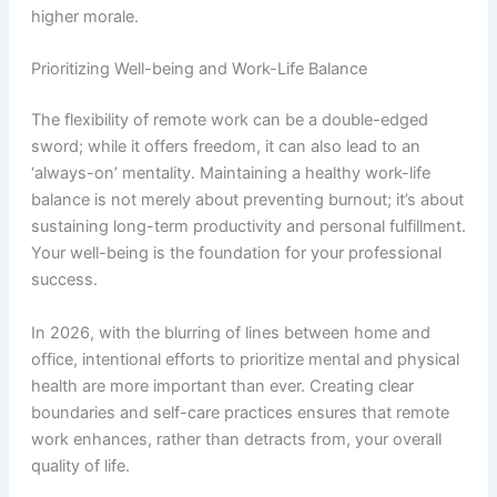
higher morale.
Prioritizing Well-being and Work-Life Balance
The flexibility of remote work can be a double-edged
sword; while it offers freedom, it can also lead to an
‘always-on’ mentality. Maintaining a healthy work-life
balance is not merely about preventing burnout; it’s about
sustaining long-term productivity and personal fulfillment.
Your well-being is the foundation for your professional
success.
In 2026, with the blurring of lines between home and
office, intentional efforts to prioritize mental and physical
health are more important than ever. Creating clear
boundaries and self-care practices ensures that remote
work enhances, rather than detracts from, your overall
quality of life.