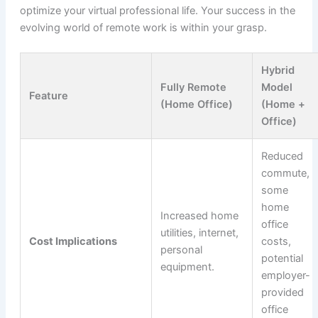
optimize your virtual professional life. Your success in the
evolving world of remote work is within your grasp.
Hybrid
Fully Remote
Model
Feature
(Home Office)
(Home +
Office)
Reduced
commute,
some
home
Increased home
office
utilities, internet,
Cost Implications
costs,
personal
potential
equipment.
employer-
provided
office