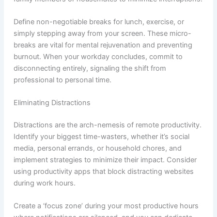
Define non-negotiable breaks for lunch, exercise, or
simply stepping away from your screen. These micro-
breaks are vital for mental rejuvenation and preventing
burnout. When your workday concludes, commit to
disconnecting entirely, signaling the shift from
professional to personal time.
Eliminating Distractions
Distractions are the arch-nemesis of remote productivity.
Identify your biggest time-wasters, whether it’s social
media, personal errands, or household chores, and
implement strategies to minimize their impact. Consider
using productivity apps that block distracting websites
during work hours.
Create a ‘focus zone’ during your most productive hours