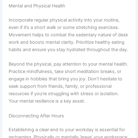
Mental and Physical Health
Incorporate regular physical activity into your routine,
even if it’s a short walk or some stretching exercises.
Movement helps to combat the sedentary nature of desk
work and boosts mental clarity. Prioritize healthy eating
habits and ensure you stay hydrated throughout the day.
Beyond the physical, pay attention to your mental health.
Practice mindfulness, take short meditation breaks, or
engage in hobbies that bring you joy. Don’t hesitate to
seek support from friends, family, or professional
resources if you’re struggling with stress or isolation.
Your mental resilience is a key asset.
Disconnecting After Hours
Establishing a clear end to your workday is essential for
recharging. Physically or mentally ‘leave’ your workspace