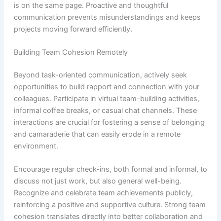
is on the same page. Proactive and thoughtful
communication prevents misunderstandings and keeps
projects moving forward efficiently.
Building Team Cohesion Remotely
Beyond task-oriented communication, actively seek
opportunities to build rapport and connection with your
colleagues. Participate in virtual team-building activities,
informal coffee breaks, or casual chat channels. These
interactions are crucial for fostering a sense of belonging
and camaraderie that can easily erode in a remote
environment.
Encourage regular check-ins, both formal and informal, to
discuss not just work, but also general well-being.
Recognize and celebrate team achievements publicly,
reinforcing a positive and supportive culture. Strong team
cohesion translates directly into better collaboration and