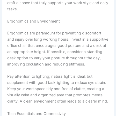
craft a space that truly supports your work style and daily
tasks.
Ergonomics and Environment
Ergonomics are paramount for preventing discomfort
and injury over long working hours. Invest in a supportive
office chair that encourages good posture and a desk at
an appropriate height. If possible, consider a standing
desk option to vary your posture throughout the day,
improving circulation and reducing stiffness.
Pay attention to lighting; natural light is ideal, but
supplement with good task lighting to reduce eye strain.
Keep your workspace tidy and free of clutter, creating a
visually calm and organized area that promotes mental
clarity. A clean environment often leads to a clearer mind.
Tech Essentials and Connectivity