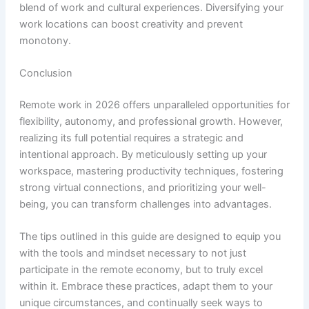
blend of work and cultural experiences. Diversifying your
work locations can boost creativity and prevent
monotony.
Conclusion
Remote work in 2026 offers unparalleled opportunities for
flexibility, autonomy, and professional growth. However,
realizing its full potential requires a strategic and
intentional approach. By meticulously setting up your
workspace, mastering productivity techniques, fostering
strong virtual connections, and prioritizing your well-
being, you can transform challenges into advantages.
The tips outlined in this guide are designed to equip you
with the tools and mindset necessary to not just
participate in the remote economy, but to truly excel
within it. Embrace these practices, adapt them to your
unique circumstances, and continually seek ways to