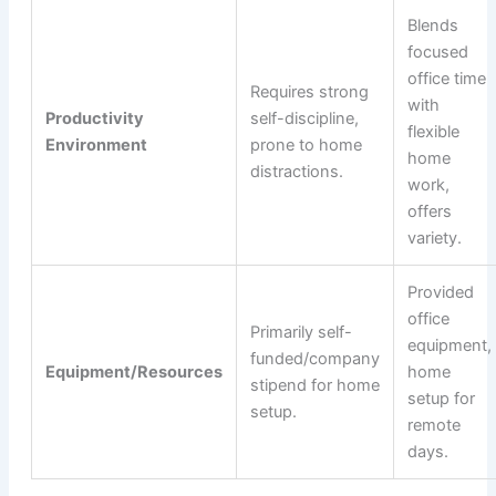
Blends
focused
office time
Requires strong
with
Productivity
self-discipline,
flexible
Environment
prone to home
home
distractions.
work,
offers
variety.
Provided
office
Primarily self-
equipment,
funded/company
Equipment/Resources
home
stipend for home
setup for
setup.
remote
days.