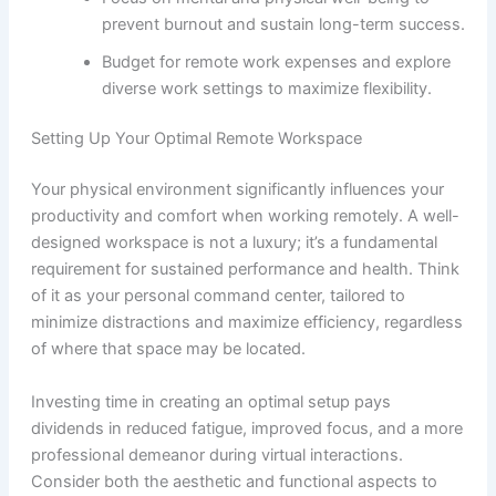
prevent burnout and sustain long-term success.
Budget for remote work expenses and explore
diverse work settings to maximize flexibility.
Setting Up Your Optimal Remote Workspace
Your physical environment significantly influences your
productivity and comfort when working remotely. A well-
designed workspace is not a luxury; it’s a fundamental
requirement for sustained performance and health. Think
of it as your personal command center, tailored to
minimize distractions and maximize efficiency, regardless
of where that space may be located.
Investing time in creating an optimal setup pays
dividends in reduced fatigue, improved focus, and a more
professional demeanor during virtual interactions.
Consider both the aesthetic and functional aspects to