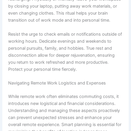
by closing your laptop, putting away work materials, or
even changing clothes. This ritual helps your brain
transition out of work mode and into personal time.
Resist the urge to check emails or notifications outside of
working hours. Dedicate evenings and weekends to
personal pursuits, family, and hobbies. True rest and
disconnection allow for deeper rejuvenation, ensuring
you return to work refreshed and more productive.
Protect your personal time fiercely.
Navigating Remote Work Logistics and Expenses
While remote work often eliminates commuting costs, it
introduces new logistical and financial considerations.
Understanding and managing these aspects proactively
can prevent unexpected stresses and enhance your
overall remote experience. Smart planning is essential for