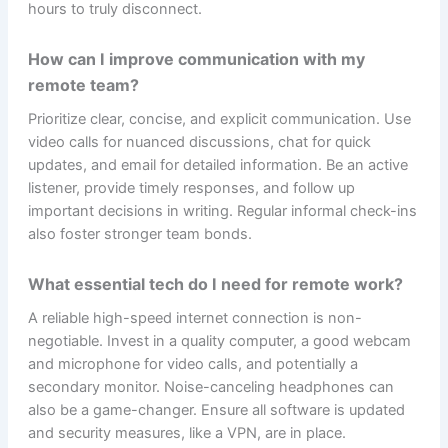
hours to truly disconnect.
How can I improve communication with my
remote team?
Prioritize clear, concise, and explicit communication. Use
video calls for nuanced discussions, chat for quick
updates, and email for detailed information. Be an active
listener, provide timely responses, and follow up
important decisions in writing. Regular informal check-ins
also foster stronger team bonds.
What essential tech do I need for remote work?
A reliable high-speed internet connection is non-
negotiable. Invest in a quality computer, a good webcam
and microphone for video calls, and potentially a
secondary monitor. Noise-canceling headphones can
also be a game-changer. Ensure all software is updated
and security measures, like a VPN, are in place.