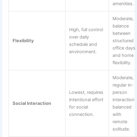
amenities.
Moderate,
balance
High, full control
between
over daily
Flexibility
structured
schedule and
office days
environment.
and home
flexibility.
Moderate,
regular in-
Lowest, requires
person
intentional effort
interaction
Social Interaction
for social
balanced
connection.
with
remote
solitude.