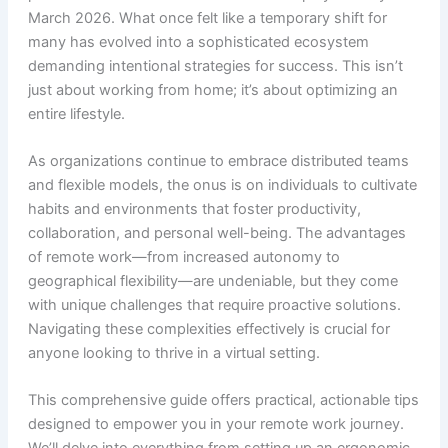
March 2026. What once felt like a temporary shift for
many has evolved into a sophisticated ecosystem
demanding intentional strategies for success. This isn’t
just about working from home; it’s about optimizing an
entire lifestyle.
As organizations continue to embrace distributed teams
and flexible models, the onus is on individuals to cultivate
habits and environments that foster productivity,
collaboration, and personal well-being. The advantages
of remote work—from increased autonomy to
geographical flexibility—are undeniable, but they come
with unique challenges that require proactive solutions.
Navigating these complexities effectively is crucial for
anyone looking to thrive in a virtual setting.
This comprehensive guide offers practical, actionable tips
designed to empower you in your remote work journey.