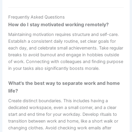
Frequently Asked Questions
How do I stay motivated working remotely?
Maintaining motivation requires structure and self-care.
Establish a consistent daily routine, set clear goals for
each day, and celebrate small achievements. Take regular
breaks to avoid burnout and engage in hobbies outside
of work. Connecting with colleagues and finding purpose
in your tasks also significantly boosts morale.
What's the best way to separate work and home
life?
Create distinct boundaries. This includes having a
dedicated workspace, even a small corner, and a clear
start and end time for your workday. Develop rituals to
transition between work and home, like a short walk or
changing clothes. Avoid checking work emails after