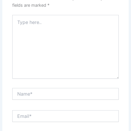
fields are marked
*
Type
here..
Name*
Email*