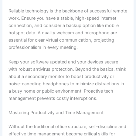
Reliable technology is the backbone of successful remote
work. Ensure you have a stable, high-speed internet
connection, and consider a backup option like mobile
hotspot data. A quality webcam and microphone are
essential for clear virtual communication, projecting
professionalism in every meeting.
Keep your software updated and your devices secure
with robust antivirus protection. Beyond the basics, think
about a secondary monitor to boost productivity or
noise-canceling headphones to minimize distractions in
a busy home or public environment. Proactive tech
management prevents costly interruptions.
Mastering Productivity and Time Management
Without the traditional office structure, self-discipline and
effective time management become critical skills for