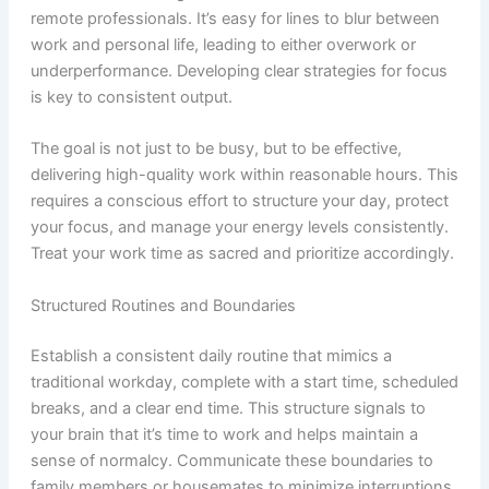
remote professionals. It’s easy for lines to blur between
work and personal life, leading to either overwork or
underperformance. Developing clear strategies for focus
is key to consistent output.
The goal is not just to be busy, but to be effective,
delivering high-quality work within reasonable hours. This
requires a conscious effort to structure your day, protect
your focus, and manage your energy levels consistently.
Treat your work time as sacred and prioritize accordingly.
Structured Routines and Boundaries
Establish a consistent daily routine that mimics a
traditional workday, complete with a start time, scheduled
breaks, and a clear end time. This structure signals to
your brain that it’s time to work and helps maintain a
sense of normalcy. Communicate these boundaries to
family members or housemates to minimize interruptions.