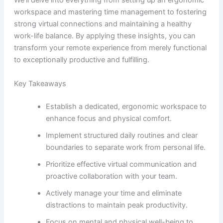
We’ll delve into everything from setting up an ergonomic
workspace and mastering time management to fostering
strong virtual connections and maintaining a healthy
work-life balance. By applying these insights, you can
transform your remote experience from merely functional
to exceptionally productive and fulfilling.
Key Takeaways
Establish a dedicated, ergonomic workspace to
enhance focus and physical comfort.
Implement structured daily routines and clear
boundaries to separate work from personal life.
Prioritize effective virtual communication and
proactive collaboration with your team.
Actively manage your time and eliminate
distractions to maintain peak productivity.
Focus on mental and physical well-being to