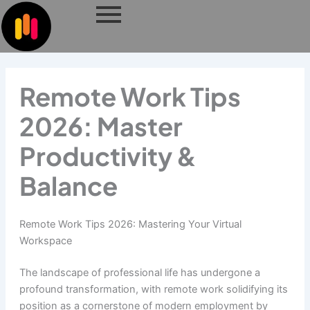
Skip
to
content
Remote Work Tips
2026: Master
Productivity &
Balance
Remote Work Tips 2026: Mastering Your Virtual
Workspace
The landscape of professional life has undergone a
profound transformation, with remote work solidifying its
position as a cornerstone of modern employment by