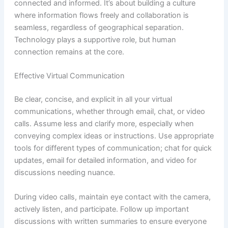
connected and informed. It’s about building a culture
where information flows freely and collaboration is
seamless, regardless of geographical separation.
Technology plays a supportive role, but human
connection remains at the core.
Effective Virtual Communication
Be clear, concise, and explicit in all your virtual
communications, whether through email, chat, or video
calls. Assume less and clarify more, especially when
conveying complex ideas or instructions. Use appropriate
tools for different types of communication; chat for quick
updates, email for detailed information, and video for
discussions needing nuance.
During video calls, maintain eye contact with the camera,
actively listen, and participate. Follow up important
discussions with written summaries to ensure everyone