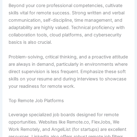
Beyond your core professional competencies, cultivate
skills vital for remote success. Strong written and verbal
communication, self-discipline, time management, and
adaptability are highly valued. Technical proficiency with
collaboration tools, cloud platforms, and cybersecurity
basics is also crucial.
Problem-solving, critical thinking, and a proactive attitude
are always in demand, particularly in environments where
direct supervision is less frequent. Emphasize these soft
skills on your resume and during interviews to showcase
your readiness for remote work.
Top Remote Job Platforms
Leverage specialized job boards designed for remote
opportunities. Websites like Remote.co, FlexJobs, We
Work Remotely, and AngelList (for startups) are excellent
resources. LinkedIn also offers robust remote job filters