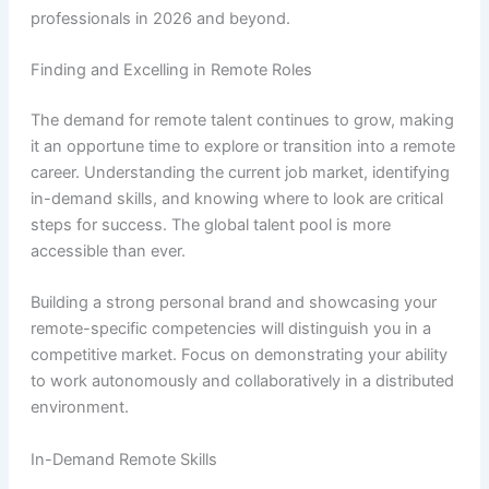
professionals in 2026 and beyond.
Finding and Excelling in Remote Roles
The demand for remote talent continues to grow, making
it an opportune time to explore or transition into a remote
career. Understanding the current job market, identifying
in-demand skills, and knowing where to look are critical
steps for success. The global talent pool is more
accessible than ever.
Building a strong personal brand and showcasing your
remote-specific competencies will distinguish you in a
competitive market. Focus on demonstrating your ability
to work autonomously and collaboratively in a distributed
environment.
In-Demand Remote Skills