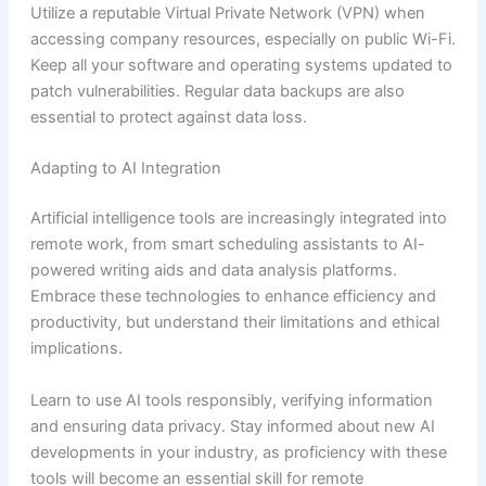
Utilize a reputable Virtual Private Network (VPN) when
accessing company resources, especially on public Wi-Fi.
Keep all your software and operating systems updated to
patch vulnerabilities. Regular data backups are also
essential to protect against data loss.
Adapting to AI Integration
Artificial intelligence tools are increasingly integrated into
remote work, from smart scheduling assistants to AI-
powered writing aids and data analysis platforms.
Embrace these technologies to enhance efficiency and
productivity, but understand their limitations and ethical
implications.
Learn to use AI tools responsibly, verifying information
and ensuring data privacy. Stay informed about new AI
developments in your industry, as proficiency with these
tools will become an essential skill for remote