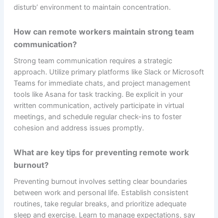
disturb’ environment to maintain concentration.
How can remote workers maintain strong team
communication?
Strong team communication requires a strategic
approach. Utilize primary platforms like Slack or Microsoft
Teams for immediate chats, and project management
tools like Asana for task tracking. Be explicit in your
written communication, actively participate in virtual
meetings, and schedule regular check-ins to foster
cohesion and address issues promptly.
What are key tips for preventing remote work
burnout?
Preventing burnout involves setting clear boundaries
between work and personal life. Establish consistent
routines, take regular breaks, and prioritize adequate
sleep and exercise. Learn to manage expectations, say