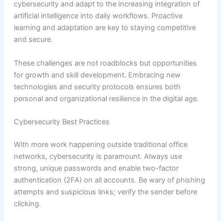
cybersecurity and adapt to the increasing integration of
artificial intelligence into daily workflows. Proactive
learning and adaptation are key to staying competitive
and secure.
These challenges are not roadblocks but opportunities
for growth and skill development. Embracing new
technologies and security protocols ensures both
personal and organizational resilience in the digital age.
Cybersecurity Best Practices
With more work happening outside traditional office
networks, cybersecurity is paramount. Always use
strong, unique passwords and enable two-factor
authentication (2FA) on all accounts. Be wary of phishing
attempts and suspicious links; verify the sender before
clicking.