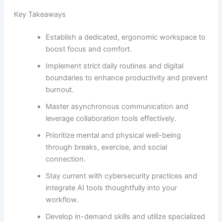
Key Takeaways
Establish a dedicated, ergonomic workspace to
boost focus and comfort.
Implement strict daily routines and digital
boundaries to enhance productivity and prevent
burnout.
Master asynchronous communication and
leverage collaboration tools effectively.
Prioritize mental and physical well-being
through breaks, exercise, and social
connection.
Stay current with cybersecurity practices and
integrate AI tools thoughtfully into your
workflow.
Develop in-demand skills and utilize specialized