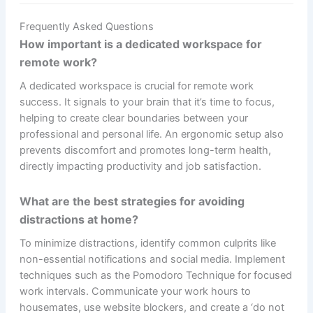
Frequently Asked Questions
How important is a dedicated workspace for
remote work?
A dedicated workspace is crucial for remote work
success. It signals to your brain that it’s time to focus,
helping to create clear boundaries between your
professional and personal life. An ergonomic setup also
prevents discomfort and promotes long-term health,
directly impacting productivity and job satisfaction.
What are the best strategies for avoiding
distractions at home?
To minimize distractions, identify common culprits like
non-essential notifications and social media. Implement
techniques such as the Pomodoro Technique for focused
work intervals. Communicate your work hours to
housemates, use website blockers, and create a ‘do not