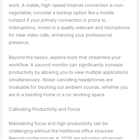
work. A stable, high-speed internet connection is non-
negotiable; consider a backup option like a mobile
hotspot if your primary connection is prone to
interruptions. Invest in a quality webcam and microphone
for clear video calls, enhancing your professional
presence.
Beyond the basics, explore tools that streamline your
workflow. A second monitor can significantly increase
productivity by allowing you to view multiple applications
simultaneously. Noise-canceling headphones are
invaluable for blocking out ambient sounds, whether you
are in a bustling home or a co-working space.
Cultivating Productivity and Focus
Maintaining focus and high productivity can be
challenging without the traditional office structure.
Remote professionals in 2026 are adopting advanced