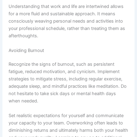
Understanding that work and life are intertwined allows
for a more fluid and sustainable approach. It means
consciously weaving personal needs and activities into
your professional schedule, rather than treating them as
afterthoughts.
Avoiding Burnout
Recognize the signs of burnout, such as persistent
fatigue, reduced motivation, and cynicism. Implement
strategies to mitigate stress, including regular exercise,
adequate sleep, and mindful practices like meditation. Do
not hesitate to take sick days or mental health days
when needed.
Set realistic expectations for yourself and communicate
your capacity to your team. Overworking often leads to
diminishing returns and ultimately harms both your health