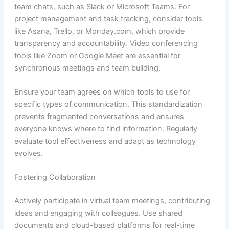
team chats, such as Slack or Microsoft Teams. For
project management and task tracking, consider tools
like Asana, Trello, or Monday.com, which provide
transparency and accountability. Video conferencing
tools like Zoom or Google Meet are essential for
synchronous meetings and team building.
Ensure your team agrees on which tools to use for
specific types of communication. This standardization
prevents fragmented conversations and ensures
everyone knows where to find information. Regularly
evaluate tool effectiveness and adapt as technology
evolves.
Fostering Collaboration
Actively participate in virtual team meetings, contributing
ideas and engaging with colleagues. Use shared
documents and cloud-based platforms for real-time