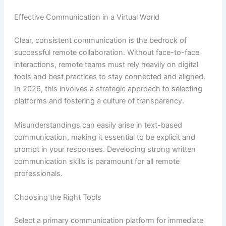
Effective Communication in a Virtual World
Clear, consistent communication is the bedrock of
successful remote collaboration. Without face-to-face
interactions, remote teams must rely heavily on digital
tools and best practices to stay connected and aligned.
In 2026, this involves a strategic approach to selecting
platforms and fostering a culture of transparency.
Misunderstandings can easily arise in text-based
communication, making it essential to be explicit and
prompt in your responses. Developing strong written
communication skills is paramount for all remote
professionals.
Choosing the Right Tools
Select a primary communication platform for immediate