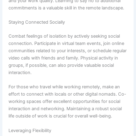
and your work quality. Learning to say no to additional
commitments is a valuable skill in the remote landscape.
Staying Connected Socially
Combat feelings of isolation by actively seeking social
connection. Participate in virtual team events, join online
communities related to your interests, or schedule regular
video calls with friends and family. Physical activity in
groups, if possible, can also provide valuable social
interaction.
For those who travel while working remotely, make an
effort to connect with locals or other digital nomads. Co-
working spaces offer excellent opportunities for social
interaction and networking. Maintaining a robust social
life outside of work is crucial for overall well-being.
Leveraging Flexibility