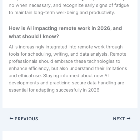
no when necessary, and recognize early signs of fatigue
to maintain long-term well-being and productivity.
How is AI impacting remote work in 2026, and
what should I know?
AI is increasingly integrated into remote work through
tools for scheduling, writing, and data analysis. Remote
professionals should embrace these technologies to
enhance efficiency, but also understand their limitations
and ethical use. Staying informed about new AI
developments and practicing secure data handling are
essential for adapting successfully in 2026.
PREVIOUS
NEXT