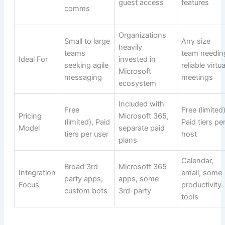
guest access
features
comms
Organizations
Small to large
Any size
heavily
teams
team needin
Ideal For
invested in
seeking agile
reliable virtua
Microsoft
messaging
meetings
ecosystem
Included with
Free
Free (limited)
Pricing
Microsoft 365,
(limited), Paid
Paid tiers pe
Model
separate paid
tiers per user
host
plans
Calendar,
Broad 3rd-
Microsoft 365
Integration
email, some
party apps,
apps, some
Focus
productivity
custom bots
3rd-party
tools