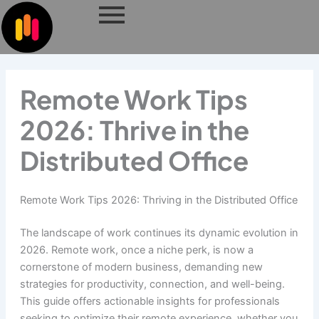
Skip
to
content
Remote Work Tips
2026: Thrive in the
Distributed Office
Remote Work Tips 2026: Thriving in the Distributed Office
The landscape of work continues its dynamic evolution in
2026. Remote work, once a niche perk, is now a
cornerstone of modern business, demanding new
strategies for productivity, connection, and well-being.
This guide offers actionable insights for professionals
seeking to optimize their remote experience, whether you