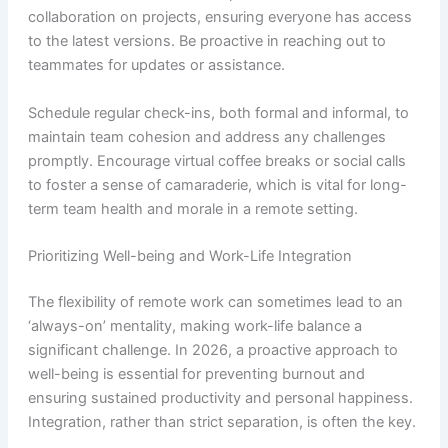
collaboration on projects, ensuring everyone has access
to the latest versions. Be proactive in reaching out to
teammates for updates or assistance.
Schedule regular check-ins, both formal and informal, to
maintain team cohesion and address any challenges
promptly. Encourage virtual coffee breaks or social calls
to foster a sense of camaraderie, which is vital for long-
term team health and morale in a remote setting.
Prioritizing Well-being and Work-Life Integration
The flexibility of remote work can sometimes lead to an
‘always-on’ mentality, making work-life balance a
significant challenge. In 2026, a proactive approach to
well-being is essential for preventing burnout and
ensuring sustained productivity and personal happiness.
Integration, rather than strict separation, is often the key.