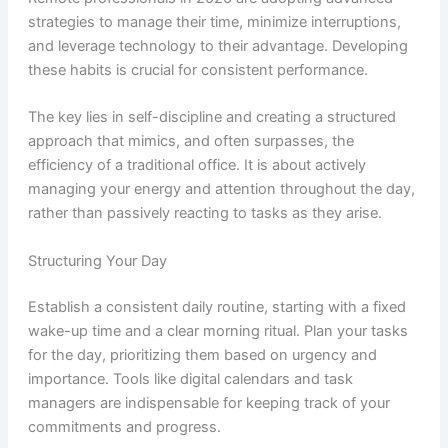
strategies to manage their time, minimize interruptions,
and leverage technology to their advantage. Developing
these habits is crucial for consistent performance.
The key lies in self-discipline and creating a structured
approach that mimics, and often surpasses, the
efficiency of a traditional office. It is about actively
managing your energy and attention throughout the day,
rather than passively reacting to tasks as they arise.
Structuring Your Day
Establish a consistent daily routine, starting with a fixed
wake-up time and a clear morning ritual. Plan your tasks
for the day, prioritizing them based on urgency and
importance. Tools like digital calendars and task
managers are indispensable for keeping track of your
commitments and progress.