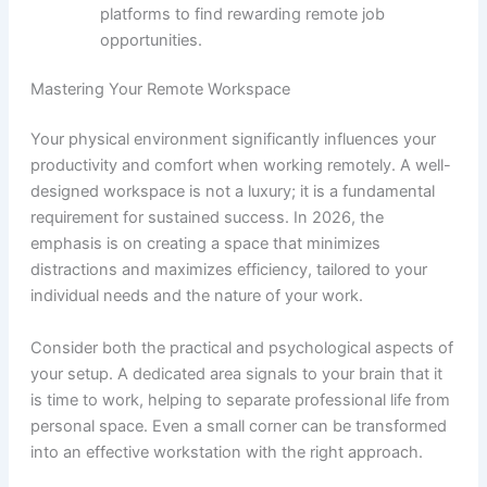
platforms to find rewarding remote job
opportunities.
Mastering Your Remote Workspace
Your physical environment significantly influences your
productivity and comfort when working remotely. A well-
designed workspace is not a luxury; it is a fundamental
requirement for sustained success. In 2026, the
emphasis is on creating a space that minimizes
distractions and maximizes efficiency, tailored to your
individual needs and the nature of your work.
Consider both the practical and psychological aspects of
your setup. A dedicated area signals to your brain that it
is time to work, helping to separate professional life from
personal space. Even a small corner can be transformed
into an effective workstation with the right approach.