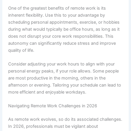
One of the greatest benefits of remote work is its
inherent flexibility. Use this to your advantage by
scheduling personal appointments, exercise, or hobbies
during what would typically be office hours, as long as it
does not disrupt your core work responsibilities. This
autonomy can significantly reduce stress and improve
quality of life.
Consider adjusting your work hours to align with your
personal energy peaks, if your role allows. Some people
are most productive in the morning, others in the
afternoon or evening. Tailoring your schedule can lead to
more efficient and enjoyable workdays.
Navigating Remote Work Challenges in 2026
As remote work evolves, so do its associated challenges.
In 2026, professionals must be vigilant about