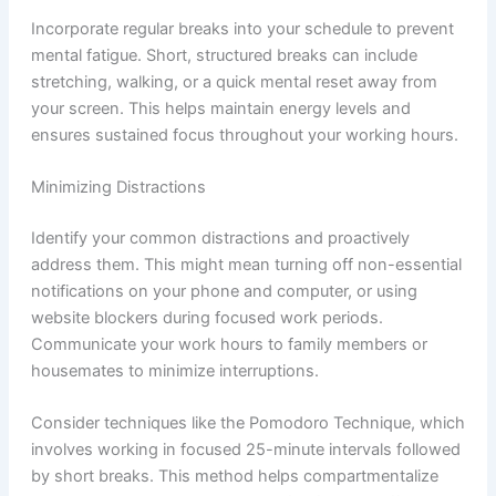
Incorporate regular breaks into your schedule to prevent
mental fatigue. Short, structured breaks can include
stretching, walking, or a quick mental reset away from
your screen. This helps maintain energy levels and
ensures sustained focus throughout your working hours.
Minimizing Distractions
Identify your common distractions and proactively
address them. This might mean turning off non-essential
notifications on your phone and computer, or using
website blockers during focused work periods.
Communicate your work hours to family members or
housemates to minimize interruptions.
Consider techniques like the Pomodoro Technique, which
involves working in focused 25-minute intervals followed
by short breaks. This method helps compartmentalize