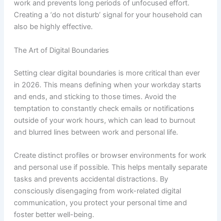
work and prevents long periods of unfocused effort.
Creating a ‘do not disturb’ signal for your household can
also be highly effective.
The Art of Digital Boundaries
Setting clear digital boundaries is more critical than ever
in 2026. This means defining when your workday starts
and ends, and sticking to those times. Avoid the
temptation to constantly check emails or notifications
outside of your work hours, which can lead to burnout
and blurred lines between work and personal life.
Create distinct profiles or browser environments for work
and personal use if possible. This helps mentally separate
tasks and prevents accidental distractions. By
consciously disengaging from work-related digital
communication, you protect your personal time and
foster better well-being.