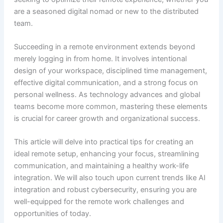
are a seasoned digital nomad or new to the distributed
team.
Succeeding in a remote environment extends beyond
merely logging in from home. It involves intentional
design of your workspace, disciplined time management,
effective digital communication, and a strong focus on
personal wellness. As technology advances and global
teams become more common, mastering these elements
is crucial for career growth and organizational success.
This article will delve into practical tips for creating an
ideal remote setup, enhancing your focus, streamlining
communication, and maintaining a healthy work-life
integration. We will also touch upon current trends like AI
integration and robust cybersecurity, ensuring you are
well-equipped for the remote work challenges and
opportunities of today.