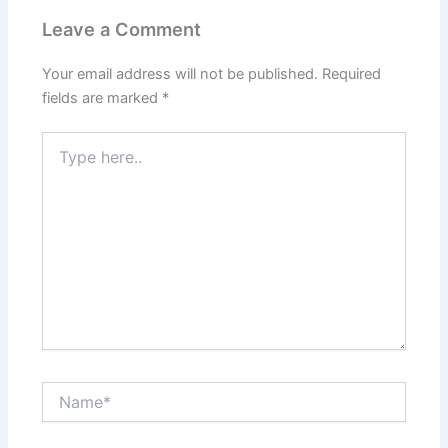
Leave a Comment
Your email address will not be published.
Required
fields are marked
*
Type
here..
Name*