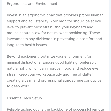
Ergonomics and Environment
Invest in an ergonomic chair that provides proper lumbar
support and adjustability. Your monitor should be at eye
level to prevent neck strain, and your keyboard and
mouse should allow for natural wrist positioning. These
investments pay dividends in preventing discomfort and
long-term health issues.
Beyond equipment, optimize your environment for
minimal distractions. Ensure good lighting, preferably
natural light, which can improve mood and reduce eye
strain. Keep your workspace tidy and free of clutter,
creating a calm and professional atmosphere conducive
to deep work.
Essential Tech Setup
Reliable technology is the backbone of successful remote