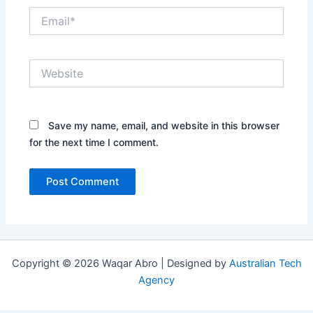
Email*
Website
Save my name, email, and website in this browser
for the next time I comment.
Copyright © 2026 Waqar Abro | Designed by
Australian Tech
Agency