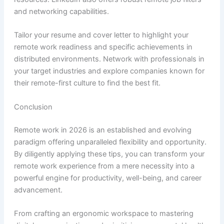
and networking capabilities.
Tailor your resume and cover letter to highlight your
remote work readiness and specific achievements in
distributed environments. Network with professionals in
your target industries and explore companies known for
their remote-first culture to find the best fit.
Conclusion
Remote work in 2026 is an established and evolving
paradigm offering unparalleled flexibility and opportunity.
By diligently applying these tips, you can transform your
remote work experience from a mere necessity into a
powerful engine for productivity, well-being, and career
advancement.
From crafting an ergonomic workspace to mastering