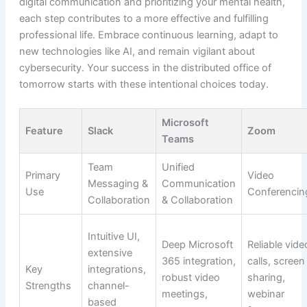
digital communication and prioritizing your mental health,
each step contributes to a more effective and fulfilling
professional life. Embrace continuous learning, adapt to
new technologies like AI, and remain vigilant about
cybersecurity. Your success in the distributed office of
tomorrow starts with these intentional choices today.
Microsoft
Feature
Slack
Zoom
Teams
Team
Unified
Primary
Video
Messaging &
Communication
Use
Conferencin
Collaboration
& Collaboration
Intuitive UI,
Deep Microsoft
Reliable vide
extensive
365 integration,
calls, screen
Key
integrations,
robust video
sharing,
Strengths
channel-
meetings,
webinar
based