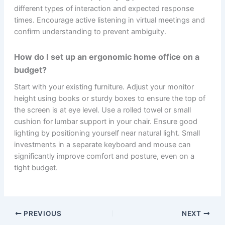
different types of interaction and expected response
times. Encourage active listening in virtual meetings and
confirm understanding to prevent ambiguity.
How do I set up an ergonomic home office on a
budget?
Start with your existing furniture. Adjust your monitor
height using books or sturdy boxes to ensure the top of
the screen is at eye level. Use a rolled towel or small
cushion for lumbar support in your chair. Ensure good
lighting by positioning yourself near natural light. Small
investments in a separate keyboard and mouse can
significantly improve comfort and posture, even on a
tight budget.
PREVIOUS
NEXT