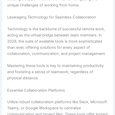
unique challenges of working from home.
Leveraging Technology for Seamless Collaboration
Technology is the backbone of successful remote work,
acting as the virtual bridge between team members. In
2026, the suite of available tools is more sophisticated
than ever, offering solutions for every aspect of
collaboration, communication, and project management.
Mastering these tools is key to maintaining productivity
and fostering a sense of teamwork, regardless of
physical distance.
Essential Collaboration Platforms
Utilize robust collaboration platforms like Slack, Microsoft
Teams, or Google Workspace to centralize
communication and project files. These tools offer instant