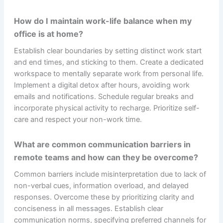
How do I maintain work-life balance when my
office is at home?
Establish clear boundaries by setting distinct work start
and end times, and sticking to them. Create a dedicated
workspace to mentally separate work from personal life.
Implement a digital detox after hours, avoiding work
emails and notifications. Schedule regular breaks and
incorporate physical activity to recharge. Prioritize self-
care and respect your non-work time.
What are common communication barriers in
remote teams and how can they be overcome?
Common barriers include misinterpretation due to lack of
non-verbal cues, information overload, and delayed
responses. Overcome these by prioritizing clarity and
conciseness in all messages. Establish clear
communication norms, specifying preferred channels for