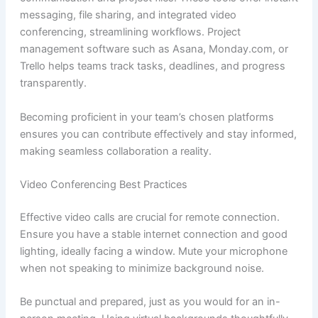
messaging, file sharing, and integrated video
conferencing, streamlining workflows. Project
management software such as Asana, Monday.com, or
Trello helps teams track tasks, deadlines, and progress
transparently.
Becoming proficient in your team’s chosen platforms
ensures you can contribute effectively and stay informed,
making seamless collaboration a reality.
Video Conferencing Best Practices
Effective video calls are crucial for remote connection.
Ensure you have a stable internet connection and good
lighting, ideally facing a window. Mute your microphone
when not speaking to minimize background noise.
Be punctual and prepared, just as you would for an in-