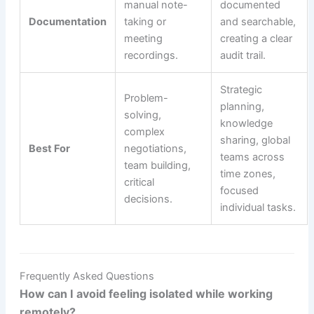
manual note-
documented
Documentation
taking or
and searchable,
meeting
creating a clear
recordings.
audit trail.
Strategic
Problem-
planning,
solving,
knowledge
complex
sharing, global
Best For
negotiations,
teams across
team building,
time zones,
critical
focused
decisions.
individual tasks.
Frequently Asked Questions
How can I avoid feeling isolated while working
remotely?