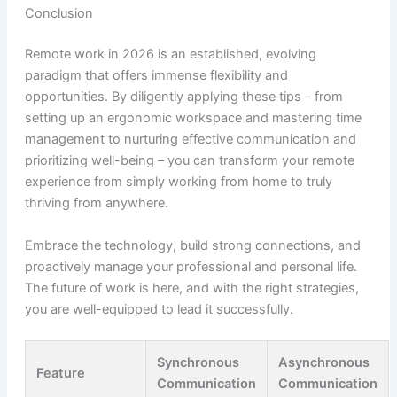
Conclusion
Remote work in 2026 is an established, evolving
paradigm that offers immense flexibility and
opportunities. By diligently applying these tips – from
setting up an ergonomic workspace and mastering time
management to nurturing effective communication and
prioritizing well-being – you can transform your remote
experience from simply working from home to truly
thriving from anywhere.
Embrace the technology, build strong connections, and
proactively manage your professional and personal life.
The future of work is here, and with the right strategies,
you are well-equipped to lead it successfully.
Synchronous
Asynchronous
Feature
Communication
Communication