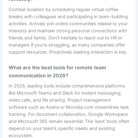
Combat isolation by scheduling regular virtual coffee
breaks with colleagues and participating in team-building
activities. Actively join online communities related to your
interests and maintain strong personal connections with
friends and family. Don’t hesitate to reach out to HR or
managers if you’re struggling, as many companies offer
support resources. Proactively seeking interaction is key.
What are the best tools for remote team
communication in 2026?
In 2026, leading tools include comprehensive platforms
like Microsoft Teams and Slack for instant messaging,
video calls, and file sharing. Project management
software such as Asana or Monday.com streamlines task
tracking. For document collaboration, Google Workspace
and Microsoft 365 remain essential. The ‘best’ tools often
depend on your team’s specific needs and existing
ecosystem.