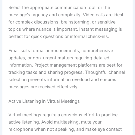
Select the appropriate communication tool for the
message’s urgency and complexity. Video calls are ideal
for complex discussions, brainstorming, or sensitive
topics where nuance is important. Instant messaging is
perfect for quick questions or informal check-ins.
Email suits formal announcements, comprehensive
updates, or non-urgent matters requiring detailed
information. Project management platforms are best for
tracking tasks and sharing progress. Thoughtful channel
selection prevents information overload and ensures
messages are received effectively.
Active Listening in Virtual Meetings
Virtual meetings require a conscious effort to practice
active listening. Avoid multitasking, mute your
microphone when not speaking, and make eye contact