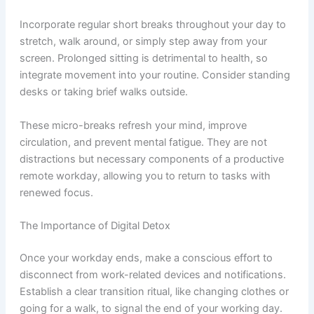
Incorporate regular short breaks throughout your day to
stretch, walk around, or simply step away from your
screen. Prolonged sitting is detrimental to health, so
integrate movement into your routine. Consider standing
desks or taking brief walks outside.
These micro-breaks refresh your mind, improve
circulation, and prevent mental fatigue. They are not
distractions but necessary components of a productive
remote workday, allowing you to return to tasks with
renewed focus.
The Importance of Digital Detox
Once your workday ends, make a conscious effort to
disconnect from work-related devices and notifications.
Establish a clear transition ritual, like changing clothes or
going for a walk, to signal the end of your working day.