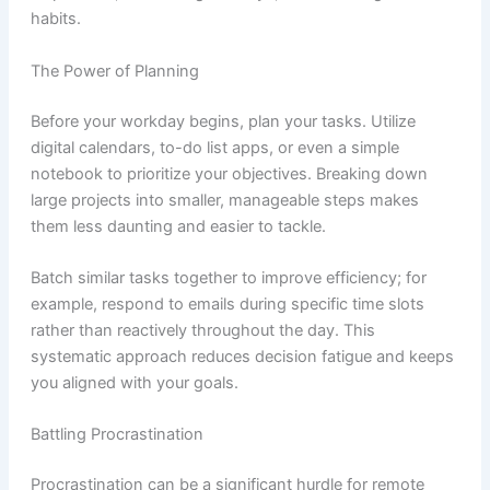
habits.
The Power of Planning
Before your workday begins, plan your tasks. Utilize
digital calendars, to-do list apps, or even a simple
notebook to prioritize your objectives. Breaking down
large projects into smaller, manageable steps makes
them less daunting and easier to tackle.
Batch similar tasks together to improve efficiency; for
example, respond to emails during specific time slots
rather than reactively throughout the day. This
systematic approach reduces decision fatigue and keeps
you aligned with your goals.
Battling Procrastination
Procrastination can be a significant hurdle for remote