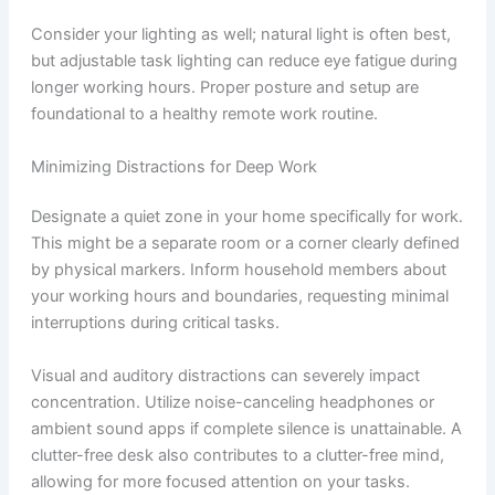
Consider your lighting as well; natural light is often best,
but adjustable task lighting can reduce eye fatigue during
longer working hours. Proper posture and setup are
foundational to a healthy remote work routine.
Minimizing Distractions for Deep Work
Designate a quiet zone in your home specifically for work.
This might be a separate room or a corner clearly defined
by physical markers. Inform household members about
your working hours and boundaries, requesting minimal
interruptions during critical tasks.
Visual and auditory distractions can severely impact
concentration. Utilize noise-canceling headphones or
ambient sound apps if complete silence is unattainable. A
clutter-free desk also contributes to a clutter-free mind,
allowing for more focused attention on your tasks.