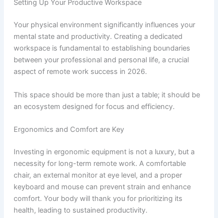
Setting Up Your Productive Workspace
Your physical environment significantly influences your
mental state and productivity. Creating a dedicated
workspace is fundamental to establishing boundaries
between your professional and personal life, a crucial
aspect of remote work success in 2026.
This space should be more than just a table; it should be
an ecosystem designed for focus and efficiency.
Ergonomics and Comfort are Key
Investing in ergonomic equipment is not a luxury, but a
necessity for long-term remote work. A comfortable
chair, an external monitor at eye level, and a proper
keyboard and mouse can prevent strain and enhance
comfort. Your body will thank you for prioritizing its
health, leading to sustained productivity.