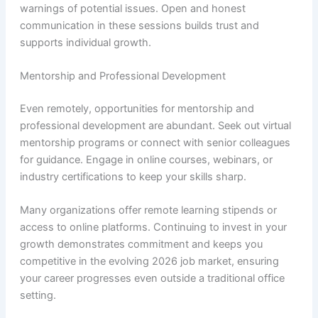
warnings of potential issues. Open and honest
communication in these sessions builds trust and
supports individual growth.
Mentorship and Professional Development
Even remotely, opportunities for mentorship and
professional development are abundant. Seek out virtual
mentorship programs or connect with senior colleagues
for guidance. Engage in online courses, webinars, or
industry certifications to keep your skills sharp.
Many organizations offer remote learning stipends or
access to online platforms. Continuing to invest in your
growth demonstrates commitment and keeps you
competitive in the evolving 2026 job market, ensuring
your career progresses even outside a traditional office
setting.