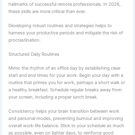
hallmarks of successful remote professionals. In 2026,
these skills are more critical than ever.
Developing robust routines and strategies helps to
harness your productive periods and mitigate the risk of
procrastination.
Structured Daily Routines
Mimic the rhythm of an office day by establishing clear
start and end times for your work. Begin your day with a
routine that primes you for work, perhaps a short walk or
a healthy breakfast. Schedule regular breaks away from
your screen, including a proper lunch break.
Consistency helps your brain transition between work
and personal modes, preventing burnout and improving
overall work-life balance. Stick to your schedule as much
as possible, even on lighter days, to reinforce good