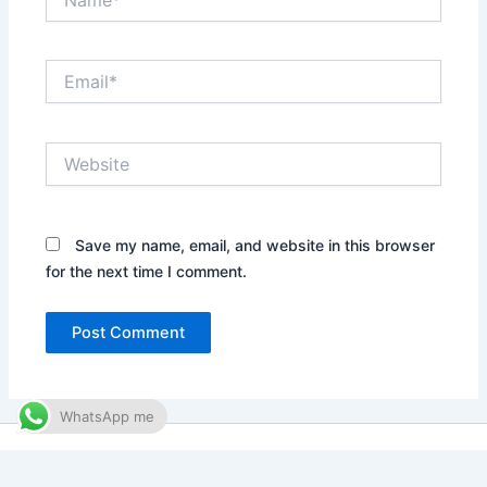
Email*
Website
Save my name, email, and website in this browser
for the next time I comment.
WhatsApp me
Copyright © 2026 Waqar Abro | Designed by
Australian Tech
Agency