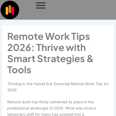
Skip
to
content
Remote Work Tips
2026: Thrive with
Smart Strategies &
Tools
Thriving in the Hybrid Era: Essential Remote Work Tips for
2026
Remote work has firmly cemented its place in the
professional landscape of 2026. What was once a
temporary shift for many has evolved into a