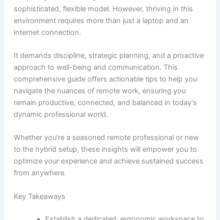
sophisticated, flexible model. However, thriving in this
environment requires more than just a laptop and an
internet connection.
It demands discipline, strategic planning, and a proactive
approach to well-being and communication. This
comprehensive guide offers actionable tips to help you
navigate the nuances of remote work, ensuring you
remain productive, connected, and balanced in today’s
dynamic professional world.
Whether you’re a seasoned remote professional or new
to the hybrid setup, these insights will empower you to
optimize your experience and achieve sustained success
from anywhere.
Key Takeaways
Establish a dedicated, ergonomic workspace to