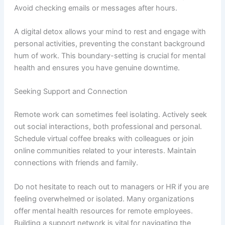
Avoid checking emails or messages after hours.
A digital detox allows your mind to rest and engage with
personal activities, preventing the constant background
hum of work. This boundary-setting is crucial for mental
health and ensures you have genuine downtime.
Seeking Support and Connection
Remote work can sometimes feel isolating. Actively seek
out social interactions, both professional and personal.
Schedule virtual coffee breaks with colleagues or join
online communities related to your interests. Maintain
connections with friends and family.
Do not hesitate to reach out to managers or HR if you are
feeling overwhelmed or isolated. Many organizations
offer mental health resources for remote employees.
Building a support network is vital for navigating the