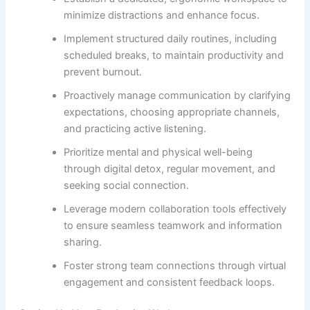
minimize distractions and enhance focus.
Implement structured daily routines, including
scheduled breaks, to maintain productivity and
prevent burnout.
Proactively manage communication by clarifying
expectations, choosing appropriate channels,
and practicing active listening.
Prioritize mental and physical well-being
through digital detox, regular movement, and
seeking social connection.
Leverage modern collaboration tools effectively
to ensure seamless teamwork and information
sharing.
Foster strong team connections through virtual
engagement and consistent feedback loops.