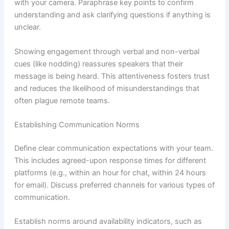
with your camera. Paraphrase key points to confirm
understanding and ask clarifying questions if anything is
unclear.
Showing engagement through verbal and non-verbal
cues (like nodding) reassures speakers that their
message is being heard. This attentiveness fosters trust
and reduces the likelihood of misunderstandings that
often plague remote teams.
Establishing Communication Norms
Define clear communication expectations with your team.
This includes agreed-upon response times for different
platforms (e.g., within an hour for chat, within 24 hours
for email). Discuss preferred channels for various types of
communication.
Establish norms around availability indicators, such as