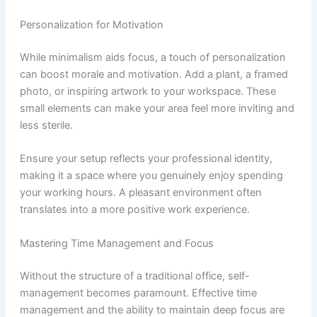
Personalization for Motivation
While minimalism aids focus, a touch of personalization
can boost morale and motivation. Add a plant, a framed
photo, or inspiring artwork to your workspace. These
small elements can make your area feel more inviting and
less sterile.
Ensure your setup reflects your professional identity,
making it a space where you genuinely enjoy spending
your working hours. A pleasant environment often
translates into a more positive work experience.
Mastering Time Management and Focus
Without the structure of a traditional office, self-
management becomes paramount. Effective time
management and the ability to maintain deep focus are