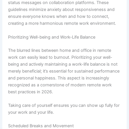
status messages on collaboration platforms. These
guidelines minimize anxiety about responsiveness and
ensure everyone knows when and how to connect,
creating a more harmonious remote work environment.
Prioritizing Well-being and Work-Life Balance
The blurred lines between home and office in remote
work can easily lead to burnout. Prioritizing your well-
being and actively maintaining a work-life balance is not
merely beneficial; it’s essential for sustained performance
and personal happiness. This aspect is increasingly
recognized as a cornerstone of modern remote work
best practices in 2026.
Taking care of yourself ensures you can show up fully for
your work and your life.
Scheduled Breaks and Movement