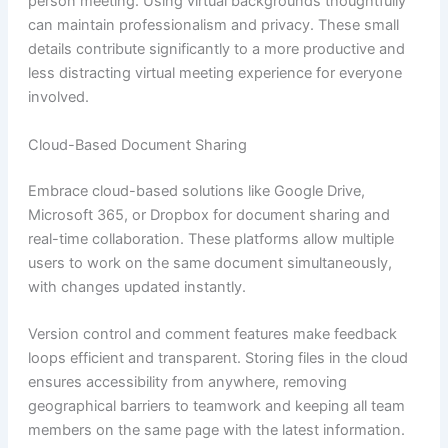
person meeting. Using virtual backgrounds thoughtfully
can maintain professionalism and privacy. These small
details contribute significantly to a more productive and
less distracting virtual meeting experience for everyone
involved.
Cloud-Based Document Sharing
Embrace cloud-based solutions like Google Drive,
Microsoft 365, or Dropbox for document sharing and
real-time collaboration. These platforms allow multiple
users to work on the same document simultaneously,
with changes updated instantly.
Version control and comment features make feedback
loops efficient and transparent. Storing files in the cloud
ensures accessibility from anywhere, removing
geographical barriers to teamwork and keeping all team
members on the same page with the latest information.