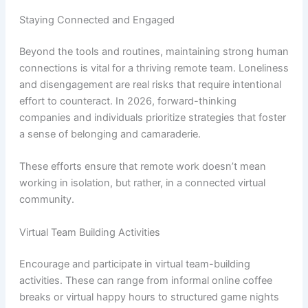
Staying Connected and Engaged
Beyond the tools and routines, maintaining strong human
connections is vital for a thriving remote team. Loneliness
and disengagement are real risks that require intentional
effort to counteract. In 2026, forward-thinking
companies and individuals prioritize strategies that foster
a sense of belonging and camaraderie.
These efforts ensure that remote work doesn’t mean
working in isolation, but rather, in a connected virtual
community.
Virtual Team Building Activities
Encourage and participate in virtual team-building
activities. These can range from informal online coffee
breaks or virtual happy hours to structured game nights