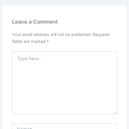
Leave a Comment
Your email address will not be published.
Required
fields are marked
*
Type
here..
Name*