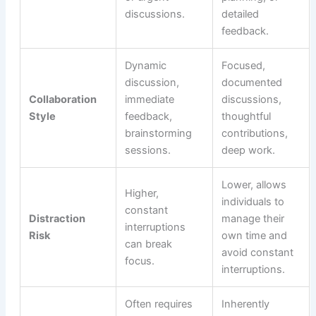
discussions.
detailed
feedback.
Dynamic
Focused,
discussion,
documented
Collaboration
immediate
discussions,
Style
feedback,
thoughtful
brainstorming
contributions,
sessions.
deep work.
Lower, allows
Higher,
individuals to
constant
Distraction
manage their
interruptions
Risk
own time and
can break
avoid constant
focus.
interruptions.
Often requires
Inherently