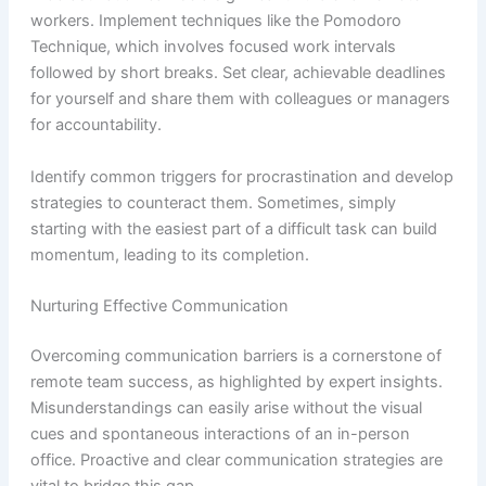
workers. Implement techniques like the Pomodoro
Technique, which involves focused work intervals
followed by short breaks. Set clear, achievable deadlines
for yourself and share them with colleagues or managers
for accountability.
Identify common triggers for procrastination and develop
strategies to counteract them. Sometimes, simply
starting with the easiest part of a difficult task can build
momentum, leading to its completion.
Nurturing Effective Communication
Overcoming communication barriers is a cornerstone of
remote team success, as highlighted by expert insights.
Misunderstandings can easily arise without the visual
cues and spontaneous interactions of an in-person
office. Proactive and clear communication strategies are
vital to bridge this gap.