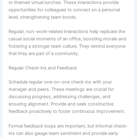
or themed virtual lunches. These interactions provide
opportunities for colleagues to connect on a personal
level, strengthening team bonds.
Regular, non-work-related interactions help replicate the
casual social moments of an office, boosting morale and
fostering a stronger team culture. They remind everyone
that they are part of a community.
Regular Check-ins and Feedback
Schedule regular one-on-one check-ins with your
manager and peers. These meetings are crucial for
discussing progress, addressing challenges, and
ensuring alignment. Provide and seek constructive
feedback proactively to foster continuous improvement.
Formal feedback loops are important, but informal check-
ins can also gauge team sentiment and provide early