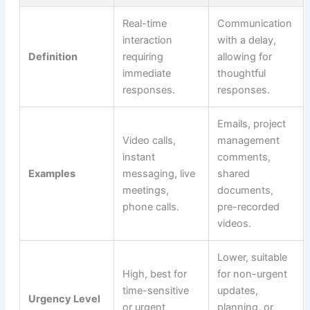
Real-time
Communication
interaction
with a delay,
Definition
requiring
allowing for
immediate
thoughtful
responses.
responses.
Emails, project
Video calls,
management
instant
comments,
Examples
messaging, live
shared
meetings,
documents,
phone calls.
pre-recorded
videos.
Lower, suitable
High, best for
for non-urgent
time-sensitive
updates,
Urgency Level
or urgent
planning, or