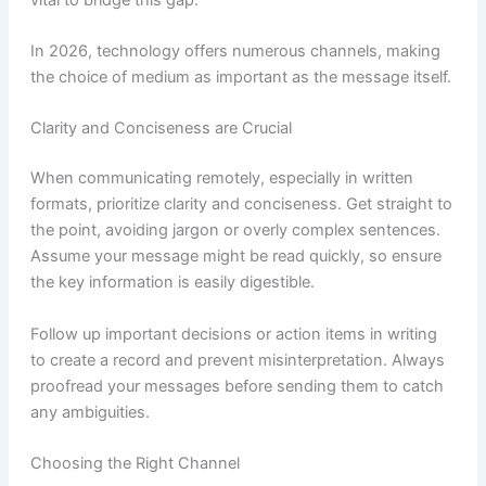
In 2026, technology offers numerous channels, making
the choice of medium as important as the message itself.
Clarity and Conciseness are Crucial
When communicating remotely, especially in written
formats, prioritize clarity and conciseness. Get straight to
the point, avoiding jargon or overly complex sentences.
Assume your message might be read quickly, so ensure
the key information is easily digestible.
Follow up important decisions or action items in writing
to create a record and prevent misinterpretation. Always
proofread your messages before sending them to catch
any ambiguities.
Choosing the Right Channel