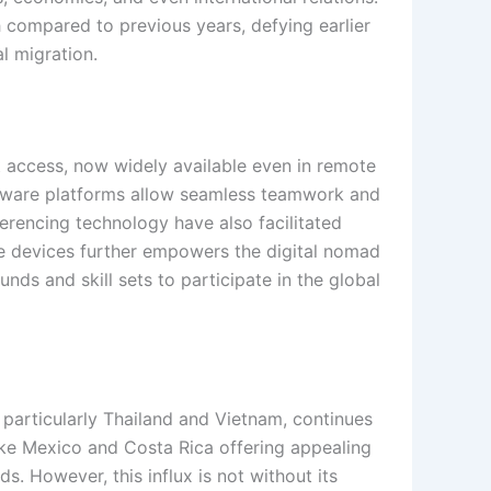
 compared to previous years, defying earlier
al migration.
 access, now widely available even in remote
oftware platforms allow seamless teamwork and
ferencing technology have also facilitated
le devices further empowers the digital nomad
ds and skill sets to participate in the global
 particularly Thailand and Vietnam, continues
like Mexico and Costa Rica offering appealing
ds. However, this influx is not without its