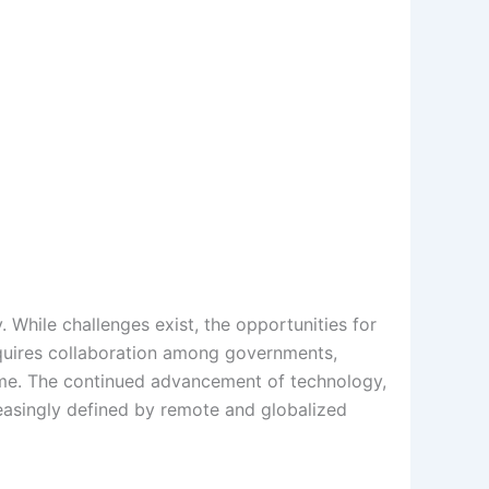
 While challenges exist, the opportunities for
requires collaboration among governments,
come. The continued advancement of technology,
reasingly defined by remote and globalized