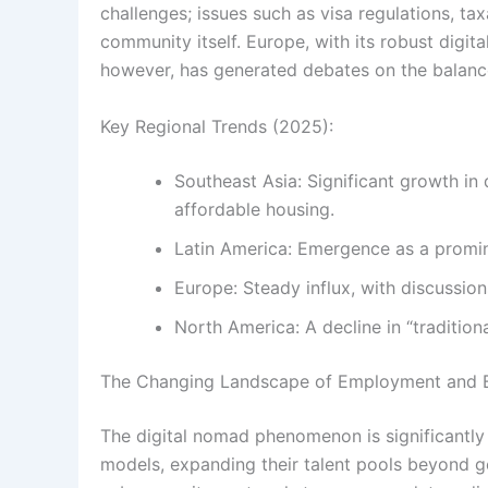
challenges; issues such as visa regulations, t
community itself. Europe, with its robust digita
however, has generated debates on the balance
Key Regional Trends (2025):
Southeast Asia: Significant growth in
affordable housing.
Latin America: Emergence as a prominen
Europe: Steady influx, with discussio
North America: A decline in “tradition
The Changing Landscape of Employment and 
The digital nomad phenomenon is significantl
models, expanding their talent pools beyond g