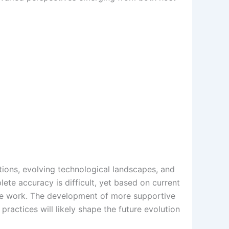
tions, evolving technological landscapes, and
plete accuracy is difficult, yet based on current
mote work. The development of more supportive
ractices will likely shape the future evolution