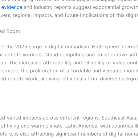
l
evidence
and industry reports suggest exponential growth
ivers, regional impacts, and future implications of this digit
omad Boom
d the 2025 surge in digital nomadism. High-speed internet
er for remote workers. Cloud computing and collaborative s
on. The increased affordability and reliability of video con
ermore, the proliferation of affordable and versatile mobi
d remote work, allowing individuals from diverse backgroun
ed varied impacts across different regions. Southeast Asia,
 of living and warm climate. Latin America, with countries 
ructure, is also attracting significant numbers of digital noma