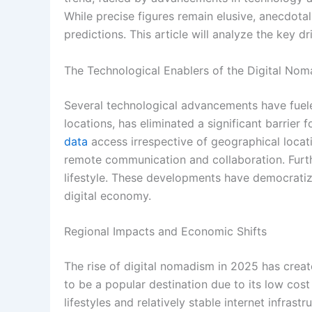
While precise figures remain elusive, anecdota
predictions. This article will analyze the key dr
The Technological Enablers of the Digital N
Several technological advancements have fuele
locations, has eliminated a significant barri
data
access irrespective of geographical locati
remote communication and collaboration. Furth
lifestyle. These developments have democratize
digital economy.
Regional Impacts and Economic Shifts
The rise of digital nomadism in 2025 has creat
to be a popular destination due to its low cost
lifestyles and relatively stable internet infrast