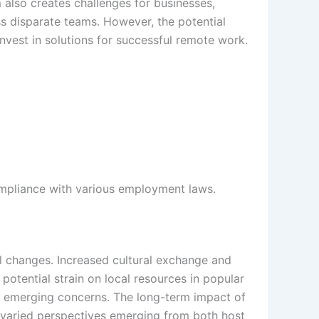
also creates challenges for businesses,
s disparate teams. However, the potential
nvest in solutions for successful remote work.
mpliance with various employment laws.
al changes. Increased cultural exchange and
potential strain on local resources in popular
o emerging concerns. The long-term impact of
h varied perspectives emerging from both host