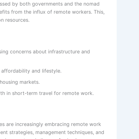
ddressed by both governments and the nomad
efits from the influx of remote workers. This,
on resources.
sing concerns about infrastructure and
ffordability and lifestyle.
 housing markets.
th in short-term travel for remote work.
es are increasingly embracing remote work
tment strategies, management techniques, and