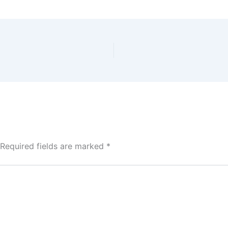
Required fields are marked
*