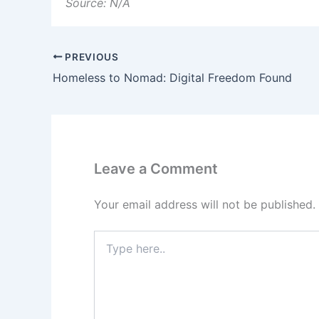
Source: N/A
PREVIOUS
Homeless to Nomad: Digital Freedom Found
Leave a Comment
Your email address will not be published.
Type
here..