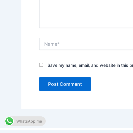
Name*
Save my name, email, and website in this b
WhatsApp me