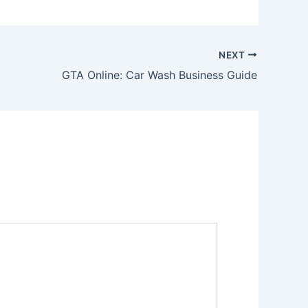
NEXT
GTA Online: Car Wash Business Guide