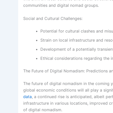
communities and digital nomad groups.
Social and Cultural Challenges:
Potential for cultural clashes and mis
Strain on local infrastructure and res
Development of a potentially transien
Ethical considerations regarding the
The Future of Digital Nomadism: Predictions a
The future of digital nomadism in the coming y
global economic conditions will all play a signi
data
, a continued rise is anticipated, albeit
infrastructure in various locations, improved c
of digital nomadism.