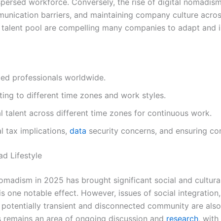
ersed workforce. Conversely, the rise of digital nomadism 
nication barriers, and maintaining company culture acros
 talent pool are compelling many companies to adapt and i
led professionals worldwide.
pting to different time zones and work styles.
l talent across different time zones for continuous work.
al tax implications,
data
security concerns, and ensuring co
ad Lifestyle
omadism in 2025 has brought significant social and cultur
one notable effect. However, issues of social integration, 
 potentially transient and disconnected community are als
res remains an area of ongoing discussion and
research
, wit