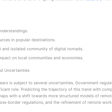
understandings.
ources in popular destinations.
t and isolated community of digital nomads.
 impact on local communities and economies.
nd Uncertainties
ears is subject to several uncertainties. Government regula
ficant role. Predicting the trajectory of this trend with com
 perhaps with a shift towards more structured models of re
ross-border regulations, and the refinement of remote work p