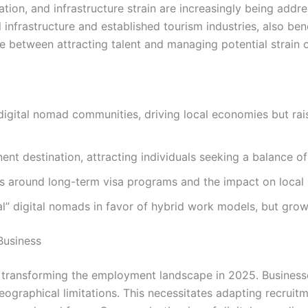
axation, and infrastructure strain are increasingly being a
l infrastructure and established tourism industries, also ben
 between attracting talent and managing potential strain 
 digital nomad communities, driving local economies but rai
t destination, attracting individuals seeking a balance of a
ns around long-term visa programs and the impact on local
al” digital nomads in favor of hybrid work models, but grow
Business
y transforming the employment landscape in 2025. Business
eographical limitations. This necessitates adapting recrui