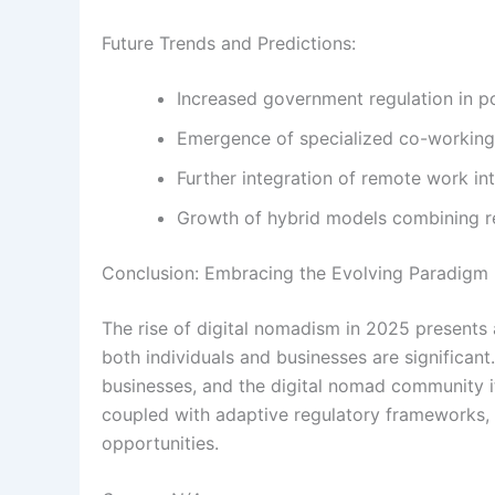
Future Trends and Predictions:
Increased government regulation in po
Emergence of specialized co-working 
Further integration of remote work 
Growth of hybrid models combining r
Conclusion: Embracing the Evolving Paradigm
The rise of digital nomadism in 2025 presents 
both individuals and businesses are significan
businesses, and the digital nomad community i
coupled with adaptive regulatory frameworks, w
opportunities.