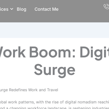
ices
Blog
Contact Me
ork Boom: Digi
Surge
urge Redefines Work and Travel
obal work patterns, with the rise of digital nomadism reac
d a changing workforce landscape, is reshaping industries,