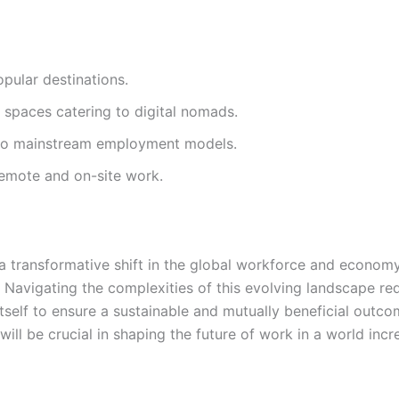
pular destinations.
spaces catering to digital nomads.
into mainstream employment models.
emote and on-site work.
a transformative shift in the global workforce and economy.
t. Navigating the complexities of this evolving landscape 
tself to ensure a sustainable and mutually beneficial out
ill be crucial in shaping the future of work in a world inc