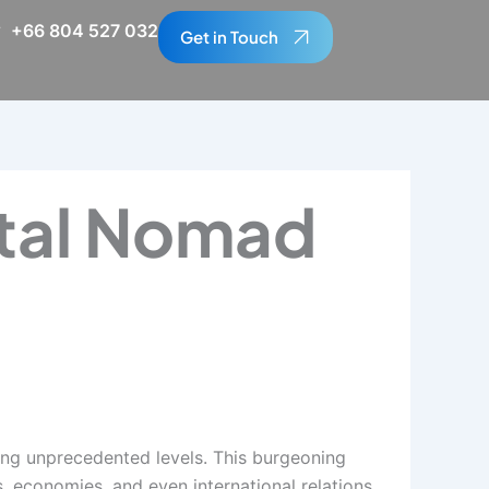
+66 804 527 032
Get in Touch
tal Nomad
hing unprecedented levels. This burgeoning
 economies, and even international relations.