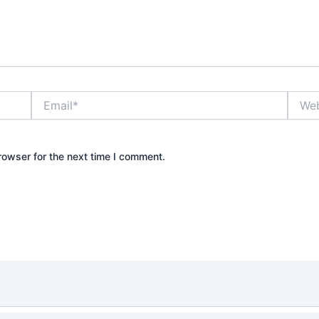
Email*
Websi
rowser for the next time I comment.