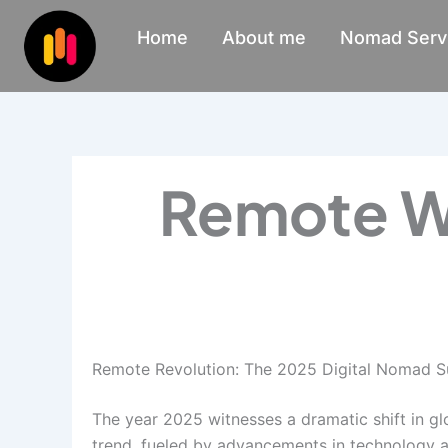
Skip
Home
About me
Nomad Serv
to
content
Remote W
Remote Revolution: The 2025 Digital Nomad S
The year 2025 witnesses a dramatic shift in gl
trend, fueled by advancements in technology an