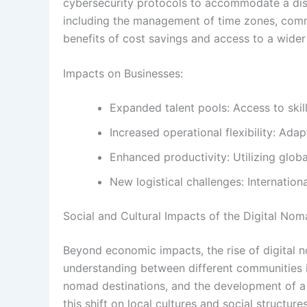
cybersecurity protocols to accommodate a disp
including the management of time zones, commu
benefits of cost savings and access to a wider
Impacts on Businesses:
Expanded talent pools: Access to skil
Increased operational flexibility: Ada
Enhanced productivity: Utilizing globa
New logistical challenges: Internation
Social and Cultural Impacts of the Digital Nom
Beyond economic impacts, the rise of digital n
understanding between different communities is 
nomad destinations, and the development of a
this shift on local cultures and social structu