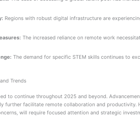
y:
Regions with robust digital infrastructure are experiencin
easures:
The increased reliance on remote work necessitat
enge:
The demand for specific STEM skills continues to exc
 and Trends
d to continue throughout 2025 and beyond. Advancements i
 likely further facilitate remote collaboration and productivi
ncerns, will require focused attention and strategic invest