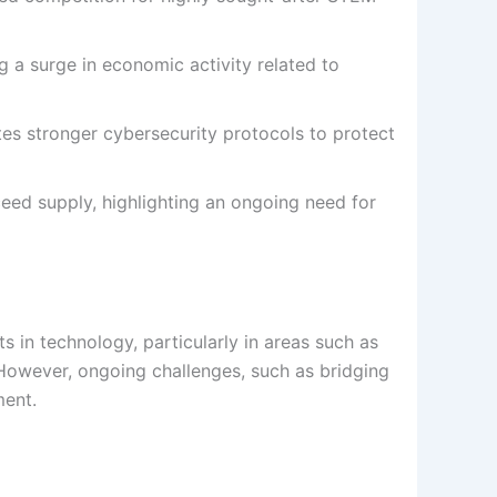
g a surge in economic activity related to
es stronger cybersecurity protocols to protect
eed supply, highlighting an ongoing need for
n technology, particularly in areas such as
ty. However, ongoing challenges, such as bridging
ment.