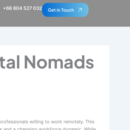
+66 804 527 032
Get in Touch
ital Nomads
ofessionals willing to work remotely. This
ts and a changing workforce dynamic. While