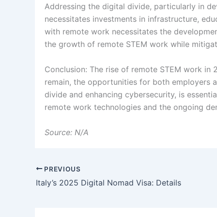
Addressing the digital divide, particularly in 
necessitates investments in infrastructure, edu
with remote work necessitates the development 
the growth of remote STEM work while mitigati
Conclusion: The rise of remote STEM work in 2
remain, the opportunities for both employers a
divide and enhancing cybersecurity, is essenti
remote work technologies and the ongoing dema
Source: N/A
PREVIOUS
Italy’s 2025 Digital Nomad Visa: Details