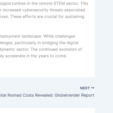
o opportunities in the remote STEM sector. This
or increased cybersecurity threats associated
ves. These efforts are crucial for sustaining
 employment landscape. While challenges
nges, particularly in bridging the digital
 dynamic sector. The continued evolution of
y accelerate in the years to come.
NEXT
gital Nomad Costs Revealed: Globetrender Report