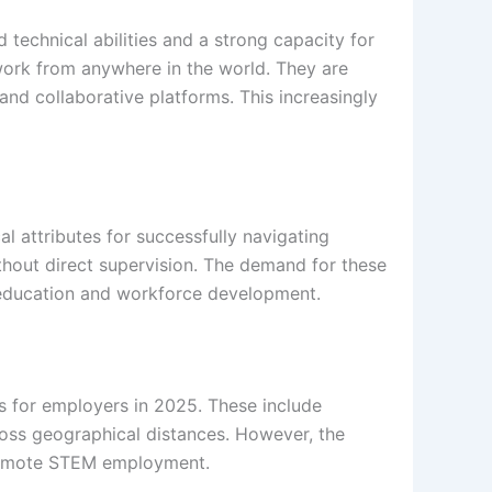
technical abilities and a strong capacity for
o work from anywhere in the world. They are
and collaborative platforms. This increasingly
l attributes for successfully navigating
hout direct supervision. The demand for these
M education and workforce development.
es for employers in 2025. These include
oss geographical distances. However, the
n remote STEM employment.