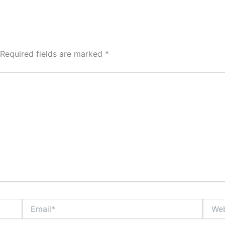
Required fields are marked
*
Email*
Websi