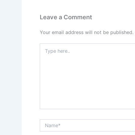
Leave a Comment
Your email address will not be published.
Type
here..
Name*