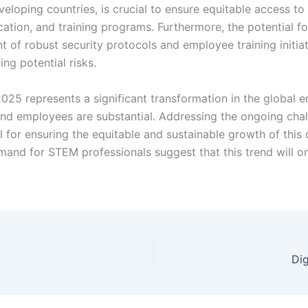
developing countries, is crucial to ensure equitable access t
cation, and training programs. Furthermore, the potential f
of robust security protocols and employee training initiati
ng potential risks.
025 represents a significant transformation in the global
nd employees are substantial. Addressing the ongoing challe
al for ensuring the equitable and sustainable growth of this
nd for STEM professionals suggest that this trend will onl
Di