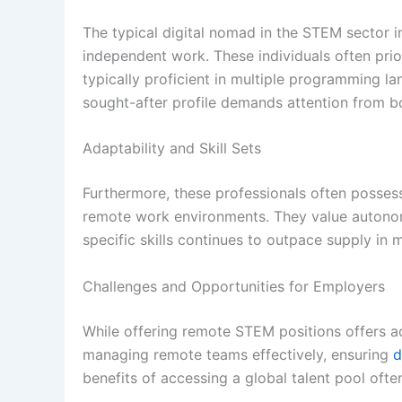
The typical digital nomad in the STEM sector i
independent work. These individuals often prior
typically proficient in multiple programming l
sought-after profile demands attention from bo
Adaptability and Skill Sets
Furthermore, these professionals often possess 
remote work environments. They value autonom
specific skills continues to outpace supply i
Challenges and Opportunities for Employers
While offering remote STEM positions offers ac
managing remote teams effectively, ensuring
d
benefits of accessing a global talent pool of