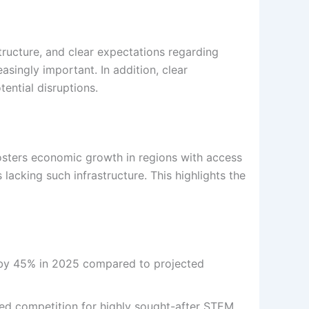
ructure, and clear expectations regarding
ingly important. In addition, clear
ential disruptions.
osters economic growth in regions with access
 lacking such infrastructure. This highlights the
 by 45% in 2025 compared to projected
sed competition for highly sought-after STEM