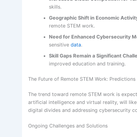
skills.
Geographic Shift in Economic Activit
remote STEM work.
Need for Enhanced Cybersecurity M
sensitive
data
.
Skill Gaps Remain a Significant Chall
improved education and training.
The Future of Remote STEM Work: Predictions
The trend toward remote STEM work is expecte
artificial intelligence and virtual reality, will
digital divides and addressing cybersecurity co
Ongoing Challenges and Solutions