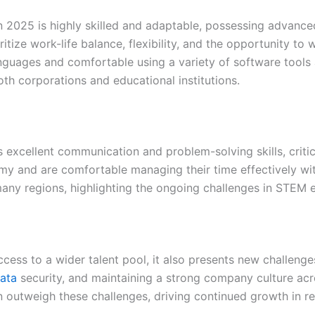
n 2025 is highly skilled and adaptable, possessing advanced 
itize work-life balance, flexibility, and the opportunity t
anguages and comfortable using a variety of software tools 
th corporations and educational institutions.
excellent communication and problem-solving skills, critica
y and are comfortable managing their time effectively wit
n many regions, highlighting the ongoing challenges in STE
cess to a wider talent pool, it also presents new challeng
ata
security, and maintaining a strong company culture acr
ten outweigh these challenges, driving continued growth i