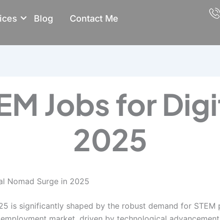
ices
Blog
Contact Me
M Jobs for Dig
2025
tal Nomad Surge in 2025
5 is significantly shaped by the robust demand for STEM pr
bal employment market, driven by technological advancemen