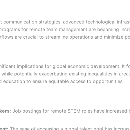
communication strategies, advanced technological infrast
 programs for remote team management are becoming increas
lows are crucial to streamline operations and minimize pot
ificant implications for global economic development. It f
while potentially exacerbating existing inequalities in areas
nd education to ensure equitable access to opportunities.
kers:
Job postings for remote STEM roles have increased
ent:
The ease of accessing a global talent pool has increa