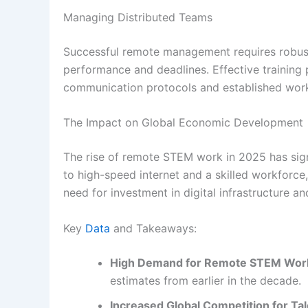
Managing Distributed Teams
Successful remote management requires robust 
performance and deadlines. Effective training
communication protocols and established workf
The Impact on Global Economic Development
The rise of remote STEM work in 2025 has sign
to high-speed internet and a skilled workforce, 
need for investment in digital infrastructure a
Key
Data
and Takeaways:
High Demand for Remote STEM Wor
estimates from earlier in the decade.
Increased Global Competition for Tal