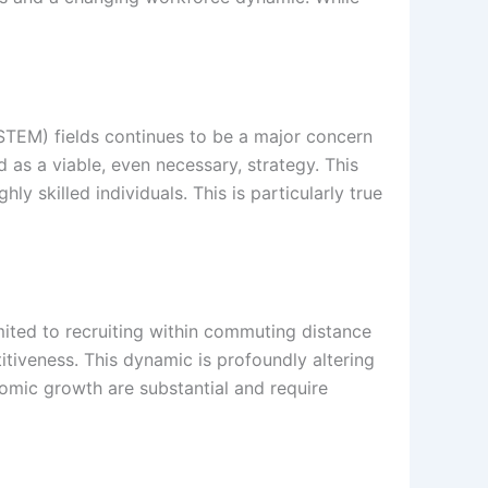
STEM) fields continues to be a major concern
 as a viable, even necessary, strategy. This
 skilled individuals. This is particularly true
mited to recruiting within commuting distance
titiveness. This dynamic is profoundly altering
nomic growth are substantial and require