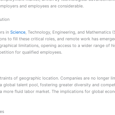
 employers and employees are considerable.
ution
ers in
Science
, Technology, Engineering, and Mathematics (
ns to fill these critical roles, and remote work has emerged
hical limitations, opening access to a wider range of highly
etition for qualified employees.
nstraints of geographic location. Companies are no longer li
 a global talent pool, fostering greater diversity and compe
 a more fluid labor market. The implications for global eco
ces