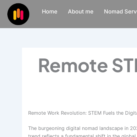
Skip
Home
About me
Nomad Serv
to
content
Remote STE
Remote Work Revolution: STEM Fuels the Digi
The burgeoning digital nomad landscape in 202
trend reflects a fundamental shift in the glo