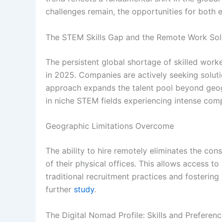
challenges remain, the opportunities for both
The STEM Skills Gap and the Remote Work Sol
The persistent global shortage of skilled work
in 2025. Companies are actively seeking solutio
approach expands the talent pool beyond geograp
in niche STEM fields experiencing intense comp
Geographic Limitations Overcome
The ability to hire remotely eliminates the co
of their physical offices. This allows access to
traditional recruitment practices and fostering
further
study
.
The Digital Nomad Profile: Skills and Preferen