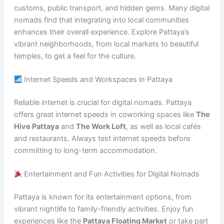
customs, public transport, and hidden gems. Many digital
nomads find that integrating into local communities
enhances their overall experience. Explore Pattaya’s
vibrant neighborhoods, from local markets to beautiful
temples, to get a feel for the culture.
Internet Speeds and Workspaces in Pattaya
Reliable internet is crucial for digital nomads. Pattaya
offers great internet speeds in coworking spaces like
The
Hive Pattaya
and
The Work Loft
, as well as local cafés
and restaurants. Always test internet speeds before
committing to long-term accommodation.
Entertainment and Fun Activities for Digital Nomads
Pattaya is known for its entertainment options, from
vibrant nightlife to family-friendly activities. Enjoy fun
experiences like the
Pattaya Floating Market
or take part