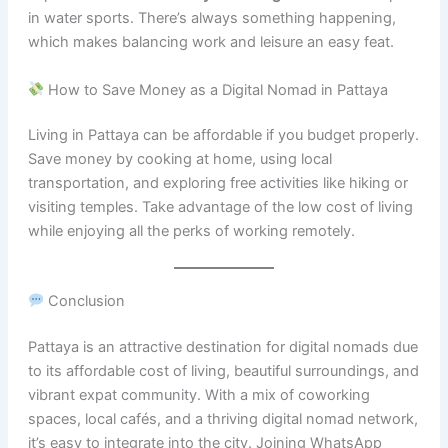
in water sports. There’s always something happening,
which makes balancing work and leisure an easy feat.
How to Save Money as a Digital Nomad in Pattaya
Living in Pattaya can be affordable if you budget properly.
Save money by cooking at home, using local
transportation, and exploring free activities like hiking or
visiting temples. Take advantage of the low cost of living
while enjoying all the perks of working remotely.
Conclusion
Pattaya is an attractive destination for digital nomads due
to its affordable cost of living, beautiful surroundings, and
vibrant expat community. With a mix of coworking
spaces, local cafés, and a thriving digital nomad network,
it’s easy to integrate into the city. Joining WhatsApp