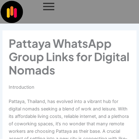
Skip
to
content
Pattaya WhatsApp
Group Links for Digital
Nomads
Introduction
Pattaya, Thailand, has evolved into a vibrant hub for
digital nomads seeking a blend of work and leisure. With
its affordable living costs, reliable internet, and a plethora
of coworking spaces, it’s no wonder that many remote
workers are choosing Pattaya as their base. A crucial
aspect of settling into a new city is connecting with like-