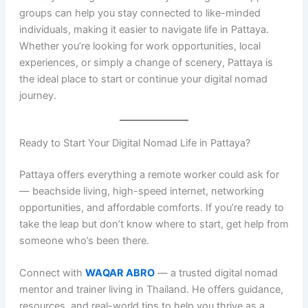
groups can help you stay connected to like-minded
individuals, making it easier to navigate life in Pattaya.
Whether you’re looking for work opportunities, local
experiences, or simply a change of scenery, Pattaya is
the ideal place to start or continue your digital nomad
journey.
Ready to Start Your Digital Nomad Life in Pattaya?
Pattaya offers everything a remote worker could ask for
— beachside living, high-speed internet, networking
opportunities, and affordable comforts. If you’re ready to
take the leap but don’t know where to start, get help from
someone who’s been there.
Connect with
WAQAR ABRO
— a trusted digital nomad
mentor and trainer living in Thailand. He offers guidance,
resources, and real-world tips to help you thrive as a