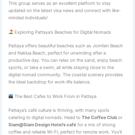
This group serves as an excellent platform to stay
updated on the latest visa news and connect with like-
minded individuals!
Exploring Pattaya’s Beaches for Digital Nomads
Pattaya offers beautiful beaches such as Jomtien Beach
and Naklua Beach, perfect for unwinding after a
productive day. You can relax on the sand, enjoy beach
sports, or take a swim, all while staying close to the
digital nomad community. The coastal scenery provides
the ideal backdrop for work-life balance.
The Best Cafes to Work From in Pattaya
Pattaya’s café culture is thriving, with many spots
catering to digital nomads. Head to
The Coffee Club
or
Siam@Siam Design Hotel’s café
for a mix of strong
coffee and reliable Wi-Fi, perfect for remote work. You’ll