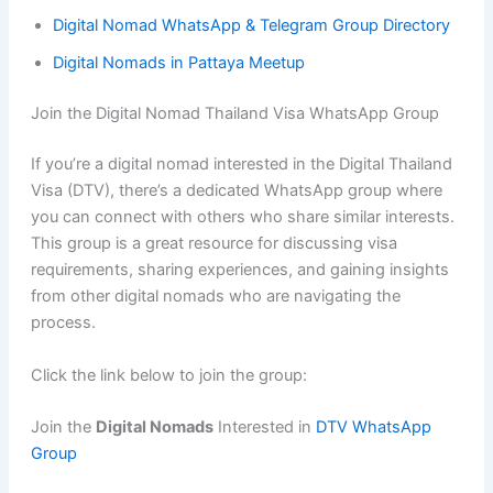
Digital Nomad WhatsApp & Telegram Group Directory
Digital Nomads in Pattaya Meetup
Join the Digital Nomad Thailand Visa WhatsApp Group
If you’re a digital nomad interested in the Digital Thailand
Visa (DTV), there’s a dedicated WhatsApp group where
you can connect with others who share similar interests.
This group is a great resource for discussing visa
requirements, sharing experiences, and gaining insights
from other digital nomads who are navigating the
process.
Click the link below to join the group:
Join the
Digital Nomads
Interested in
DTV WhatsApp
Group