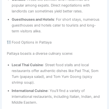
popular among expats. Direct negotiations with
landlords can sometimes yield better rates.
Guesthouses and Hotels
: For short stays, numerous
guesthouses and hotels cater to tourists and long-
term visitors alike.
Food Options in Pattaya
Pattaya boasts a diverse culinary scene:
Local Thai Cuisine
: Street food stalls and local
restaurants offer authentic dishes like Pad Thai, Som
Tum (papaya salad), and Tom Yum Goong (spicy
shrimp soup).
International Cuisine
: You’ll find a variety of
international restaurants, including Italian, Indian, and
Middle Eastern.