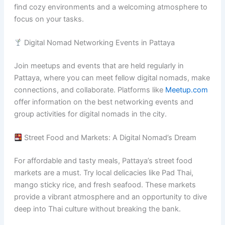
find cozy environments and a welcoming atmosphere to
focus on your tasks.
Digital Nomad Networking Events in Pattaya
Join meetups and events that are held regularly in
Pattaya, where you can meet fellow digital nomads, make
connections, and collaborate. Platforms like
Meetup.com
offer information on the best networking events and
group activities for digital nomads in the city.
Street Food and Markets: A Digital Nomad’s Dream
For affordable and tasty meals, Pattaya’s street food
markets are a must. Try local delicacies like Pad Thai,
mango sticky rice, and fresh seafood. These markets
provide a vibrant atmosphere and an opportunity to dive
deep into Thai culture without breaking the bank.