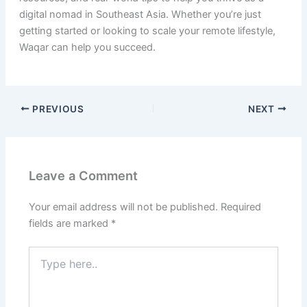
digital nomad in Southeast Asia. Whether you’re just
getting started or looking to scale your remote lifestyle,
Waqar can help you succeed.
PREVIOUS
NEXT
Leave a Comment
Your email address will not be published.
Required
fields are marked
*
Type
here..