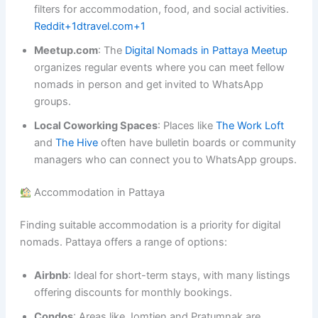
filters for accommodation, food, and social activities.
Reddit+1dtravel.com+1
Meetup.com
: The
Digital Nomads in Pattaya Meetup
organizes regular events where you can meet fellow
nomads in person and get invited to WhatsApp
groups.
Local Coworking Spaces
: Places like
The Work Loft
and
The Hive
often have bulletin boards or community
managers who can connect you to WhatsApp groups.
Accommodation in Pattaya
Finding suitable accommodation is a priority for digital
nomads. Pattaya offers a range of options:
Airbnb
: Ideal for short-term stays, with many listings
offering discounts for monthly bookings.
Condos
: Areas like Jomtien and Pratumnak are