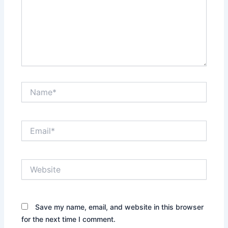
Name*
Email*
Website
Save my name, email, and website in this browser
for the next time I comment.