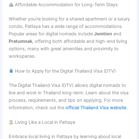
Affordable Accommodation for Long-Term Stays
Whether you’re looking for a shared apartment or a luxury
condo, Pattaya has a wide range of accommodations.
Popular areas for digital nomads include
Jomtien
and
Pratumnak
, offering both affordable and high-end living
options, many with great amenities and proximity to
workspaces.
How to Apply for the Digital Thailand Visa (DTV)
The Digital Thailand Visa (DTV) allows digital nomads to
live and work in Thailand long-term. Learn about the visa
process, requirements, and tips on applying. For more
information, check out the
official Thailand Visa website
.
Living Like a Local in Pattaya
Embrace local living in Pattaya by learning about local