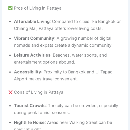
Pros of Living in Pattaya
Affordable Living
: Compared to cities like Bangkok or
Chiang Mai, Pattaya offers lower living costs.
Vibrant Community
: A growing number of digital
nomads and expats create a dynamic community.
Leisure Activities
: Beaches, water sports, and
entertainment options abound.
Accessibility
: Proximity to Bangkok and U-Tapao
Airport makes travel convenient.
Cons of Living in Pattaya
Tourist Crowds
: The city can be crowded, especially
during peak tourist seasons.
Nightlife Noise
: Areas near Walking Street can be
noisy at night.