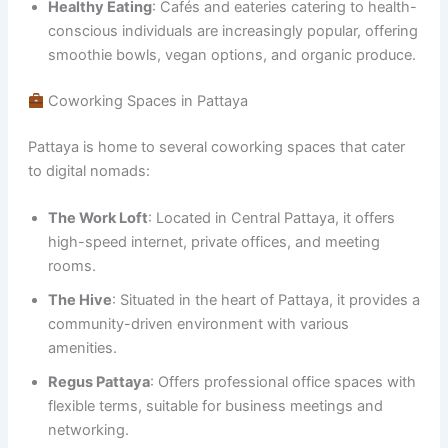
Healthy Eating
: Cafés and eateries catering to health-
conscious individuals are increasingly popular, offering
smoothie bowls, vegan options, and organic produce.
Coworking Spaces in Pattaya
Pattaya is home to several coworking spaces that cater
to digital nomads:
The Work Loft
: Located in Central Pattaya, it offers
high-speed internet, private offices, and meeting
rooms.
The Hive
: Situated in the heart of Pattaya, it provides a
community-driven environment with various
amenities.
Regus Pattaya
: Offers professional office spaces with
flexible terms, suitable for business meetings and
networking.