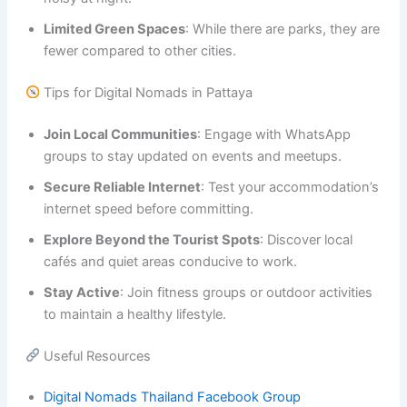
Limited Green Spaces
: While there are parks, they are
fewer compared to other cities.
Tips for Digital Nomads in Pattaya
Join Local Communities
: Engage with WhatsApp
groups to stay updated on events and meetups.
Secure Reliable Internet
: Test your accommodation’s
internet speed before committing.
Explore Beyond the Tourist Spots
: Discover local
cafés and quiet areas conducive to work.
Stay Active
: Join fitness groups or outdoor activities
to maintain a healthy lifestyle.
Useful Resources
Digital Nomads Thailand Facebook Group