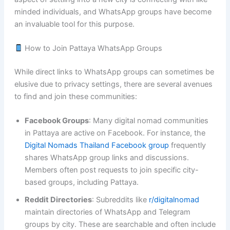
minded individuals, and WhatsApp groups have become
an invaluable tool for this purpose.
How to Join Pattaya WhatsApp Groups
While direct links to WhatsApp groups can sometimes be
elusive due to privacy settings, there are several avenues
to find and join these communities:
Facebook Groups
: Many digital nomad communities
in Pattaya are active on Facebook. For instance, the
Digital Nomads Thailand Facebook group
frequently
shares WhatsApp group links and discussions.
Members often post requests to join specific city-
based groups, including Pattaya.
Reddit Directories
: Subreddits like
r/digitalnomad
maintain directories of WhatsApp and Telegram
groups by city. These are searchable and often include