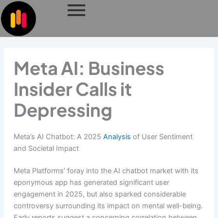
Skip
to
content
Meta AI: Business
Insider Calls it
Depressing
Meta’s AI Chatbot: A 2025
Analysis
of User Sentiment
and Societal Impact
Meta Platforms’ foray into the AI chatbot market with its
eponymous app has generated significant user
engagement in 2025, but also sparked considerable
controversy surrounding its impact on mental well-being.
Early reports suggest a concerning correlation between