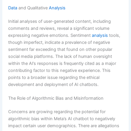
Data
and Qualitative
Analysis
Initial analyses of user-generated content, including
comments and reviews, reveal a significant volume
expressing negative emotions. Sentiment
analysis
tools,
though imperfect, indicate a prevalence of negative
sentiment far exceeding that found on other popular
social media platforms. The lack of human oversight
within the AI’s responses is frequently cited as a major
contributing factor to this negative experience. This
points to a broader issue regarding the ethical
development and deployment of AI chatbots.
The Role of Algorithmic Bias and Misinformation
Concerns are growing regarding the potential for
algorithmic bias within Meta’s AI chatbot to negatively
impact certain user demographics. There are allegations