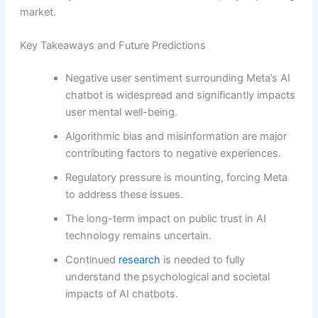
market.
Key Takeaways and Future Predictions
Negative user sentiment surrounding Meta’s AI
chatbot is widespread and significantly impacts
user mental well-being.
Algorithmic bias and misinformation are major
contributing factors to negative experiences.
Regulatory pressure is mounting, forcing Meta
to address these issues.
The long-term impact on public trust in AI
technology remains uncertain.
Continued
research
is needed to fully
understand the psychological and societal
impacts of AI chatbots.