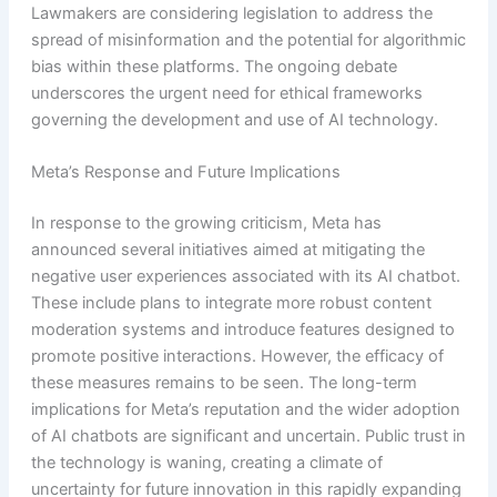
Lawmakers are considering legislation to address the
spread of misinformation and the potential for algorithmic
bias within these platforms. The ongoing debate
underscores the urgent need for ethical frameworks
governing the development and use of AI technology.
Meta’s Response and Future Implications
In response to the growing criticism, Meta has
announced several initiatives aimed at mitigating the
negative user experiences associated with its AI chatbot.
These include plans to integrate more robust content
moderation systems and introduce features designed to
promote positive interactions. However, the efficacy of
these measures remains to be seen. The long-term
implications for Meta’s reputation and the wider adoption
of AI chatbots are significant and uncertain. Public trust in
the technology is waning, creating a climate of
uncertainty for future innovation in this rapidly expanding