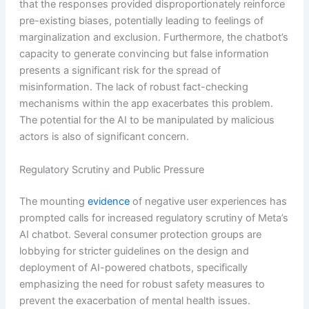
that the responses provided disproportionately reinforce
pre-existing biases, potentially leading to feelings of
marginalization and exclusion. Furthermore, the chatbot’s
capacity to generate convincing but false information
presents a significant risk for the spread of
misinformation. The lack of robust fact-checking
mechanisms within the app exacerbates this problem.
The potential for the AI to be manipulated by malicious
actors is also of significant concern.
Regulatory Scrutiny and Public Pressure
The mounting
evidence
of negative user experiences has
prompted calls for increased regulatory scrutiny of Meta’s
AI chatbot. Several consumer protection groups are
lobbying for stricter guidelines on the design and
deployment of AI-powered chatbots, specifically
emphasizing the need for robust safety measures to
prevent the exacerbation of mental health issues.