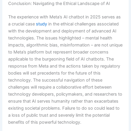
Conclusion: Navigating the Ethical Landscape of AI
The experience with Meta’s AI chatbot in 2025 serves as
a crucial case
study
in the ethical challenges associated
with the development and deployment of advanced AI
technologies. The issues highlighted – mental health
impacts, algorithmic bias, misinformation – are not unique
to Meta’s platform but represent broader concerns
applicable to the burgeoning field of AI chatbots. The
response from Meta and the actions taken by regulatory
bodies will set precedents for the future of this
technology. The successful navigation of these
challenges will require a collaborative effort between
technology developers, policymakers, and researchers to
ensure that AI serves humanity rather than exacerbates
existing societal problems. Failure to do so could lead to
a loss of public trust and severely limit the potential
benefits of this powerful technology.