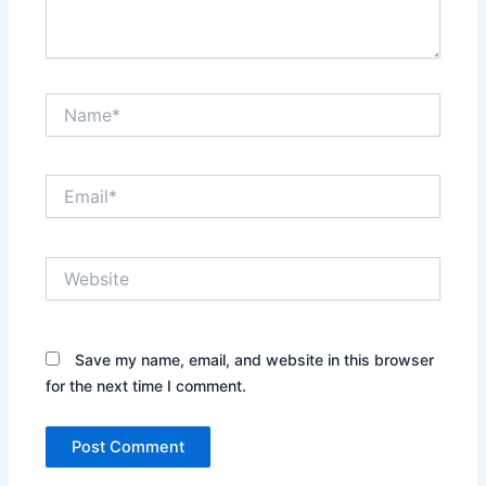
Name*
Email*
Website
Save my name, email, and website in this browser
for the next time I comment.