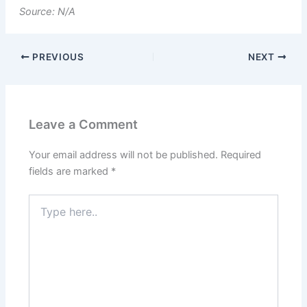
Source: N/A
PREVIOUS
NEXT
Leave a Comment
Your email address will not be published.
Required
fields are marked
*
Type
here..