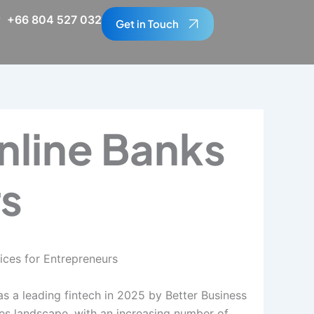
+66 804 527 032
Get in Touch
nline Banks
rs
ices for Entrepreneurs
s a leading fintech in 2025 by Better Business
ces landscape, with an increasing number of