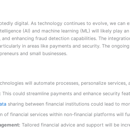
btedly digital. As technology continues to evolve, we can
ntelligence (AI) and machine learning (ML) will likely play an
s, and enhancing fraud detection capabilities. The integrat
articularly in areas like payments and security. The ongoin
epreneurs and small businesses.
hnologies will automate processes, personalize services, 
:
This could streamline payments and enhance security featu
ata
sharing between financial institutions could lead to more
n of financial services within non-financial platforms will 
nagement:
Tailored financial advice and support will be incr