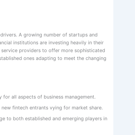
 drivers. A growing number of startups and
ial institutions are investing heavily in their
 service providers to offer more sophisticated
established ones adapting to meet the changing
y for all aspects of business management.
new fintech entrants vying for market share.
ge to both established and emerging players in