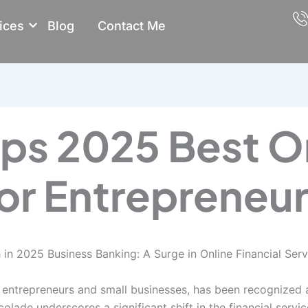
ices
Blog
Contact Me
ps 2025 Best O
or Entrepreneu
in 2025 Business Banking: A Surge in Online Financial Serv
o entrepreneurs and small businesses, has been recognized a
olade underscores a significant shift in the financial servi