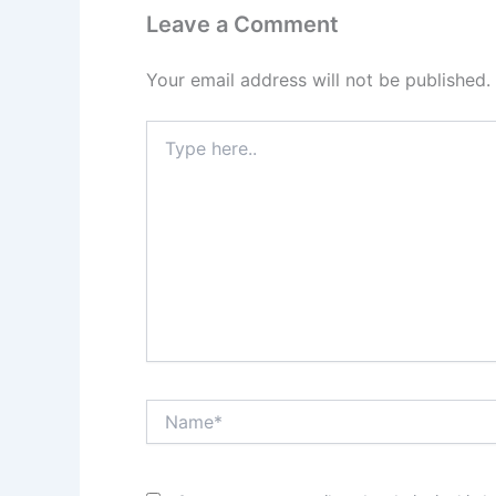
Leave a Comment
Your email address will not be published.
Type
here..
Name*