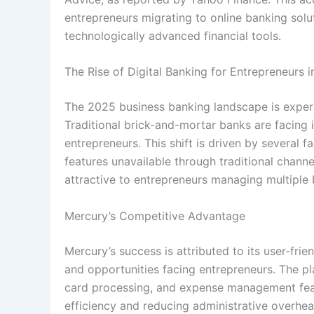
entrepreneurs migrating to online banking solu
technologically advanced financial tools.
The Rise of Digital Banking for Entrepreneurs 
The 2025 business banking landscape is experien
Traditional brick-and-mortar banks are facing i
entrepreneurs. This shift is driven by several f
features unavailable through traditional channe
attractive to entrepreneurs managing multiple
Mercury’s Competitive Advantage
Mercury’s success is attributed to its user-fr
and opportunities facing entrepreneurs. The pl
card processing, and expense management feat
efficiency and reducing administrative overhea