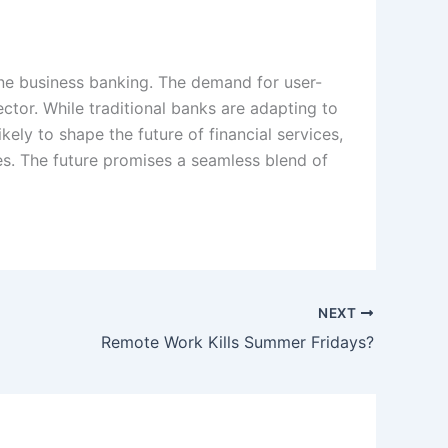
line business banking. The demand for user-
sector. While traditional banks are adapting to
kely to shape the future of financial services,
ces. The future promises a seamless blend of
NEXT
Remote Work Kills Summer Fridays?