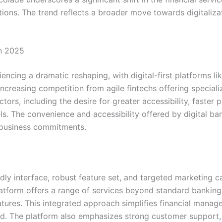
tions. The trend reflects a broader move towards digitaliz
in 2025
cing a dramatic reshaping, with digital-first platforms lik
ncreasing competition from agile fintechs offering speciali
actors, including the desire for greater accessibility, fast
ls. The convenience and accessibility offered by digital ban
 business commitments.
iendly interface, robust feature set, and targeted marketin
atform offers a range of services beyond standard banking, 
ures. This integrated approach simplifies financial manag
d. The platform also emphasizes strong customer support, a