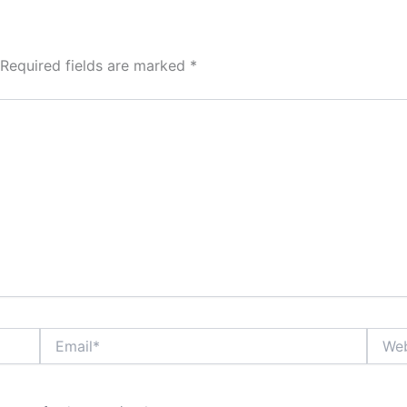
Required fields are marked
*
Email*
Websi