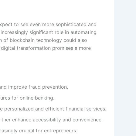
 expect to see even more sophisticated and
 increasingly significant role in automating
ion of blockchain technology could also
g digital transformation promises a more
and improve fraud prevention.
res for online banking.
 personalized and efficient financial services.
further enhance accessibility and convenience.
easingly crucial for entrepreneurs.