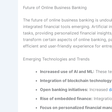
Future of Online Business Banking
The future of online business banking is undou
integrated financial tools emerging. Artificial i
tasks, providing personalized financial insight
transform certain aspects of online banking, p
efficient and user-friendly experience for entr
Emerging Technologies and Trends
Increased use of AI and ML:
These tec
Integration of blockchain technology
Open banking initiatives:
Increased
d
Rise of embedded finance:
Integratio
Focus on personalized financial ma