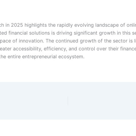
ech in 2025 highlights the rapidly evolving landscape of on
ed financial solutions is driving significant growth in this 
e pace of innovation. The continued growth of the sector is li
ater accessibility, efficiency, and control over their finan
the entire entrepreneurial ecosystem.