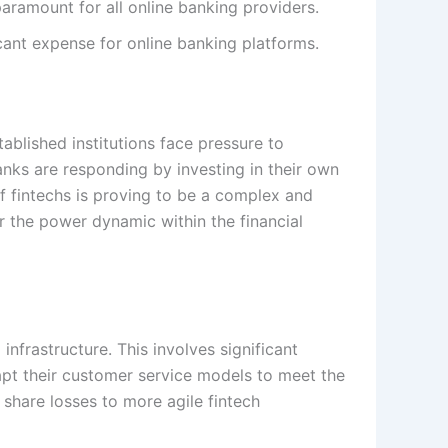
paramount for all online banking providers.
ant expense for online banking platforms.
tablished institutions face pressure to
banks are responding by investing in their own
f fintechs is proving to be a complex and
r the power dynamic within the financial
 infrastructure. This involves significant
dapt their customer service models to meet the
t share losses to more agile fintech