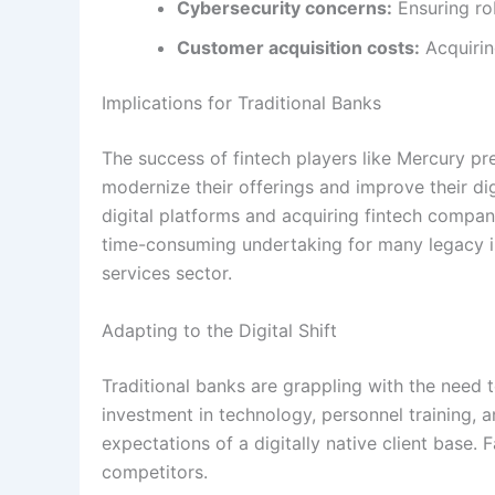
Cybersecurity concerns:
Ensuring r
Customer acquisition costs:
Acquirin
Implications for Traditional Banks
The success of fintech players like Mercury pre
modernize their offerings and improve their dig
digital platforms and acquiring fintech compan
time-consuming undertaking for many legacy ins
services sector.
Adapting to the Digital Shift
Traditional banks are grappling with the need to 
investment in technology, personnel training, 
expectations of a digitally native client base. 
competitors.