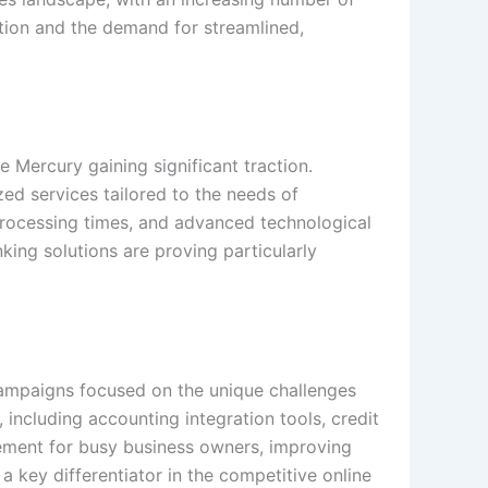
ation and the demand for streamlined,
e Mercury gaining significant traction.
zed services tailored to the needs of
er processing times, and advanced technological
king solutions are proving particularly
g campaigns focused on the unique challenges
including accounting integration tools, credit
ement for busy business owners, improving
 key differentiator in the competitive online