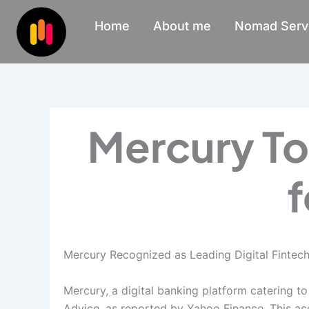
Skip
Home
About me
Nomad Serv
to
content
Mercury To
f
Mercury Recognized as Leading Digital Fintech 
Mercury, a digital banking platform catering t
Advice, as reported by Yahoo Finance. This acc