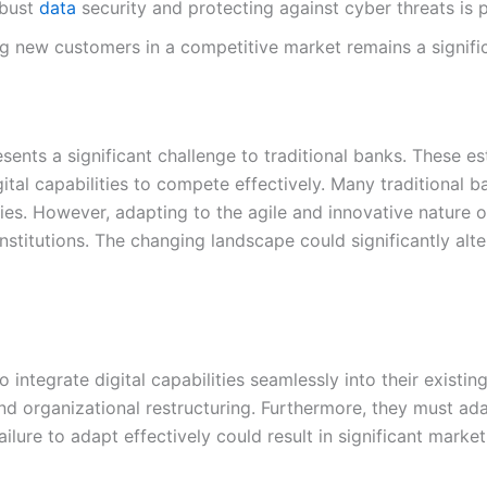
obust
data
security and protecting against cyber threats is 
g new customers in a competitive market remains a signific
sents a significant challenge to traditional banks. These es
ital capabilities to compete effectively. Many traditional 
ies. However, adapting to the agile and innovative nature o
titutions. The changing landscape could significantly alte
integrate digital capabilities seamlessly into their existing
and organizational restructuring. Furthermore, they must a
Failure to adapt effectively could result in significant marke