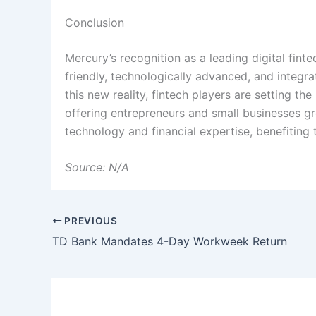
Conclusion
Mercury’s recognition as a leading digital fint
friendly, technologically advanced, and integrat
this new reality, fintech players are setting th
offering entrepreneurs and small businesses gre
technology and financial expertise, benefiting 
Source: N/A
PREVIOUS
TD Bank Mandates 4-Day Workweek Return