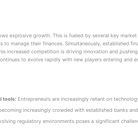
ows explosive growth. This is fueled by several key market
 to manage their finances. Simultaneously, established financ
his increased competition is driving innovation and pushing
continues to evolve rapidly with new players entering and 
 tools:
Entrepreneurs are increasingly reliant on technolog
becoming increasingly crowded with established banks and 
olving regulatory environments poses a significant challen