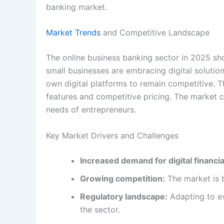
banking market.
Market Trends
and Competitive Landscape
The online business banking sector in 2025 sh
small businesses are embracing digital solutions
own digital platforms to remain competitive. T
features and competitive pricing. The market 
needs of entrepreneurs.
Key Market Drivers and Challenges
Increased demand for digital financial
Growing competition:
The market is 
Regulatory landscape:
Adapting to ev
the sector.