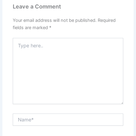
Leave a Comment
Your email address will not be published.
Required
fields are marked
*
Type
here..
Name*