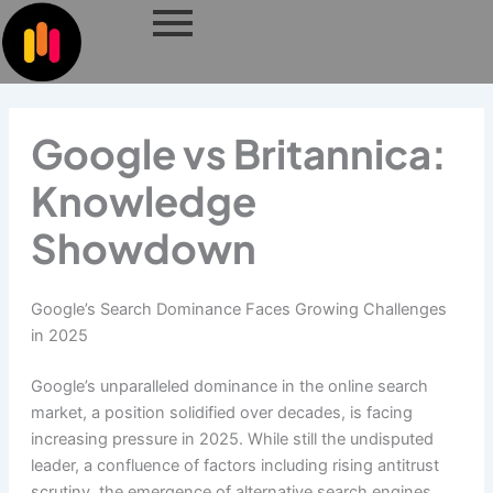
Skip
to
content
Google vs Britannica:
Knowledge
Showdown
Google’s Search Dominance Faces Growing Challenges
in 2025
Google’s unparalleled dominance in the online search
market, a position solidified over decades, is facing
increasing pressure in 2025. While still the undisputed
leader, a confluence of factors including rising antitrust
scrutiny, the emergence of alternative search engines,