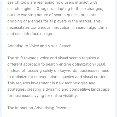
search tools are reshaping how users interact with
search engines. Google is adapting to these changes,
but the evolving nature of search queries presents
ongoing challenges for all players in the market. This
necessitates continuous innovation in search algorithms
and user interface design.
Adapting to Voice and Visual Search
The shift towards voice and visual search requires a
different approach to search engine optimization (SEO).
Instead of focusing solely on keywords, businesses need
to optimize for conversational queries and visual content.
This requires investment in new technologies and
strategies, creating a dynamic and competitive landscape
for businesses vying for online visibility.
The Impact on Advertising Revenue