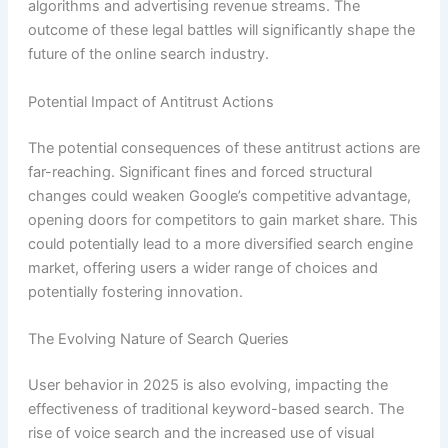
algorithms and advertising revenue streams. The
outcome of these legal battles will significantly shape the
future of the online search industry.
Potential Impact of Antitrust Actions
The potential consequences of these antitrust actions are
far-reaching. Significant fines and forced structural
changes could weaken Google’s competitive advantage,
opening doors for competitors to gain market share. This
could potentially lead to a more diversified search engine
market, offering users a wider range of choices and
potentially fostering innovation.
The Evolving Nature of Search Queries
User behavior in 2025 is also evolving, impacting the
effectiveness of traditional keyword-based search. The
rise of voice search and the increased use of visual