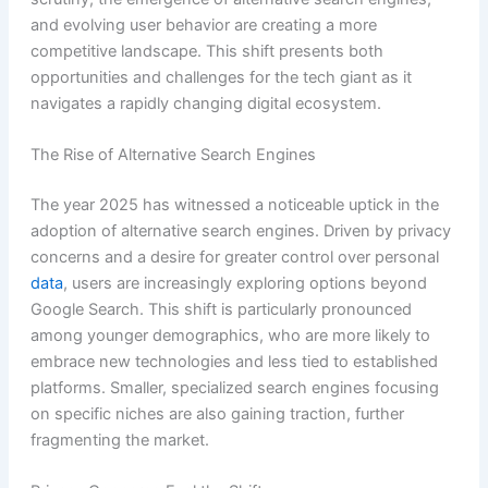
and evolving user behavior are creating a more
competitive landscape. This shift presents both
opportunities and challenges for the tech giant as it
navigates a rapidly changing digital ecosystem.
The Rise of Alternative Search Engines
The year 2025 has witnessed a noticeable uptick in the
adoption of alternative search engines. Driven by privacy
concerns and a desire for greater control over personal
data
, users are increasingly exploring options beyond
Google Search. This shift is particularly pronounced
among younger demographics, who are more likely to
embrace new technologies and less tied to established
platforms. Smaller, specialized search engines focusing
on specific niches are also gaining traction, further
fragmenting the market.