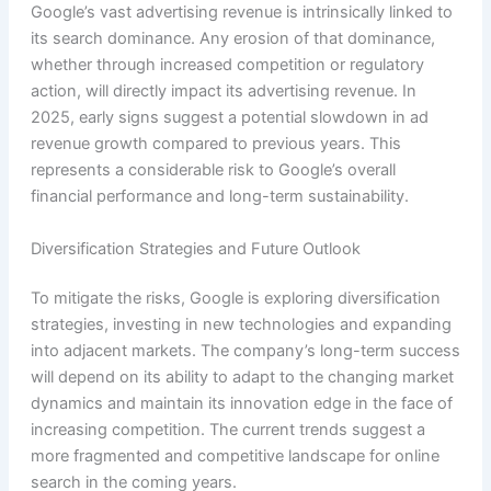
Google’s vast advertising revenue is intrinsically linked to
its search dominance. Any erosion of that dominance,
whether through increased competition or regulatory
action, will directly impact its advertising revenue. In
2025, early signs suggest a potential slowdown in ad
revenue growth compared to previous years. This
represents a considerable risk to Google’s overall
financial performance and long-term sustainability.
Diversification Strategies and Future Outlook
To mitigate the risks, Google is exploring diversification
strategies, investing in new technologies and expanding
into adjacent markets. The company’s long-term success
will depend on its ability to adapt to the changing market
dynamics and maintain its innovation edge in the face of
increasing competition. The current trends suggest a
more fragmented and competitive landscape for online
search in the coming years.