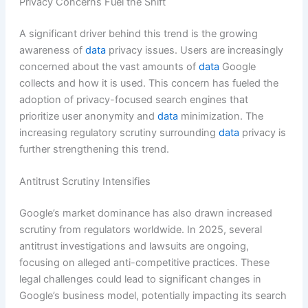
Privacy Concerns Fuel the Shift
A significant driver behind this trend is the growing
awareness of
data
privacy issues. Users are increasingly
concerned about the vast amounts of
data
Google
collects and how it is used. This concern has fueled the
adoption of privacy-focused search engines that
prioritize user anonymity and
data
minimization. The
increasing regulatory scrutiny surrounding
data
privacy is
further strengthening this trend.
Antitrust Scrutiny Intensifies
Google’s market dominance has also drawn increased
scrutiny from regulators worldwide. In 2025, several
antitrust investigations and lawsuits are ongoing,
focusing on alleged anti-competitive practices. These
legal challenges could lead to significant changes in
Google’s business model, potentially impacting its search