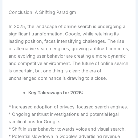
Conclusion: A Shifting Paradigm
In 2025, the landscape of online search is undergoing a
significant transformation. Google, while retaining its
leading position, faces intensifying challenges. The rise
of alternative search engines, growing antitrust concerns,
and evolving user behavior are creating a more dynamic
and competitive environment. The future of online search
is uncertain, but one thing is clear: the era of
unchallenged dominance is drawing to a close.
Key Takeaways for 2025:
* Increased adoption of privacy-focused search engines.
* Ongoing antitrust investigations and potential legal
ramifications for Google.
* Shift in user behavior towards voice and visual search.
* Potential slowdown in Google’s advertising revenue