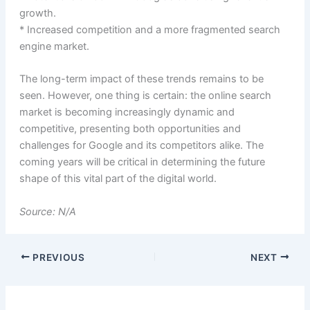
growth.
* Increased competition and a more fragmented search
engine market.
The long-term impact of these trends remains to be
seen. However, one thing is certain: the online search
market is becoming increasingly dynamic and
competitive, presenting both opportunities and
challenges for Google and its competitors alike. The
coming years will be critical in determining the future
shape of this vital part of the digital world.
Source: N/A
PREVIOUS
NEXT