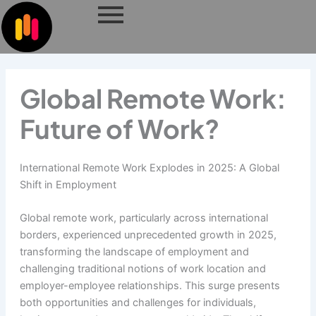
Skip
to
content
Global Remote Work:
Future of Work?
International Remote Work Explodes in 2025: A Global
Shift in Employment
Global remote work, particularly across international
borders, experienced unprecedented growth in 2025,
transforming the landscape of employment and
challenging traditional notions of work location and
employer-employee relationships. This surge presents
both opportunities and challenges for individuals,