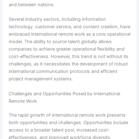
and between nations.
Several industry sectors, including information
technology, customer service, and content creation, have
embraced international remote work as a core operational
model. The ability to source talent globally allows
companies to achieve greater operational flexibility and
cost-effectiveness. However, this trend is not without its
challenges, as it necessitates the development of robust
international communication protocols and efficient
project management systems.
Challenges and Opportunities Posed by International
Remote Work
The rapid growth of international remote work presents
both opportunities and challenges. Opportunities include
access to a broader talent pool, increased cost-
effectiveness, and improved workforce diversity.