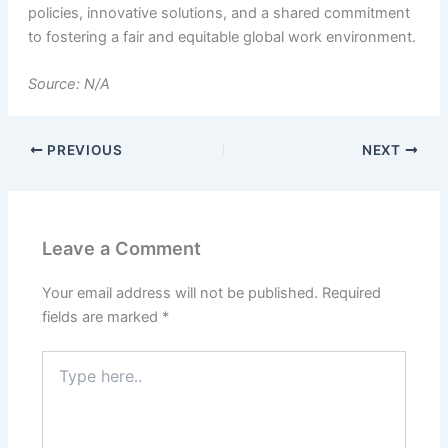
policies, innovative solutions, and a shared commitment
to fostering a fair and equitable global work environment.
Source: N/A
PREVIOUS
NEXT
Leave a Comment
Your email address will not be published.
Required
fields are marked
*
Type
here..