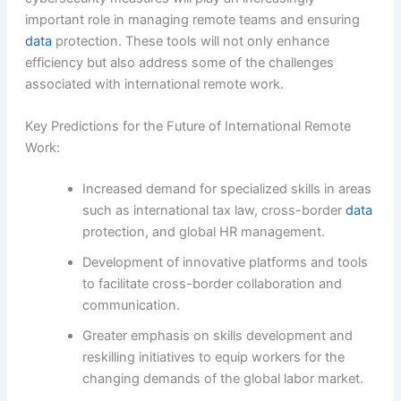
important role in managing remote teams and ensuring
data
protection. These tools will not only enhance
efficiency but also address some of the challenges
associated with international remote work.
Key Predictions for the Future of International Remote
Work:
Increased demand for specialized skills in areas
such as international tax law, cross-border
data
protection, and global HR management.
Development of innovative platforms and tools
to facilitate cross-border collaboration and
communication.
Greater emphasis on skills development and
reskilling initiatives to equip workers for the
changing demands of the global labor market.