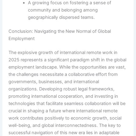
A growing focus on fostering a sense of
community and belonging among
geographically dispersed teams.
Conclusion: Navigating the New Normal of Global
Employment
The explosive growth of international remote work in
2025 represents a significant paradigm shift in the global
employment landscape. While the opportunities are vast,
the challenges necessitate a collaborative effort from
governments, businesses, and international
organizations. Developing robust legal frameworks,
promoting international cooperation, and investing in
technologies that facilitate seamless collaboration will be
crucial in shaping a future where international remote
work contributes positively to economic growth, social
well-being, and global interconnectedness. The key to
successful navigation of this new era lies in adaptable