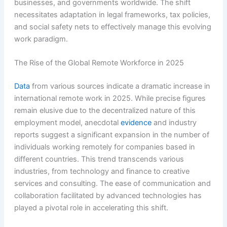
businesses, and governments worldwide. The shift
necessitates adaptation in legal frameworks, tax policies,
and social safety nets to effectively manage this evolving
work paradigm.
The Rise of the Global Remote Workforce in 2025
Data
from various sources indicate a dramatic increase in
international remote work in 2025. While precise figures
remain elusive due to the decentralized nature of this
employment model, anecdotal
evidence
and industry
reports suggest a significant expansion in the number of
individuals working remotely for companies based in
different countries. This trend transcends various
industries, from technology and finance to creative
services and consulting. The ease of communication and
collaboration facilitated by advanced technologies has
played a pivotal role in accelerating this shift.