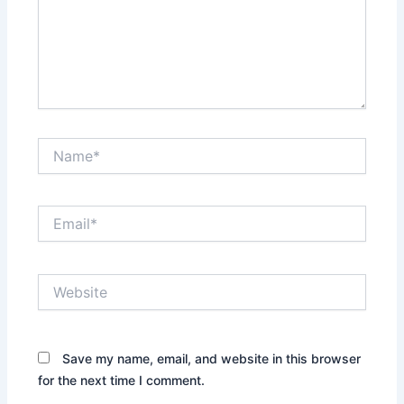
Name*
Email*
Website
Save my name, email, and website in this browser
for the next time I comment.