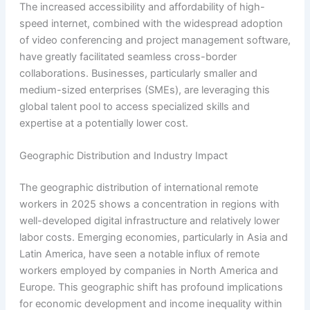
The increased accessibility and affordability of high-
speed internet, combined with the widespread adoption
of video conferencing and project management software,
have greatly facilitated seamless cross-border
collaborations. Businesses, particularly smaller and
medium-sized enterprises (SMEs), are leveraging this
global talent pool to access specialized skills and
expertise at a potentially lower cost.
Geographic Distribution and Industry Impact
The geographic distribution of international remote
workers in 2025 shows a concentration in regions with
well-developed digital infrastructure and relatively lower
labor costs. Emerging economies, particularly in Asia and
Latin America, have seen a notable influx of remote
workers employed by companies in North America and
Europe. This geographic shift has profound implications
for economic development and income inequality within