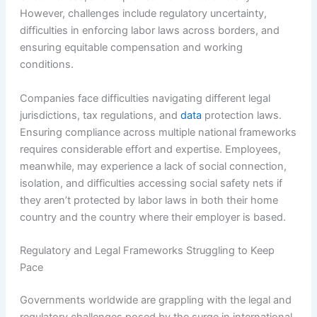
However, challenges include regulatory uncertainty,
difficulties in enforcing labor laws across borders, and
ensuring equitable compensation and working
conditions.
Companies face difficulties navigating different legal
jurisdictions, tax regulations, and
data
protection laws.
Ensuring compliance across multiple national frameworks
requires considerable effort and expertise. Employees,
meanwhile, may experience a lack of social connection,
isolation, and difficulties accessing social safety nets if
they aren’t protected by labor laws in both their home
country and the country where their employer is based.
Regulatory and Legal Frameworks Struggling to Keep
Pace
Governments worldwide are grappling with the legal and