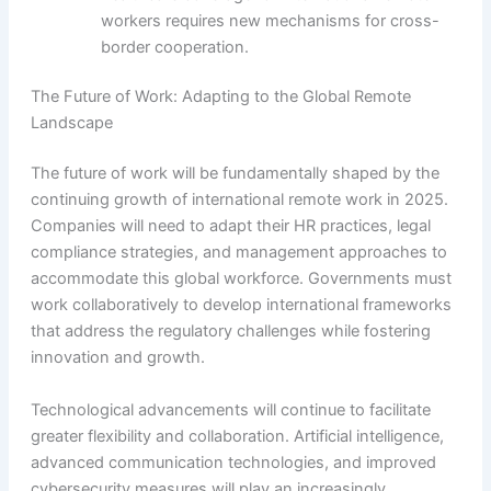
workers requires new mechanisms for cross-
border cooperation.
The Future of Work: Adapting to the Global Remote
Landscape
The future of work will be fundamentally shaped by the
continuing growth of international remote work in 2025.
Companies will need to adapt their HR practices, legal
compliance strategies, and management approaches to
accommodate this global workforce. Governments must
work collaboratively to develop international frameworks
that address the regulatory challenges while fostering
innovation and growth.
Technological advancements will continue to facilitate
greater flexibility and collaboration. Artificial intelligence,
advanced communication technologies, and improved
cybersecurity measures will play an increasingly