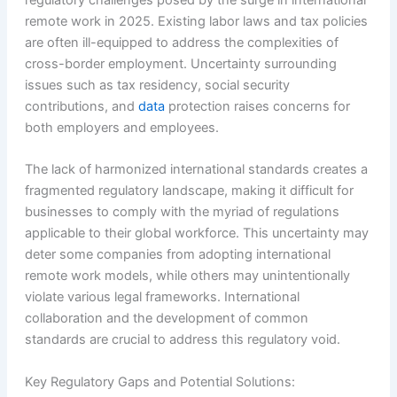
regulatory challenges posed by the surge in international
remote work in 2025. Existing labor laws and tax policies
are often ill-equipped to address the complexities of
cross-border employment. Uncertainty surrounding
issues such as tax residency, social security
contributions, and
data
protection raises concerns for
both employers and employees.
The lack of harmonized international standards creates a
fragmented regulatory landscape, making it difficult for
businesses to comply with the myriad of regulations
applicable to their global workforce. This uncertainty may
deter some companies from adopting international
remote work models, while others may unintentionally
violate various legal frameworks. International
collaboration and the development of common
standards are crucial to address this regulatory void.
Key Regulatory Gaps and Potential Solutions: