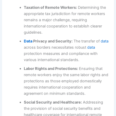
Taxation of Remote Workers:
Determining the
appropriate tax jurisdiction for remote workers
remains a major challenge, requiring
international cooperation to establish clearer
guidelines.
Data
Privacy and Security:
The transfer of
data
across borders necessitates robust
data
protection measures and compliance with
various international standards.
Labor Rights and Protections:
Ensuring that
remote workers enjoy the same labor rights and
protections as those employed domestically
requires international cooperation and
agreement on minimum standards.
Social Security and Healthcare:
Addressing
the provision of social security benefits and
healthcare coverage for international remote