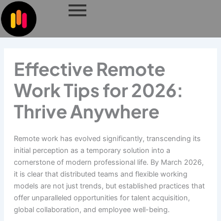
Skip
to
content
Effective Remote
Work Tips for 2026:
Thrive Anywhere
Remote work has evolved significantly, transcending its
initial perception as a temporary solution into a
cornerstone of modern professional life. By March 2026,
it is clear that distributed teams and flexible working
models are not just trends, but established practices that
offer unparalleled opportunities for talent acquisition,
global collaboration, and employee well-being.