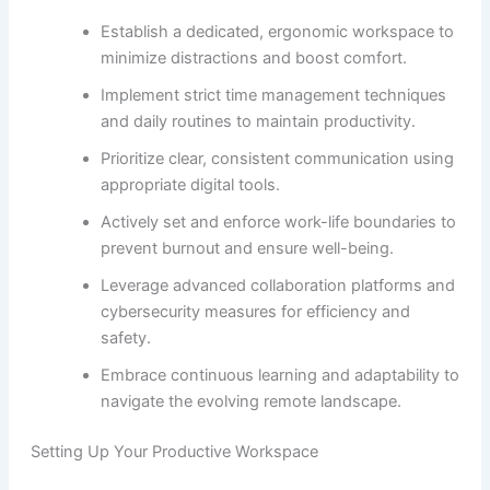
Establish a dedicated, ergonomic workspace to
minimize distractions and boost comfort.
Implement strict time management techniques
and daily routines to maintain productivity.
Prioritize clear, consistent communication using
appropriate digital tools.
Actively set and enforce work-life boundaries to
prevent burnout and ensure well-being.
Leverage advanced collaboration platforms and
cybersecurity measures for efficiency and
safety.
Embrace continuous learning and adaptability to
navigate the evolving remote landscape.
Setting Up Your Productive Workspace