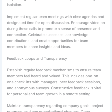
isolation.
Implement regular team meetings with clear agendas and
designated time for open discussion. Encourage video on
during these calls to promote a sense of presence and
connection. Celebrate successes, acknowledge
contributions, and create opportunities for team
members to share insights and ideas.
Feedback Loops and Transparency
Establish regular feedback mechanisms to ensure team
members feel heard and valued. This includes one-on-
one check-ins with managers, peer feedback sessions,
and anonymous surveys. Constructive feedback is vital
for personal and team growth in a remote setting.
Maintain transparency regarding company goals, project
progress, and any organizational changes. Open