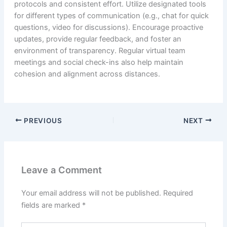
protocols and consistent effort. Utilize designated tools
for different types of communication (e.g., chat for quick
questions, video for discussions). Encourage proactive
updates, provide regular feedback, and foster an
environment of transparency. Regular virtual team
meetings and social check-ins also help maintain
cohesion and alignment across distances.
PREVIOUS
NEXT
Leave a Comment
Your email address will not be published.
Required
fields are marked
*
Type