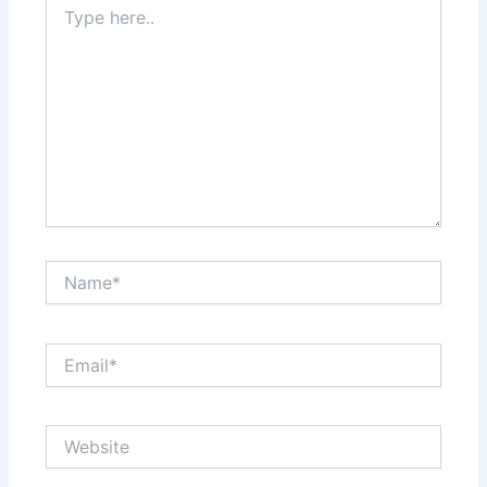
here..
Name*
Email*
Website