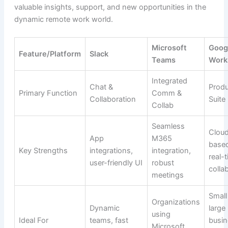
valuable insights, support, and new opportunities in the
dynamic remote work world.
Microsoft
Goog
Feature/Platform
Slack
Teams
Work
Integrated
Chat &
Produ
Primary Function
Comm &
Collaboration
Suite
Collab
Seamless
Clou
App
M365
base
Key Strengths
integrations,
integration,
real-
user-friendly UI
robust
colla
meetings
Small
Organizations
Dynamic
large
using
Ideal For
teams, fast
busin
Microsoft