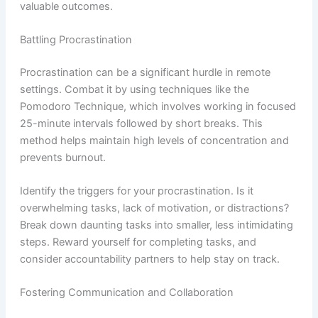
valuable outcomes.
Battling Procrastination
Procrastination can be a significant hurdle in remote
settings. Combat it by using techniques like the
Pomodoro Technique, which involves working in focused
25-minute intervals followed by short breaks. This
method helps maintain high levels of concentration and
prevents burnout.
Identify the triggers for your procrastination. Is it
overwhelming tasks, lack of motivation, or distractions?
Break down daunting tasks into smaller, less intimidating
steps. Reward yourself for completing tasks, and
consider accountability partners to help stay on track.
Fostering Communication and Collaboration