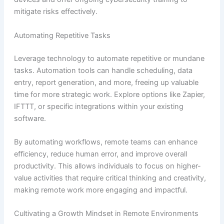
mitigate risks effectively.
Automating Repetitive Tasks
Leverage technology to automate repetitive or mundane
tasks. Automation tools can handle scheduling, data
entry, report generation, and more, freeing up valuable
time for more strategic work. Explore options like Zapier,
IFTTT, or specific integrations within your existing
software.
By automating workflows, remote teams can enhance
efficiency, reduce human error, and improve overall
productivity. This allows individuals to focus on higher-
value activities that require critical thinking and creativity,
making remote work more engaging and impactful.
Cultivating a Growth Mindset in Remote Environments