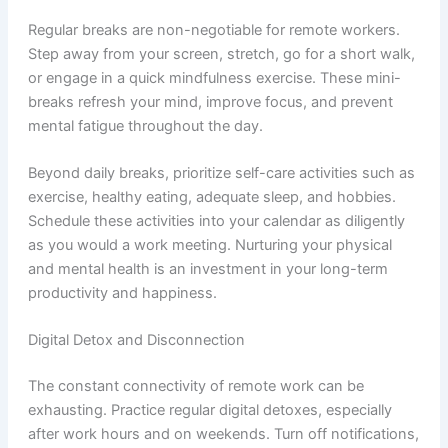
Regular breaks are non-negotiable for remote workers.
Step away from your screen, stretch, go for a short walk,
or engage in a quick mindfulness exercise. These mini-
breaks refresh your mind, improve focus, and prevent
mental fatigue throughout the day.
Beyond daily breaks, prioritize self-care activities such as
exercise, healthy eating, adequate sleep, and hobbies.
Schedule these activities into your calendar as diligently
as you would a work meeting. Nurturing your physical
and mental health is an investment in your long-term
productivity and happiness.
Digital Detox and Disconnection
The constant connectivity of remote work can be
exhausting. Practice regular digital detoxes, especially
after work hours and on weekends. Turn off notifications,