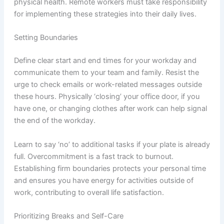
physical health. Remote workers must take responsibility
for implementing these strategies into their daily lives.
Setting Boundaries
Define clear start and end times for your workday and
communicate them to your team and family. Resist the
urge to check emails or work-related messages outside
these hours. Physically ‘closing’ your office door, if you
have one, or changing clothes after work can help signal
the end of the workday.
Learn to say ‘no’ to additional tasks if your plate is already
full. Overcommitment is a fast track to burnout.
Establishing firm boundaries protects your personal time
and ensures you have energy for activities outside of
work, contributing to overall life satisfaction.
Prioritizing Breaks and Self-Care