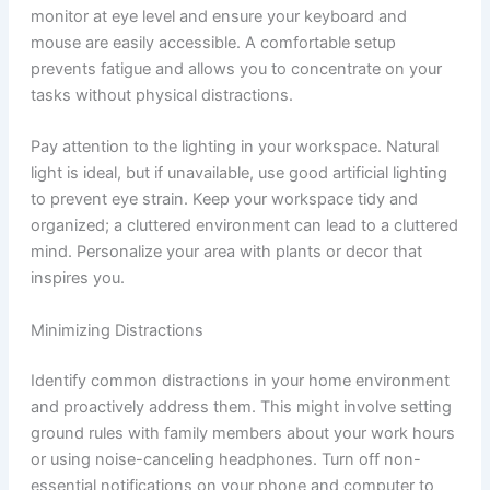
monitor at eye level and ensure your keyboard and
mouse are easily accessible. A comfortable setup
prevents fatigue and allows you to concentrate on your
tasks without physical distractions.
Pay attention to the lighting in your workspace. Natural
light is ideal, but if unavailable, use good artificial lighting
to prevent eye strain. Keep your workspace tidy and
organized; a cluttered environment can lead to a cluttered
mind. Personalize your area with plants or decor that
inspires you.
Minimizing Distractions
Identify common distractions in your home environment
and proactively address them. This might involve setting
ground rules with family members about your work hours
or using noise-canceling headphones. Turn off non-
essential notifications on your phone and computer to