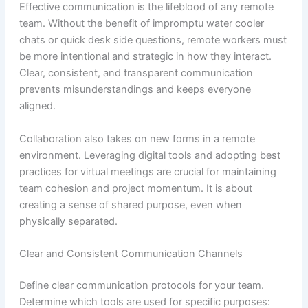
Effective communication is the lifeblood of any remote
team. Without the benefit of impromptu water cooler
chats or quick desk side questions, remote workers must
be more intentional and strategic in how they interact.
Clear, consistent, and transparent communication
prevents misunderstandings and keeps everyone
aligned.
Collaboration also takes on new forms in a remote
environment. Leveraging digital tools and adopting best
practices for virtual meetings are crucial for maintaining
team cohesion and project momentum. It is about
creating a sense of shared purpose, even when
physically separated.
Clear and Consistent Communication Channels
Define clear communication protocols for your team.
Determine which tools are used for specific purposes: