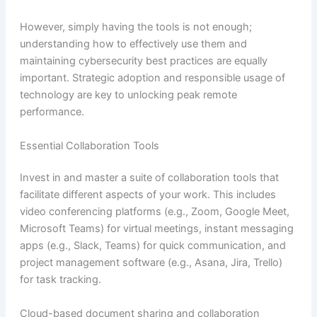
However, simply having the tools is not enough;
understanding how to effectively use them and
maintaining cybersecurity best practices are equally
important. Strategic adoption and responsible usage of
technology are key to unlocking peak remote
performance.
Essential Collaboration Tools
Invest in and master a suite of collaboration tools that
facilitate different aspects of your work. This includes
video conferencing platforms (e.g., Zoom, Google Meet,
Microsoft Teams) for virtual meetings, instant messaging
apps (e.g., Slack, Teams) for quick communication, and
project management software (e.g., Asana, Jira, Trello)
for task tracking.
Cloud-based document sharing and collaboration