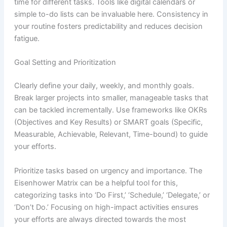
time for different tasks. Tools like digital calendars or
simple to-do lists can be invaluable here. Consistency in
your routine fosters predictability and reduces decision
fatigue.
Goal Setting and Prioritization
Clearly define your daily, weekly, and monthly goals.
Break larger projects into smaller, manageable tasks that
can be tackled incrementally. Use frameworks like OKRs
(Objectives and Key Results) or SMART goals (Specific,
Measurable, Achievable, Relevant, Time-bound) to guide
your efforts.
Prioritize tasks based on urgency and importance. The
Eisenhower Matrix can be a helpful tool for this,
categorizing tasks into ‘Do First,’ ‘Schedule,’ ‘Delegate,’ or
‘Don’t Do.’ Focusing on high-impact activities ensures
your efforts are always directed towards the most