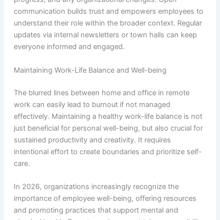
communication builds trust and empowers employees to
understand their role within the broader context. Regular
updates via internal newsletters or town halls can keep
everyone informed and engaged.
Maintaining Work-Life Balance and Well-being
The blurred lines between home and office in remote
work can easily lead to burnout if not managed
effectively. Maintaining a healthy work-life balance is not
just beneficial for personal well-being, but also crucial for
sustained productivity and creativity. It requires
intentional effort to create boundaries and prioritize self-
care.
In 2026, organizations increasingly recognize the
importance of employee well-being, offering resources
and promoting practices that support mental and