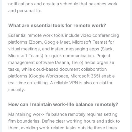
notifications and create a schedule that balances work
and personal life.
What are essential tools for remote work?
Essential remote work tools include video conferencing
platforms (Zoom, Google Meet, Microsoft Teams) for
virtual meetings, and instant messaging apps (Slack,
Microsoft Teams) for quick communication. Project
management software (Asana, Trello) helps organize
tasks, while cloud-based document collaboration
platforms (Google Workspace, Microsoft 365) enable
real-time co-editing. A reliable VPN is also crucial for
security.
How can I maintain work-life balance remotely?
Maintaining work-life balance remotely requires setting
firm boundaries. Define clear working hours and stick to
them, avoiding work-related tasks outside these times.