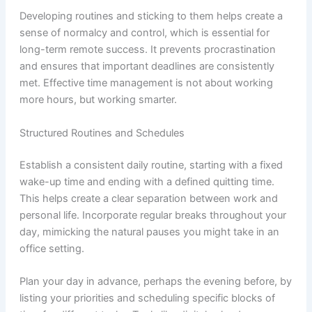
Developing routines and sticking to them helps create a
sense of normalcy and control, which is essential for
long-term remote success. It prevents procrastination
and ensures that important deadlines are consistently
met. Effective time management is not about working
more hours, but working smarter.
Structured Routines and Schedules
Establish a consistent daily routine, starting with a fixed
wake-up time and ending with a defined quitting time.
This helps create a clear separation between work and
personal life. Incorporate regular breaks throughout your
day, mimicking the natural pauses you might take in an
office setting.
Plan your day in advance, perhaps the evening before, by
listing your priorities and scheduling specific blocks of