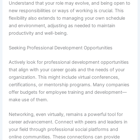
Understand that your role may evolve, and being open to
new responsibilities or ways of working is crucial. This
flexibility also extends to managing your own schedule
and environment, adjusting as needed to maintain
productivity and well-being.
Seeking Professional Development Opportunities
Actively look for professional development opportunities
that align with your career goals and the needs of your
organization. This might include virtual conferences,
certifications, or mentorship programs. Many companies
offer budgets for employee training and development—
make use of them.
Networking, even virtually, remains a powerful tool for
career advancement. Connect with peers and leaders in
your field through professional social platforms and
online communities. These connections can provide