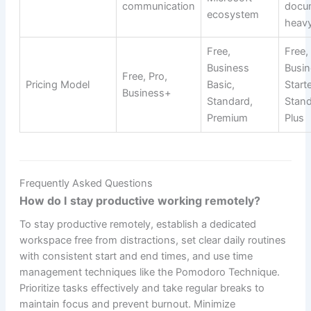
communication
docu
ecosystem
heav
Free,
Free,
Business
Busin
Free, Pro,
Pricing Model
Basic,
Starte
Business+
Standard,
Stand
Premium
Plus
Frequently Asked Questions
How do I stay productive working remotely?
To stay productive remotely, establish a dedicated
workspace free from distractions, set clear daily routines
with consistent start and end times, and use time
management techniques like the Pomodoro Technique.
Prioritize tasks effectively and take regular breaks to
maintain focus and prevent burnout. Minimize