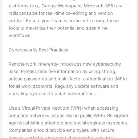
platforms (e.g., Google Workspace, Microsoft 365) are
indispensable for real-time co-editing and version
control. Ensure your team is proficient in using these
tools to maximize their potential and streamline
workflows.
Cybersecurity Best Practices
Remote work inherently introduces new cybersecurity
risks. Protect sensitive information by using strong,
unique passwords and multi-factor authentication (MFA)
for all work accounts. Regularly update software and
operating systems to patch vulnerabilities.
Use a Virtual Private Network (VPN) when accessing
company networks, especially on public Wi-Fi. Be vigilant
against phishing attempts and social engineering scams.
Companies should provide employees with secure
devices and offer ongoing cybersecurity training to