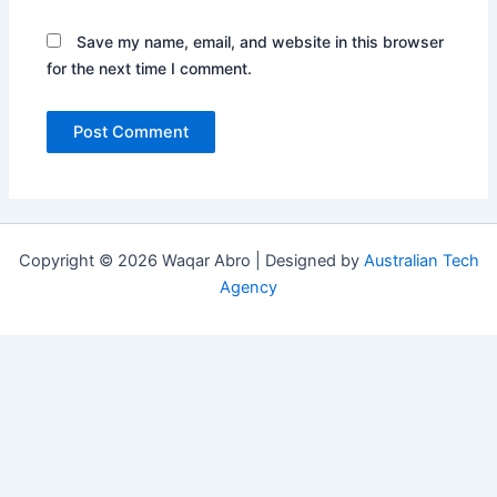
Save my name, email, and website in this browser
for the next time I comment.
Copyright © 2026 Waqar Abro | Designed by
Australian Tech
Agency