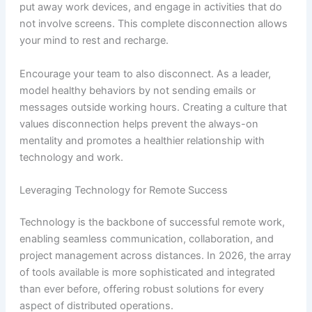
put away work devices, and engage in activities that do
not involve screens. This complete disconnection allows
your mind to rest and recharge.
Encourage your team to also disconnect. As a leader,
model healthy behaviors by not sending emails or
messages outside working hours. Creating a culture that
values disconnection helps prevent the always-on
mentality and promotes a healthier relationship with
technology and work.
Leveraging Technology for Remote Success
Technology is the backbone of successful remote work,
enabling seamless communication, collaboration, and
project management across distances. In 2026, the array
of tools available is more sophisticated and integrated
than ever before, offering robust solutions for every
aspect of distributed operations.