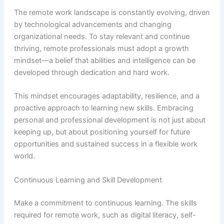
The remote work landscape is constantly evolving, driven
by technological advancements and changing
organizational needs. To stay relevant and continue
thriving, remote professionals must adopt a growth
mindset—a belief that abilities and intelligence can be
developed through dedication and hard work.
This mindset encourages adaptability, resilience, and a
proactive approach to learning new skills. Embracing
personal and professional development is not just about
keeping up, but about positioning yourself for future
opportunities and sustained success in a flexible work
world.
Continuous Learning and Skill Development
Make a commitment to continuous learning. The skills
required for remote work, such as digital literacy, self-