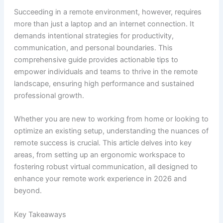
Succeeding in a remote environment, however, requires
more than just a laptop and an internet connection. It
demands intentional strategies for productivity,
communication, and personal boundaries. This
comprehensive guide provides actionable tips to
empower individuals and teams to thrive in the remote
landscape, ensuring high performance and sustained
professional growth.
Whether you are new to working from home or looking to
optimize an existing setup, understanding the nuances of
remote success is crucial. This article delves into key
areas, from setting up an ergonomic workspace to
fostering robust virtual communication, all designed to
enhance your remote work experience in 2026 and
beyond.
Key Takeaways