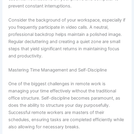
prevent constant interruptions.
Consider the background of your workspace, especially if
you frequently participate in video calls. A neutral,
professional backdrop helps maintain a polished image.
Regular decluttering and creating a quiet zone are small
steps that yield significant returns in maintaining focus
and productivity.
Mastering Time Management and Self-Discipline
One of the biggest challenges in remote work is
managing your time effectively without the traditional
office structure. Self-discipline becomes paramount, as
does the ability to structure your day purposefully.
Successful remote workers are masters of their
schedules, ensuring tasks are completed efficiently while
also allowing for necessary breaks.