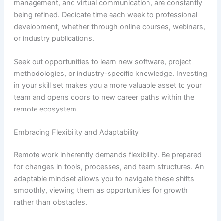
management, and virtual communication, are constantly
being refined. Dedicate time each week to professional
development, whether through online courses, webinars,
or industry publications.
Seek out opportunities to learn new software, project
methodologies, or industry-specific knowledge. Investing
in your skill set makes you a more valuable asset to your
team and opens doors to new career paths within the
remote ecosystem.
Embracing Flexibility and Adaptability
Remote work inherently demands flexibility. Be prepared
for changes in tools, processes, and team structures. An
adaptable mindset allows you to navigate these shifts
smoothly, viewing them as opportunities for growth
rather than obstacles.