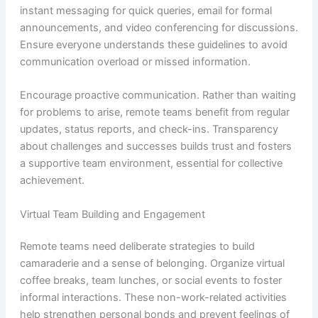
instant messaging for quick queries, email for formal
announcements, and video conferencing for discussions.
Ensure everyone understands these guidelines to avoid
communication overload or missed information.
Encourage proactive communication. Rather than waiting
for problems to arise, remote teams benefit from regular
updates, status reports, and check-ins. Transparency
about challenges and successes builds trust and fosters
a supportive team environment, essential for collective
achievement.
Virtual Team Building and Engagement
Remote teams need deliberate strategies to build
camaraderie and a sense of belonging. Organize virtual
coffee breaks, team lunches, or social events to foster
informal interactions. These non-work-related activities
help strengthen personal bonds and prevent feelings of