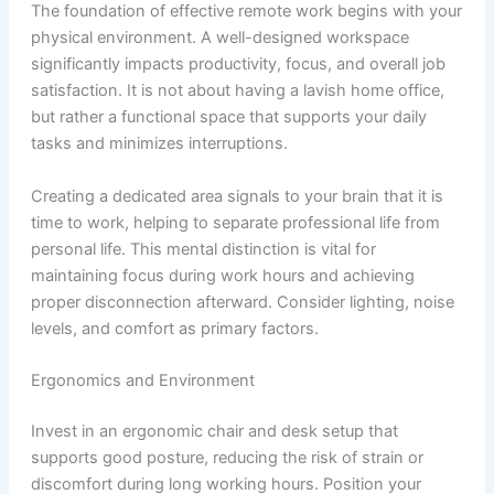
The foundation of effective remote work begins with your
physical environment. A well-designed workspace
significantly impacts productivity, focus, and overall job
satisfaction. It is not about having a lavish home office,
but rather a functional space that supports your daily
tasks and minimizes interruptions.
Creating a dedicated area signals to your brain that it is
time to work, helping to separate professional life from
personal life. This mental distinction is vital for
maintaining focus during work hours and achieving
proper disconnection afterward. Consider lighting, noise
levels, and comfort as primary factors.
Ergonomics and Environment
Invest in an ergonomic chair and desk setup that
supports good posture, reducing the risk of strain or
discomfort during long working hours. Position your