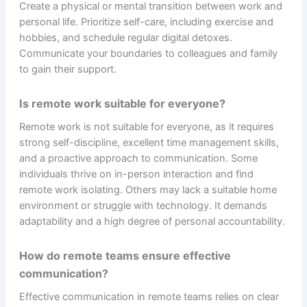
Create a physical or mental transition between work and
personal life. Prioritize self-care, including exercise and
hobbies, and schedule regular digital detoxes.
Communicate your boundaries to colleagues and family
to gain their support.
Is remote work suitable for everyone?
Remote work is not suitable for everyone, as it requires
strong self-discipline, excellent time management skills,
and a proactive approach to communication. Some
individuals thrive on in-person interaction and find
remote work isolating. Others may lack a suitable home
environment or struggle with technology. It demands
adaptability and a high degree of personal accountability.
How do remote teams ensure effective
communication?
Effective communication in remote teams relies on clear