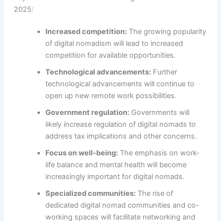
2025:
Increased competition:
The growing popularity
of digital nomadism will lead to increased
competition for available opportunities.
Technological advancements:
Further
technological advancements will continue to
open up new remote work possibilities.
Government regulation:
Governments will
likely increase regulation of digital nomads to
address tax implications and other concerns.
Focus on well-being:
The emphasis on work-
life balance and mental health will become
increasingly important for digital nomads.
Specialized communities:
The rise of
dedicated digital nomad communities and co-
working spaces will facilitate networking and