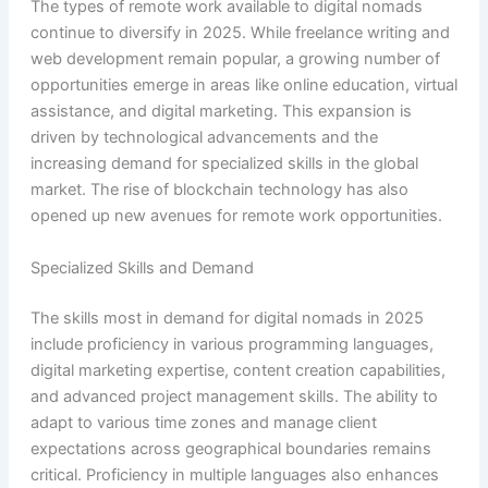
The types of remote work available to digital nomads
continue to diversify in 2025. While freelance writing and
web development remain popular, a growing number of
opportunities emerge in areas like online education, virtual
assistance, and digital marketing. This expansion is
driven by technological advancements and the
increasing demand for specialized skills in the global
market. The rise of blockchain technology has also
opened up new avenues for remote work opportunities.
Specialized Skills and Demand
The skills most in demand for digital nomads in 2025
include proficiency in various programming languages,
digital marketing expertise, content creation capabilities,
and advanced project management skills. The ability to
adapt to various time zones and manage client
expectations across geographical boundaries remains
critical. Proficiency in multiple languages also enhances