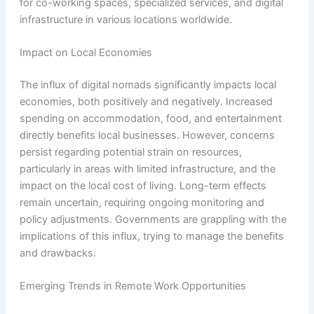
for co-working spaces, specialized services, and digital
infrastructure in various locations worldwide.
Impact on Local Economies
The influx of digital nomads significantly impacts local
economies, both positively and negatively. Increased
spending on accommodation, food, and entertainment
directly benefits local businesses. However, concerns
persist regarding potential strain on resources,
particularly in areas with limited infrastructure, and the
impact on the local cost of living. Long-term effects
remain uncertain, requiring ongoing monitoring and
policy adjustments. Governments are grappling with the
implications of this influx, trying to manage the benefits
and drawbacks.
Emerging Trends in Remote Work Opportunities