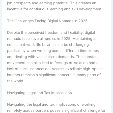
job prospects and earning potential. This creates an
incentive for continuous learning and skill development.
The Challenges Facing Digital Nomads in 2025
Despite the perceived freedom and flexibility, digital
nomads face several hurdles in 2025. Maintaining a
consistent work-life balance can be challenging,
particularly when working across different time zones
and dealing with varied client demands. The constant
movement can also lead to feelings of isolation and a
lack of social connection. Access to reliable high-speed
internet remains a significant concern in many parts of
the world.
Navigating Legal and Tax Implications
Navigating the legal and tax implications of working
remotely across borders poses a significant challenge for