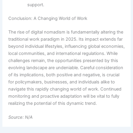
support.
Conclusion: A Changing World of Work
The rise of digital nomadism is fundamentally altering the
traditional work paradigm in 2025. Its impact extends far
beyond individual lifestyles, influencing global economies,
local communities, and international regulations. While
challenges remain, the opportunities presented by this
evolving landscape are undeniable. Careful consideration
of its implications, both positive and negative, is crucial
for policymakers, businesses, and individuals alike to
navigate this rapidly changing world of work. Continued
monitoring and proactive adaptation will be vital to fully
realizing the potential of this dynamic trend.
Source: N/A