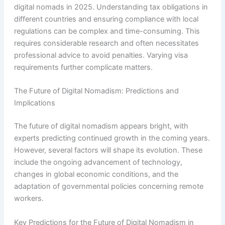
digital nomads in 2025. Understanding tax obligations in
different countries and ensuring compliance with local
regulations can be complex and time-consuming. This
requires considerable research and often necessitates
professional advice to avoid penalties. Varying visa
requirements further complicate matters.
The Future of Digital Nomadism: Predictions and
Implications
The future of digital nomadism appears bright, with
experts predicting continued growth in the coming years.
However, several factors will shape its evolution. These
include the ongoing advancement of technology,
changes in global economic conditions, and the
adaptation of governmental policies concerning remote
workers.
Key Predictions for the Future of Digital Nomadism in