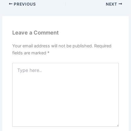
PREVIOUS
NEXT
Leave a Comment
Your email address will not be published.
Required
fields are marked
*
Type
here..