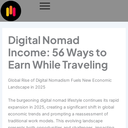
Skip
to
content
Digital Nomad
Income: 56 Ways to
Earn While Traveling
Global Rise of Digital Nomadism Fuels New Economic
Landscape in 2025
The burgeoning digital nomad lifestyle continues its rapid
expansion in 2025, creating a significant shift in global
economic trends and prompting a reassessment of
traditional work models. This evolving landscape
presents both opportunities and challenges, impacting