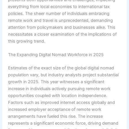
everything from local economies to international tax
policies. The sheer number of individuals embracing
remote work and travel is unprecedented, demanding
attention from policymakers and businesses alike. This
necessitates a closer examination of the implications of
this growing trend.
The Expanding Digital Nomad Workforce in 2025
Estimates of the exact size of the global digital nomad
population vary, but industry analysts project substantial
growth in 2025. This year witnesses a significant
increase in individuals actively pursuing remote work
opportunities coupled with location independence.
Factors such as improved internet access globally and
increased employer acceptance of remote work
arrangements have fueled this rise. The increase
represents a significant economic force, driving demand