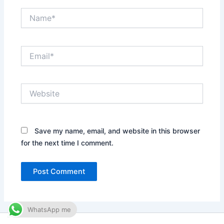
Name*
Email*
Website
Save my name, email, and website in this browser
for the next time I comment.
WhatsApp me