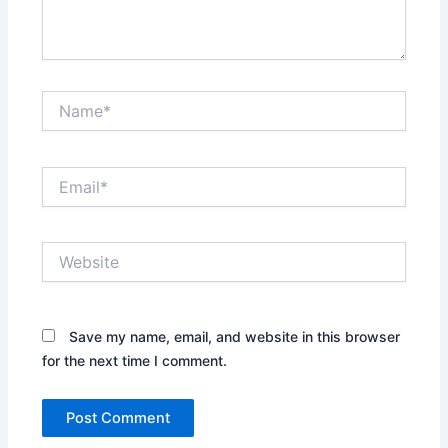
Name*
Email*
Website
Save my name, email, and website in this browser
for the next time I comment.