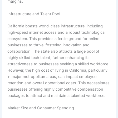
margins.
Infrastructure and Talent Pool
California boasts world-class infrastructure, including
high-speed internet access and a robust technological
ecosystem. This provides a fertile ground for online
businesses to thrive, fostering innovation and
collaboration. The state also attracts a large pool of
highly skilled tech talent, further enhancing its
attractiveness to businesses seeking a skilled workforce.
However, the high cost of living in California, particularly
in major metropolitan areas, can impact employee
retention and overall operational costs. This necessitates
businesses offering highly competitive compensation
packages to attract and maintain a talented workforce.
Market Size and Consumer Spending