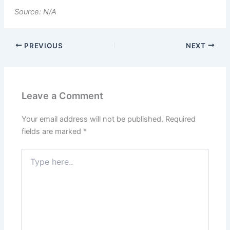
Source: N/A
PREVIOUS
NEXT
Leave a Comment
Your email address will not be published.
Required
fields are marked
*
Type
here..