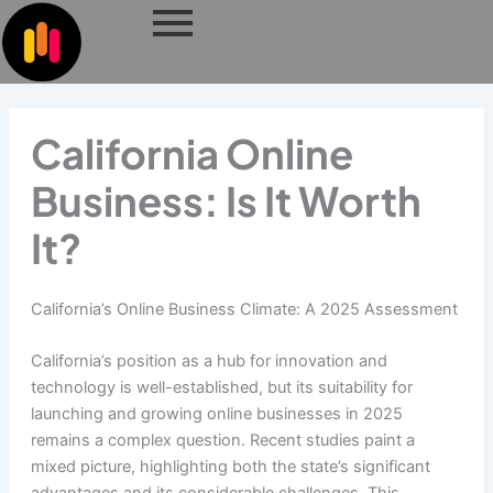
Skip
to
content
California Online
Business: Is It Worth
It?
California’s Online Business Climate: A 2025 Assessment
California’s position as a hub for innovation and
technology is well-established, but its suitability for
launching and growing online businesses in 2025
remains a complex question. Recent studies paint a
mixed picture, highlighting both the state’s significant