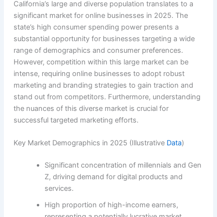
California’s large and diverse population translates to a
significant market for online businesses in 2025. The
state’s high consumer spending power presents a
substantial opportunity for businesses targeting a wide
range of demographics and consumer preferences.
However, competition within this large market can be
intense, requiring online businesses to adopt robust
marketing and branding strategies to gain traction and
stand out from competitors. Furthermore, understanding
the nuances of this diverse market is crucial for
successful targeted marketing efforts.
Key Market Demographics in 2025 (Illustrative
Data
)
Significant concentration of millennials and Gen
Z, driving demand for digital products and
services.
High proportion of high-income earners,
representing a potentially lucrative market