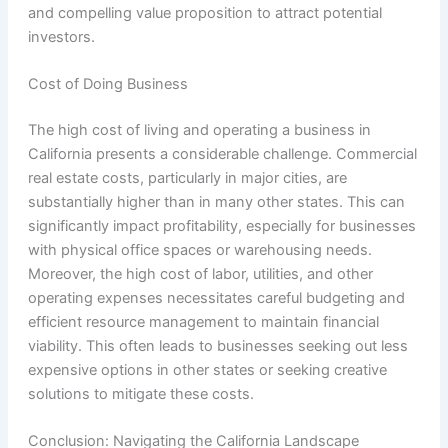
and compelling value proposition to attract potential
investors.
Cost of Doing Business
The high cost of living and operating a business in
California presents a considerable challenge. Commercial
real estate costs, particularly in major cities, are
substantially higher than in many other states. This can
significantly impact profitability, especially for businesses
with physical office spaces or warehousing needs.
Moreover, the high cost of labor, utilities, and other
operating expenses necessitates careful budgeting and
efficient resource management to maintain financial
viability. This often leads to businesses seeking out less
expensive options in other states or seeking creative
solutions to mitigate these costs.
Conclusion: Navigating the California Landscape