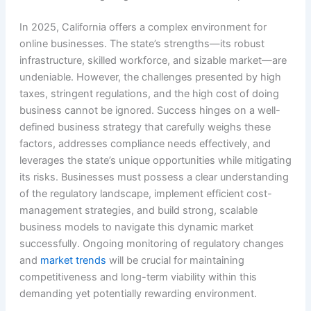
In 2025, California offers a complex environment for
online businesses. The state’s strengths—its robust
infrastructure, skilled workforce, and sizable market—are
undeniable. However, the challenges presented by high
taxes, stringent regulations, and the high cost of doing
business cannot be ignored. Success hinges on a well-
defined business strategy that carefully weighs these
factors, addresses compliance needs effectively, and
leverages the state’s unique opportunities while mitigating
its risks. Businesses must possess a clear understanding
of the regulatory landscape, implement efficient cost-
management strategies, and build strong, scalable
business models to navigate this dynamic market
successfully. Ongoing monitoring of regulatory changes
and
market trends
will be crucial for maintaining
competitiveness and long-term viability within this
demanding yet potentially rewarding environment.