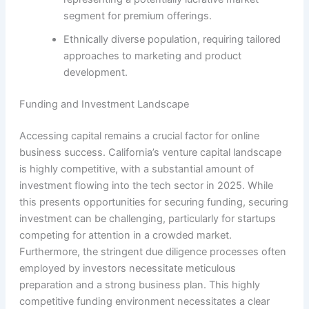
segment for premium offerings.
Ethnically diverse population, requiring tailored
approaches to marketing and product
development.
Funding and Investment Landscape
Accessing capital remains a crucial factor for online
business success. California’s venture capital landscape
is highly competitive, with a substantial amount of
investment flowing into the tech sector in 2025. While
this presents opportunities for securing funding, securing
investment can be challenging, particularly for startups
competing for attention in a crowded market.
Furthermore, the stringent due diligence processes often
employed by investors necessitate meticulous
preparation and a strong business plan. This highly
competitive funding environment necessitates a clear