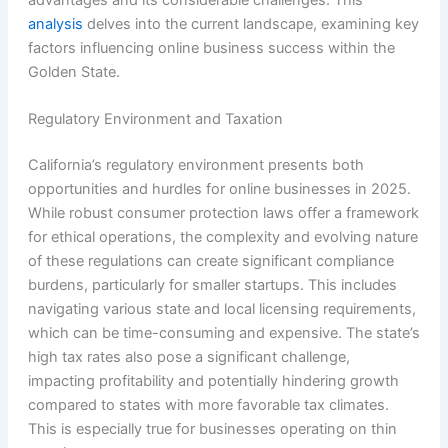
advantages and its considerable challenges. This
analysis
delves into the current landscape, examining key
factors influencing online business success within the
Golden State.
Regulatory Environment and Taxation
California’s regulatory environment presents both
opportunities and hurdles for online businesses in 2025.
While robust consumer protection laws offer a framework
for ethical operations, the complexity and evolving nature
of these regulations can create significant compliance
burdens, particularly for smaller startups. This includes
navigating various state and local licensing requirements,
which can be time-consuming and expensive. The state’s
high tax rates also pose a significant challenge,
impacting profitability and potentially hindering growth
compared to states with more favorable tax climates.
This is especially true for businesses operating on thin