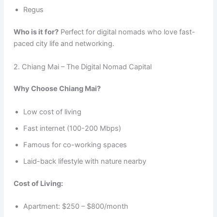
Regus
Who is it for?
Perfect for digital nomads who love fast-
paced city life and networking.
2. Chiang Mai – The Digital Nomad Capital
Why Choose Chiang Mai?
Low cost of living
Fast internet (100-200 Mbps)
Famous for co-working spaces
Laid-back lifestyle with nature nearby
Cost of Living:
Apartment: $250 – $800/month