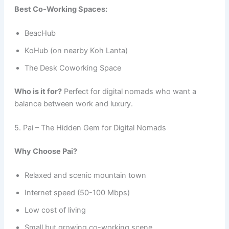
Best Co-Working Spaces:
BeacHub
KoHub (on nearby Koh Lanta)
The Desk Coworking Space
Who is it for?
Perfect for digital nomads who want a
balance between work and luxury.
5. Pai – The Hidden Gem for Digital Nomads
Why Choose Pai?
Relaxed and scenic mountain town
Internet speed (50-100 Mbps)
Low cost of living
Small but growing co-working scene