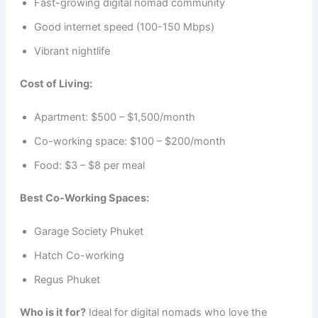
Fast-growing digital nomad community
Good internet speed (100-150 Mbps)
Vibrant nightlife
Cost of Living:
Apartment: $500 – $1,500/month
Co-working space: $100 – $200/month
Food: $3 – $8 per meal
Best Co-Working Spaces:
Garage Society Phuket
Hatch Co-working
Regus Phuket
Who is it for?
Ideal for digital nomads who love the