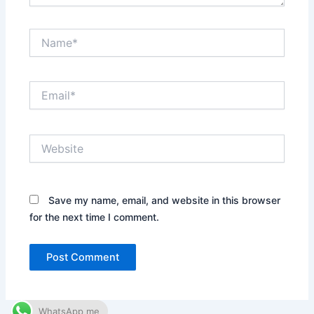
Name*
Email*
Website
Save my name, email, and website in this browser
for the next time I comment.
WhatsApp me