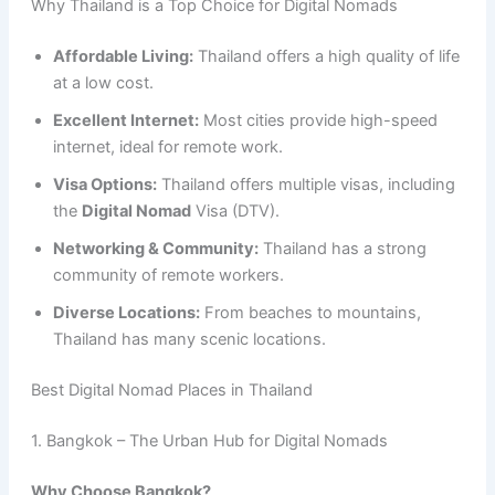
Why Thailand is a Top Choice for Digital Nomads
Affordable Living:
Thailand offers a high quality of life
at a low cost.
Excellent Internet:
Most cities provide high-speed
internet, ideal for remote work.
Visa Options:
Thailand offers multiple visas, including
the
Digital Nomad
Visa (DTV).
Networking & Community:
Thailand has a strong
community of remote workers.
Diverse Locations:
From beaches to mountains,
Thailand has many scenic locations.
Best Digital Nomad Places in Thailand
1. Bangkok – The Urban Hub for Digital Nomads
Why Choose Bangkok?