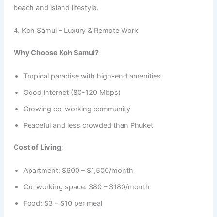
beach and island lifestyle.
4. Koh Samui – Luxury & Remote Work
Why Choose Koh Samui?
Tropical paradise with high-end amenities
Good internet (80-120 Mbps)
Growing co-working community
Peaceful and less crowded than Phuket
Cost of Living:
Apartment: $600 – $1,500/month
Co-working space: $80 – $180/month
Food: $3 – $10 per meal