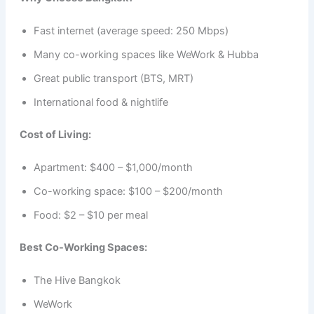
Fast internet (average speed: 250 Mbps)
Many co-working spaces like WeWork & Hubba
Great public transport (BTS, MRT)
International food & nightlife
Cost of Living:
Apartment: $400 – $1,000/month
Co-working space: $100 – $200/month
Food: $2 – $10 per meal
Best Co-Working Spaces:
The Hive Bangkok
WeWork