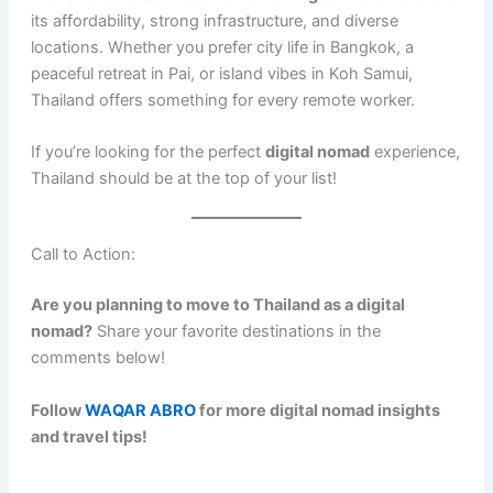
its affordability, strong infrastructure, and diverse
locations. Whether you prefer city life in Bangkok, a
peaceful retreat in Pai, or island vibes in Koh Samui,
Thailand offers something for every remote worker.
If you’re looking for the perfect
digital nomad
experience,
Thailand should be at the top of your list!
Call to Action:
Are you planning to move to Thailand as a digital
nomad?
Share your favorite destinations in the
comments below!
Follow
WAQAR ABRO
for more digital nomad insights
and travel tips!