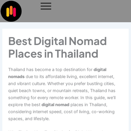
Skip
to
content
Best Digital Nomad
Places in Thailand
Thailand has become a top destination for
digital
nomads
due to its affordable living, excellent internet,
and vibrant culture. Whether you prefer bustling cities,
quiet beach towns, or mountain retreats, Thailand has
something for every remote worker. In this guide, we’ll
explore the best
digital nomad
places in Thailand,
considering internet speed, cost of living, co-working
spaces, and lifestyle.