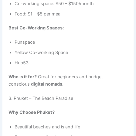
Co-working space: $50 – $150/month
Food: $1 – $5 per meal
Best Co-Working Spaces:
Punspace
Yellow Co-working Space
Hub53
Who is it for?
Great for beginners and budget-
conscious
digital nomads
.
3. Phuket – The Beach Paradise
Why Choose Phuket?
Beautiful beaches and island life