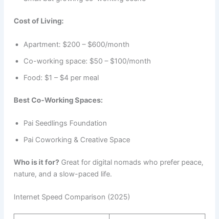
Cost of Living:
Apartment: $200 – $600/month
Co-working space: $50 – $100/month
Food: $1 – $4 per meal
Best Co-Working Spaces:
Pai Seedlings Foundation
Pai Coworking & Creative Space
Who is it for?
Great for digital nomads who prefer peace,
nature, and a slow-paced life.
Internet Speed Comparison (2025)