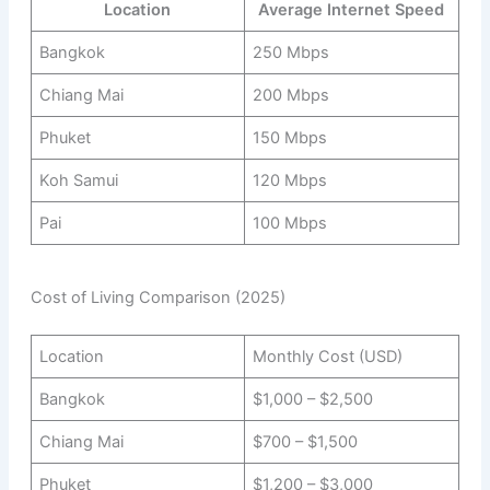
Location
Average Internet Speed
Bangkok
250 Mbps
Chiang Mai
200 Mbps
Phuket
150 Mbps
Koh Samui
120 Mbps
Pai
100 Mbps
Cost of Living Comparison (2025)
Location
Monthly Cost (USD)
Bangkok
$1,000 – $2,500
Chiang Mai
$700 – $1,500
Phuket
$1,200 – $3,000