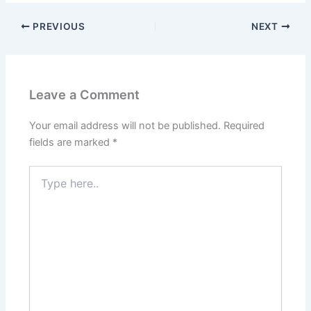
PREVIOUS
NEXT
Leave a Comment
Your email address will not be published.
Required
fields are marked
*
Type
here..