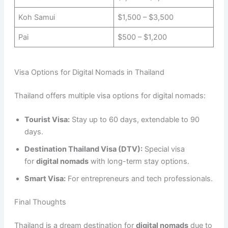
Koh Samui
$1,500 – $3,500
Pai
$500 – $1,200
Visa Options for Digital Nomads in Thailand
Thailand offers multiple visa options for digital nomads:
Tourist Visa:
Stay up to 60 days, extendable to 90
days.
Destination Thailand Visa (DTV):
Special visa
for
digital nomads
with long-term stay options.
Smart Visa:
For entrepreneurs and tech professionals.
Final Thoughts
Thailand is a dream destination for
digital nomads
due to