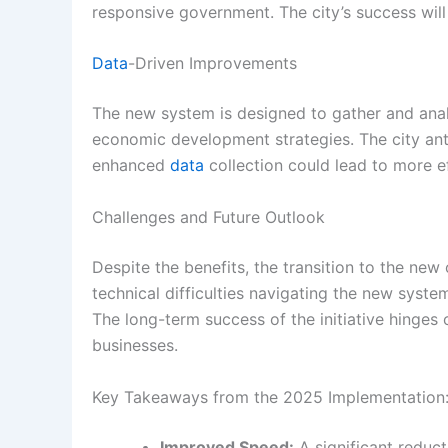
responsive government. The city’s success will 
Data
-Driven Improvements
The new system is designed to gather and an
economic development strategies. The city ant
enhanced
data
collection could lead to more ef
Challenges and Future Outlook
Despite the benefits, the transition to the new
technical difficulties navigating the new syste
The long-term success of the initiative hinges o
businesses.
Key Takeaways from the 2025 Implementation
Improved Speed:
A significant reduc