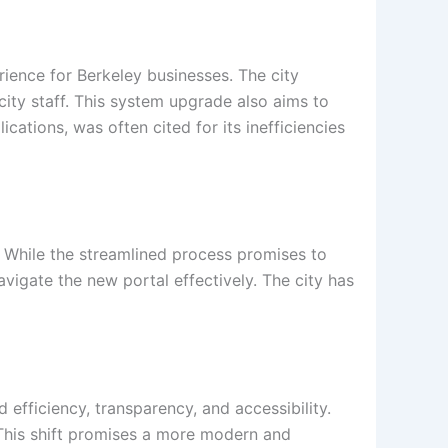
rience for Berkeley businesses. The city
ity staff. This system upgrade also aims to
ations, was often cited for its inefficiencies
. While the streamlined process promises to
avigate the new portal effectively. The city has
 efficiency, transparency, and accessibility.
. This shift promises a more modern and