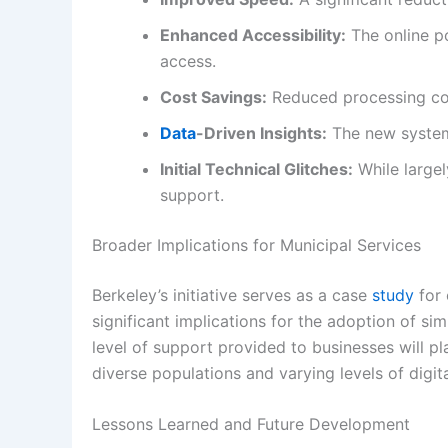
Enhanced Accessibility:
The online po
access.
Cost Savings:
Reduced processing cost
Data
-Driven Insights:
The new system
Initial Technical Glitches:
While largel
support.
Broader Implications for Municipal Services
Berkeley’s initiative serves as a case
study
for 
significant implications for the adoption of sim
level of support provided to businesses will pla
diverse populations and varying levels of digital
Lessons Learned and Future Development