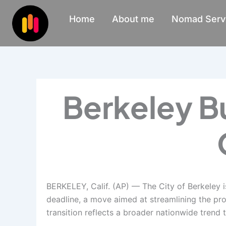
Skip
Home
About me
Nomad Serv
to
content
Berkeley B
BERKELEY, Calif. (AP) — The City of Berkeley i
deadline, a move aimed at streamlining the proc
transition reflects a broader nationwide trend 