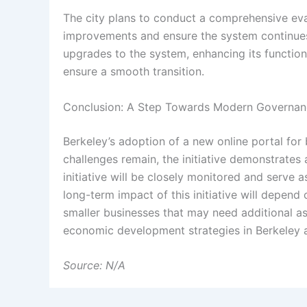
The city plans to conduct a comprehensive eval
improvements and ensure the system continues
upgrades to the system, enhancing its function
ensure a smooth transition.
Conclusion: A Step Towards Modern Governa
Berkeley’s adoption of a new online portal for
challenges remain, the initiative demonstrates 
initiative will be closely monitored and serve 
long-term impact of this initiative will depend
smaller businesses that may need additional a
economic development strategies in Berkeley an
Source: N/A