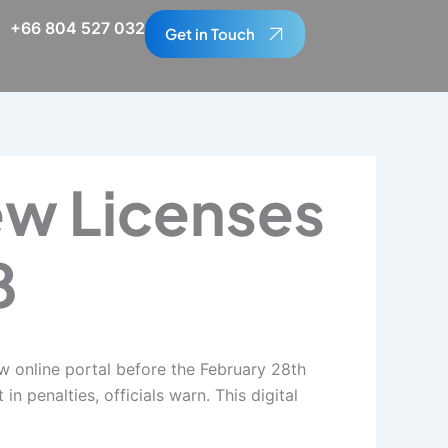
+66 804 527 032
Get in Touch
ew Licenses
8
ew online portal before the February 28th
n penalties, officials warn. This digital