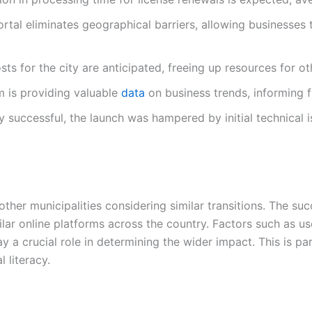
rtal eliminates geographical barriers, allowing businesses
s for the city are anticipated, freeing up resources for oth
 is providing valuable
data
on business trends, informing 
y successful, the launch was hampered by initial technical
other municipalities considering similar transitions. The suc
ilar online platforms across the country. Factors such as use
y a crucial role in determining the wider impact. This is par
 literacy.