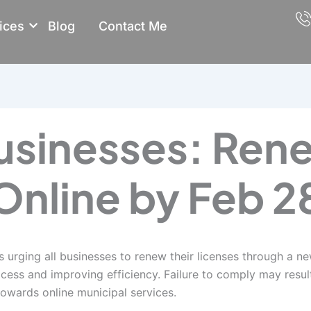
ices
Blog
Contact Me
usinesses: Ren
Online by Feb 2
s urging all businesses to renew their licenses through a n
ess and improving efficiency. Failure to comply may result i
towards online municipal services.