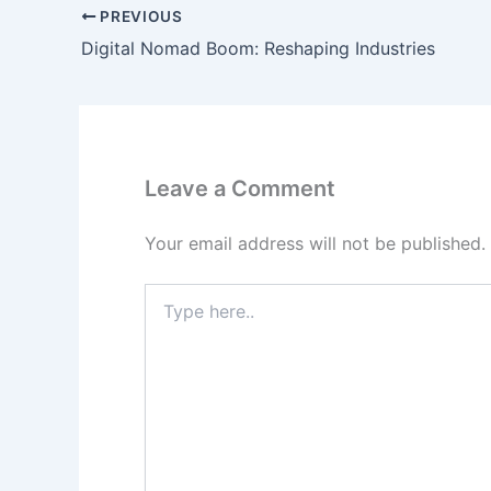
PREVIOUS
Digital Nomad Boom: Reshaping Industries
Leave a Comment
Your email address will not be published.
Type
here..