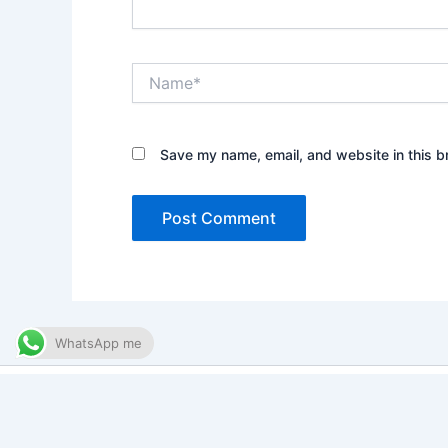
Name*
Save my name, email, and website in this b
WhatsApp me
Copy