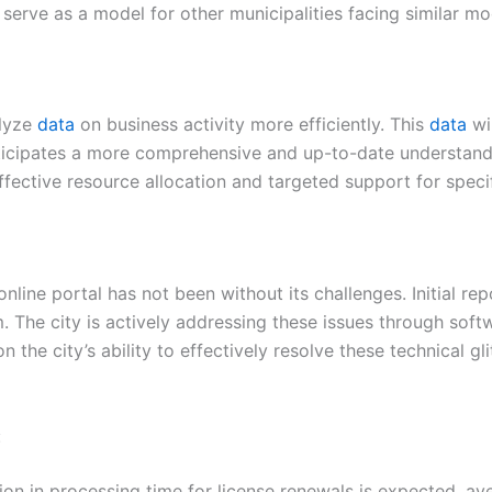
serve as a model for other municipalities facing similar mo
alyze
data
on business activity more efficiently. This
data
wil
icipates a more comprehensive and up-to-date understandin
fective resource allocation and targeted support for specif
 online portal has not been without its challenges. Initial
m. The city is actively addressing these issues through sof
n the city’s ability to effectively resolve these technical gl
:
tion in processing time for license renewals is expected, 