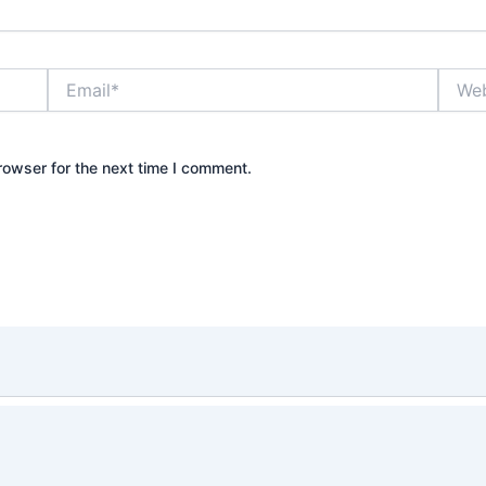
Email*
Websi
rowser for the next time I comment.
right © 2026 Waqar Abro | Designed by
Australian Tech 