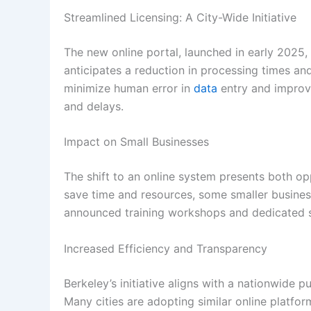
Streamlined Licensing: A City-Wide Initiative
The new online portal, launched in early 2025, 
anticipates a reduction in processing times an
minimize human error in
data
entry and impro
and delays.
Impact on Small Businesses
The shift to an online system presents both op
save time and resources, some smaller businesse
announced training workshops and dedicated su
Increased Efficiency and Transparency
Berkeley’s initiative aligns with a nationwide 
Many cities are adopting similar online platfor