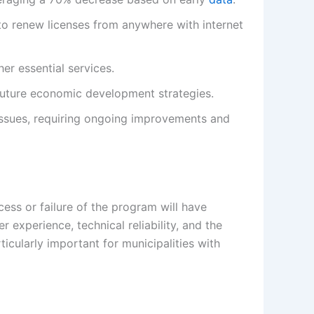
 to renew licenses from anywhere with internet
er essential services.
future economic development strategies.
 issues, requiring ongoing improvements and
cess or failure of the program will have
r experience, technical reliability, and the
ticularly important for municipalities with