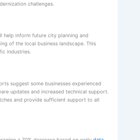
dernization challenges.
l help inform future city planning and
g of the local business landscape. This
ic industries.
 reports suggest some businesses experienced
tware updates and increased technical support.
itches and provide sufficient support to all
averaging a 70% decrease based on early
data
.