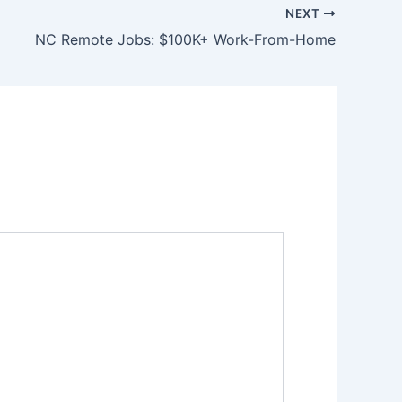
NEXT
NC Remote Jobs: $100K+ Work-From-Home