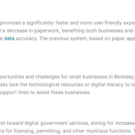
promises a significantly faster and more user-friendly expe
d a decrease in paperwork, benefiting both businesses and c
ve
data
accuracy. The previous system, based on paper applic
portunities and challenges for small businesses in Berkeley
s lack the technological resources or digital literacy to n
pport lines to assist these businesses.
push toward digital government services, aiming for increased
ms for licensing, permitting, and other municipal functions