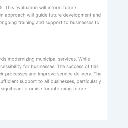
 This evaluation will inform future
en approach will guide future development and
 ongoing training and support to businesses to
ards modernizing municipal services. While
essibility for businesses. The success of this
heir processes and improve service delivery. The
fficient support to all businesses, particularly
ignificant promise for informing future