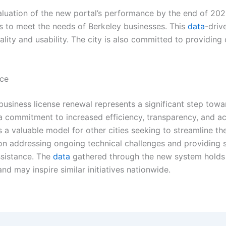
uation of the new portal’s performance by the end of 2025.
 to meet the needs of Berkeley businesses. This
data
-driv
ality and usability. The city is also committed to providing
nce
 business license renewal represents a significant step tow
a commitment to increased efficiency, transparency, and acc
as a valuable model for other cities seeking to streamline t
 on addressing ongoing technical challenges and providing su
ssistance. The
data
gathered through the new system holds s
d may inspire similar initiatives nationwide.