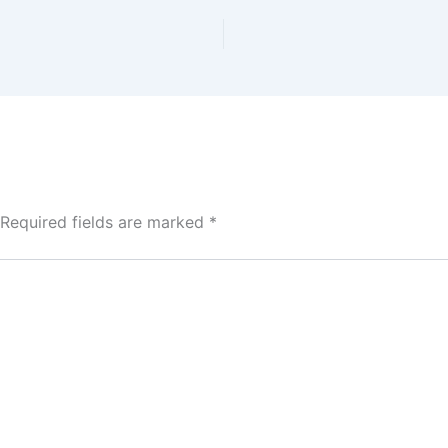
Required fields are marked
*