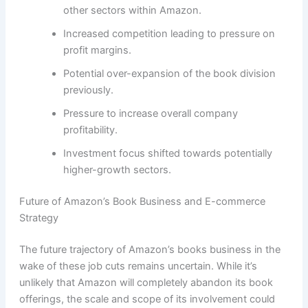
other sectors within Amazon.
Increased competition leading to pressure on
profit margins.
Potential over-expansion of the book division
previously.
Pressure to increase overall company
profitability.
Investment focus shifted towards potentially
higher-growth sectors.
Future of Amazon’s Book Business and E-commerce
Strategy
The future trajectory of Amazon’s books business in the
wake of these job cuts remains uncertain. While it’s
unlikely that Amazon will completely abandon its book
offerings, the scale and scope of its involvement could