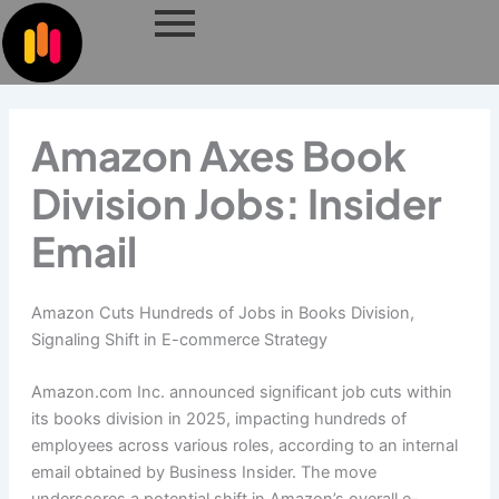
Skip
to
content
Amazon Axes Book
Division Jobs: Insider
Email
Amazon Cuts Hundreds of Jobs in Books Division,
Signaling Shift in E-commerce Strategy
Amazon.com Inc. announced significant job cuts within
its books division in 2025, impacting hundreds of
employees across various roles, according to an internal
email obtained by Business Insider. The move