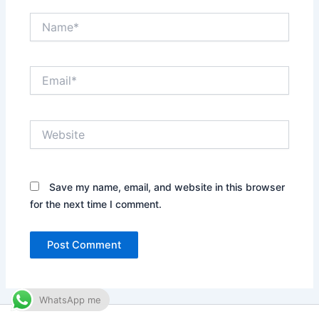
Name*
Email*
Website
Save my name, email, and website in this browser
for the next time I comment.
WhatsApp me