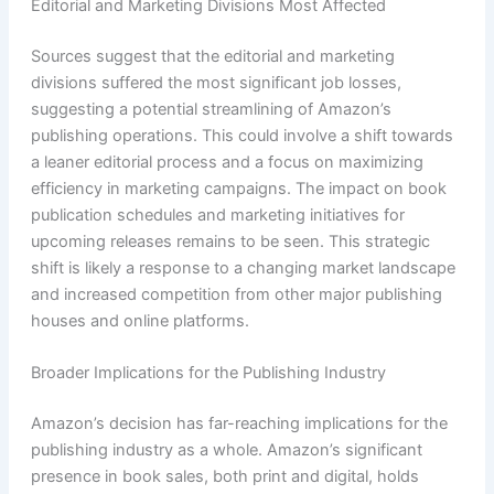
Editorial and Marketing Divisions Most Affected
Sources suggest that the editorial and marketing
divisions suffered the most significant job losses,
suggesting a potential streamlining of Amazon’s
publishing operations. This could involve a shift towards
a leaner editorial process and a focus on maximizing
efficiency in marketing campaigns. The impact on book
publication schedules and marketing initiatives for
upcoming releases remains to be seen. This strategic
shift is likely a response to a changing market landscape
and increased competition from other major publishing
houses and online platforms.
Broader Implications for the Publishing Industry
Amazon’s decision has far-reaching implications for the
publishing industry as a whole. Amazon’s significant
presence in book sales, both print and digital, holds