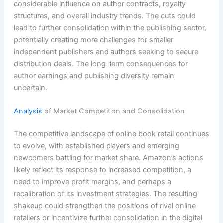
considerable influence on author contracts, royalty
structures, and overall industry trends. The cuts could
lead to further consolidation within the publishing sector,
potentially creating more challenges for smaller
independent publishers and authors seeking to secure
distribution deals. The long-term consequences for
author earnings and publishing diversity remain
uncertain.
Analysis
of Market Competition and Consolidation
The competitive landscape of online book retail continues
to evolve, with established players and emerging
newcomers battling for market share. Amazon’s actions
likely reflect its response to increased competition, a
need to improve profit margins, and perhaps a
recalibration of its investment strategies. The resulting
shakeup could strengthen the positions of rival online
retailers or incentivize further consolidation in the digital