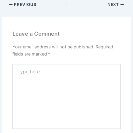
PREVIOUS
NEXT
Leave a Comment
Your email address will not be published.
Required
fields are marked
*
Type
here..