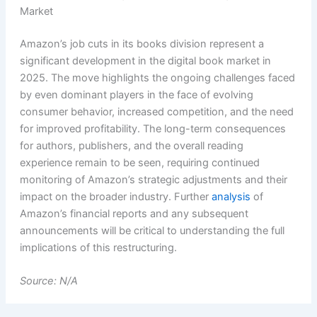
Market
Amazon’s job cuts in its books division represent a
significant development in the digital book market in
2025. The move highlights the ongoing challenges faced
by even dominant players in the face of evolving
consumer behavior, increased competition, and the need
for improved profitability. The long-term consequences
for authors, publishers, and the overall reading
experience remain to be seen, requiring continued
monitoring of Amazon’s strategic adjustments and their
impact on the broader industry. Further
analysis
of
Amazon’s financial reports and any subsequent
announcements will be critical to understanding the full
implications of this restructuring.
Source: N/A