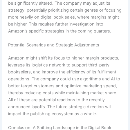
be significantly altered. The company may adjust its
strategy, potentially prioritizing certain genres or focusing
more heavily on digital book sales, where margins might
be higher. This requires further investigation into
Amazon’s specific strategies in the coming quarters.
Potential Scenarios and Strategic Adjustments
Amazon might shift its focus to higher-margin products,
leverage its logistics network to support third-party
booksellers, and improve the efficiency of its fulfillment
operations. The company could use algorithms and AI to
better target customers and optimize marketing spend,
thereby reducing costs while maintaining market share.
All of these are potential reactions to the recently
announced layoffs. The future strategic direction will
impact the publishing ecosystem as a whole.
Conclusion: A Shifting Landscape in the Digital Book