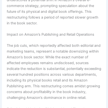
underscores a potential shift in Amazon’s overall e-
commerce strategy, prompting speculation about the
future of its physical and digital book offerings. This
restructuring follows a period of reported slower growth
in the book sector.
Impact on Amazon’s Publishing and Retail Operations
The job cuts, which reportedly affected both editorial and
marketing teams, represent a notable downsizing within
Amazon’s book sector. While the exact number of
affected employees remains undisclosed, sources
indicate the reduction is substantial, potentially exceeding
several hundred positions across various departments,
including its physical books retail and its Amazon
Publishing arm. This restructuring comes amidst growing
concerns about profitability in the book industry,
challenging Amazon’s dominance in online retail.