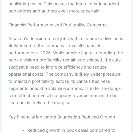
publishing realm. This makes the future of independent
bookstores and authors even more uncertain.
Financial Performance and Profitability Concerns
Amazon’s decision to cut jobs within its books division is
likely linked to the company’s overall financial
performance in 2025. While precise figures regarding the
book division’s profitability remain undisclosed, the cuts
suggest a need to improve efficiency and reduce
operational costs. The company is likely under pressure
to maintain profitability across its various business
segments amidst a volatile economic climate. The long-
term effect on overall company revenue remains to be
seen but is likely to be marginal.
Key Financial Indicators Suggesting Reduced Growth
Reduced growth in book sales compared to