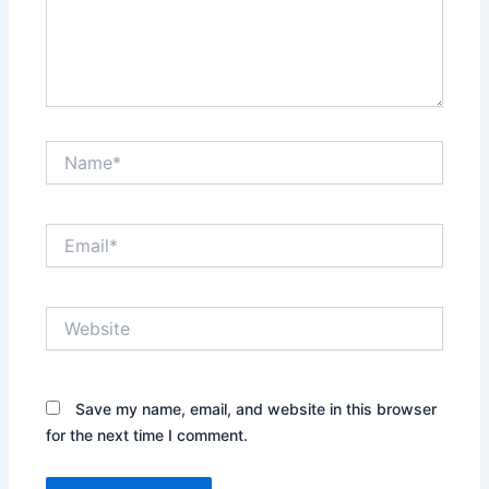
Name*
Email*
Website
Save my name, email, and website in this browser
for the next time I comment.