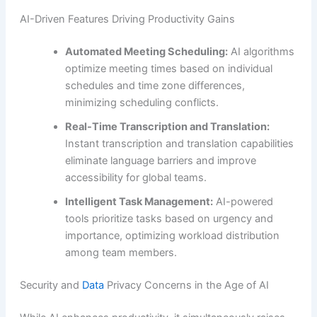
AI-Driven Features Driving Productivity Gains
Automated Meeting Scheduling:
AI algorithms
optimize meeting times based on individual
schedules and time zone differences,
minimizing scheduling conflicts.
Real-Time Transcription and Translation:
Instant transcription and translation capabilities
eliminate language barriers and improve
accessibility for global teams.
Intelligent Task Management:
AI-powered
tools prioritize tasks based on urgency and
importance, optimizing workload distribution
among team members.
Security and
Data
Privacy Concerns in the Age of AI