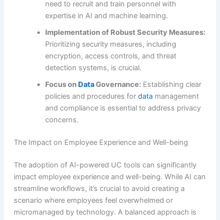
need to recruit and train personnel with
expertise in AI and machine learning.
Implementation of Robust Security Measures:
Prioritizing security measures, including
encryption, access controls, and threat
detection systems, is crucial.
Focus on
Data
Governance:
Establishing clear
policies and procedures for
data
management
and compliance is essential to address privacy
concerns.
The Impact on Employee Experience and Well-being
The adoption of AI-powered UC tools can significantly
impact employee experience and well-being. While AI can
streamline workflows, it’s crucial to avoid creating a
scenario where employees feel overwhelmed or
micromanaged by technology. A balanced approach is