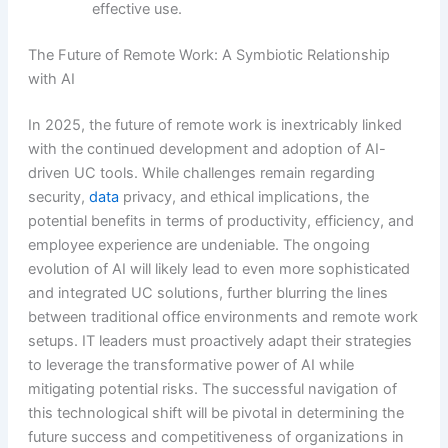
effective use.
The Future of Remote Work: A Symbiotic Relationship
with AI
In 2025, the future of remote work is inextricably linked
with the continued development and adoption of AI-
driven UC tools. While challenges remain regarding
security,
data
privacy, and ethical implications, the
potential benefits in terms of productivity, efficiency, and
employee experience are undeniable. The ongoing
evolution of AI will likely lead to even more sophisticated
and integrated UC solutions, further blurring the lines
between traditional office environments and remote work
setups. IT leaders must proactively adapt their strategies
to leverage the transformative power of AI while
mitigating potential risks. The successful navigation of
this technological shift will be pivotal in determining the
future success and competitiveness of organizations in