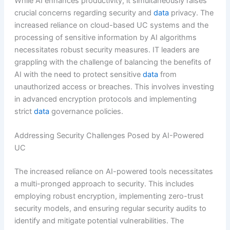
While AI enhances productivity, it simultaneously raises
crucial concerns regarding security and
data
privacy. The
increased reliance on cloud-based UC systems and the
processing of sensitive information by AI algorithms
necessitates robust security measures. IT leaders are
grappling with the challenge of balancing the benefits of
AI with the need to protect sensitive
data
from
unauthorized access or breaches. This involves investing
in advanced encryption protocols and implementing
strict
data
governance policies.
Addressing Security Challenges Posed by AI-Powered
UC
The increased reliance on AI-powered tools necessitates
a multi-pronged approach to security. This includes
employing robust encryption, implementing zero-trust
security models, and ensuring regular security audits to
identify and mitigate potential vulnerabilities. The