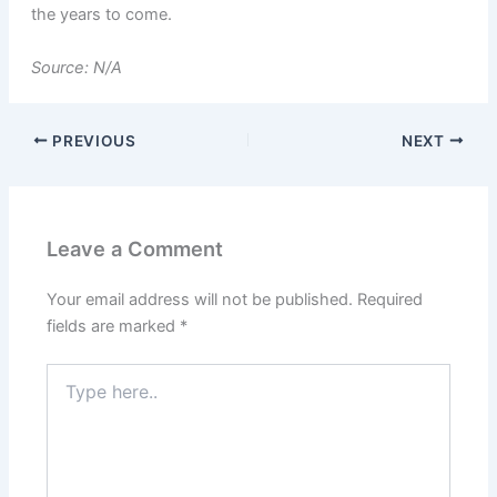
the years to come.
Source: N/A
PREVIOUS
NEXT
Leave a Comment
Your email address will not be published.
Required
fields are marked
*
Type
here..