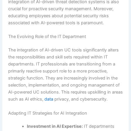
integration of AI-driven threat detection systems is also
crucial for proactive security management. Moreover,
educating employees about potential security risks
associated with AI-powered tools is paramount.
The Evolving Role of the IT Department
The integration of AI-driven UC tools significantly alters
the responsibilities and skill sets required within IT
departments. IT professionals are transitioning from a
primarily reactive support role to a more proactive,
strategic function. They are increasingly involved in the
selection, implementation, and ongoing management of
AI-powered UC solutions. This requires upskilling in areas
such as AI ethics,
data
privacy, and cybersecurity.
Adapting IT Strategies for AI Integration
Investment in AI Expertise:
IT departments