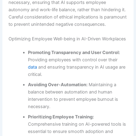
necessary, ensuring that AI supports employee
autonomy and work-life balance, rather than hindering it.
Careful consideration of ethical implications is paramount
to prevent unintended negative consequences.
Optimizing Employee Well-being in AI-Driven Workplaces
Promoting Transparency and User Control:
Providing employees with control over their
data
and ensuring transparency in AI usage are
critical.
Avoiding Over-Automation:
Maintaining a
balance between automation and human
intervention to prevent employee burnout is
necessary.
Prioritizing Employee Training:
Comprehensive training on AI-powered tools is
essential to ensure smooth adoption and