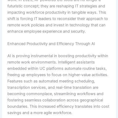
futuristic concept; they are reshaping IT strategies and
impacting workforce productivity in tangible ways. This
shift is forcing IT leaders to reconsider their approach to
remote work policies and invest in technology that can
enhance employee experience and security.
Enhanced Productivity and Efficiency Through AI
AI is proving instrumental in boosting productivity within
remote work environments. Intelligent assistants
embedded within UC platforms automate routine tasks,
freeing up employees to focus on higher-value activities.
Features such as automated meeting scheduling,
transcription services, and real-time translation are
becoming commonplace, streamlining workflows and
fostering seamless collaboration across geographical
boundaries. This increased efficiency translates into cost
savings and a more agile workforce.