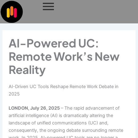
Skip
to
content
AI-Powered UC:
Remote Work’s New
Reality
AI-Driven UC Tools Reshape Remote Work Debate in
2025
LONDON, July 26, 2025
– The rapid advancement of
artificial intelligence (AI) is dramatically altering the
landscape of unified communications (UC) and,
consequently, the ongoing debate surrounding remote
work. In 2025, AI-powered UC tools are no longer a