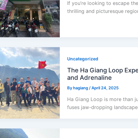
If you’re looking to escape t
thrilling and picturesque regio
Uncategorized
The Ha Giang Loop Exper
and Adrenaline
By
hagiang
/
April 24, 2025
Ha Giang Loop is more than ju
fuses jaw-dropping landscapes