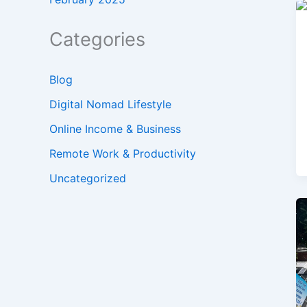
Categories
Blog
Digital Nomad Lifestyle
Online Income & Business
Remote Work & Productivity
Uncategorized