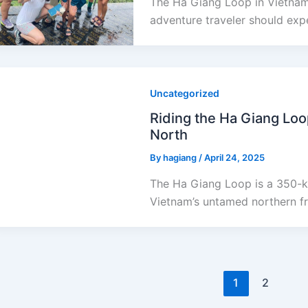
The Ha Giang Loop in Vietnam 
adventure traveler should expe
Uncategorized
Riding the Ha Giang Loo
North
By
hagiang
/
April 24, 2025
The Ha Giang Loop is a 350-k
Vietnam’s untamed northern fro
1
2