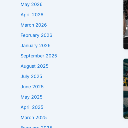
May 2026
April 2026
March 2026
February 2026
January 2026
September 2025
August 2025
July 2025
June 2025
May 2025
April 2025
March 2025
February 2025