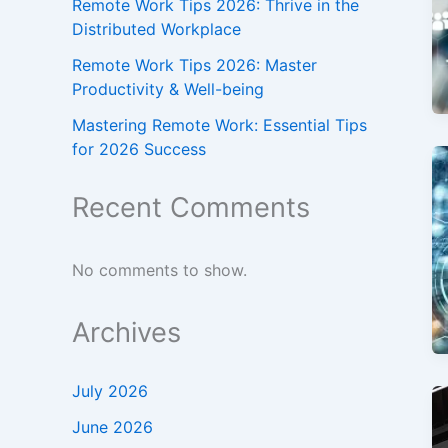
Remote Work Tips 2026: Thrive in the
Distributed Workplace
Remote Work Tips 2026: Master
Productivity & Well-being
Mastering Remote Work: Essential Tips
for 2026 Success
Recent Comments
No comments to show.
Archives
July 2026
June 2026