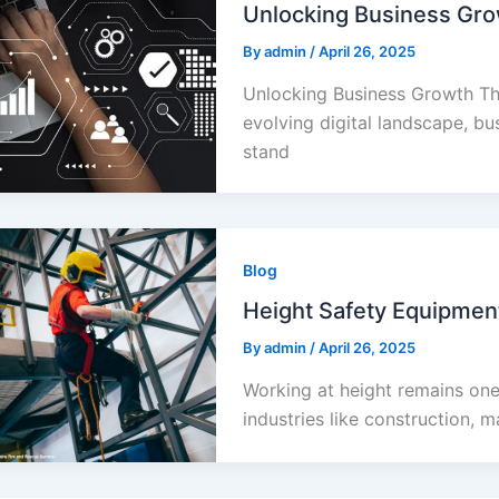
Unlocking Business Gro
By
admin
/
April 26, 2025
Unlocking Business Growth Th
evolving digital landscape, bu
stand
Blog
Height Safety Equipment
By
admin
/
April 26, 2025
Working at height remains one
industries like construction, m