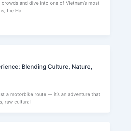
he crowds and dive into one of Vietnam’s most
ns, the Ha
ience: Blending Culture, Nature,
st a motorbike route — it’s an adventure that
, raw cultural