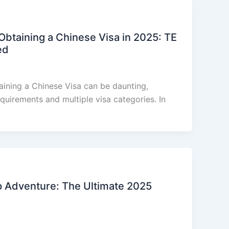
btaining a Chinese Visa in 2025: TE
ed
aining a Chinese Visa can be daunting,
equirements and multiple visa categories. In
p Adventure: The Ultimate 2025