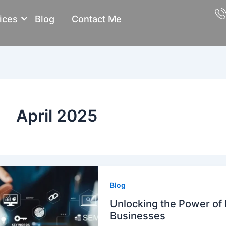
ices
Blog
Contact Me
April 2025
Blog
Unlocking the Power of D
Businesses