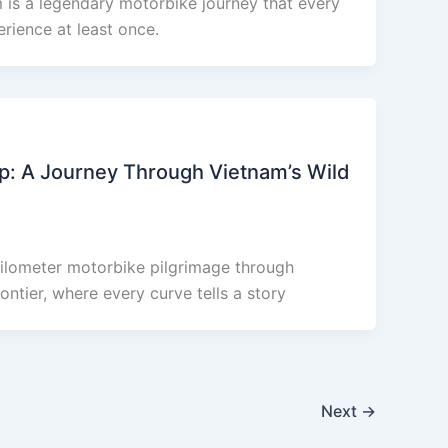
is a legendary motorbike journey that every
rience at least once.
p: A Journey Through Vietnam’s Wild
ilometer motorbike pilgrimage through
ntier, where every curve tells a story
Next
→