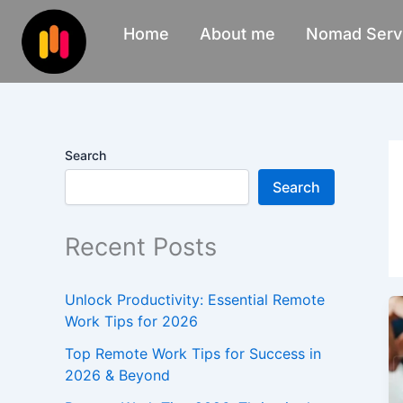
Skip
Home
About me
Nomad Serv
to
content
Search
Search
Recent Posts
Unlock Productivity: Essential Remote
Work Tips for 2026
Top Remote Work Tips for Success in
2026 & Beyond