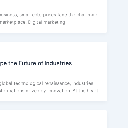
business, small enterprises face the challenge
marketplace. Digital marketing
e the Future of Industries
global technological renaissance, industries
formations driven by innovation. At the heart