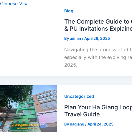
Blog
The Complete Guide to O
& PU Invitations Explain
By
admin
/
April 26, 2025
Navigating the process of obt
especially with the evolving r
2025,
Uncategorized
Plan Your Ha Giang Loo
Travel Guide
By
hagiang
/
April 24, 2025