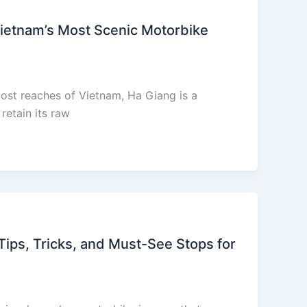
Vietnam’s Most Scenic Motorbike
ost reaches of Vietnam, Ha Giang is a
retain its raw
Tips, Tricks, and Must-See Stops for