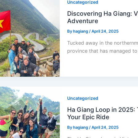
Uncategorized
Discovering Ha Giang: 
Adventure
By
hagiang
/
April 24, 2025
Tucked away in the northernm
province that has managed to 
Uncategorized
Ha Giang Loop in 2025: 
Your Epic Ride
By
hagiang
/
April 24, 2025