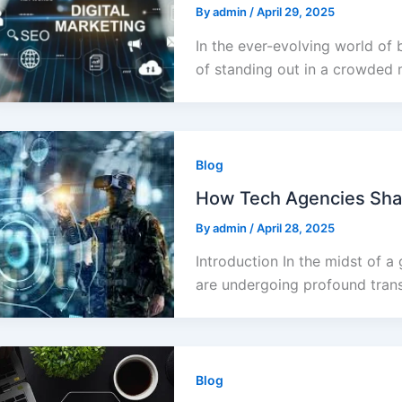
By
admin
/
April 29, 2025
In the ever-evolving world of 
of standing out in a crowded 
Blog
How Tech Agencies Shap
By
admin
/
April 28, 2025
Introduction In the midst of a 
are undergoing profound trans
Blog