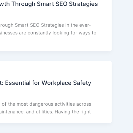
wth Through Smart SEO Strategies
rough Smart SEO Strategies In the ever-
sinesses are constantly looking for ways to
: Essential for Workplace Safety
 of the most dangerous activities across
aintenance, and utilities. Having the right