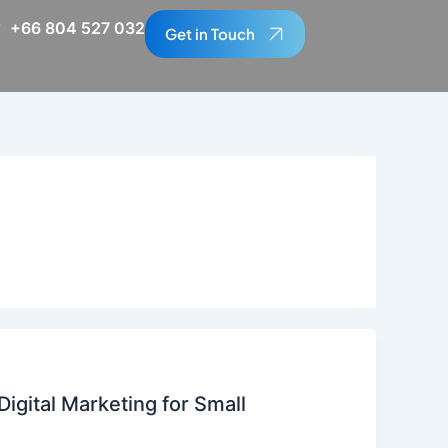
+66 804 527 032
Get in Touch
igital Marketing for Small